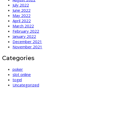
July 2022
June 2022
May 2022
April 2022
March 2022
February 2022
January 2022
December 2021
November 2021
Categories
poker
slot online
togel
Uncategorized