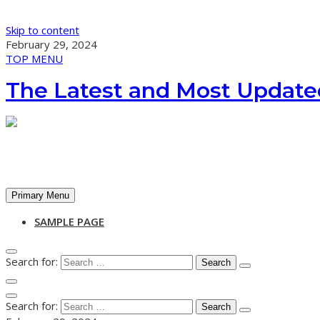
Skip to content
February 29, 2024
TOP MENU
The Latest and Most Update
Primary Menu
SAMPLE PAGE
Search for:
Search for: