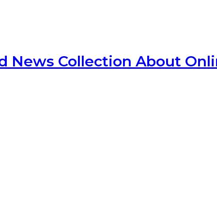
d News Collection About Onl