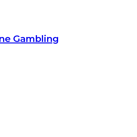
ine Gambling