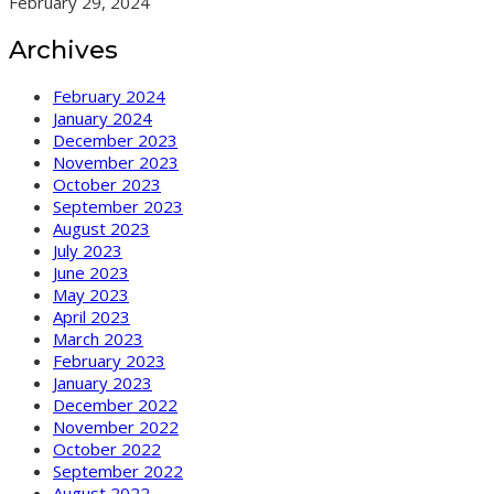
February 29, 2024
Archives
February 2024
January 2024
December 2023
November 2023
October 2023
September 2023
August 2023
July 2023
June 2023
May 2023
April 2023
March 2023
February 2023
January 2023
December 2022
November 2022
October 2022
September 2022
August 2022