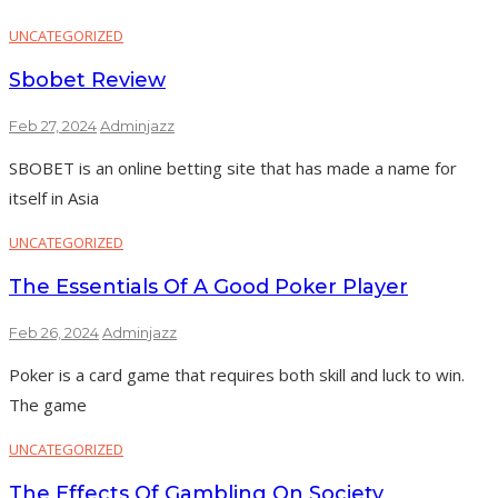
UNCATEGORIZED
Sbobet Review
Feb 27, 2024
Adminjazz
SBOBET is an online betting site that has made a name for
itself in Asia
UNCATEGORIZED
The Essentials Of A Good Poker Player
Feb 26, 2024
Adminjazz
Poker is a card game that requires both skill and luck to win.
The game
UNCATEGORIZED
The Effects Of Gambling On Society