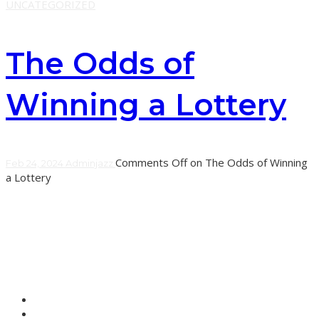
UNCATEGORIZED
The Odds of
Winning a Lottery
Comments Off
on The Odds of Winning
Feb 24, 2024
Adminjazz
a Lottery
Lottery is a form of gambling in which players pay for
tickets to be entered into a drawing for cash or goods. It
is a
Learn More