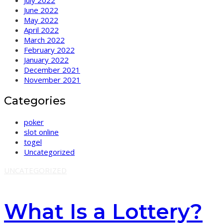
June 2022
May 2022
April 2022
March 2022
February 2022
January 2022
December 2021
November 2021
Categories
poker
slot online
togel
Uncategorized
UNCATEGORIZED
What Is a Lottery?