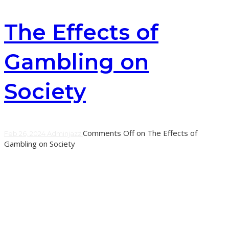
The Effects of
Gambling on
Society
Comments Off
on The Effects of
Feb 26, 2024
Adminjazz
Gambling on Society
Gambling involves risking money or personal belongings
in an activity with an element of randomness or chance. It
can be done in many ways, including
Learn More