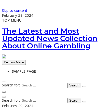
Skip to content
February 29, 2024
TOP MENU
The Latest and Most
Updated News Collection
About Online Gambling
Primary Menu
SAMPLE PAGE
Search for:
Search for:
February 29, 2024