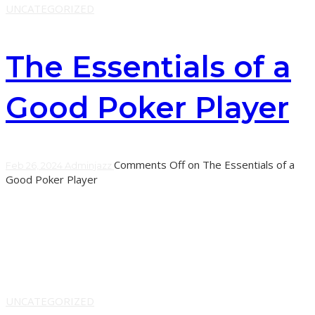
UNCATEGORIZED
The Essentials of a
Good Poker Player
Comments Off
on The Essentials of a
Feb 26, 2024
Adminjazz
Good Poker Player
Poker is a card game that requires both skill and luck to
win. The game can be played for money or in
tournaments. It involves
Learn More
UNCATEGORIZED