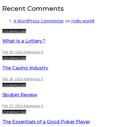
Recent Comments
A WordPress Commenter
on
Hello world!
Uncategorized
What Is a Lottery?
Feb 29, 2024
Adminjazz
0
Uncategorized
The Casino Industry
Feb 28, 2024
Adminjazz
0
Uncategorized
Sbobet Review
Feb 27, 2024
Adminjazz
0
Uncategorized
The Essentials of a Good Poker Player