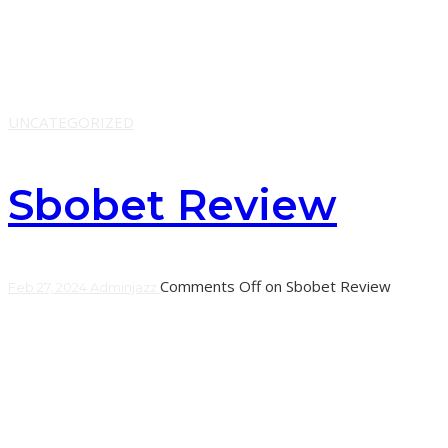
adults, with most of the profits (and fun) coming from
games of chance. Slot machines,
Learn More
UNCATEGORIZED
Sbobet Review
Comments Off
on Sbobet Review
Feb 27, 2024
Adminjazz
SBOBET is an online betting site that has made a name
for itself in Asia and Europe. The website offers players a
wide variety of
Learn More