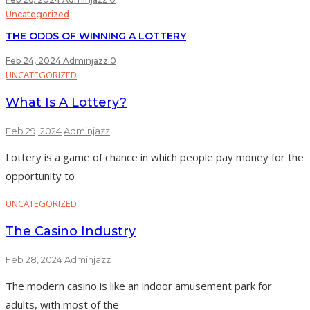
Uncategorized
THE ODDS OF WINNING A LOTTERY
Feb 24, 2024
Adminjazz
0
UNCATEGORIZED
What Is A Lottery?
Feb 29, 2024
Adminjazz
Lottery is a game of chance in which people pay money for the
opportunity to
UNCATEGORIZED
The Casino Industry
Feb 28, 2024
Adminjazz
The modern casino is like an indoor amusement park for
adults, with most of the