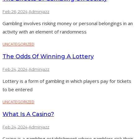
Feb 26, 2024
Adminjazz
Gambling involves risking money or personal belongings in an
activity with an element of randomness
UNCATEGORIZED
The Odds Of Winning A Lottery
Feb 24, 2024
Adminjazz
Lottery is a form of gambling in which players pay for tickets
to be entered
UNCATEGORIZED
What Is A Casino?
Feb 24, 2024
Adminjazz
Casino is a gambling establishment where gamblers risk their