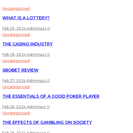
Uncategorized
WHAT IS A LOTTERY?
Feb 29, 2024
Adminjazz
0
Uncategorized
THE CASINO INDUSTRY
Feb 28, 2024
Adminjazz
0
Uncategorized
SBOBET REVIEW
Feb 27, 2024
Adminjazz
0
Uncategorized
THE ESSENTIALS OF A GOOD POKER PLAYER
Feb 26, 2024
Adminjazz
0
Uncategorized
THE EFFECTS OF GAMBLING ON SOCIETY
Feb 26, 2024
Adminjazz
0