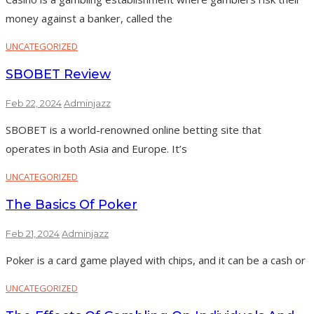
money against a banker, called the
UNCATEGORIZED
SBOBET Review
Feb 22, 2024
Adminjazz
SBOBET is a world-renowned online betting site that
operates in both Asia and Europe. It’s
UNCATEGORIZED
The Basics Of Poker
Feb 21, 2024
Adminjazz
Poker is a card game played with chips, and it can be a cash or
UNCATEGORIZED