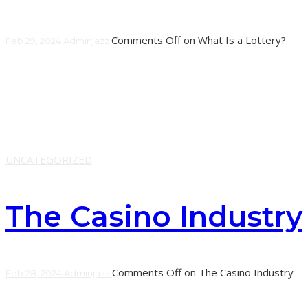
Comments Off
on What Is a Lottery?
Feb 29, 2024
Adminjazz
Lottery is a game of chance in which people pay money
for the opportunity to win prizes. It can take many forms,
but most involve
Learn More
UNCATEGORIZED
The Casino Industry
Comments Off
on The Casino Industry
Feb 28, 2024
Adminjazz
The modern casino is like an indoor amusement park for