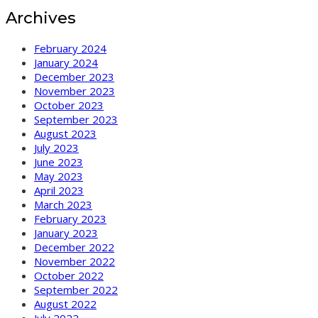
Archives
February 2024
January 2024
December 2023
November 2023
October 2023
September 2023
August 2023
July 2023
June 2023
May 2023
April 2023
March 2023
February 2023
January 2023
December 2022
November 2022
October 2022
September 2022
August 2022
July 2022