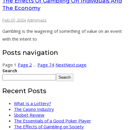
The Effects Of Gambling On Individuals And
The Economy
Feb 20, 2024
Adminjazz
Gambling is the wagering of something of value on an event
with the intent to
Posts navigation
Page
1
Page
2
…
Page
74
Next
Next page
Search
Search
Recent Posts
What Is a Lottery?
The Casino Industry
Sbobet Review
The Essentials of a Good Poker Player
The Effects of Gambling on Society