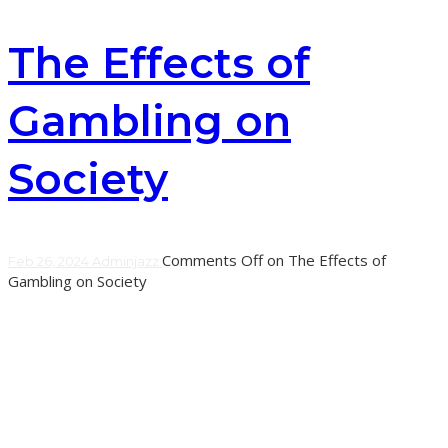
The Effects of
Gambling on
Society
Comments Off
on The Effects of
Feb 26, 2024
Adminjazz
Gambling on Society
Gambling involves risking money or personal belongings
in an activity with an element of randomness or chance. It
can be done in many ways, including
Learn More