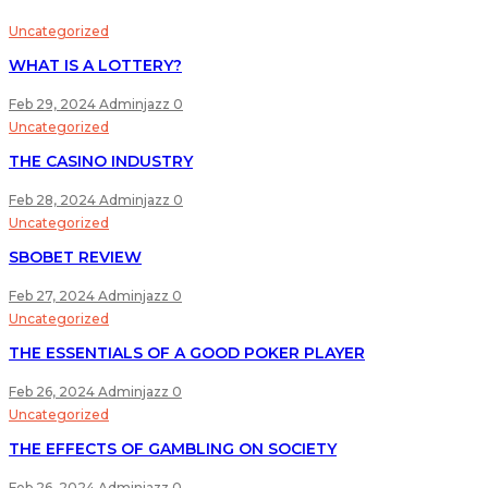
Uncategorized
WHAT IS A LOTTERY?
Feb 29, 2024
Adminjazz
0
Uncategorized
THE CASINO INDUSTRY
Feb 28, 2024
Adminjazz
0
Uncategorized
SBOBET REVIEW
Feb 27, 2024
Adminjazz
0
Uncategorized
THE ESSENTIALS OF A GOOD POKER PLAYER
Feb 26, 2024
Adminjazz
0
Uncategorized
THE EFFECTS OF GAMBLING ON SOCIETY
Feb 26, 2024
Adminjazz
0