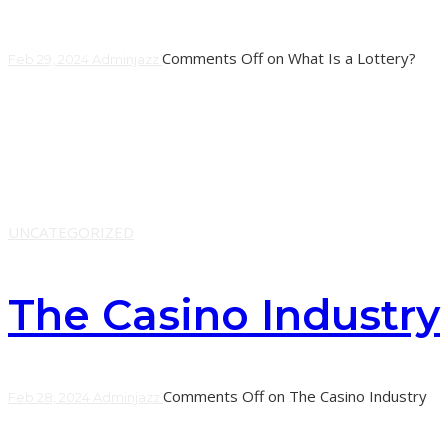
Comments Off
on What Is a Lottery?
Feb 29, 2024
Adminjazz
Lottery is a game of chance in which people pay money
for the opportunity to win prizes. It can take many forms,
but most involve
Learn More
UNCATEGORIZED
The Casino Industry
Comments Off
on The Casino Industry
Feb 28, 2024
Adminjazz
The modern casino is like an indoor amusement park for