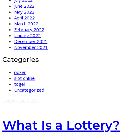
June 2022
May 2022
April 2022
March 2022
February 2022
January 2022
December 2021
November 2021
Categories
poker
slot online
togel
Uncategorized
UNCATEGORIZED
What Is a Lottery?