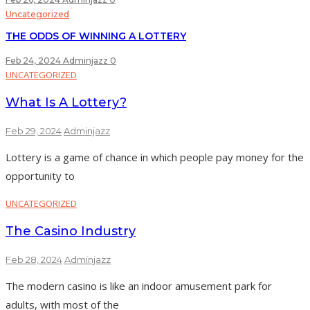
Uncategorized
THE ODDS OF WINNING A LOTTERY
Feb 24, 2024
Adminjazz
0
UNCATEGORIZED
What Is A Lottery?
Feb 29, 2024
Adminjazz
Lottery is a game of chance in which people pay money for the
opportunity to
UNCATEGORIZED
The Casino Industry
Feb 28, 2024
Adminjazz
The modern casino is like an indoor amusement park for
adults, with most of the