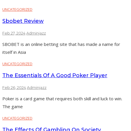
UNCATEGORIZED
Sbobet Review
Feb 27, 2024
Adminjazz
SBOBET is an online betting site that has made a name for
itself in Asia
UNCATEGORIZED
The Essentials Of A Good Poker Player
Feb 26, 2024
Adminjazz
Poker is a card game that requires both skill and luck to win.
The game
UNCATEGORIZED
The Effects Of Gambling On Society