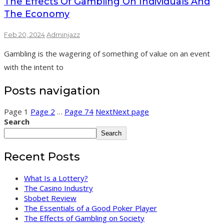
The Effects Of Gambling On Individuals And
The Economy
Feb 20, 2024
Adminjazz
Gambling is the wagering of something of value on an event
with the intent to
Posts navigation
Page
1
Page
2
…
Page
74
Next
Next page
Search
Search
Recent Posts
What Is a Lottery?
The Casino Industry
Sbobet Review
The Essentials of a Good Poker Player
The Effects of Gambling on Society