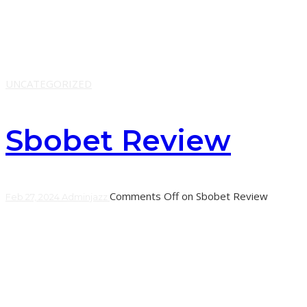
adults, with most of the profits (and fun) coming from
games of chance. Slot machines,
Learn More
UNCATEGORIZED
Sbobet Review
Comments Off
on Sbobet Review
Feb 27, 2024
Adminjazz
SBOBET is an online betting site that has made a name
for itself in Asia and Europe. The website offers players a
wide variety of
Learn More