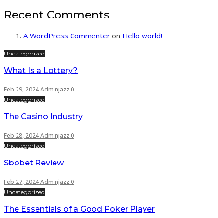
Recent Comments
A WordPress Commenter
on
Hello world!
Uncategorized
What Is a Lottery?
Feb 29, 2024
Adminjazz
0
Uncategorized
The Casino Industry
Feb 28, 2024
Adminjazz
0
Uncategorized
Sbobet Review
Feb 27, 2024
Adminjazz
0
Uncategorized
The Essentials of a Good Poker Player