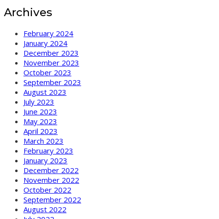
Archives
February 2024
January 2024
December 2023
November 2023
October 2023
September 2023
August 2023
July 2023
June 2023
May 2023
April 2023
March 2023
February 2023
January 2023
December 2022
November 2022
October 2022
September 2022
August 2022
July 2022