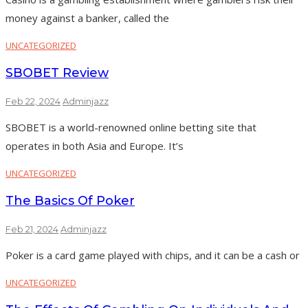
money against a banker, called the
UNCATEGORIZED
SBOBET Review
Feb 22, 2024
Adminjazz
SBOBET is a world-renowned online betting site that
operates in both Asia and Europe. It’s
UNCATEGORIZED
The Basics Of Poker
Feb 21, 2024
Adminjazz
Poker is a card game played with chips, and it can be a cash or
UNCATEGORIZED