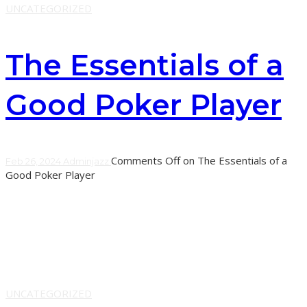
UNCATEGORIZED
The Essentials of a
Good Poker Player
Comments Off
on The Essentials of a
Feb 26, 2024
Adminjazz
Good Poker Player
Poker is a card game that requires both skill and luck to
win. The game can be played for money or in
tournaments. It involves
Learn More
UNCATEGORIZED