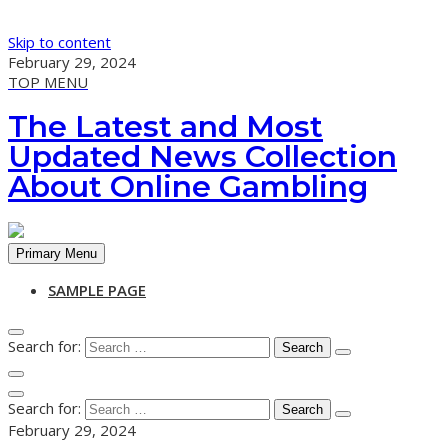
Skip to content
February 29, 2024
TOP MENU
The Latest and Most
Updated News Collection
About Online Gambling
Primary Menu
SAMPLE PAGE
Search for:
Search for:
February 29, 2024