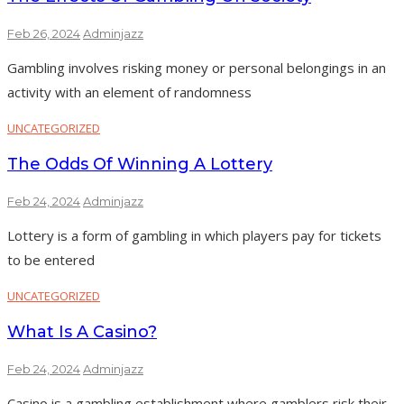
Feb 26, 2024
Adminjazz
Gambling involves risking money or personal belongings in an
activity with an element of randomness
UNCATEGORIZED
The Odds Of Winning A Lottery
Feb 24, 2024
Adminjazz
Lottery is a form of gambling in which players pay for tickets
to be entered
UNCATEGORIZED
What Is A Casino?
Feb 24, 2024
Adminjazz
Casino is a gambling establishment where gamblers risk their