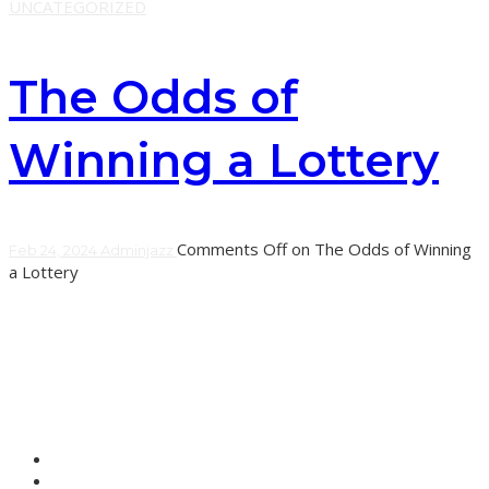
UNCATEGORIZED
The Odds of
Winning a Lottery
Comments Off
on The Odds of Winning
Feb 24, 2024
Adminjazz
a Lottery
Lottery is a form of gambling in which players pay for
tickets to be entered into a drawing for cash or goods. It
is a
Learn More