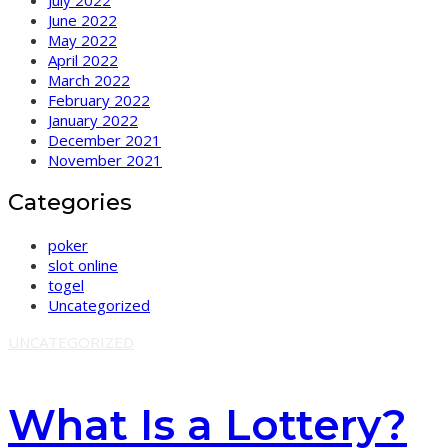
June 2022
May 2022
April 2022
March 2022
February 2022
January 2022
December 2021
November 2021
Categories
poker
slot online
togel
Uncategorized
UNCATEGORIZED
What Is a Lottery?