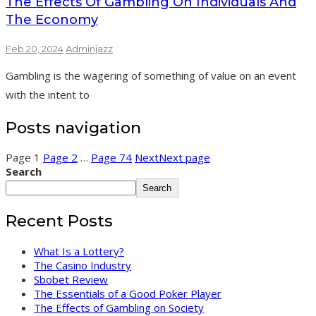
The Effects Of Gambling On Individuals And
The Economy
Feb 20, 2024
Adminjazz
Gambling is the wagering of something of value on an event
with the intent to
Posts navigation
Page
1
Page
2
…
Page
74
Next
Next page
Search
Search
Recent Posts
What Is a Lottery?
The Casino Industry
Sbobet Review
The Essentials of a Good Poker Player
The Effects of Gambling on Society