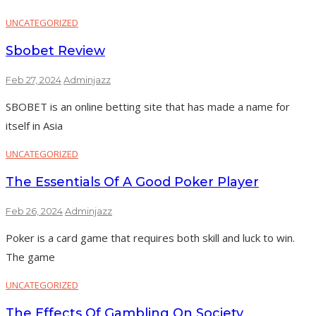
UNCATEGORIZED
Sbobet Review
Feb 27, 2024
Adminjazz
SBOBET is an online betting site that has made a name for
itself in Asia
UNCATEGORIZED
The Essentials Of A Good Poker Player
Feb 26, 2024
Adminjazz
Poker is a card game that requires both skill and luck to win.
The game
UNCATEGORIZED
The Effects Of Gambling On Society