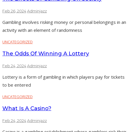
Feb 26, 2024
Adminjazz
Gambling involves risking money or personal belongings in an
activity with an element of randomness
UNCATEGORIZED
The Odds Of Winning A Lottery
Feb 24, 2024
Adminjazz
Lottery is a form of gambling in which players pay for tickets
to be entered
UNCATEGORIZED
What Is A Casino?
Feb 24, 2024
Adminjazz
Casino is a gambling establishment where gamblers risk their