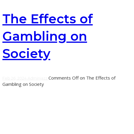
The Effects of
Gambling on
Society
Comments Off
on The Effects of
Feb 26, 2024
Adminjazz
Gambling on Society
Gambling involves risking money or personal belongings
in an activity with an element of randomness or chance. It
can be done in many ways, including
Learn More