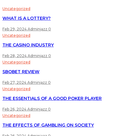
Uncategorized
WHAT IS A LOTTERY?
Feb 29, 2024
Adminjazz
0
Uncategorized
THE CASINO INDUSTRY
Feb 28, 2024
Adminjazz
0
Uncategorized
SBOBET REVIEW
Feb 27, 2024
Adminjazz
0
Uncategorized
THE ESSENTIALS OF A GOOD POKER PLAYER
Feb 26, 2024
Adminjazz
0
Uncategorized
THE EFFECTS OF GAMBLING ON SOCIETY
Feb 26, 2024
Adminjazz
0