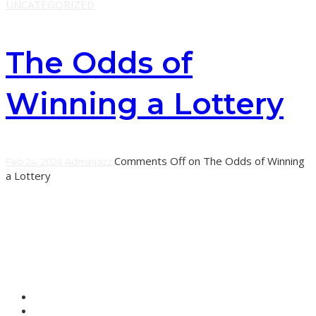
UNCATEGORIZED
The Odds of
Winning a Lottery
Comments Off
on The Odds of Winning
Feb 24, 2024
Adminjazz
a Lottery
Lottery is a form of gambling in which players pay for
tickets to be entered into a drawing for cash or goods. It
is a
Learn More