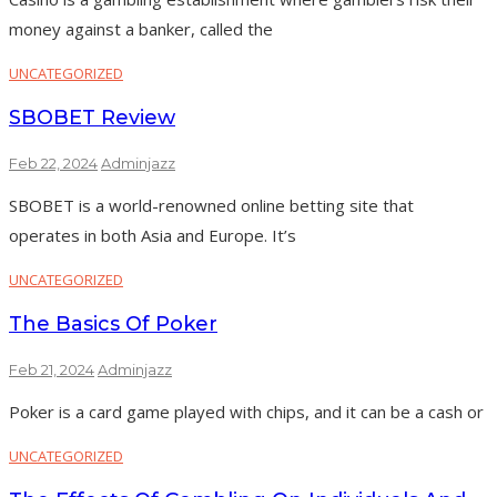
money against a banker, called the
UNCATEGORIZED
SBOBET Review
Feb 22, 2024
Adminjazz
SBOBET is a world-renowned online betting site that
operates in both Asia and Europe. It’s
UNCATEGORIZED
The Basics Of Poker
Feb 21, 2024
Adminjazz
Poker is a card game played with chips, and it can be a cash or
UNCATEGORIZED