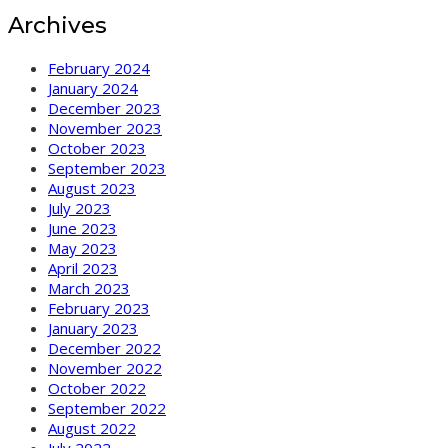
Archives
February 2024
January 2024
December 2023
November 2023
October 2023
September 2023
August 2023
July 2023
June 2023
May 2023
April 2023
March 2023
February 2023
January 2023
December 2022
November 2022
October 2022
September 2022
August 2022
July 2022