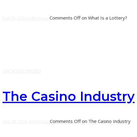
Comments Off
on What Is a Lottery?
Feb 29, 2024
Adminjazz
Lottery is a game of chance in which people pay money
for the opportunity to win prizes. It can take many forms,
but most involve
Learn More
UNCATEGORIZED
The Casino Industry
Comments Off
on The Casino Industry
Feb 28, 2024
Adminjazz
The modern casino is like an indoor amusement park for