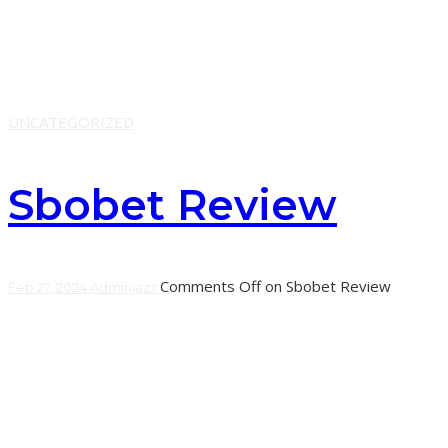
adults, with most of the profits (and fun) coming from
games of chance. Slot machines,
Learn More
UNCATEGORIZED
Sbobet Review
Comments Off
on Sbobet Review
Feb 27, 2024
Adminjazz
SBOBET is an online betting site that has made a name
for itself in Asia and Europe. The website offers players a
wide variety of
Learn More