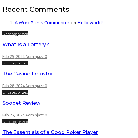
Recent Comments
A WordPress Commenter
on
Hello world!
Uncategorized
What Is a Lottery?
Feb 29, 2024
Adminjazz
0
Uncategorized
The Casino Industry
Feb 28, 2024
Adminjazz
0
Uncategorized
Sbobet Review
Feb 27, 2024
Adminjazz
0
Uncategorized
The Essentials of a Good Poker Player