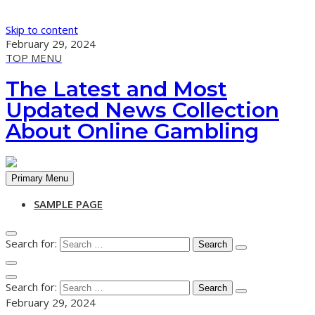
Skip to content
February 29, 2024
TOP MENU
The Latest and Most
Updated News Collection
About Online Gambling
Primary Menu
SAMPLE PAGE
Search for:
Search for:
February 29, 2024