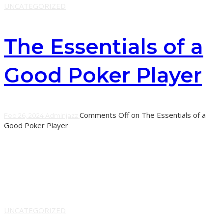
UNCATEGORIZED
The Essentials of a
Good Poker Player
Comments Off
on The Essentials of a
Feb 26, 2024
Adminjazz
Good Poker Player
Poker is a card game that requires both skill and luck to
win. The game can be played for money or in
tournaments. It involves
Learn More
UNCATEGORIZED