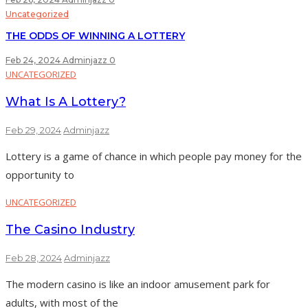
Uncategorized
THE ODDS OF WINNING A LOTTERY
Feb 24, 2024
Adminjazz
0
UNCATEGORIZED
What Is A Lottery?
Feb 29, 2024
Adminjazz
Lottery is a game of chance in which people pay money for the
opportunity to
UNCATEGORIZED
The Casino Industry
Feb 28, 2024
Adminjazz
The modern casino is like an indoor amusement park for
adults, with most of the