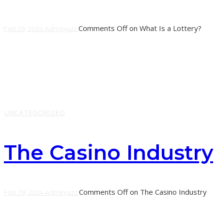
Comments Off
on What Is a Lottery?
Feb 29, 2024
Adminjazz
Lottery is a game of chance in which people pay money
for the opportunity to win prizes. It can take many forms,
but most involve
Learn More
UNCATEGORIZED
The Casino Industry
Comments Off
on The Casino Industry
Feb 28, 2024
Adminjazz
The modern casino is like an indoor amusement park for