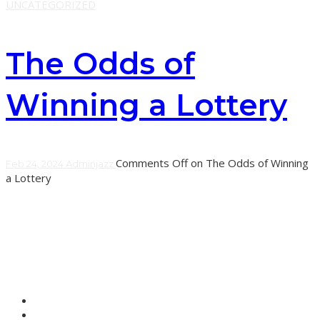
UNCATEGORIZED
The Odds of
Winning a Lottery
Comments Off
on The Odds of Winning
Feb 24, 2024
Adminjazz
a Lottery
Lottery is a form of gambling in which players pay for
tickets to be entered into a drawing for cash or goods. It
is a
Learn More