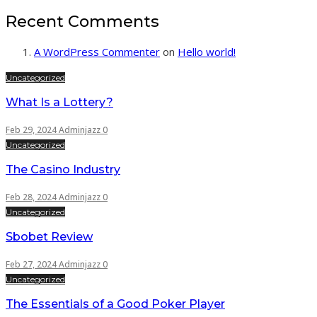
Recent Comments
A WordPress Commenter
on
Hello world!
Uncategorized
What Is a Lottery?
Feb 29, 2024
Adminjazz
0
Uncategorized
The Casino Industry
Feb 28, 2024
Adminjazz
0
Uncategorized
Sbobet Review
Feb 27, 2024
Adminjazz
0
Uncategorized
The Essentials of a Good Poker Player