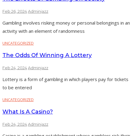
Feb 26, 2024
Adminjazz
Gambling involves risking money or personal belongings in an
activity with an element of randomness
UNCATEGORIZED
The Odds Of Winning A Lottery
Feb 24, 2024
Adminjazz
Lottery is a form of gambling in which players pay for tickets
to be entered
UNCATEGORIZED
What Is A Casino?
Feb 24, 2024
Adminjazz
Casino is a gambling establishment where gamblers risk their