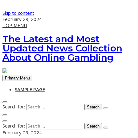
Skip to content
February 29, 2024
TOP MENU
The Latest and Most
Updated News Collection
About Online Gambling
Primary Menu
SAMPLE PAGE
Search for:
Search for:
February 29, 2024