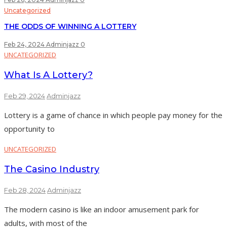
Uncategorized
THE ODDS OF WINNING A LOTTERY
Feb 24, 2024
Adminjazz
0
UNCATEGORIZED
What Is A Lottery?
Feb 29, 2024
Adminjazz
Lottery is a game of chance in which people pay money for the
opportunity to
UNCATEGORIZED
The Casino Industry
Feb 28, 2024
Adminjazz
The modern casino is like an indoor amusement park for
adults, with most of the