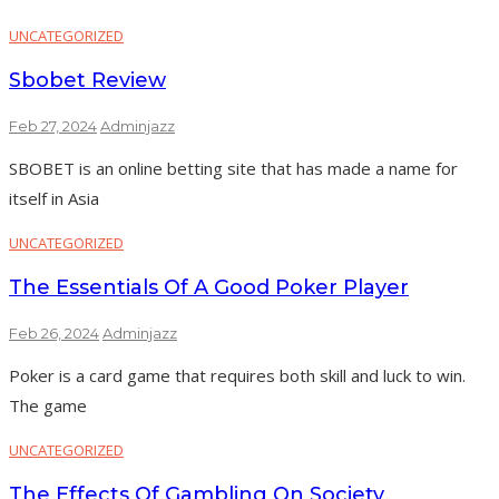
UNCATEGORIZED
Sbobet Review
Feb 27, 2024
Adminjazz
SBOBET is an online betting site that has made a name for
itself in Asia
UNCATEGORIZED
The Essentials Of A Good Poker Player
Feb 26, 2024
Adminjazz
Poker is a card game that requires both skill and luck to win.
The game
UNCATEGORIZED
The Effects Of Gambling On Society