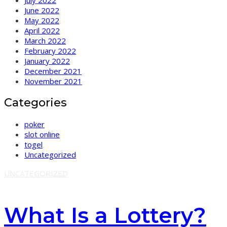
June 2022
May 2022
April 2022
March 2022
February 2022
January 2022
December 2021
November 2021
Categories
poker
slot online
togel
Uncategorized
UNCATEGORIZED
What Is a Lottery?