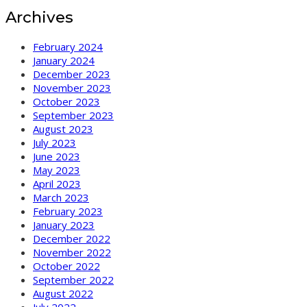
Archives
February 2024
January 2024
December 2023
November 2023
October 2023
September 2023
August 2023
July 2023
June 2023
May 2023
April 2023
March 2023
February 2023
January 2023
December 2022
November 2022
October 2022
September 2022
August 2022
July 2022