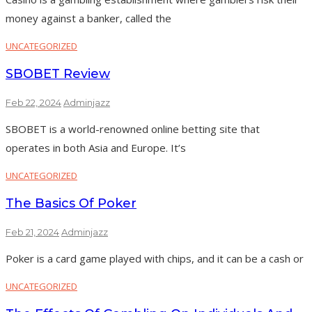
money against a banker, called the
UNCATEGORIZED
SBOBET Review
Feb 22, 2024
Adminjazz
SBOBET is a world-renowned online betting site that
operates in both Asia and Europe. It’s
UNCATEGORIZED
The Basics Of Poker
Feb 21, 2024
Adminjazz
Poker is a card game played with chips, and it can be a cash or
UNCATEGORIZED