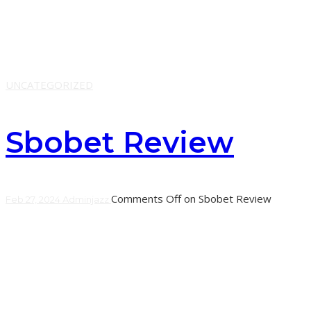
adults, with most of the profits (and fun) coming from
games of chance. Slot machines,
Learn More
UNCATEGORIZED
Sbobet Review
Comments Off
on Sbobet Review
Feb 27, 2024
Adminjazz
SBOBET is an online betting site that has made a name
for itself in Asia and Europe. The website offers players a
wide variety of
Learn More