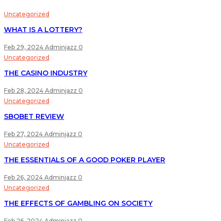
Uncategorized
WHAT IS A LOTTERY?
Feb 29, 2024
Adminjazz
0
Uncategorized
THE CASINO INDUSTRY
Feb 28, 2024
Adminjazz
0
Uncategorized
SBOBET REVIEW
Feb 27, 2024
Adminjazz
0
Uncategorized
THE ESSENTIALS OF A GOOD POKER PLAYER
Feb 26, 2024
Adminjazz
0
Uncategorized
THE EFFECTS OF GAMBLING ON SOCIETY
Feb 26, 2024
Adminjazz
0