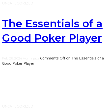
UNCATEGORIZED
The Essentials of a
Good Poker Player
Comments Off
on The Essentials of a
Feb 26, 2024
Adminjazz
Good Poker Player
Poker is a card game that requires both skill and luck to
win. The game can be played for money or in
tournaments. It involves
Learn More
UNCATEGORIZED