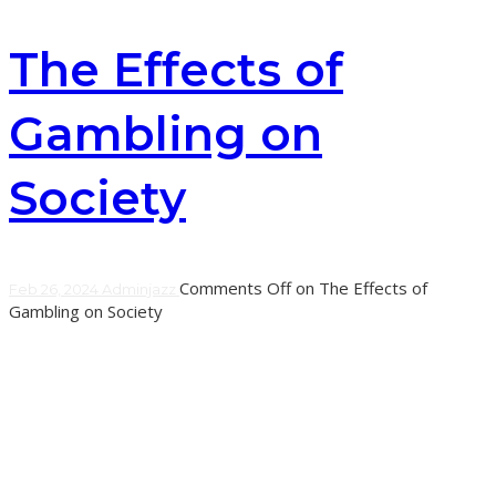
The Effects of
Gambling on
Society
Comments Off
on The Effects of
Feb 26, 2024
Adminjazz
Gambling on Society
Gambling involves risking money or personal belongings
in an activity with an element of randomness or chance. It
can be done in many ways, including
Learn More