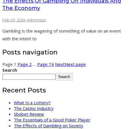
The Effects Of Gambling On Individuals And
The Economy
Feb 20, 2024
Adminjazz
Gambling is the wagering of something of value on an event
with the intent to
Posts navigation
Page
1
Page
2
…
Page
74
Next
Next page
Search
Search
Recent Posts
What Is a Lottery?
The Casino Industry
Sbobet Review
The Essentials of a Good Poker Player
The Effects of Gambling on Society