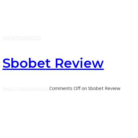
adults, with most of the profits (and fun) coming from
games of chance. Slot machines,
Learn More
UNCATEGORIZED
Sbobet Review
Comments Off
on Sbobet Review
Feb 27, 2024
Adminjazz
SBOBET is an online betting site that has made a name
for itself in Asia and Europe. The website offers players a
wide variety of
Learn More