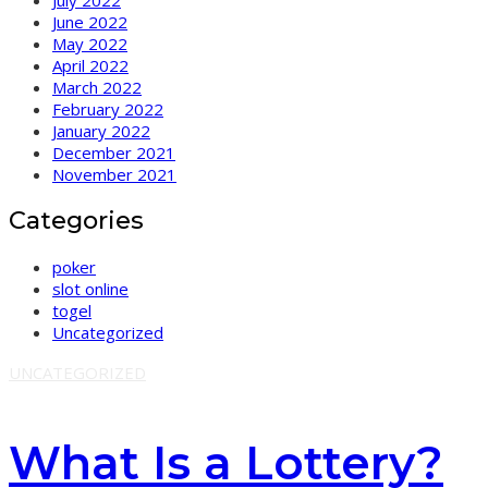
June 2022
May 2022
April 2022
March 2022
February 2022
January 2022
December 2021
November 2021
Categories
poker
slot online
togel
Uncategorized
UNCATEGORIZED
What Is a Lottery?