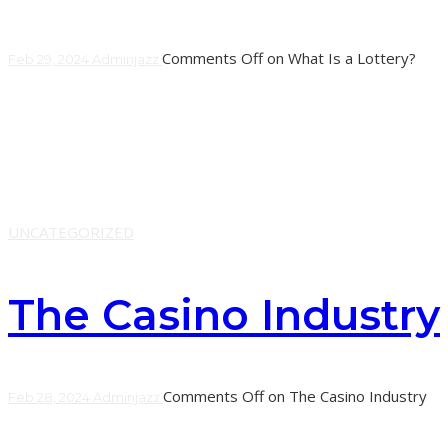
Comments Off
on What Is a Lottery?
Feb 29, 2024
Adminjazz
Lottery is a game of chance in which people pay money
for the opportunity to win prizes. It can take many forms,
but most involve
Learn More
UNCATEGORIZED
The Casino Industry
Comments Off
on The Casino Industry
Feb 28, 2024
Adminjazz
The modern casino is like an indoor amusement park for