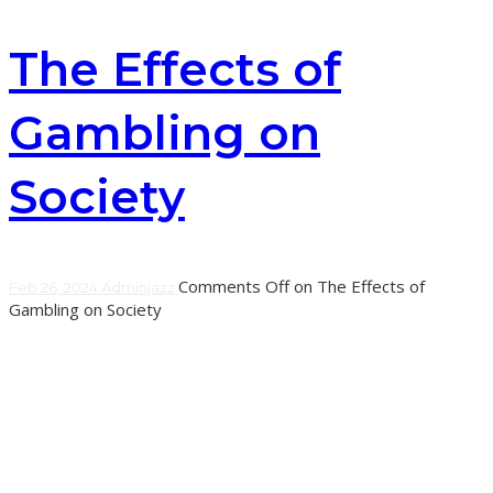
The Effects of
Gambling on
Society
Comments Off
on The Effects of
Feb 26, 2024
Adminjazz
Gambling on Society
Gambling involves risking money or personal belongings
in an activity with an element of randomness or chance. It
can be done in many ways, including
Learn More