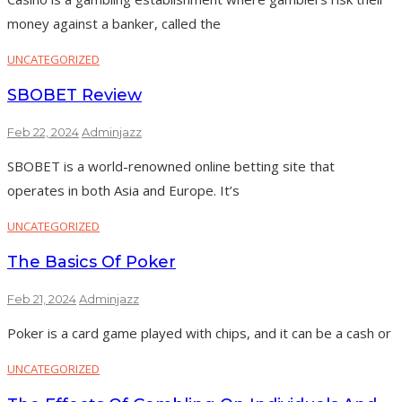
money against a banker, called the
UNCATEGORIZED
SBOBET Review
Feb 22, 2024
Adminjazz
SBOBET is a world-renowned online betting site that
operates in both Asia and Europe. It’s
UNCATEGORIZED
The Basics Of Poker
Feb 21, 2024
Adminjazz
Poker is a card game played with chips, and it can be a cash or
UNCATEGORIZED