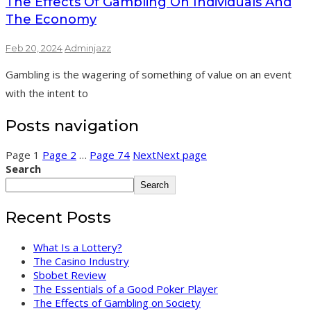
The Effects Of Gambling On Individuals And
The Economy
Feb 20, 2024
Adminjazz
Gambling is the wagering of something of value on an event
with the intent to
Posts navigation
Page
1
Page
2
…
Page
74
Next
Next page
Search
Search
Recent Posts
What Is a Lottery?
The Casino Industry
Sbobet Review
The Essentials of a Good Poker Player
The Effects of Gambling on Society