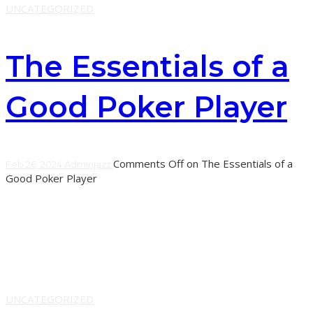
UNCATEGORIZED
The Essentials of a
Good Poker Player
Comments Off
on The Essentials of a
Feb 26, 2024
Adminjazz
Good Poker Player
Poker is a card game that requires both skill and luck to
win. The game can be played for money or in
tournaments. It involves
Learn More
UNCATEGORIZED