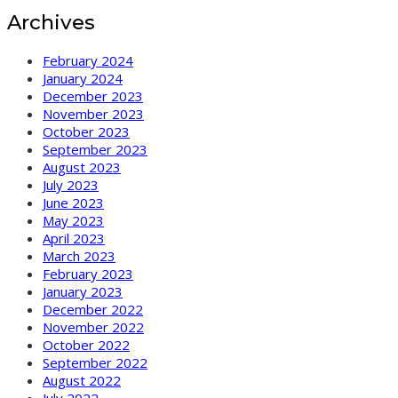
Archives
February 2024
January 2024
December 2023
November 2023
October 2023
September 2023
August 2023
July 2023
June 2023
May 2023
April 2023
March 2023
February 2023
January 2023
December 2022
November 2022
October 2022
September 2022
August 2022
July 2022