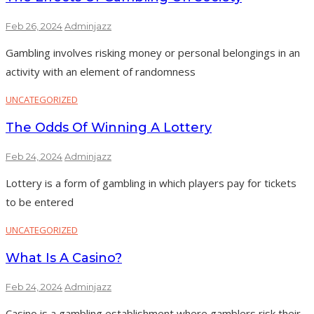
Feb 26, 2024
Adminjazz
Gambling involves risking money or personal belongings in an
activity with an element of randomness
UNCATEGORIZED
The Odds Of Winning A Lottery
Feb 24, 2024
Adminjazz
Lottery is a form of gambling in which players pay for tickets
to be entered
UNCATEGORIZED
What Is A Casino?
Feb 24, 2024
Adminjazz
Casino is a gambling establishment where gamblers risk their