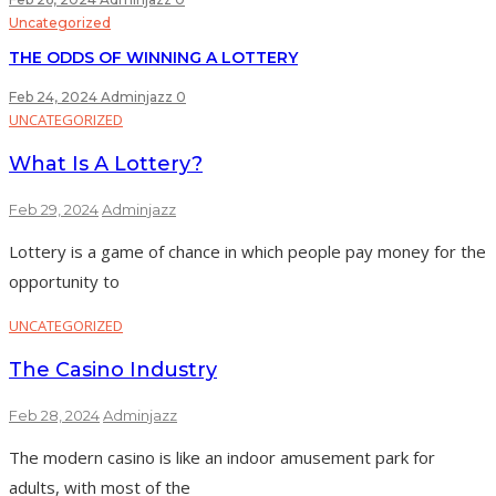
Uncategorized
THE ODDS OF WINNING A LOTTERY
Feb 24, 2024
Adminjazz
0
UNCATEGORIZED
What Is A Lottery?
Feb 29, 2024
Adminjazz
Lottery is a game of chance in which people pay money for the
opportunity to
UNCATEGORIZED
The Casino Industry
Feb 28, 2024
Adminjazz
The modern casino is like an indoor amusement park for
adults, with most of the