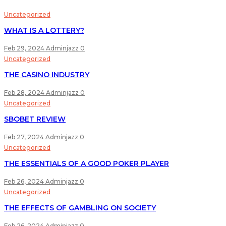
Uncategorized
WHAT IS A LOTTERY?
Feb 29, 2024
Adminjazz
0
Uncategorized
THE CASINO INDUSTRY
Feb 28, 2024
Adminjazz
0
Uncategorized
SBOBET REVIEW
Feb 27, 2024
Adminjazz
0
Uncategorized
THE ESSENTIALS OF A GOOD POKER PLAYER
Feb 26, 2024
Adminjazz
0
Uncategorized
THE EFFECTS OF GAMBLING ON SOCIETY
Feb 26, 2024
Adminjazz
0