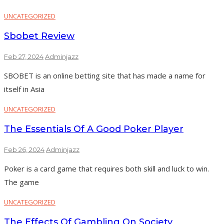
UNCATEGORIZED
Sbobet Review
Feb 27, 2024
Adminjazz
SBOBET is an online betting site that has made a name for
itself in Asia
UNCATEGORIZED
The Essentials Of A Good Poker Player
Feb 26, 2024
Adminjazz
Poker is a card game that requires both skill and luck to win.
The game
UNCATEGORIZED
The Effects Of Gambling On Society