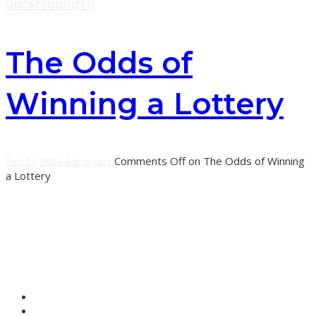
UNCATEGORIZED
The Odds of
Winning a Lottery
Comments Off
on The Odds of Winning
Feb 24, 2024
Adminjazz
a Lottery
Lottery is a form of gambling in which players pay for
tickets to be entered into a drawing for cash or goods. It
is a
Learn More