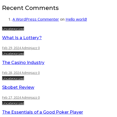
Recent Comments
A WordPress Commenter
on
Hello world!
Uncategorized
What Is a Lottery?
Feb 29, 2024
Adminjazz
0
Uncategorized
The Casino Industry
Feb 28, 2024
Adminjazz
0
Uncategorized
Sbobet Review
Feb 27, 2024
Adminjazz
0
Uncategorized
The Essentials of a Good Poker Player