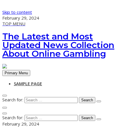
Skip to content
February 29, 2024
TOP MENU
The Latest and Most
Updated News Collection
About Online Gambling
Primary Menu
SAMPLE PAGE
Search for:
Search for:
February 29, 2024