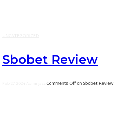
adults, with most of the profits (and fun) coming from
games of chance. Slot machines,
Learn More
UNCATEGORIZED
Sbobet Review
Comments Off
on Sbobet Review
Feb 27, 2024
Adminjazz
SBOBET is an online betting site that has made a name
for itself in Asia and Europe. The website offers players a
wide variety of
Learn More