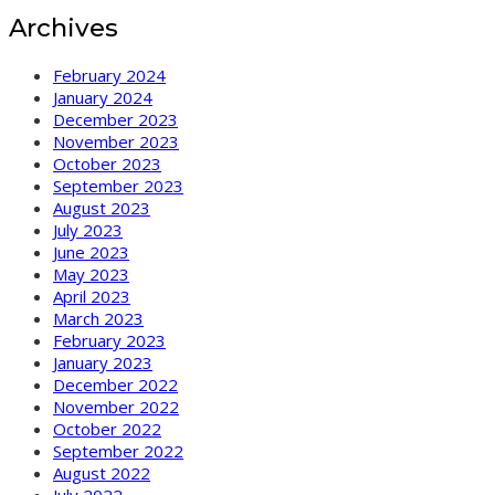
Archives
February 2024
January 2024
December 2023
November 2023
October 2023
September 2023
August 2023
July 2023
June 2023
May 2023
April 2023
March 2023
February 2023
January 2023
December 2022
November 2022
October 2022
September 2022
August 2022
July 2022