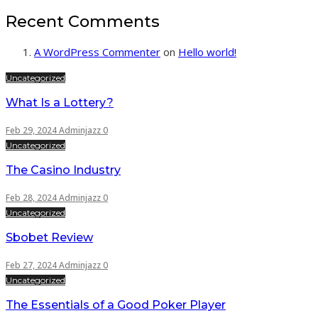
Recent Comments
A WordPress Commenter
on
Hello world!
Uncategorized
What Is a Lottery?
Feb 29, 2024
Adminjazz
0
Uncategorized
The Casino Industry
Feb 28, 2024
Adminjazz
0
Uncategorized
Sbobet Review
Feb 27, 2024
Adminjazz
0
Uncategorized
The Essentials of a Good Poker Player