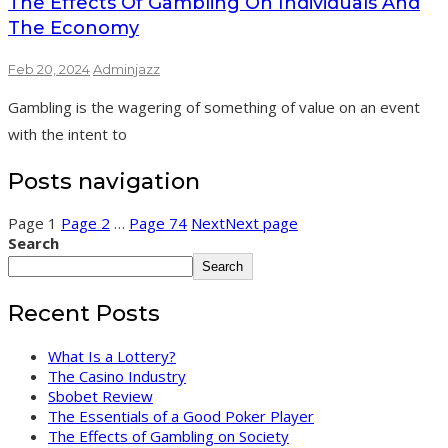
The Effects Of Gambling On Individuals And
The Economy
Feb 20, 2024
Adminjazz
Gambling is the wagering of something of value on an event
with the intent to
Posts navigation
Page
1
Page
2
…
Page
74
Next
Next page
Search
Search
Recent Posts
What Is a Lottery?
The Casino Industry
Sbobet Review
The Essentials of a Good Poker Player
The Effects of Gambling on Society