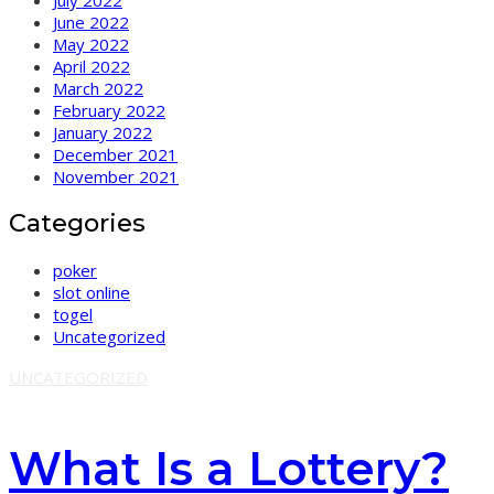
June 2022
May 2022
April 2022
March 2022
February 2022
January 2022
December 2021
November 2021
Categories
poker
slot online
togel
Uncategorized
UNCATEGORIZED
What Is a Lottery?