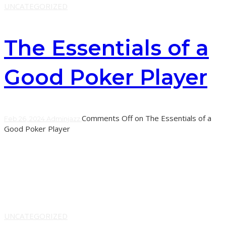
UNCATEGORIZED
The Essentials of a
Good Poker Player
Comments Off
on The Essentials of a
Feb 26, 2024
Adminjazz
Good Poker Player
Poker is a card game that requires both skill and luck to
win. The game can be played for money or in
tournaments. It involves
Learn More
UNCATEGORIZED