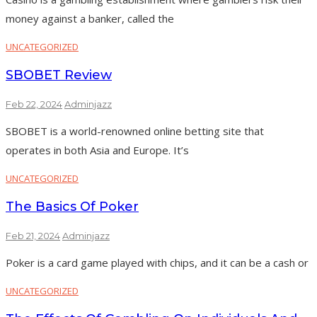
money against a banker, called the
UNCATEGORIZED
SBOBET Review
Feb 22, 2024
Adminjazz
SBOBET is a world-renowned online betting site that
operates in both Asia and Europe. It’s
UNCATEGORIZED
The Basics Of Poker
Feb 21, 2024
Adminjazz
Poker is a card game played with chips, and it can be a cash or
UNCATEGORIZED