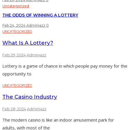
Uncategorized
THE ODDS OF WINNING A LOTTERY
Feb 24, 2024
Adminjazz
0
UNCATEGORIZED
What Is A Lottery?
Feb 29, 2024
Adminjazz
Lottery is a game of chance in which people pay money for the
opportunity to
UNCATEGORIZED
The Casino Industry
Feb 28, 2024
Adminjazz
The modern casino is like an indoor amusement park for
adults, with most of the