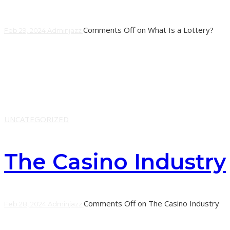
Comments Off
on What Is a Lottery?
Feb 29, 2024
Adminjazz
Lottery is a game of chance in which people pay money
for the opportunity to win prizes. It can take many forms,
but most involve
Learn More
UNCATEGORIZED
The Casino Industry
Comments Off
on The Casino Industry
Feb 28, 2024
Adminjazz
The modern casino is like an indoor amusement park for