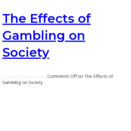
The Effects of
Gambling on
Society
Comments Off
on The Effects of
Feb 26, 2024
Adminjazz
Gambling on Society
Gambling involves risking money or personal belongings
in an activity with an element of randomness or chance. It
can be done in many ways, including
Learn More