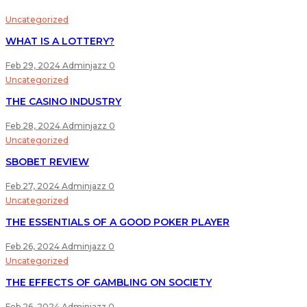
Uncategorized
WHAT IS A LOTTERY?
Feb 29, 2024
Adminjazz
0
Uncategorized
THE CASINO INDUSTRY
Feb 28, 2024
Adminjazz
0
Uncategorized
SBOBET REVIEW
Feb 27, 2024
Adminjazz
0
Uncategorized
THE ESSENTIALS OF A GOOD POKER PLAYER
Feb 26, 2024
Adminjazz
0
Uncategorized
THE EFFECTS OF GAMBLING ON SOCIETY
Feb 26, 2024
Adminjazz
0