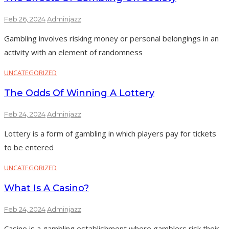
Feb 26, 2024
Adminjazz
Gambling involves risking money or personal belongings in an
activity with an element of randomness
UNCATEGORIZED
The Odds Of Winning A Lottery
Feb 24, 2024
Adminjazz
Lottery is a form of gambling in which players pay for tickets
to be entered
UNCATEGORIZED
What Is A Casino?
Feb 24, 2024
Adminjazz
Casino is a gambling establishment where gamblers risk their