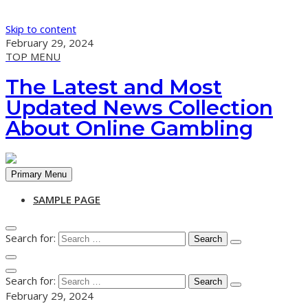
Skip to content
February 29, 2024
TOP MENU
The Latest and Most
Updated News Collection
About Online Gambling
Primary Menu
SAMPLE PAGE
Search for:
Search for:
February 29, 2024