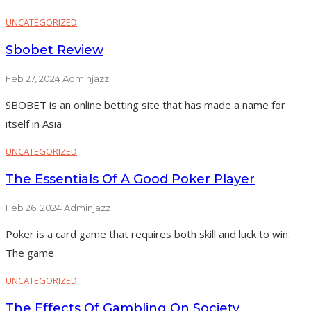
UNCATEGORIZED
Sbobet Review
Feb 27, 2024
Adminjazz
SBOBET is an online betting site that has made a name for
itself in Asia
UNCATEGORIZED
The Essentials Of A Good Poker Player
Feb 26, 2024
Adminjazz
Poker is a card game that requires both skill and luck to win.
The game
UNCATEGORIZED
The Effects Of Gambling On Society