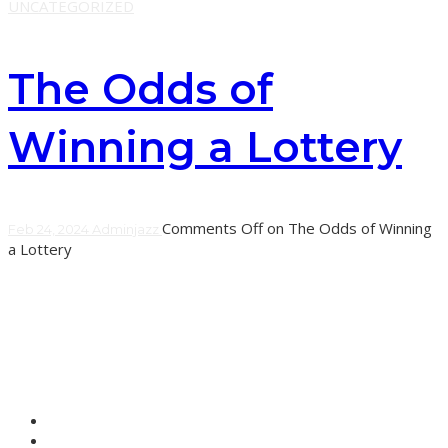
UNCATEGORIZED
The Odds of
Winning a Lottery
Comments Off
on The Odds of Winning
Feb 24, 2024
Adminjazz
a Lottery
Lottery is a form of gambling in which players pay for
tickets to be entered into a drawing for cash or goods. It
is a
Learn More