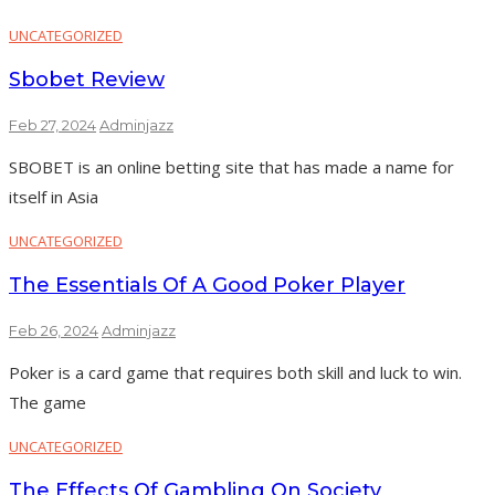
UNCATEGORIZED
Sbobet Review
Feb 27, 2024
Adminjazz
SBOBET is an online betting site that has made a name for
itself in Asia
UNCATEGORIZED
The Essentials Of A Good Poker Player
Feb 26, 2024
Adminjazz
Poker is a card game that requires both skill and luck to win.
The game
UNCATEGORIZED
The Effects Of Gambling On Society