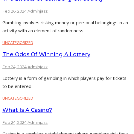
Feb 26, 2024
Adminjazz
Gambling involves risking money or personal belongings in an
activity with an element of randomness
UNCATEGORIZED
The Odds Of Winning A Lottery
Feb 24, 2024
Adminjazz
Lottery is a form of gambling in which players pay for tickets
to be entered
UNCATEGORIZED
What Is A Casino?
Feb 24, 2024
Adminjazz
Casino is a gambling establishment where gamblers risk their