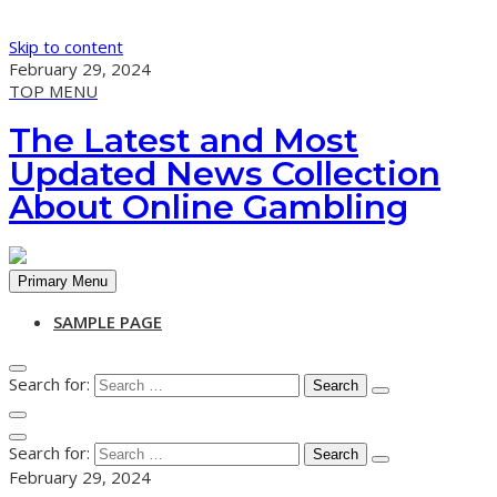
Skip to content
February 29, 2024
TOP MENU
The Latest and Most
Updated News Collection
About Online Gambling
Primary Menu
SAMPLE PAGE
Search for:
Search for:
February 29, 2024