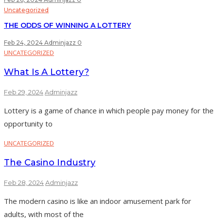
Uncategorized
THE ODDS OF WINNING A LOTTERY
Feb 24, 2024
Adminjazz
0
UNCATEGORIZED
What Is A Lottery?
Feb 29, 2024
Adminjazz
Lottery is a game of chance in which people pay money for the
opportunity to
UNCATEGORIZED
The Casino Industry
Feb 28, 2024
Adminjazz
The modern casino is like an indoor amusement park for
adults, with most of the