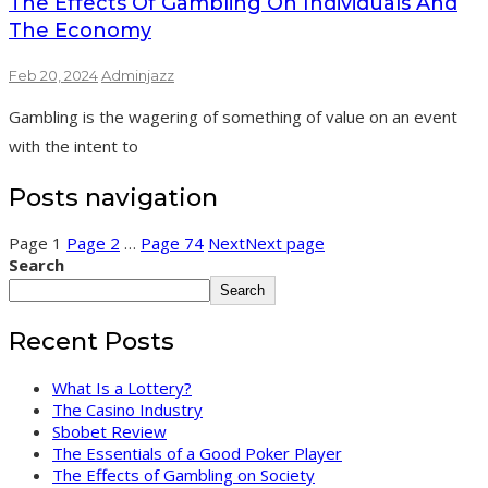
The Effects Of Gambling On Individuals And
The Economy
Feb 20, 2024
Adminjazz
Gambling is the wagering of something of value on an event
with the intent to
Posts navigation
Page
1
Page
2
…
Page
74
Next
Next page
Search
Search
Recent Posts
What Is a Lottery?
The Casino Industry
Sbobet Review
The Essentials of a Good Poker Player
The Effects of Gambling on Society