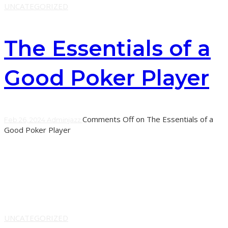
UNCATEGORIZED
The Essentials of a
Good Poker Player
Comments Off
on The Essentials of a
Feb 26, 2024
Adminjazz
Good Poker Player
Poker is a card game that requires both skill and luck to
win. The game can be played for money or in
tournaments. It involves
Learn More
UNCATEGORIZED