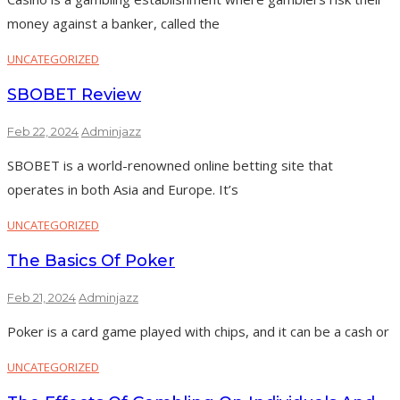
money against a banker, called the
UNCATEGORIZED
SBOBET Review
Feb 22, 2024
Adminjazz
SBOBET is a world-renowned online betting site that
operates in both Asia and Europe. It’s
UNCATEGORIZED
The Basics Of Poker
Feb 21, 2024
Adminjazz
Poker is a card game played with chips, and it can be a cash or
UNCATEGORIZED