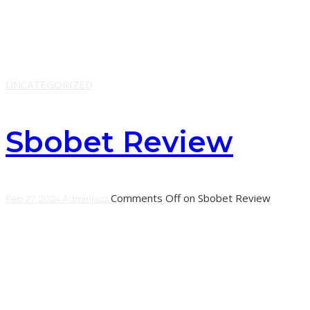
adults, with most of the profits (and fun) coming from
games of chance. Slot machines,
Learn More
UNCATEGORIZED
Sbobet Review
Comments Off
on Sbobet Review
Feb 27, 2024
Adminjazz
SBOBET is an online betting site that has made a name
for itself in Asia and Europe. The website offers players a
wide variety of
Learn More