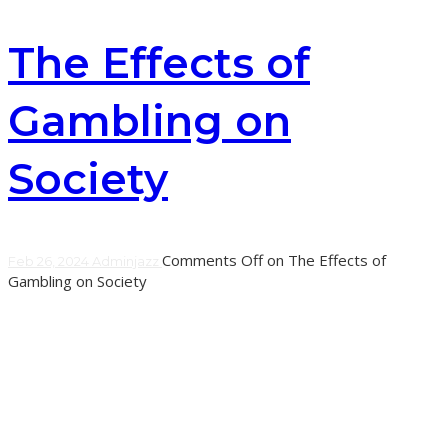
The Effects of
Gambling on
Society
Comments Off
on The Effects of
Feb 26, 2024
Adminjazz
Gambling on Society
Gambling involves risking money or personal belongings
in an activity with an element of randomness or chance. It
can be done in many ways, including
Learn More