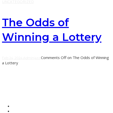
UNCATEGORIZED
The Odds of
Winning a Lottery
Comments Off
on The Odds of Winning
Feb 24, 2024
Adminjazz
a Lottery
Lottery is a form of gambling in which players pay for
tickets to be entered into a drawing for cash or goods. It
is a
Learn More