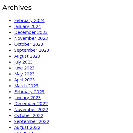
Archives
February 2024
January 2024
December 2023
November 2023
October 2023
September 2023
August 2023
July 2023
June 2023
May 2023
April 2023
March 2023
February 2023
January 2023
December 2022
November 2022
October 2022
September 2022
August 2022
July 2022