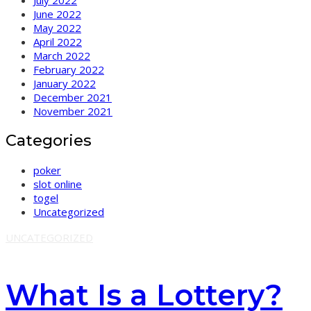
June 2022
May 2022
April 2022
March 2022
February 2022
January 2022
December 2021
November 2021
Categories
poker
slot online
togel
Uncategorized
UNCATEGORIZED
What Is a Lottery?