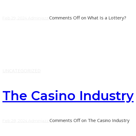
Comments Off
on What Is a Lottery?
Feb 29, 2024
Adminjazz
Lottery is a game of chance in which people pay money
for the opportunity to win prizes. It can take many forms,
but most involve
Learn More
UNCATEGORIZED
The Casino Industry
Comments Off
on The Casino Industry
Feb 28, 2024
Adminjazz
The modern casino is like an indoor amusement park for