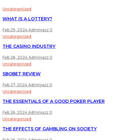
Uncategorized
WHAT IS A LOTTERY?
Feb 29, 2024
Adminjazz
0
Uncategorized
THE CASINO INDUSTRY
Feb 28, 2024
Adminjazz
0
Uncategorized
SBOBET REVIEW
Feb 27, 2024
Adminjazz
0
Uncategorized
THE ESSENTIALS OF A GOOD POKER PLAYER
Feb 26, 2024
Adminjazz
0
Uncategorized
THE EFFECTS OF GAMBLING ON SOCIETY
Feb 26, 2024
Adminjazz
0