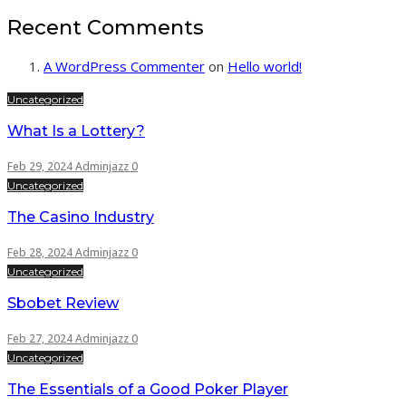
Recent Comments
A WordPress Commenter
on
Hello world!
Uncategorized
What Is a Lottery?
Feb 29, 2024
Adminjazz
0
Uncategorized
The Casino Industry
Feb 28, 2024
Adminjazz
0
Uncategorized
Sbobet Review
Feb 27, 2024
Adminjazz
0
Uncategorized
The Essentials of a Good Poker Player