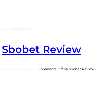
adults, with most of the profits (and fun) coming from
games of chance. Slot machines,
Learn More
UNCATEGORIZED
Sbobet Review
Comments Off
on Sbobet Review
Feb 27, 2024
Adminjazz
SBOBET is an online betting site that has made a name
for itself in Asia and Europe. The website offers players a
wide variety of
Learn More