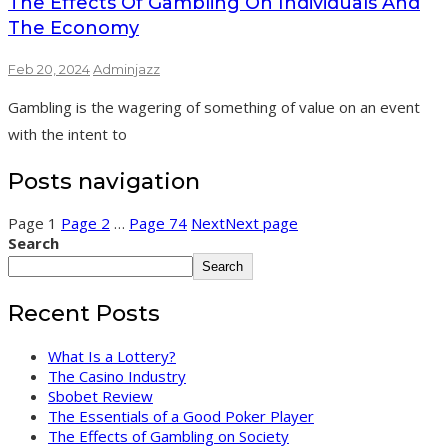
The Effects Of Gambling On Individuals And
The Economy
Feb 20, 2024
Adminjazz
Gambling is the wagering of something of value on an event
with the intent to
Posts navigation
Page
1
Page
2
…
Page
74
Next
Next page
Search
Search
Recent Posts
What Is a Lottery?
The Casino Industry
Sbobet Review
The Essentials of a Good Poker Player
The Effects of Gambling on Society