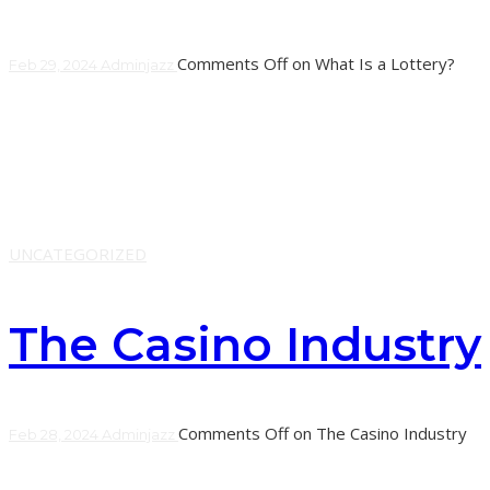
Comments Off
on What Is a Lottery?
Feb 29, 2024
Adminjazz
Lottery is a game of chance in which people pay money
for the opportunity to win prizes. It can take many forms,
but most involve
Learn More
UNCATEGORIZED
The Casino Industry
Comments Off
on The Casino Industry
Feb 28, 2024
Adminjazz
The modern casino is like an indoor amusement park for