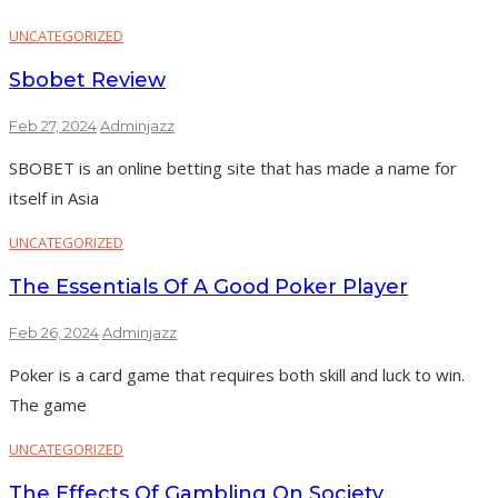
UNCATEGORIZED
Sbobet Review
Feb 27, 2024
Adminjazz
SBOBET is an online betting site that has made a name for
itself in Asia
UNCATEGORIZED
The Essentials Of A Good Poker Player
Feb 26, 2024
Adminjazz
Poker is a card game that requires both skill and luck to win.
The game
UNCATEGORIZED
The Effects Of Gambling On Society