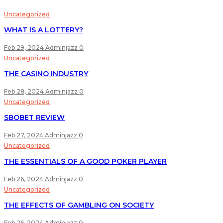
Uncategorized
WHAT IS A LOTTERY?
Feb 29, 2024
Adminjazz
0
Uncategorized
THE CASINO INDUSTRY
Feb 28, 2024
Adminjazz
0
Uncategorized
SBOBET REVIEW
Feb 27, 2024
Adminjazz
0
Uncategorized
THE ESSENTIALS OF A GOOD POKER PLAYER
Feb 26, 2024
Adminjazz
0
Uncategorized
THE EFFECTS OF GAMBLING ON SOCIETY
Feb 26, 2024
Adminjazz
0