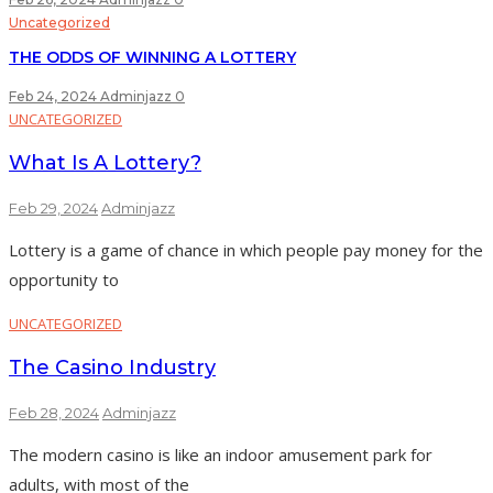
Uncategorized
THE ODDS OF WINNING A LOTTERY
Feb 24, 2024
Adminjazz
0
UNCATEGORIZED
What Is A Lottery?
Feb 29, 2024
Adminjazz
Lottery is a game of chance in which people pay money for the
opportunity to
UNCATEGORIZED
The Casino Industry
Feb 28, 2024
Adminjazz
The modern casino is like an indoor amusement park for
adults, with most of the