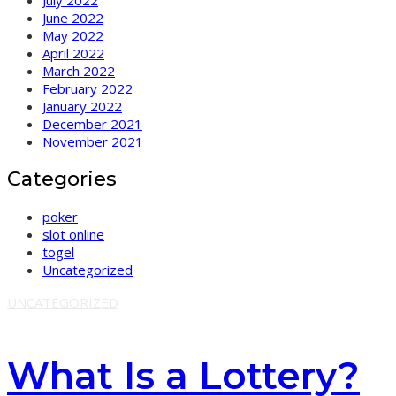
June 2022
May 2022
April 2022
March 2022
February 2022
January 2022
December 2021
November 2021
Categories
poker
slot online
togel
Uncategorized
UNCATEGORIZED
What Is a Lottery?