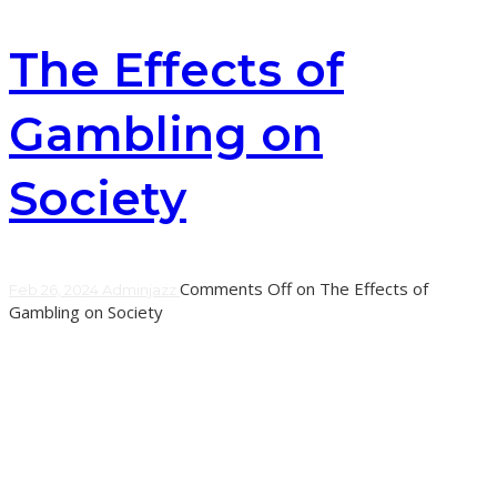
The Effects of
Gambling on
Society
Comments Off
on The Effects of
Feb 26, 2024
Adminjazz
Gambling on Society
Gambling involves risking money or personal belongings
in an activity with an element of randomness or chance. It
can be done in many ways, including
Learn More