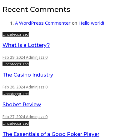
Recent Comments
A WordPress Commenter
on
Hello world!
Uncategorized
What Is a Lottery?
Feb 29, 2024
Adminjazz
0
Uncategorized
The Casino Industry
Feb 28, 2024
Adminjazz
0
Uncategorized
Sbobet Review
Feb 27, 2024
Adminjazz
0
Uncategorized
The Essentials of a Good Poker Player