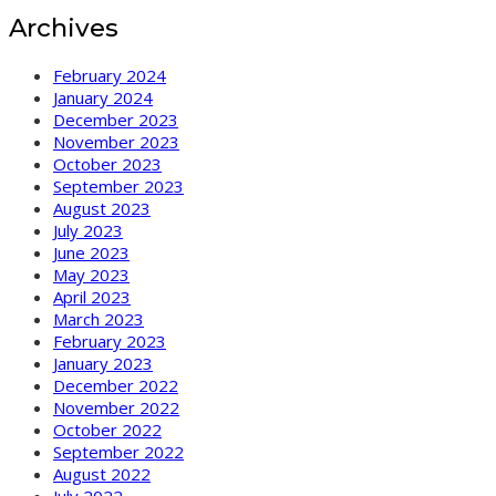
Archives
February 2024
January 2024
December 2023
November 2023
October 2023
September 2023
August 2023
July 2023
June 2023
May 2023
April 2023
March 2023
February 2023
January 2023
December 2022
November 2022
October 2022
September 2022
August 2022
July 2022