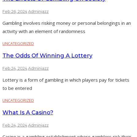
Feb 26, 2024
Adminjazz
Gambling involves risking money or personal belongings in an
activity with an element of randomness
UNCATEGORIZED
The Odds Of Winning A Lottery
Feb 24, 2024
Adminjazz
Lottery is a form of gambling in which players pay for tickets
to be entered
UNCATEGORIZED
What Is A Casino?
Feb 24, 2024
Adminjazz
Casino is a gambling establishment where gamblers risk their