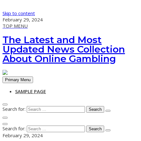
Skip to content
February 29, 2024
TOP MENU
The Latest and Most
Updated News Collection
About Online Gambling
Primary Menu
SAMPLE PAGE
Search for:
Search for:
February 29, 2024