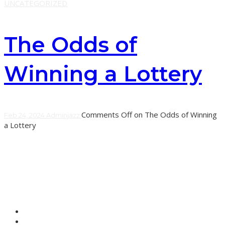
UNCATEGORIZED
The Odds of
Winning a Lottery
Comments Off
on The Odds of Winning
Feb 24, 2024
Adminjazz
a Lottery
Lottery is a form of gambling in which players pay for
tickets to be entered into a drawing for cash or goods. It
is a
Learn More