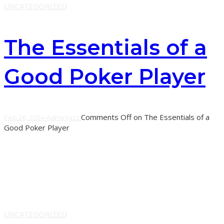
UNCATEGORIZED
The Essentials of a
Good Poker Player
Comments Off
on The Essentials of a
Feb 26, 2024
Adminjazz
Good Poker Player
Poker is a card game that requires both skill and luck to
win. The game can be played for money or in
tournaments. It involves
Learn More
UNCATEGORIZED