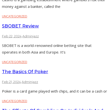
money against a banker, called the
UNCATEGORIZED
SBOBET Review
Feb 22, 2024
Adminjazz
SBOBET is a world-renowned online betting site that
operates in both Asia and Europe. It’s
UNCATEGORIZED
The Basics Of Poker
Feb 21, 2024
Adminjazz
Poker is a card game played with chips, and it can be a cash or
UNCATEGORIZED