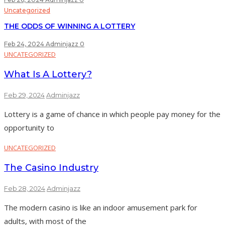
Uncategorized
THE ODDS OF WINNING A LOTTERY
Feb 24, 2024
Adminjazz
0
UNCATEGORIZED
What Is A Lottery?
Feb 29, 2024
Adminjazz
Lottery is a game of chance in which people pay money for the
opportunity to
UNCATEGORIZED
The Casino Industry
Feb 28, 2024
Adminjazz
The modern casino is like an indoor amusement park for
adults, with most of the