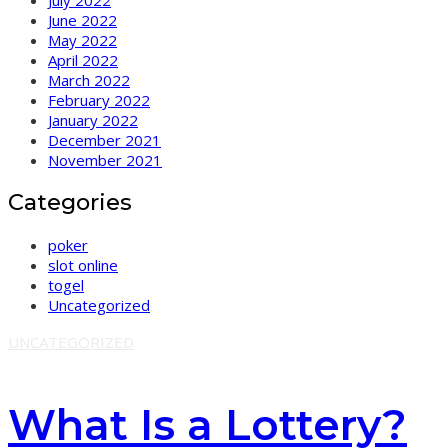
June 2022
May 2022
April 2022
March 2022
February 2022
January 2022
December 2021
November 2021
Categories
poker
slot online
togel
Uncategorized
UNCATEGORIZED
What Is a Lottery?