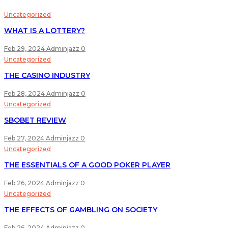
Uncategorized
WHAT IS A LOTTERY?
Feb 29, 2024
Adminjazz
0
Uncategorized
THE CASINO INDUSTRY
Feb 28, 2024
Adminjazz
0
Uncategorized
SBOBET REVIEW
Feb 27, 2024
Adminjazz
0
Uncategorized
THE ESSENTIALS OF A GOOD POKER PLAYER
Feb 26, 2024
Adminjazz
0
Uncategorized
THE EFFECTS OF GAMBLING ON SOCIETY
Feb 26, 2024
Adminjazz
0