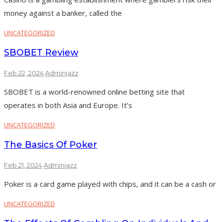
money against a banker, called the
UNCATEGORIZED
SBOBET Review
Feb 22, 2024
Adminjazz
SBOBET is a world-renowned online betting site that
operates in both Asia and Europe. It’s
UNCATEGORIZED
The Basics Of Poker
Feb 21, 2024
Adminjazz
Poker is a card game played with chips, and it can be a cash or
UNCATEGORIZED