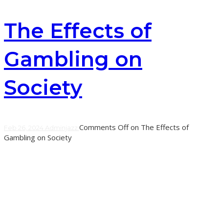
The Effects of
Gambling on
Society
Comments Off
on The Effects of
Feb 26, 2024
Adminjazz
Gambling on Society
Gambling involves risking money or personal belongings
in an activity with an element of randomness or chance. It
can be done in many ways, including
Learn More