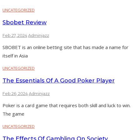
UNCATEGORIZED
Sbobet Review
Feb 27, 2024
Adminjazz
SBOBET is an online betting site that has made a name for
itself in Asia
UNCATEGORIZED
The Essentials Of A Good Poker Player
Feb 26, 2024
Adminjazz
Poker is a card game that requires both skill and luck to win.
The game
UNCATEGORIZED
The Effects Of Gambling On Society