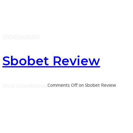
adults, with most of the profits (and fun) coming from
games of chance. Slot machines,
Learn More
UNCATEGORIZED
Sbobet Review
Comments Off
on Sbobet Review
Feb 27, 2024
Adminjazz
SBOBET is an online betting site that has made a name
for itself in Asia and Europe. The website offers players a
wide variety of
Learn More