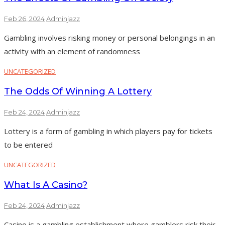
Feb 26, 2024
Adminjazz
Gambling involves risking money or personal belongings in an
activity with an element of randomness
UNCATEGORIZED
The Odds Of Winning A Lottery
Feb 24, 2024
Adminjazz
Lottery is a form of gambling in which players pay for tickets
to be entered
UNCATEGORIZED
What Is A Casino?
Feb 24, 2024
Adminjazz
Casino is a gambling establishment where gamblers risk their