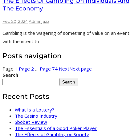
The Effects Of Gambling On Individuals And
The Economy
Feb 20, 2024
Adminjazz
Gambling is the wagering of something of value on an event
with the intent to
Posts navigation
Page
1
Page
2
…
Page
74
Next
Next page
Search
Search
Recent Posts
What Is a Lottery?
The Casino Industry
Sbobet Review
The Essentials of a Good Poker Player
The Effects of Gambling on Society