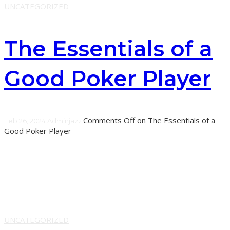
UNCATEGORIZED
The Essentials of a
Good Poker Player
Comments Off
on The Essentials of a
Feb 26, 2024
Adminjazz
Good Poker Player
Poker is a card game that requires both skill and luck to
win. The game can be played for money or in
tournaments. It involves
Learn More
UNCATEGORIZED