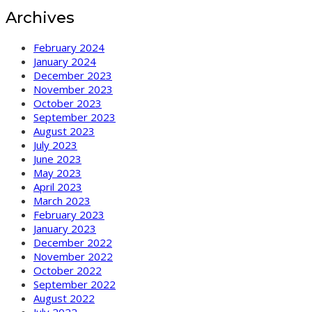
Archives
February 2024
January 2024
December 2023
November 2023
October 2023
September 2023
August 2023
July 2023
June 2023
May 2023
April 2023
March 2023
February 2023
January 2023
December 2022
November 2022
October 2022
September 2022
August 2022
July 2022