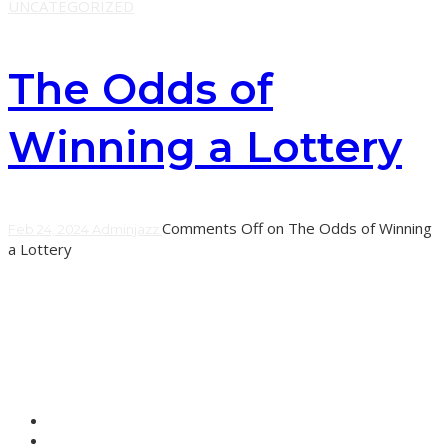
UNCATEGORIZED
The Odds of
Winning a Lottery
Comments Off
on The Odds of Winning
Feb 24, 2024
Adminjazz
a Lottery
Lottery is a form of gambling in which players pay for
tickets to be entered into a drawing for cash or goods. It
is a
Learn More