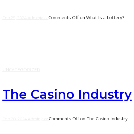
Comments Off
on What Is a Lottery?
Feb 29, 2024
Adminjazz
Lottery is a game of chance in which people pay money
for the opportunity to win prizes. It can take many forms,
but most involve
Learn More
UNCATEGORIZED
The Casino Industry
Comments Off
on The Casino Industry
Feb 28, 2024
Adminjazz
The modern casino is like an indoor amusement park for