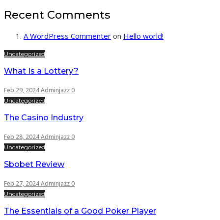
Recent Comments
A WordPress Commenter
on
Hello world!
Uncategorized
What Is a Lottery?
Feb 29, 2024
Adminjazz
0
Uncategorized
The Casino Industry
Feb 28, 2024
Adminjazz
0
Uncategorized
Sbobet Review
Feb 27, 2024
Adminjazz
0
Uncategorized
The Essentials of a Good Poker Player