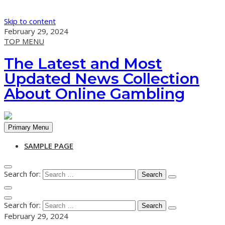
Skip to content
February 29, 2024
TOP MENU
The Latest and Most
Updated News Collection
About Online Gambling
Primary Menu
SAMPLE PAGE
Search for:
Search for:
February 29, 2024