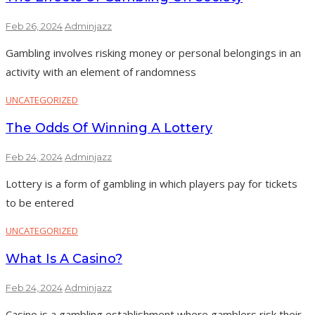
Feb 26, 2024
Adminjazz
Gambling involves risking money or personal belongings in an
activity with an element of randomness
UNCATEGORIZED
The Odds Of Winning A Lottery
Feb 24, 2024
Adminjazz
Lottery is a form of gambling in which players pay for tickets
to be entered
UNCATEGORIZED
What Is A Casino?
Feb 24, 2024
Adminjazz
Casino is a gambling establishment where gamblers risk their