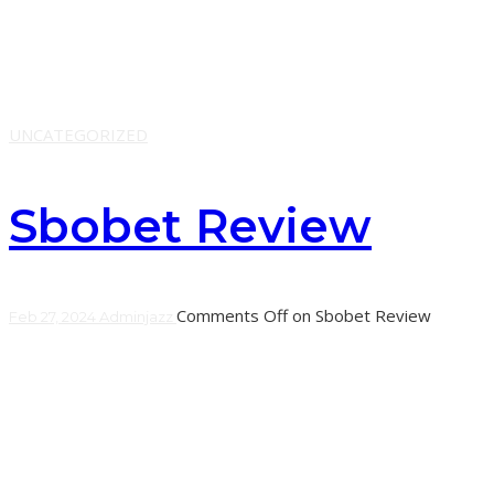
adults, with most of the profits (and fun) coming from
games of chance. Slot machines,
Learn More
UNCATEGORIZED
Sbobet Review
Comments Off
on Sbobet Review
Feb 27, 2024
Adminjazz
SBOBET is an online betting site that has made a name
for itself in Asia and Europe. The website offers players a
wide variety of
Learn More