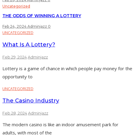
Uncategorized
THE ODDS OF WINNING A LOTTERY
Feb 24, 2024
Adminjazz
0
UNCATEGORIZED
What Is A Lottery?
Feb 29, 2024
Adminjazz
Lottery is a game of chance in which people pay money for the
opportunity to
UNCATEGORIZED
The Casino Industry
Feb 28, 2024
Adminjazz
The modern casino is like an indoor amusement park for
adults, with most of the