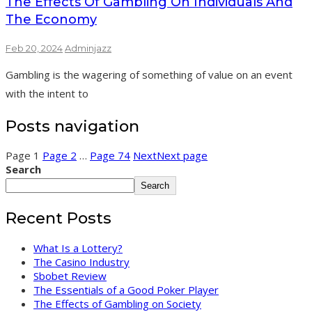
The Effects Of Gambling On Individuals And
The Economy
Feb 20, 2024
Adminjazz
Gambling is the wagering of something of value on an event
with the intent to
Posts navigation
Page
1
Page
2
…
Page
74
Next
Next page
Search
Search
Recent Posts
What Is a Lottery?
The Casino Industry
Sbobet Review
The Essentials of a Good Poker Player
The Effects of Gambling on Society