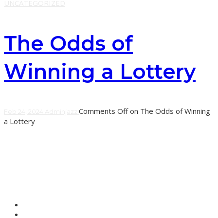
UNCATEGORIZED
The Odds of
Winning a Lottery
Comments Off
on The Odds of Winning
Feb 24, 2024
Adminjazz
a Lottery
Lottery is a form of gambling in which players pay for
tickets to be entered into a drawing for cash or goods. It
is a
Learn More