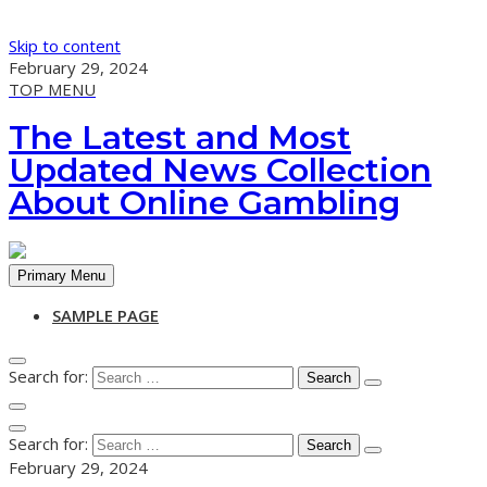
Skip to content
February 29, 2024
TOP MENU
The Latest and Most
Updated News Collection
About Online Gambling
Primary Menu
SAMPLE PAGE
Search for:
Search for:
February 29, 2024