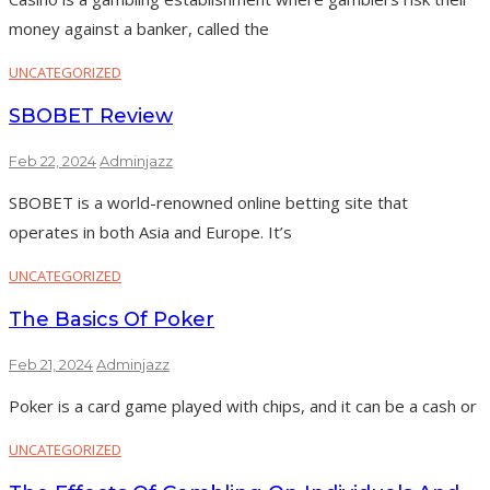
money against a banker, called the
UNCATEGORIZED
SBOBET Review
Feb 22, 2024
Adminjazz
SBOBET is a world-renowned online betting site that
operates in both Asia and Europe. It’s
UNCATEGORIZED
The Basics Of Poker
Feb 21, 2024
Adminjazz
Poker is a card game played with chips, and it can be a cash or
UNCATEGORIZED