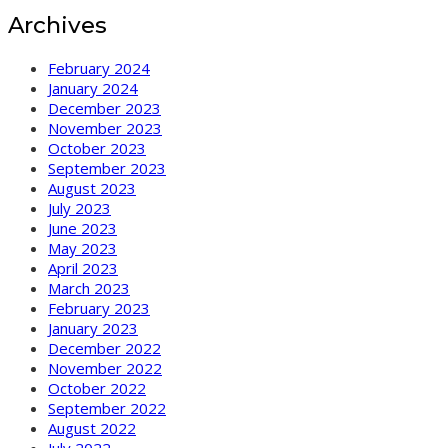
Archives
February 2024
January 2024
December 2023
November 2023
October 2023
September 2023
August 2023
July 2023
June 2023
May 2023
April 2023
March 2023
February 2023
January 2023
December 2022
November 2022
October 2022
September 2022
August 2022
July 2022