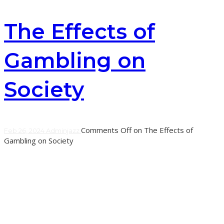
The Effects of
Gambling on
Society
Comments Off
on The Effects of
Feb 26, 2024
Adminjazz
Gambling on Society
Gambling involves risking money or personal belongings
in an activity with an element of randomness or chance. It
can be done in many ways, including
Learn More