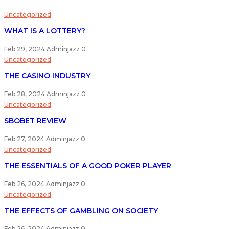
Uncategorized
WHAT IS A LOTTERY?
Feb 29, 2024
Adminjazz
0
Uncategorized
THE CASINO INDUSTRY
Feb 28, 2024
Adminjazz
0
Uncategorized
SBOBET REVIEW
Feb 27, 2024
Adminjazz
0
Uncategorized
THE ESSENTIALS OF A GOOD POKER PLAYER
Feb 26, 2024
Adminjazz
0
Uncategorized
THE EFFECTS OF GAMBLING ON SOCIETY
Feb 26, 2024
Adminjazz
0