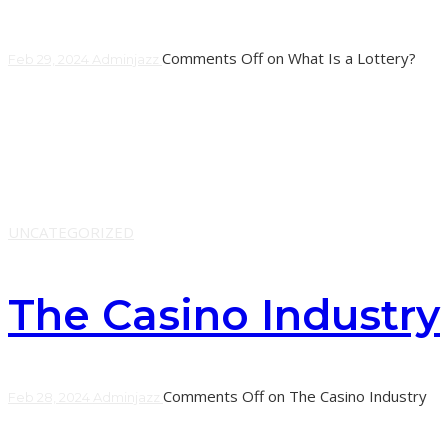
Comments Off
on What Is a Lottery?
Feb 29, 2024
Adminjazz
Lottery is a game of chance in which people pay money
for the opportunity to win prizes. It can take many forms,
but most involve
Learn More
UNCATEGORIZED
The Casino Industry
Comments Off
on The Casino Industry
Feb 28, 2024
Adminjazz
The modern casino is like an indoor amusement park for