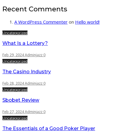
Recent Comments
A WordPress Commenter
on
Hello world!
Uncategorized
What Is a Lottery?
Feb 29, 2024
Adminjazz
0
Uncategorized
The Casino Industry
Feb 28, 2024
Adminjazz
0
Uncategorized
Sbobet Review
Feb 27, 2024
Adminjazz
0
Uncategorized
The Essentials of a Good Poker Player