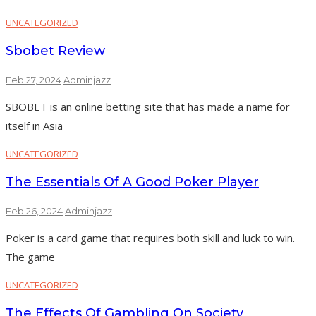
UNCATEGORIZED
Sbobet Review
Feb 27, 2024
Adminjazz
SBOBET is an online betting site that has made a name for
itself in Asia
UNCATEGORIZED
The Essentials Of A Good Poker Player
Feb 26, 2024
Adminjazz
Poker is a card game that requires both skill and luck to win.
The game
UNCATEGORIZED
The Effects Of Gambling On Society