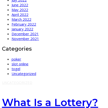
June 2022
May 2022
April 2022
March 2022
February 2022
January 2022
December 2021
November 2021
Categories
poker
slot online
togel
Uncategorized
UNCATEGORIZED
What Is a Lottery?