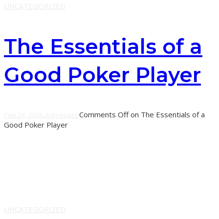
UNCATEGORIZED
The Essentials of a
Good Poker Player
Comments Off
on The Essentials of a
Feb 26, 2024
Adminjazz
Good Poker Player
Poker is a card game that requires both skill and luck to
win. The game can be played for money or in
tournaments. It involves
Learn More
UNCATEGORIZED