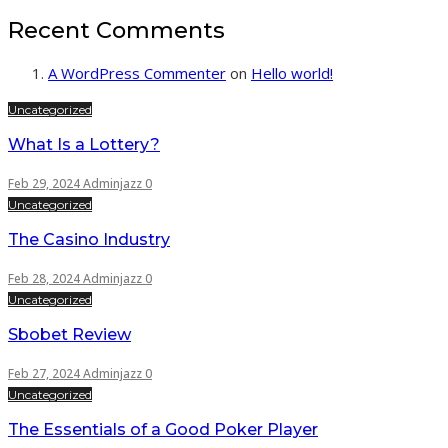
Recent Comments
A WordPress Commenter
on
Hello world!
Uncategorized
What Is a Lottery?
Feb 29, 2024
Adminjazz
0
Uncategorized
The Casino Industry
Feb 28, 2024
Adminjazz
0
Uncategorized
Sbobet Review
Feb 27, 2024
Adminjazz
0
Uncategorized
The Essentials of a Good Poker Player