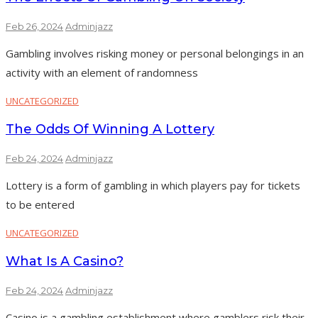
Feb 26, 2024
Adminjazz
Gambling involves risking money or personal belongings in an
activity with an element of randomness
UNCATEGORIZED
The Odds Of Winning A Lottery
Feb 24, 2024
Adminjazz
Lottery is a form of gambling in which players pay for tickets
to be entered
UNCATEGORIZED
What Is A Casino?
Feb 24, 2024
Adminjazz
Casino is a gambling establishment where gamblers risk their