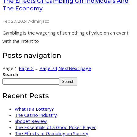
The Effects Of Gambling On Individuals And
The Economy
Feb 20, 2024
Adminjazz
Gambling is the wagering of something of value on an event
with the intent to
Posts navigation
Page
1
Page
2
…
Page
74
Next
Next page
Search
Search
Recent Posts
What Is a Lottery?
The Casino Industry
Sbobet Review
The Essentials of a Good Poker Player
The Effects of Gambling on Society