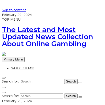
Skip to content
February 29, 2024
TOP MENU
The Latest and Most
Updated News Collection
About Online Gambling
Primary Menu
SAMPLE PAGE
Search for:
Search for:
February 29, 2024