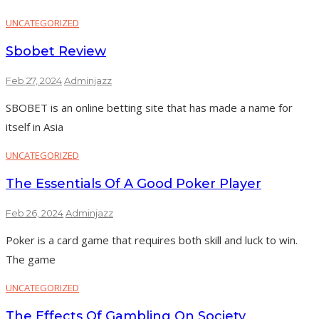
UNCATEGORIZED
Sbobet Review
Feb 27, 2024
Adminjazz
SBOBET is an online betting site that has made a name for
itself in Asia
UNCATEGORIZED
The Essentials Of A Good Poker Player
Feb 26, 2024
Adminjazz
Poker is a card game that requires both skill and luck to win.
The game
UNCATEGORIZED
The Effects Of Gambling On Society