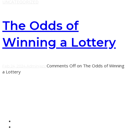
UNCATEGORIZED
The Odds of
Winning a Lottery
Comments Off
on The Odds of Winning
Feb 24, 2024
Adminjazz
a Lottery
Lottery is a form of gambling in which players pay for
tickets to be entered into a drawing for cash or goods. It
is a
Learn More