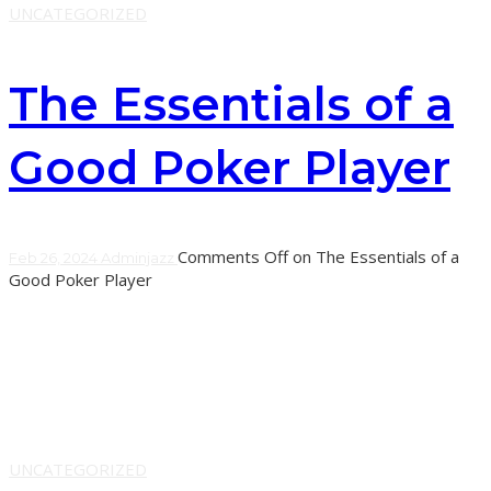
UNCATEGORIZED
The Essentials of a
Good Poker Player
Comments Off
on The Essentials of a
Feb 26, 2024
Adminjazz
Good Poker Player
Poker is a card game that requires both skill and luck to
win. The game can be played for money or in
tournaments. It involves
Learn More
UNCATEGORIZED