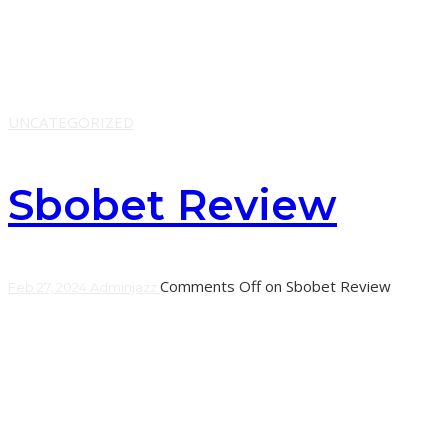
adults, with most of the profits (and fun) coming from
games of chance. Slot machines,
Learn More
UNCATEGORIZED
Sbobet Review
Comments Off
on Sbobet Review
Feb 27, 2024
Adminjazz
SBOBET is an online betting site that has made a name
for itself in Asia and Europe. The website offers players a
wide variety of
Learn More