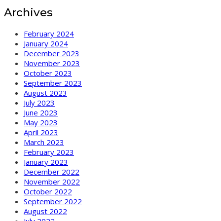
Archives
February 2024
January 2024
December 2023
November 2023
October 2023
September 2023
August 2023
July 2023
June 2023
May 2023
April 2023
March 2023
February 2023
January 2023
December 2022
November 2022
October 2022
September 2022
August 2022
July 2022