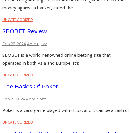
money against a banker, called the
UNCATEGORIZED
SBOBET Review
Feb 22, 2024
Adminjazz
SBOBET is a world-renowned online betting site that
operates in both Asia and Europe. It’s
UNCATEGORIZED
The Basics Of Poker
Feb 21, 2024
Adminjazz
Poker is a card game played with chips, and it can be a cash or
UNCATEGORIZED