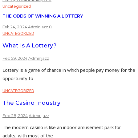
Uncategorized
THE ODDS OF WINNING A LOTTERY
Feb 24, 2024
Adminjazz
0
UNCATEGORIZED
What Is A Lottery?
Feb 29, 2024
Adminjazz
Lottery is a game of chance in which people pay money for the
opportunity to
UNCATEGORIZED
The Casino Industry
Feb 28, 2024
Adminjazz
The modern casino is like an indoor amusement park for
adults, with most of the