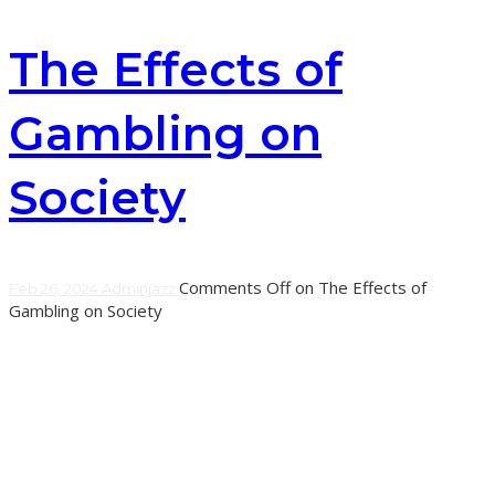
The Effects of
Gambling on
Society
Comments Off
on The Effects of
Feb 26, 2024
Adminjazz
Gambling on Society
Gambling involves risking money or personal belongings
in an activity with an element of randomness or chance. It
can be done in many ways, including
Learn More