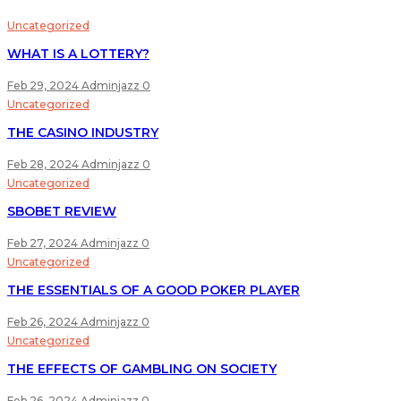
Uncategorized
WHAT IS A LOTTERY?
Feb 29, 2024
Adminjazz
0
Uncategorized
THE CASINO INDUSTRY
Feb 28, 2024
Adminjazz
0
Uncategorized
SBOBET REVIEW
Feb 27, 2024
Adminjazz
0
Uncategorized
THE ESSENTIALS OF A GOOD POKER PLAYER
Feb 26, 2024
Adminjazz
0
Uncategorized
THE EFFECTS OF GAMBLING ON SOCIETY
Feb 26, 2024
Adminjazz
0