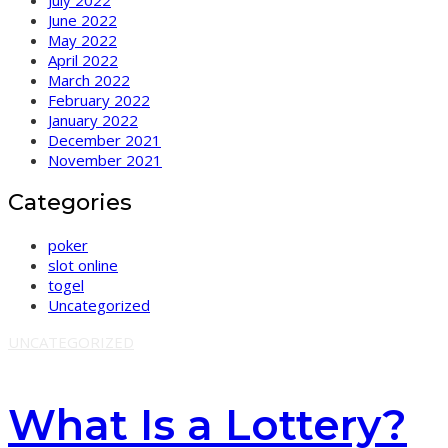
June 2022
May 2022
April 2022
March 2022
February 2022
January 2022
December 2021
November 2021
Categories
poker
slot online
togel
Uncategorized
UNCATEGORIZED
What Is a Lottery?