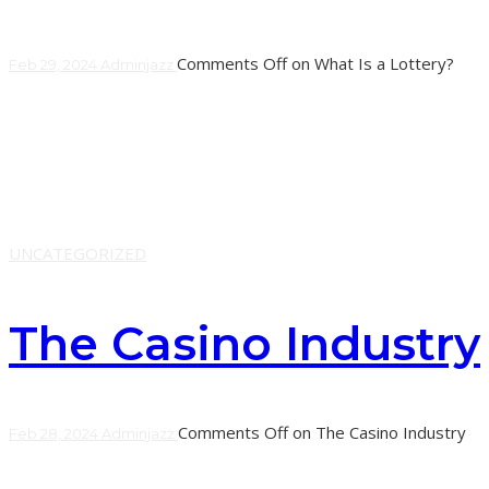
Comments Off
on What Is a Lottery?
Feb 29, 2024
Adminjazz
Lottery is a game of chance in which people pay money
for the opportunity to win prizes. It can take many forms,
but most involve
Learn More
UNCATEGORIZED
The Casino Industry
Comments Off
on The Casino Industry
Feb 28, 2024
Adminjazz
The modern casino is like an indoor amusement park for