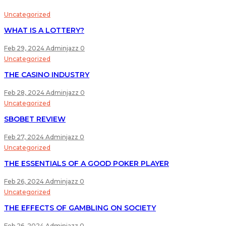
Uncategorized
WHAT IS A LOTTERY?
Feb 29, 2024
Adminjazz
0
Uncategorized
THE CASINO INDUSTRY
Feb 28, 2024
Adminjazz
0
Uncategorized
SBOBET REVIEW
Feb 27, 2024
Adminjazz
0
Uncategorized
THE ESSENTIALS OF A GOOD POKER PLAYER
Feb 26, 2024
Adminjazz
0
Uncategorized
THE EFFECTS OF GAMBLING ON SOCIETY
Feb 26, 2024
Adminjazz
0