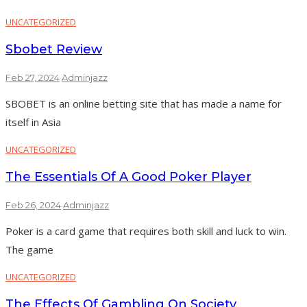
UNCATEGORIZED
Sbobet Review
Feb 27, 2024
Adminjazz
SBOBET is an online betting site that has made a name for
itself in Asia
UNCATEGORIZED
The Essentials Of A Good Poker Player
Feb 26, 2024
Adminjazz
Poker is a card game that requires both skill and luck to win.
The game
UNCATEGORIZED
The Effects Of Gambling On Society