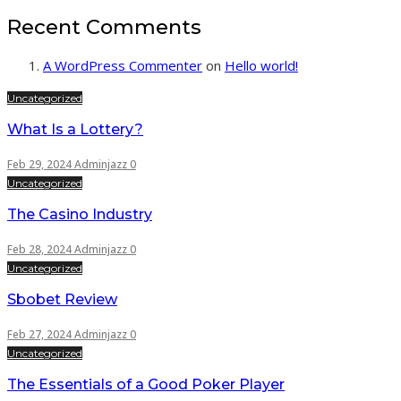
Recent Comments
A WordPress Commenter
on
Hello world!
Uncategorized
What Is a Lottery?
Feb 29, 2024
Adminjazz
0
Uncategorized
The Casino Industry
Feb 28, 2024
Adminjazz
0
Uncategorized
Sbobet Review
Feb 27, 2024
Adminjazz
0
Uncategorized
The Essentials of a Good Poker Player