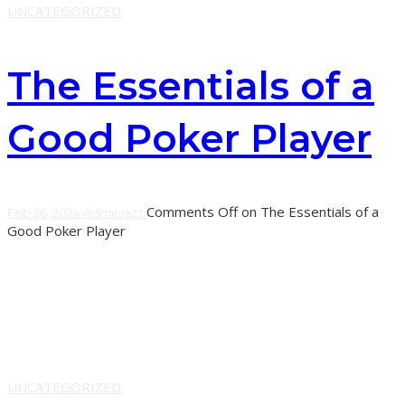
UNCATEGORIZED
The Essentials of a
Good Poker Player
Comments Off
on The Essentials of a
Feb 26, 2024
Adminjazz
Good Poker Player
Poker is a card game that requires both skill and luck to
win. The game can be played for money or in
tournaments. It involves
Learn More
UNCATEGORIZED