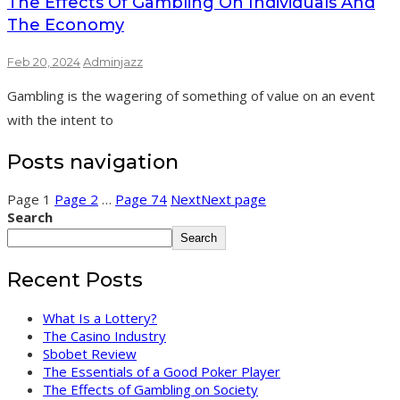
The Effects Of Gambling On Individuals And
The Economy
Feb 20, 2024
Adminjazz
Gambling is the wagering of something of value on an event
with the intent to
Posts navigation
Page
1
Page
2
…
Page
74
Next
Next page
Search
Search
Recent Posts
What Is a Lottery?
The Casino Industry
Sbobet Review
The Essentials of a Good Poker Player
The Effects of Gambling on Society