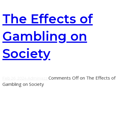
The Effects of
Gambling on
Society
Comments Off
on The Effects of
Feb 26, 2024
Adminjazz
Gambling on Society
Gambling involves risking money or personal belongings
in an activity with an element of randomness or chance. It
can be done in many ways, including
Learn More