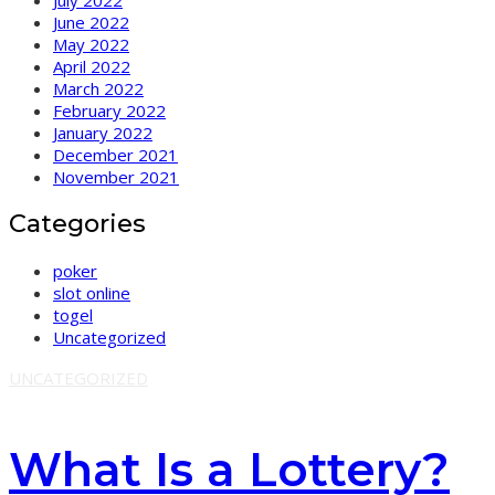
June 2022
May 2022
April 2022
March 2022
February 2022
January 2022
December 2021
November 2021
Categories
poker
slot online
togel
Uncategorized
UNCATEGORIZED
What Is a Lottery?