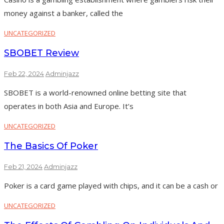
money against a banker, called the
UNCATEGORIZED
SBOBET Review
Feb 22, 2024
Adminjazz
SBOBET is a world-renowned online betting site that
operates in both Asia and Europe. It’s
UNCATEGORIZED
The Basics Of Poker
Feb 21, 2024
Adminjazz
Poker is a card game played with chips, and it can be a cash or
UNCATEGORIZED