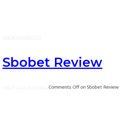
adults, with most of the profits (and fun) coming from
games of chance. Slot machines,
Learn More
UNCATEGORIZED
Sbobet Review
Comments Off
on Sbobet Review
Feb 27, 2024
Adminjazz
SBOBET is an online betting site that has made a name
for itself in Asia and Europe. The website offers players a
wide variety of
Learn More