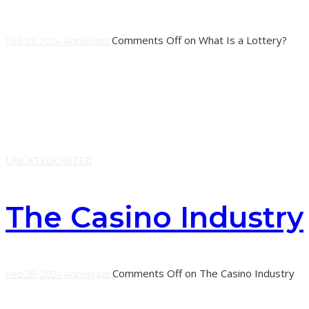
Comments Off
on What Is a Lottery?
Feb 29, 2024
Adminjazz
Lottery is a game of chance in which people pay money
for the opportunity to win prizes. It can take many forms,
but most involve
Learn More
UNCATEGORIZED
The Casino Industry
Comments Off
on The Casino Industry
Feb 28, 2024
Adminjazz
The modern casino is like an indoor amusement park for