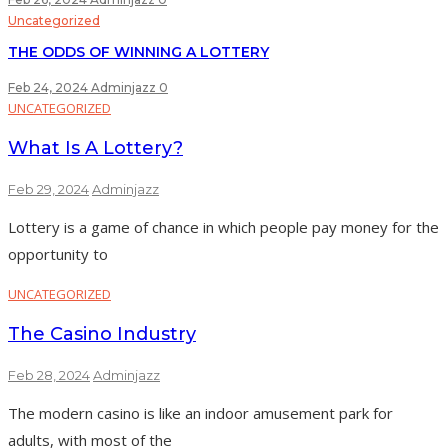
Uncategorized
THE ODDS OF WINNING A LOTTERY
Feb 24, 2024
Adminjazz
0
UNCATEGORIZED
What Is A Lottery?
Feb 29, 2024
Adminjazz
Lottery is a game of chance in which people pay money for the
opportunity to
UNCATEGORIZED
The Casino Industry
Feb 28, 2024
Adminjazz
The modern casino is like an indoor amusement park for
adults, with most of the