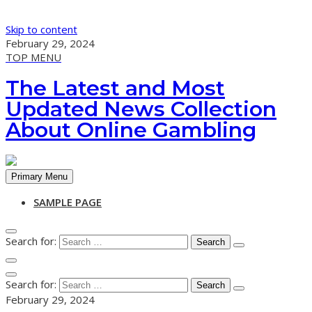
Skip to content
February 29, 2024
TOP MENU
The Latest and Most
Updated News Collection
About Online Gambling
Primary Menu
SAMPLE PAGE
Search for:
Search for:
February 29, 2024