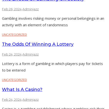
Feb 26, 2024
Adminjazz
Gambling involves risking money or personal belongings in an
activity with an element of randomness
UNCATEGORIZED
The Odds Of Winning A Lottery
Feb 24, 2024
Adminjazz
Lottery is a form of gambling in which players pay for tickets
to be entered
UNCATEGORIZED
What Is A Casino?
Feb 24, 2024
Adminjazz
Casino is a gambling establishment where gamblers risk their