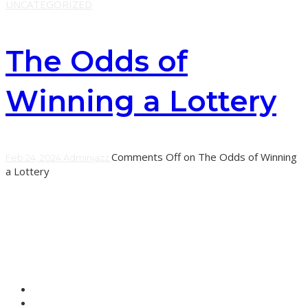
UNCATEGORIZED
The Odds of
Winning a Lottery
Comments Off
on The Odds of Winning
Feb 24, 2024
Adminjazz
a Lottery
Lottery is a form of gambling in which players pay for
tickets to be entered into a drawing for cash or goods. It
is a
Learn More