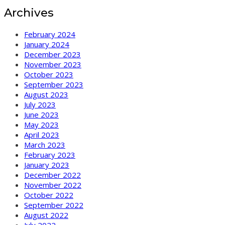
Archives
February 2024
January 2024
December 2023
November 2023
October 2023
September 2023
August 2023
July 2023
June 2023
May 2023
April 2023
March 2023
February 2023
January 2023
December 2022
November 2022
October 2022
September 2022
August 2022
July 2022