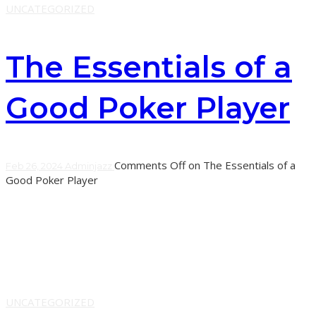
UNCATEGORIZED
The Essentials of a
Good Poker Player
Comments Off
on The Essentials of a
Feb 26, 2024
Adminjazz
Good Poker Player
Poker is a card game that requires both skill and luck to
win. The game can be played for money or in
tournaments. It involves
Learn More
UNCATEGORIZED