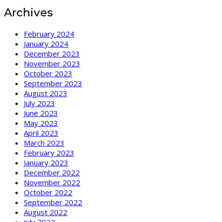
Archives
February 2024
January 2024
December 2023
November 2023
October 2023
September 2023
August 2023
July 2023
June 2023
May 2023
April 2023
March 2023
February 2023
January 2023
December 2022
November 2022
October 2022
September 2022
August 2022
July 2022