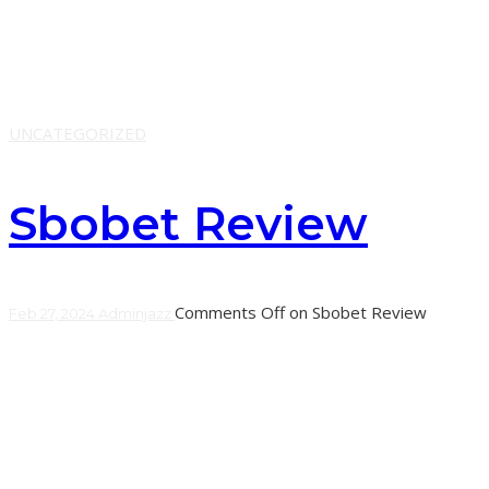
adults, with most of the profits (and fun) coming from
games of chance. Slot machines,
Learn More
UNCATEGORIZED
Sbobet Review
Comments Off
on Sbobet Review
Feb 27, 2024
Adminjazz
SBOBET is an online betting site that has made a name
for itself in Asia and Europe. The website offers players a
wide variety of
Learn More