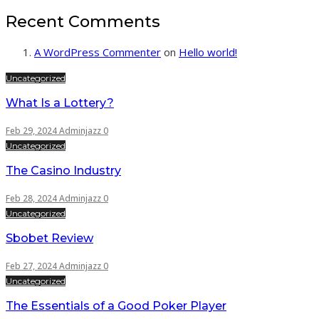
Recent Comments
A WordPress Commenter
on
Hello world!
Uncategorized
What Is a Lottery?
Feb 29, 2024
Adminjazz
0
Uncategorized
The Casino Industry
Feb 28, 2024
Adminjazz
0
Uncategorized
Sbobet Review
Feb 27, 2024
Adminjazz
0
Uncategorized
The Essentials of a Good Poker Player