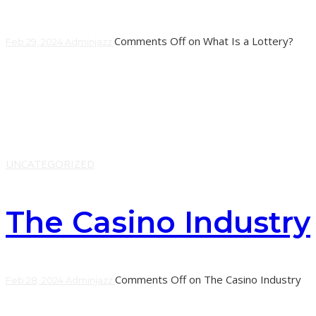
Comments Off
on What Is a Lottery?
Feb 29, 2024
Adminjazz
Lottery is a game of chance in which people pay money
for the opportunity to win prizes. It can take many forms,
but most involve
Learn More
UNCATEGORIZED
The Casino Industry
Comments Off
on The Casino Industry
Feb 28, 2024
Adminjazz
The modern casino is like an indoor amusement park for