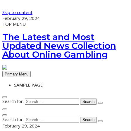
Skip to content
February 29, 2024
TOP MENU
The Latest and Most
Updated News Collection
About Online Gambling
Primary Menu
SAMPLE PAGE
Search for:
Search for:
February 29, 2024