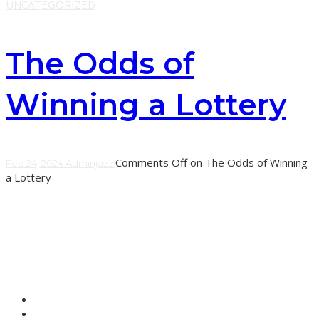
UNCATEGORIZED
The Odds of
Winning a Lottery
Comments Off
on The Odds of Winning
Feb 24, 2024
Adminjazz
a Lottery
Lottery is a form of gambling in which players pay for
tickets to be entered into a drawing for cash or goods. It
is a
Learn More