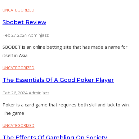
UNCATEGORIZED
Sbobet Review
Feb 27, 2024
Adminjazz
SBOBET is an online betting site that has made a name for
itself in Asia
UNCATEGORIZED
The Essentials Of A Good Poker Player
Feb 26, 2024
Adminjazz
Poker is a card game that requires both skill and luck to win.
The game
UNCATEGORIZED
The Effects Of Gambling On Society