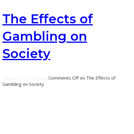
The Effects of
Gambling on
Society
Comments Off
on The Effects of
Feb 26, 2024
Adminjazz
Gambling on Society
Gambling involves risking money or personal belongings
in an activity with an element of randomness or chance. It
can be done in many ways, including
Learn More