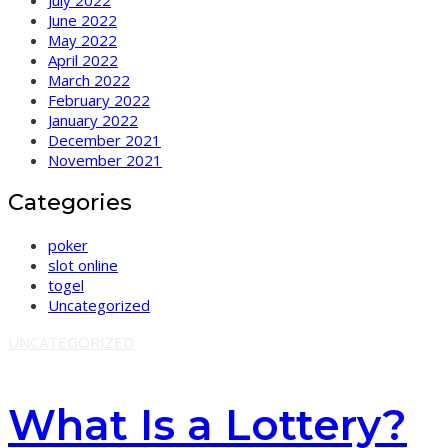
June 2022
May 2022
April 2022
March 2022
February 2022
January 2022
December 2021
November 2021
Categories
poker
slot online
togel
Uncategorized
UNCATEGORIZED
What Is a Lottery?