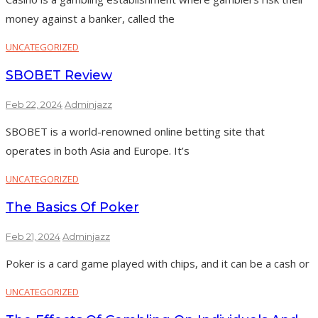
money against a banker, called the
UNCATEGORIZED
SBOBET Review
Feb 22, 2024
Adminjazz
SBOBET is a world-renowned online betting site that
operates in both Asia and Europe. It’s
UNCATEGORIZED
The Basics Of Poker
Feb 21, 2024
Adminjazz
Poker is a card game played with chips, and it can be a cash or
UNCATEGORIZED