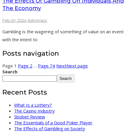
The Effects Of Gambling On Individuals And
The Economy
Feb 20, 2024
Adminjazz
Gambling is the wagering of something of value on an event
with the intent to
Posts navigation
Page
1
Page
2
…
Page
74
Next
Next page
Search
Search
Recent Posts
What Is a Lottery?
The Casino Industry
Sbobet Review
The Essentials of a Good Poker Player
The Effects of Gambling on Society