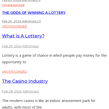
Uncategorized
THE ODDS OF WINNING A LOTTERY
Feb 24, 2024
Adminjazz
0
UNCATEGORIZED
What Is A Lottery?
Feb 29, 2024
Adminjazz
Lottery is a game of chance in which people pay money for the
opportunity to
UNCATEGORIZED
The Casino Industry
Feb 28, 2024
Adminjazz
The modern casino is like an indoor amusement park for
adults, with most of the