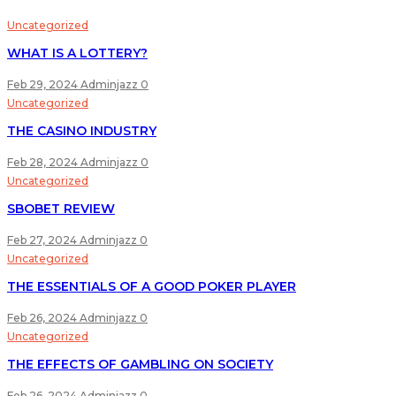
Uncategorized
WHAT IS A LOTTERY?
Feb 29, 2024
Adminjazz
0
Uncategorized
THE CASINO INDUSTRY
Feb 28, 2024
Adminjazz
0
Uncategorized
SBOBET REVIEW
Feb 27, 2024
Adminjazz
0
Uncategorized
THE ESSENTIALS OF A GOOD POKER PLAYER
Feb 26, 2024
Adminjazz
0
Uncategorized
THE EFFECTS OF GAMBLING ON SOCIETY
Feb 26, 2024
Adminjazz
0