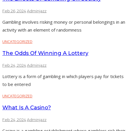
Feb 26, 2024
Adminjazz
Gambling involves risking money or personal belongings in an
activity with an element of randomness
UNCATEGORIZED
The Odds Of Winning A Lottery
Feb 24, 2024
Adminjazz
Lottery is a form of gambling in which players pay for tickets
to be entered
UNCATEGORIZED
What Is A Casino?
Feb 24, 2024
Adminjazz
Casino is a gambling establishment where gamblers risk their