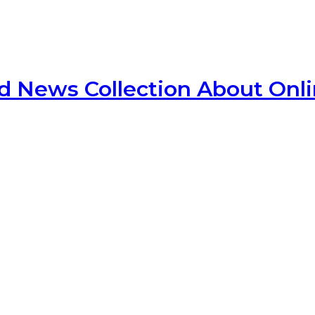
d News Collection About Onl