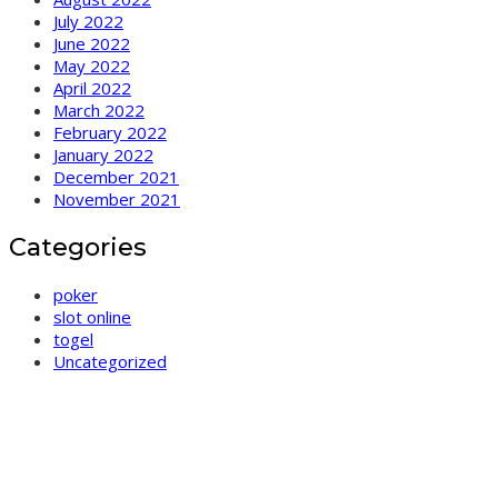
July 2022
June 2022
May 2022
April 2022
March 2022
February 2022
January 2022
December 2021
November 2021
Categories
poker
slot online
togel
Uncategorized