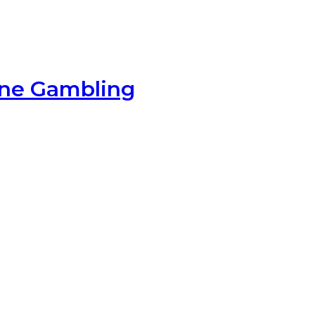
ine Gambling