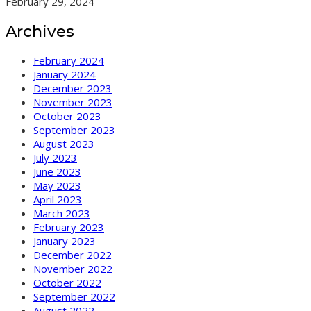
February 29, 2024
Archives
February 2024
January 2024
December 2023
November 2023
October 2023
September 2023
August 2023
July 2023
June 2023
May 2023
April 2023
March 2023
February 2023
January 2023
December 2022
November 2022
October 2022
September 2022
August 2022