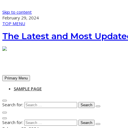
Skip to content
February 29, 2024
TOP MENU
The Latest and Most Update
Primary Menu
SAMPLE PAGE
Search for:
Search for: