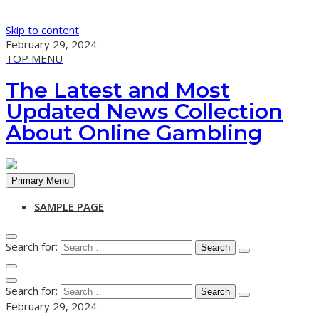
Skip to content
February 29, 2024
TOP MENU
The Latest and Most
Updated News Collection
About Online Gambling
Primary Menu
SAMPLE PAGE
Search for:
Search for:
February 29, 2024