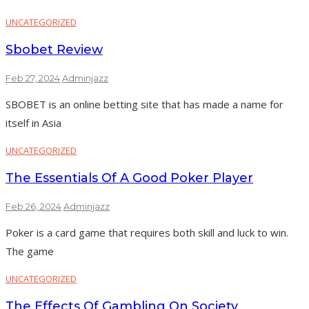
UNCATEGORIZED
Sbobet Review
Feb 27, 2024
Adminjazz
SBOBET is an online betting site that has made a name for
itself in Asia
UNCATEGORIZED
The Essentials Of A Good Poker Player
Feb 26, 2024
Adminjazz
Poker is a card game that requires both skill and luck to win.
The game
UNCATEGORIZED
The Effects Of Gambling On Society