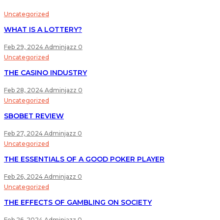
Uncategorized
WHAT IS A LOTTERY?
Feb 29, 2024
Adminjazz
0
Uncategorized
THE CASINO INDUSTRY
Feb 28, 2024
Adminjazz
0
Uncategorized
SBOBET REVIEW
Feb 27, 2024
Adminjazz
0
Uncategorized
THE ESSENTIALS OF A GOOD POKER PLAYER
Feb 26, 2024
Adminjazz
0
Uncategorized
THE EFFECTS OF GAMBLING ON SOCIETY
Feb 26, 2024
Adminjazz
0