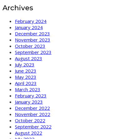
Archives
February 2024
January 2024
December 2023
November 2023
October 2023
September 2023
August 2023
July 2023
June 2023
May 2023
April 2023
March 2023
February 2023
January 2023
December 2022
November 2022
October 2022
September 2022
August 2022
July 2022