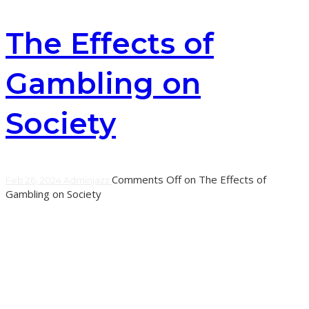
The Effects of
Gambling on
Society
Comments Off
on The Effects of
Feb 26, 2024
Adminjazz
Gambling on Society
Gambling involves risking money or personal belongings
in an activity with an element of randomness or chance. It
can be done in many ways, including
Learn More