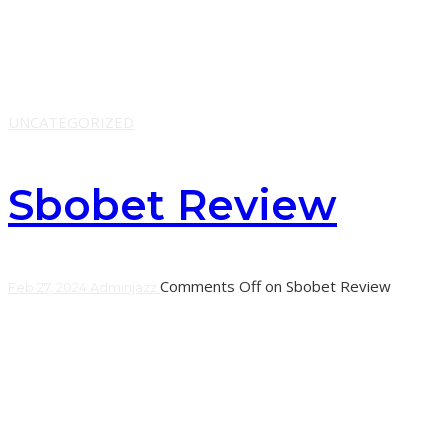
adults, with most of the profits (and fun) coming from
games of chance. Slot machines,
Learn More
UNCATEGORIZED
Sbobet Review
Comments Off
on Sbobet Review
Feb 27, 2024
Adminjazz
SBOBET is an online betting site that has made a name
for itself in Asia and Europe. The website offers players a
wide variety of
Learn More