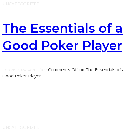
UNCATEGORIZED
The Essentials of a
Good Poker Player
Comments Off
on The Essentials of a
Feb 26, 2024
Adminjazz
Good Poker Player
Poker is a card game that requires both skill and luck to
win. The game can be played for money or in
tournaments. It involves
Learn More
UNCATEGORIZED