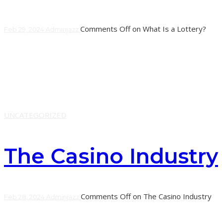
Comments Off
on What Is a Lottery?
Feb 29, 2024
Adminjazz
Lottery is a game of chance in which people pay money
for the opportunity to win prizes. It can take many forms,
but most involve
Learn More
UNCATEGORIZED
The Casino Industry
Comments Off
on The Casino Industry
Feb 28, 2024
Adminjazz
The modern casino is like an indoor amusement park for