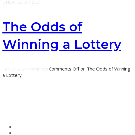
UNCATEGORIZED
The Odds of
Winning a Lottery
Comments Off
on The Odds of Winning
Feb 24, 2024
Adminjazz
a Lottery
Lottery is a form of gambling in which players pay for
tickets to be entered into a drawing for cash or goods. It
is a
Learn More