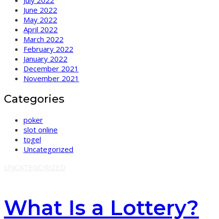
June 2022
May 2022
April 2022
March 2022
February 2022
January 2022
December 2021
November 2021
Categories
poker
slot online
togel
Uncategorized
UNCATEGORIZED
What Is a Lottery?