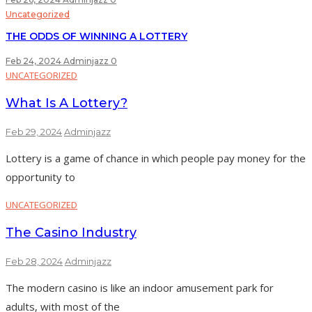
Uncategorized
THE ODDS OF WINNING A LOTTERY
Feb 24, 2024
Adminjazz
0
UNCATEGORIZED
What Is A Lottery?
Feb 29, 2024
Adminjazz
Lottery is a game of chance in which people pay money for the
opportunity to
UNCATEGORIZED
The Casino Industry
Feb 28, 2024
Adminjazz
The modern casino is like an indoor amusement park for
adults, with most of the