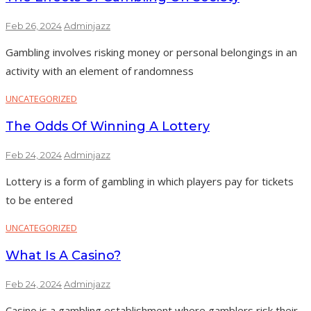
Feb 26, 2024
Adminjazz
Gambling involves risking money or personal belongings in an
activity with an element of randomness
UNCATEGORIZED
The Odds Of Winning A Lottery
Feb 24, 2024
Adminjazz
Lottery is a form of gambling in which players pay for tickets
to be entered
UNCATEGORIZED
What Is A Casino?
Feb 24, 2024
Adminjazz
Casino is a gambling establishment where gamblers risk their