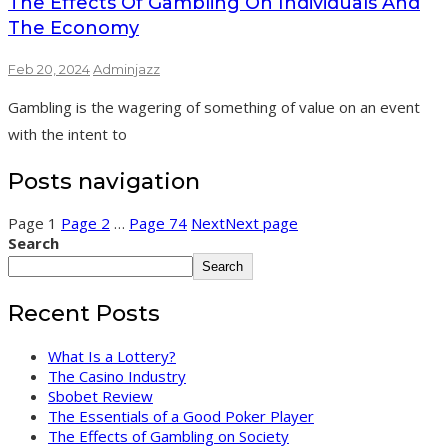
The Effects Of Gambling On Individuals And
The Economy
Feb 20, 2024
Adminjazz
Gambling is the wagering of something of value on an event
with the intent to
Posts navigation
Page
1
Page
2
…
Page
74
Next
Next page
Search
Search
Recent Posts
What Is a Lottery?
The Casino Industry
Sbobet Review
The Essentials of a Good Poker Player
The Effects of Gambling on Society