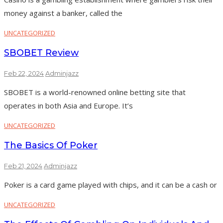
money against a banker, called the
UNCATEGORIZED
SBOBET Review
Feb 22, 2024
Adminjazz
SBOBET is a world-renowned online betting site that
operates in both Asia and Europe. It’s
UNCATEGORIZED
The Basics Of Poker
Feb 21, 2024
Adminjazz
Poker is a card game played with chips, and it can be a cash or
UNCATEGORIZED