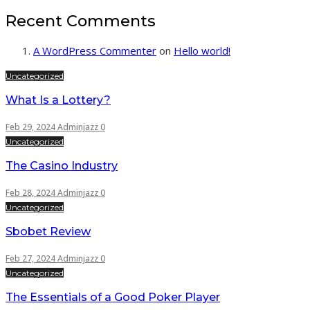
Recent Comments
A WordPress Commenter
on
Hello world!
Uncategorized
What Is a Lottery?
Feb 29, 2024
Adminjazz
0
Uncategorized
The Casino Industry
Feb 28, 2024
Adminjazz
0
Uncategorized
Sbobet Review
Feb 27, 2024
Adminjazz
0
Uncategorized
The Essentials of a Good Poker Player