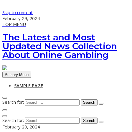
Skip to content
February 29, 2024
TOP MENU
The Latest and Most
Updated News Collection
About Online Gambling
Primary Menu
SAMPLE PAGE
Search for:
Search for:
February 29, 2024