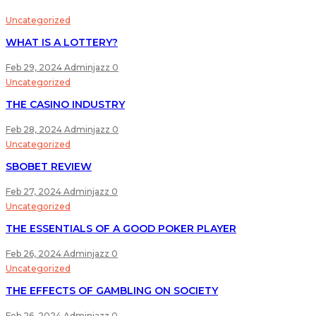
Uncategorized
WHAT IS A LOTTERY?
Feb 29, 2024
Adminjazz
0
Uncategorized
THE CASINO INDUSTRY
Feb 28, 2024
Adminjazz
0
Uncategorized
SBOBET REVIEW
Feb 27, 2024
Adminjazz
0
Uncategorized
THE ESSENTIALS OF A GOOD POKER PLAYER
Feb 26, 2024
Adminjazz
0
Uncategorized
THE EFFECTS OF GAMBLING ON SOCIETY
Feb 26, 2024
Adminjazz
0