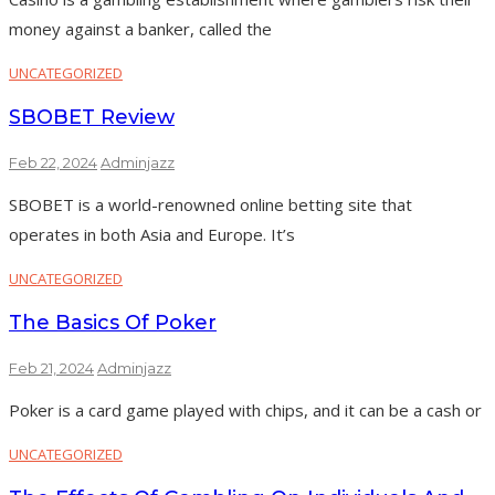
money against a banker, called the
UNCATEGORIZED
SBOBET Review
Feb 22, 2024
Adminjazz
SBOBET is a world-renowned online betting site that
operates in both Asia and Europe. It’s
UNCATEGORIZED
The Basics Of Poker
Feb 21, 2024
Adminjazz
Poker is a card game played with chips, and it can be a cash or
UNCATEGORIZED