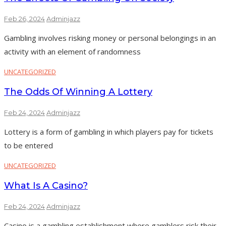
Feb 26, 2024
Adminjazz
Gambling involves risking money or personal belongings in an
activity with an element of randomness
UNCATEGORIZED
The Odds Of Winning A Lottery
Feb 24, 2024
Adminjazz
Lottery is a form of gambling in which players pay for tickets
to be entered
UNCATEGORIZED
What Is A Casino?
Feb 24, 2024
Adminjazz
Casino is a gambling establishment where gamblers risk their