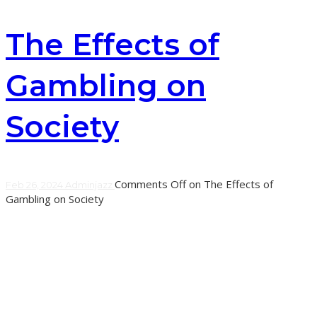
The Effects of
Gambling on
Society
Comments Off
on The Effects of
Feb 26, 2024
Adminjazz
Gambling on Society
Gambling involves risking money or personal belongings
in an activity with an element of randomness or chance. It
can be done in many ways, including
Learn More