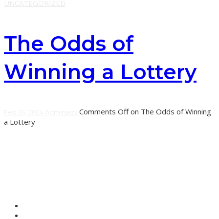
UNCATEGORIZED
The Odds of
Winning a Lottery
Comments Off
on The Odds of Winning
Feb 24, 2024
Adminjazz
a Lottery
Lottery is a form of gambling in which players pay for
tickets to be entered into a drawing for cash or goods. It
is a
Learn More