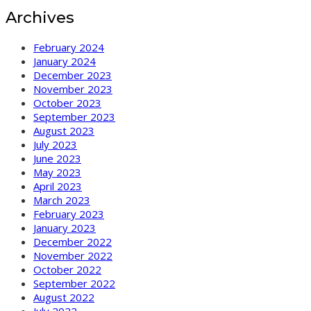
Archives
February 2024
January 2024
December 2023
November 2023
October 2023
September 2023
August 2023
July 2023
June 2023
May 2023
April 2023
March 2023
February 2023
January 2023
December 2022
November 2022
October 2022
September 2022
August 2022
July 2022