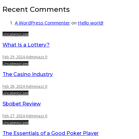
Recent Comments
A WordPress Commenter
on
Hello world!
Uncategorized
What Is a Lottery?
Feb 29, 2024
Adminjazz
0
Uncategorized
The Casino Industry
Feb 28, 2024
Adminjazz
0
Uncategorized
Sbobet Review
Feb 27, 2024
Adminjazz
0
Uncategorized
The Essentials of a Good Poker Player