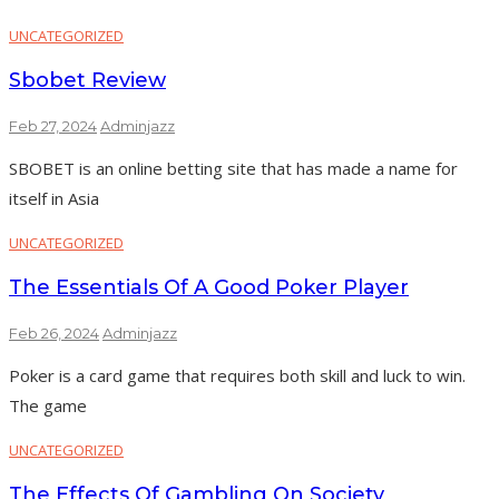
UNCATEGORIZED
Sbobet Review
Feb 27, 2024
Adminjazz
SBOBET is an online betting site that has made a name for
itself in Asia
UNCATEGORIZED
The Essentials Of A Good Poker Player
Feb 26, 2024
Adminjazz
Poker is a card game that requires both skill and luck to win.
The game
UNCATEGORIZED
The Effects Of Gambling On Society