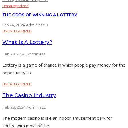
Uncategorized
THE ODDS OF WINNING A LOTTERY
Feb 24, 2024
Adminjazz
0
UNCATEGORIZED
What Is A Lottery?
Feb 29, 2024
Adminjazz
Lottery is a game of chance in which people pay money for the
opportunity to
UNCATEGORIZED
The Casino Industry
Feb 28, 2024
Adminjazz
The modern casino is like an indoor amusement park for
adults, with most of the