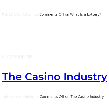
Comments Off
on What Is a Lottery?
Feb 29, 2024
Adminjazz
Lottery is a game of chance in which people pay money
for the opportunity to win prizes. It can take many forms,
but most involve
Learn More
UNCATEGORIZED
The Casino Industry
Comments Off
on The Casino Industry
Feb 28, 2024
Adminjazz
The modern casino is like an indoor amusement park for