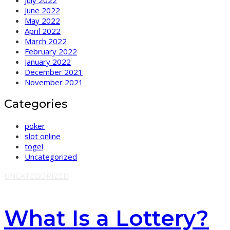
June 2022
May 2022
April 2022
March 2022
February 2022
January 2022
December 2021
November 2021
Categories
poker
slot online
togel
Uncategorized
UNCATEGORIZED
What Is a Lottery?