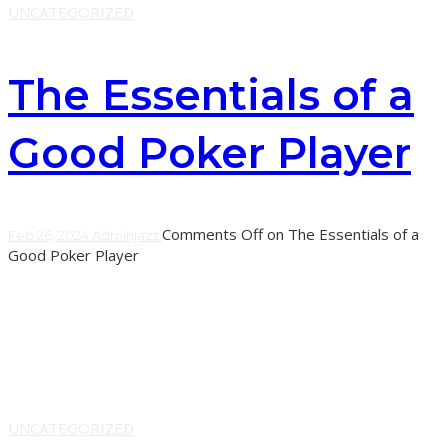
UNCATEGORIZED
The Essentials of a
Good Poker Player
Comments Off
on The Essentials of a
Feb 26, 2024
Adminjazz
Good Poker Player
Poker is a card game that requires both skill and luck to
win. The game can be played for money or in
tournaments. It involves
Learn More
UNCATEGORIZED