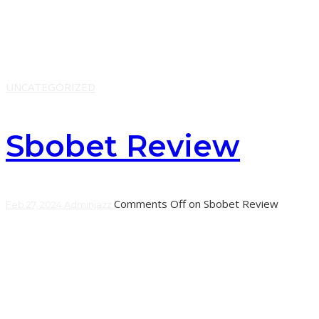
adults, with most of the profits (and fun) coming from
games of chance. Slot machines,
Learn More
UNCATEGORIZED
Sbobet Review
Comments Off
on Sbobet Review
Feb 27, 2024
Adminjazz
SBOBET is an online betting site that has made a name
for itself in Asia and Europe. The website offers players a
wide variety of
Learn More