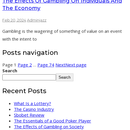
The Effects Of Gambling On Individuals And
The Economy
Feb 20, 2024
Adminjazz
Gambling is the wagering of something of value on an event
with the intent to
Posts navigation
Page
1
Page
2
…
Page
74
Next
Next page
Search
Search
Recent Posts
What Is a Lottery?
The Casino Industry
Sbobet Review
The Essentials of a Good Poker Player
The Effects of Gambling on Society