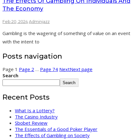
The Effects Of Gambling On Individuals And
The Economy
Feb 20, 2024
Adminjazz
Gambling is the wagering of something of value on an event
with the intent to
Posts navigation
Page
1
Page
2
…
Page
74
Next
Next page
Search
Search
Recent Posts
What Is a Lottery?
The Casino Industry
Sbobet Review
The Essentials of a Good Poker Player
The Effects of Gambling on Society