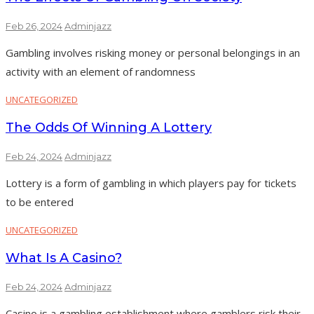
Feb 26, 2024
Adminjazz
Gambling involves risking money or personal belongings in an
activity with an element of randomness
UNCATEGORIZED
The Odds Of Winning A Lottery
Feb 24, 2024
Adminjazz
Lottery is a form of gambling in which players pay for tickets
to be entered
UNCATEGORIZED
What Is A Casino?
Feb 24, 2024
Adminjazz
Casino is a gambling establishment where gamblers risk their