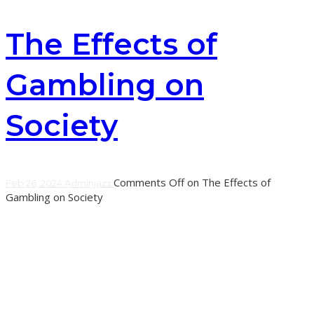
The Effects of
Gambling on
Society
Comments Off
on The Effects of
Feb 26, 2024
Adminjazz
Gambling on Society
Gambling involves risking money or personal belongings
in an activity with an element of randomness or chance. It
can be done in many ways, including
Learn More