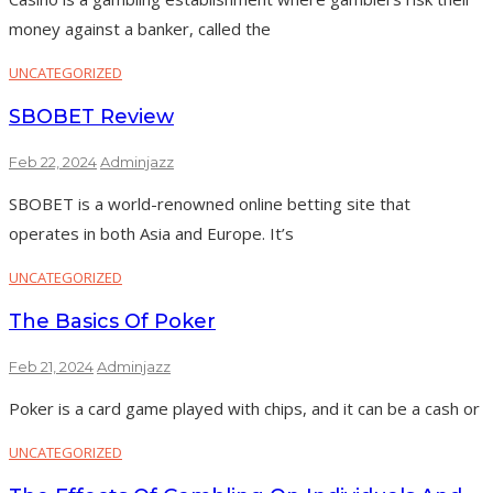
money against a banker, called the
UNCATEGORIZED
SBOBET Review
Feb 22, 2024
Adminjazz
SBOBET is a world-renowned online betting site that
operates in both Asia and Europe. It’s
UNCATEGORIZED
The Basics Of Poker
Feb 21, 2024
Adminjazz
Poker is a card game played with chips, and it can be a cash or
UNCATEGORIZED