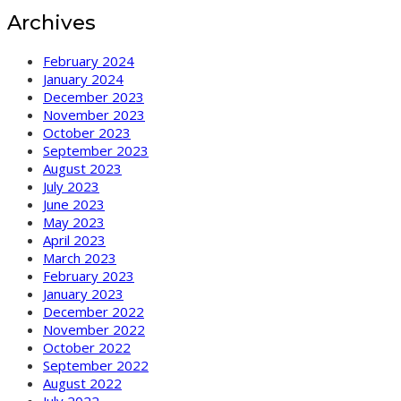
Archives
February 2024
January 2024
December 2023
November 2023
October 2023
September 2023
August 2023
July 2023
June 2023
May 2023
April 2023
March 2023
February 2023
January 2023
December 2022
November 2022
October 2022
September 2022
August 2022
July 2022