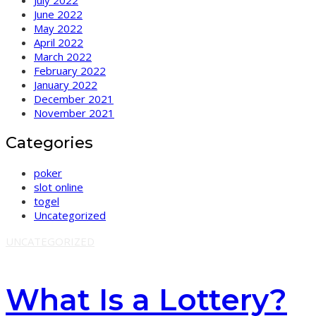
June 2022
May 2022
April 2022
March 2022
February 2022
January 2022
December 2021
November 2021
Categories
poker
slot online
togel
Uncategorized
UNCATEGORIZED
What Is a Lottery?