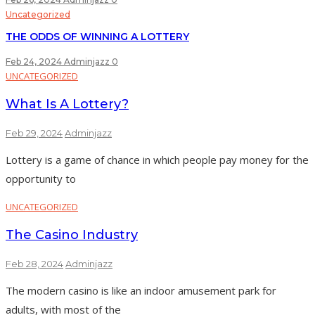
Uncategorized
THE ODDS OF WINNING A LOTTERY
Feb 24, 2024
Adminjazz
0
UNCATEGORIZED
What Is A Lottery?
Feb 29, 2024
Adminjazz
Lottery is a game of chance in which people pay money for the
opportunity to
UNCATEGORIZED
The Casino Industry
Feb 28, 2024
Adminjazz
The modern casino is like an indoor amusement park for
adults, with most of the