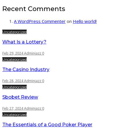
Recent Comments
A WordPress Commenter
on
Hello world!
Uncategorized
What Is a Lottery?
Feb 29, 2024
Adminjazz
0
Uncategorized
The Casino Industry
Feb 28, 2024
Adminjazz
0
Uncategorized
Sbobet Review
Feb 27, 2024
Adminjazz
0
Uncategorized
The Essentials of a Good Poker Player