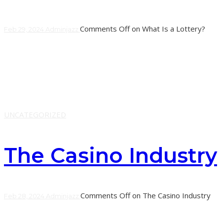
Comments Off
on What Is a Lottery?
Feb 29, 2024
Adminjazz
Lottery is a game of chance in which people pay money
for the opportunity to win prizes. It can take many forms,
but most involve
Learn More
UNCATEGORIZED
The Casino Industry
Comments Off
on The Casino Industry
Feb 28, 2024
Adminjazz
The modern casino is like an indoor amusement park for