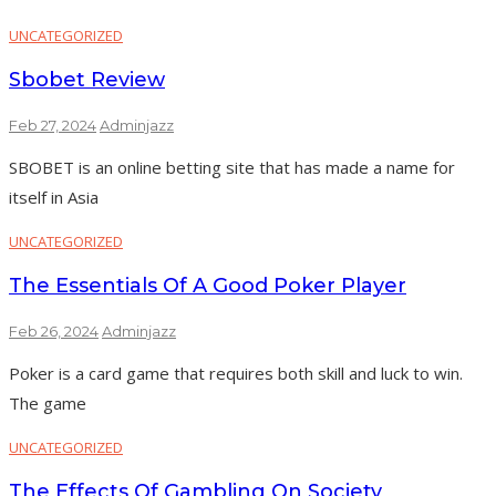
UNCATEGORIZED
Sbobet Review
Feb 27, 2024
Adminjazz
SBOBET is an online betting site that has made a name for
itself in Asia
UNCATEGORIZED
The Essentials Of A Good Poker Player
Feb 26, 2024
Adminjazz
Poker is a card game that requires both skill and luck to win.
The game
UNCATEGORIZED
The Effects Of Gambling On Society