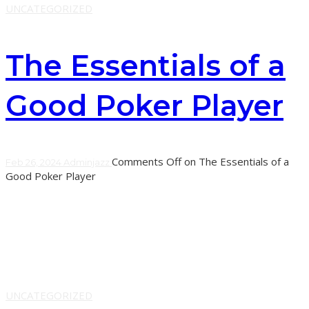
UNCATEGORIZED
The Essentials of a
Good Poker Player
Comments Off
on The Essentials of a
Feb 26, 2024
Adminjazz
Good Poker Player
Poker is a card game that requires both skill and luck to
win. The game can be played for money or in
tournaments. It involves
Learn More
UNCATEGORIZED