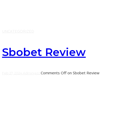
adults, with most of the profits (and fun) coming from
games of chance. Slot machines,
Learn More
UNCATEGORIZED
Sbobet Review
Comments Off
on Sbobet Review
Feb 27, 2024
Adminjazz
SBOBET is an online betting site that has made a name
for itself in Asia and Europe. The website offers players a
wide variety of
Learn More