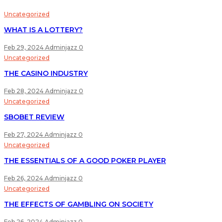
Uncategorized
WHAT IS A LOTTERY?
Feb 29, 2024
Adminjazz
0
Uncategorized
THE CASINO INDUSTRY
Feb 28, 2024
Adminjazz
0
Uncategorized
SBOBET REVIEW
Feb 27, 2024
Adminjazz
0
Uncategorized
THE ESSENTIALS OF A GOOD POKER PLAYER
Feb 26, 2024
Adminjazz
0
Uncategorized
THE EFFECTS OF GAMBLING ON SOCIETY
Feb 26, 2024
Adminjazz
0