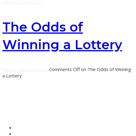
UNCATEGORIZED
The Odds of
Winning a Lottery
Comments Off
on The Odds of Winning
Feb 24, 2024
Adminjazz
a Lottery
Lottery is a form of gambling in which players pay for
tickets to be entered into a drawing for cash or goods. It
is a
Learn More