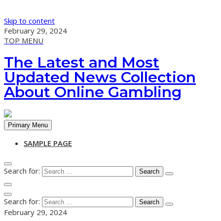
Skip to content
February 29, 2024
TOP MENU
The Latest and Most
Updated News Collection
About Online Gambling
Primary Menu
SAMPLE PAGE
Search for:
Search for:
February 29, 2024