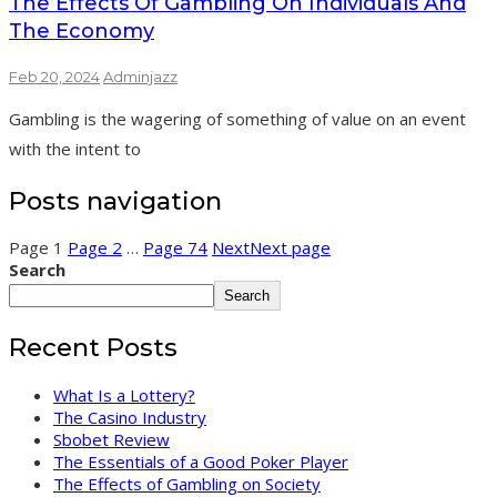
The Effects Of Gambling On Individuals And
The Economy
Feb 20, 2024
Adminjazz
Gambling is the wagering of something of value on an event
with the intent to
Posts navigation
Page
1
Page
2
…
Page
74
Next
Next page
Search
Search
Recent Posts
What Is a Lottery?
The Casino Industry
Sbobet Review
The Essentials of a Good Poker Player
The Effects of Gambling on Society