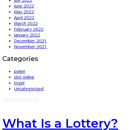
June 2022
May 2022
April 2022
March 2022
February 2022
January 2022
December 2021
November 2021
Categories
poker
slot online
togel
Uncategorized
UNCATEGORIZED
What Is a Lottery?