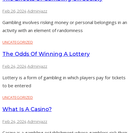
Feb 26, 2024
Adminjazz
Gambling involves risking money or personal belongings in an
activity with an element of randomness
UNCATEGORIZED
The Odds Of Winning A Lottery
Feb 24, 2024
Adminjazz
Lottery is a form of gambling in which players pay for tickets
to be entered
UNCATEGORIZED
What Is A Casino?
Feb 24, 2024
Adminjazz
Casino is a gambling establishment where gamblers risk their