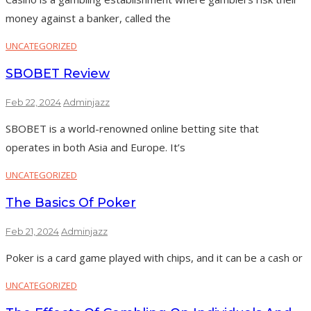
money against a banker, called the
UNCATEGORIZED
SBOBET Review
Feb 22, 2024
Adminjazz
SBOBET is a world-renowned online betting site that
operates in both Asia and Europe. It’s
UNCATEGORIZED
The Basics Of Poker
Feb 21, 2024
Adminjazz
Poker is a card game played with chips, and it can be a cash or
UNCATEGORIZED