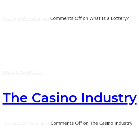
Comments Off
on What Is a Lottery?
Feb 29, 2024
Adminjazz
Lottery is a game of chance in which people pay money
for the opportunity to win prizes. It can take many forms,
but most involve
Learn More
UNCATEGORIZED
The Casino Industry
Comments Off
on The Casino Industry
Feb 28, 2024
Adminjazz
The modern casino is like an indoor amusement park for