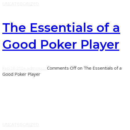
UNCATEGORIZED
The Essentials of a
Good Poker Player
Comments Off
on The Essentials of a
Feb 26, 2024
Adminjazz
Good Poker Player
Poker is a card game that requires both skill and luck to
win. The game can be played for money or in
tournaments. It involves
Learn More
UNCATEGORIZED