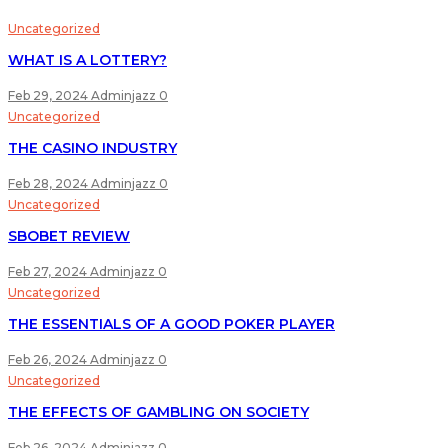
Uncategorized
WHAT IS A LOTTERY?
Feb 29, 2024
Adminjazz
0
Uncategorized
THE CASINO INDUSTRY
Feb 28, 2024
Adminjazz
0
Uncategorized
SBOBET REVIEW
Feb 27, 2024
Adminjazz
0
Uncategorized
THE ESSENTIALS OF A GOOD POKER PLAYER
Feb 26, 2024
Adminjazz
0
Uncategorized
THE EFFECTS OF GAMBLING ON SOCIETY
Feb 26, 2024
Adminjazz
0