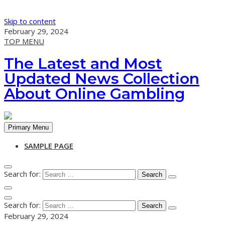
Skip to content
February 29, 2024
TOP MENU
The Latest and Most
Updated News Collection
About Online Gambling
Primary Menu
SAMPLE PAGE
Search for:
Search for:
February 29, 2024