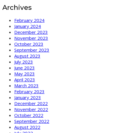
Archives
February 2024
January 2024
December 2023
November 2023
October 2023
September 2023
August 2023
July 2023
June 2023
May 2023
April 2023
March 2023
February 2023
January 2023
December 2022
November 2022
October 2022
September 2022
August 2022
July 2022