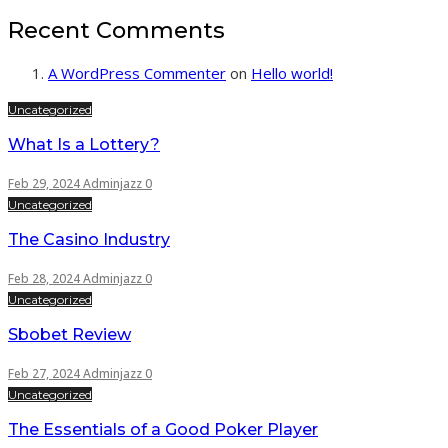
Recent Comments
A WordPress Commenter
on
Hello world!
Uncategorized
What Is a Lottery?
Feb 29, 2024
Adminjazz
0
Uncategorized
The Casino Industry
Feb 28, 2024
Adminjazz
0
Uncategorized
Sbobet Review
Feb 27, 2024
Adminjazz
0
Uncategorized
The Essentials of a Good Poker Player