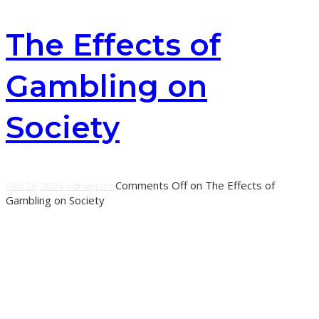
The Effects of
Gambling on
Society
Comments Off
on The Effects of
Feb 26, 2024
Adminjazz
Gambling on Society
Gambling involves risking money or personal belongings
in an activity with an element of randomness or chance. It
can be done in many ways, including
Learn More