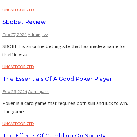
UNCATEGORIZED
Sbobet Review
Feb 27, 2024
Adminjazz
SBOBET is an online betting site that has made a name for
itself in Asia
UNCATEGORIZED
The Essentials Of A Good Poker Player
Feb 26, 2024
Adminjazz
Poker is a card game that requires both skill and luck to win.
The game
UNCATEGORIZED
The Effects Of Gambling On Society