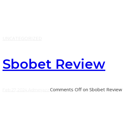
adults, with most of the profits (and fun) coming from
games of chance. Slot machines,
Learn More
UNCATEGORIZED
Sbobet Review
Comments Off
on Sbobet Review
Feb 27, 2024
Adminjazz
SBOBET is an online betting site that has made a name
for itself in Asia and Europe. The website offers players a
wide variety of
Learn More