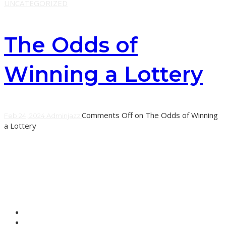
UNCATEGORIZED
The Odds of
Winning a Lottery
Comments Off
on The Odds of Winning
Feb 24, 2024
Adminjazz
a Lottery
Lottery is a form of gambling in which players pay for
tickets to be entered into a drawing for cash or goods. It
is a
Learn More