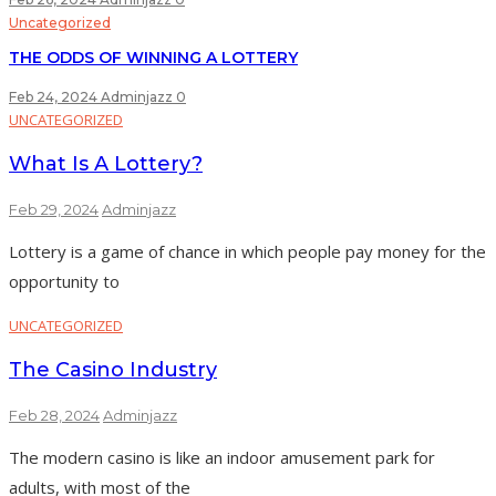
Uncategorized
THE ODDS OF WINNING A LOTTERY
Feb 24, 2024
Adminjazz
0
UNCATEGORIZED
What Is A Lottery?
Feb 29, 2024
Adminjazz
Lottery is a game of chance in which people pay money for the
opportunity to
UNCATEGORIZED
The Casino Industry
Feb 28, 2024
Adminjazz
The modern casino is like an indoor amusement park for
adults, with most of the