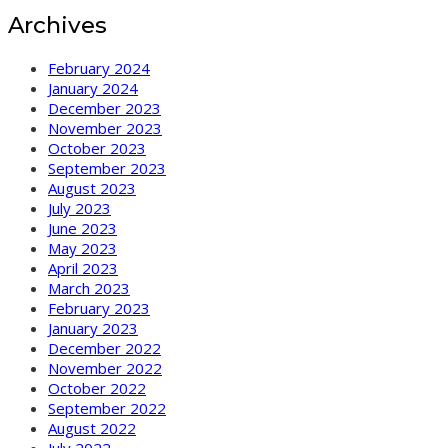
Archives
February 2024
January 2024
December 2023
November 2023
October 2023
September 2023
August 2023
July 2023
June 2023
May 2023
April 2023
March 2023
February 2023
January 2023
December 2022
November 2022
October 2022
September 2022
August 2022
July 2022