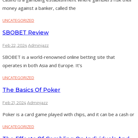
money against a banker, called the
UNCATEGORIZED
SBOBET Review
Feb 22, 2024
Adminjazz
SBOBET is a world-renowned online betting site that
operates in both Asia and Europe. It’s
UNCATEGORIZED
The Basics Of Poker
Feb 21, 2024
Adminjazz
Poker is a card game played with chips, and it can be a cash or
UNCATEGORIZED