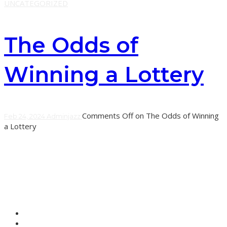
UNCATEGORIZED
The Odds of
Winning a Lottery
Comments Off
on The Odds of Winning
Feb 24, 2024
Adminjazz
a Lottery
Lottery is a form of gambling in which players pay for
tickets to be entered into a drawing for cash or goods. It
is a
Learn More