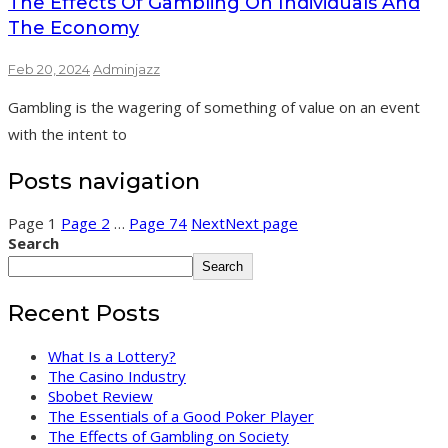
The Effects Of Gambling On Individuals And
The Economy
Feb 20, 2024
Adminjazz
Gambling is the wagering of something of value on an event
with the intent to
Posts navigation
Page
1
Page
2
…
Page
74
Next
Next page
Search
Search
Recent Posts
What Is a Lottery?
The Casino Industry
Sbobet Review
The Essentials of a Good Poker Player
The Effects of Gambling on Society