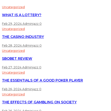
Uncategorized
WHAT IS A LOTTERY?
Feb 29, 2024
Adminjazz
0
Uncategorized
THE CASINO INDUSTRY
Feb 28, 2024
Adminjazz
0
Uncategorized
SBOBET REVIEW
Feb 27, 2024
Adminjazz
0
Uncategorized
THE ESSENTIALS OF A GOOD POKER PLAYER
Feb 26, 2024
Adminjazz
0
Uncategorized
THE EFFECTS OF GAMBLING ON SOCIETY
Feb 26, 2024
Adminjazz
0