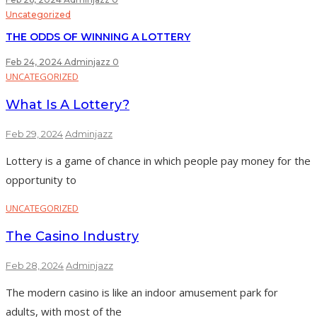
Uncategorized
THE ODDS OF WINNING A LOTTERY
Feb 24, 2024
Adminjazz
0
UNCATEGORIZED
What Is A Lottery?
Feb 29, 2024
Adminjazz
Lottery is a game of chance in which people pay money for the
opportunity to
UNCATEGORIZED
The Casino Industry
Feb 28, 2024
Adminjazz
The modern casino is like an indoor amusement park for
adults, with most of the