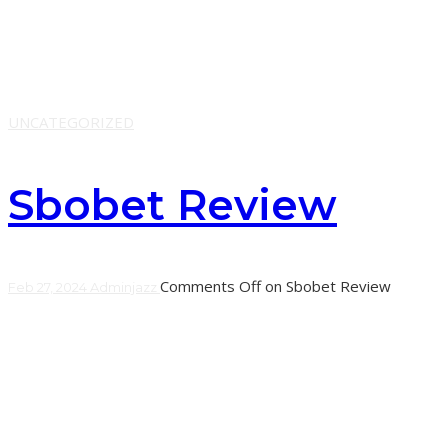
adults, with most of the profits (and fun) coming from
games of chance. Slot machines,
Learn More
UNCATEGORIZED
Sbobet Review
Comments Off
on Sbobet Review
Feb 27, 2024
Adminjazz
SBOBET is an online betting site that has made a name
for itself in Asia and Europe. The website offers players a
wide variety of
Learn More