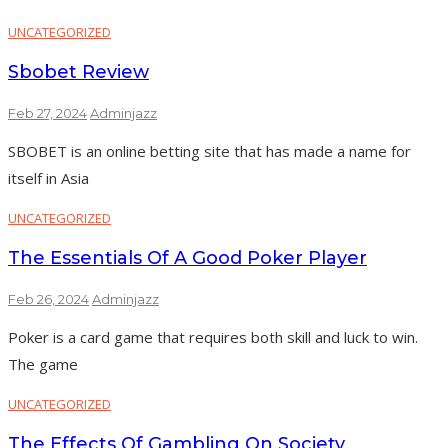
UNCATEGORIZED
Sbobet Review
Feb 27, 2024
Adminjazz
SBOBET is an online betting site that has made a name for
itself in Asia
UNCATEGORIZED
The Essentials Of A Good Poker Player
Feb 26, 2024
Adminjazz
Poker is a card game that requires both skill and luck to win.
The game
UNCATEGORIZED
The Effects Of Gambling On Society