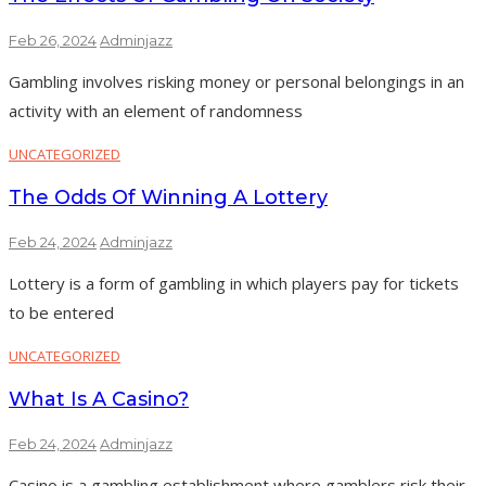
Feb 26, 2024
Adminjazz
Gambling involves risking money or personal belongings in an
activity with an element of randomness
UNCATEGORIZED
The Odds Of Winning A Lottery
Feb 24, 2024
Adminjazz
Lottery is a form of gambling in which players pay for tickets
to be entered
UNCATEGORIZED
What Is A Casino?
Feb 24, 2024
Adminjazz
Casino is a gambling establishment where gamblers risk their