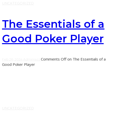
UNCATEGORIZED
The Essentials of a
Good Poker Player
Comments Off
on The Essentials of a
Feb 26, 2024
Adminjazz
Good Poker Player
Poker is a card game that requires both skill and luck to
win. The game can be played for money or in
tournaments. It involves
Learn More
UNCATEGORIZED