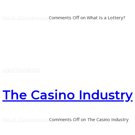
Comments Off
on What Is a Lottery?
Feb 29, 2024
Adminjazz
Lottery is a game of chance in which people pay money
for the opportunity to win prizes. It can take many forms,
but most involve
Learn More
UNCATEGORIZED
The Casino Industry
Comments Off
on The Casino Industry
Feb 28, 2024
Adminjazz
The modern casino is like an indoor amusement park for