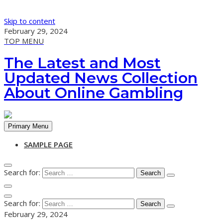
Skip to content
February 29, 2024
TOP MENU
The Latest and Most
Updated News Collection
About Online Gambling
Primary Menu
SAMPLE PAGE
Search for:
Search for:
February 29, 2024