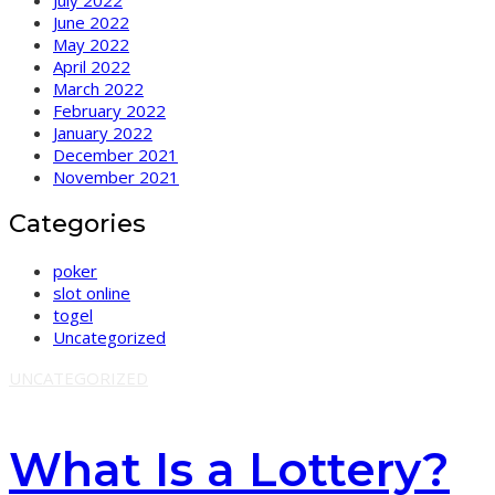
June 2022
May 2022
April 2022
March 2022
February 2022
January 2022
December 2021
November 2021
Categories
poker
slot online
togel
Uncategorized
UNCATEGORIZED
What Is a Lottery?