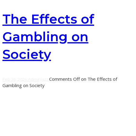
The Effects of
Gambling on
Society
Comments Off
on The Effects of
Feb 26, 2024
Adminjazz
Gambling on Society
Gambling involves risking money or personal belongings
in an activity with an element of randomness or chance. It
can be done in many ways, including
Learn More