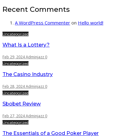
Recent Comments
A WordPress Commenter
on
Hello world!
Uncategorized
What Is a Lottery?
Feb 29, 2024
Adminjazz
0
Uncategorized
The Casino Industry
Feb 28, 2024
Adminjazz
0
Uncategorized
Sbobet Review
Feb 27, 2024
Adminjazz
0
Uncategorized
The Essentials of a Good Poker Player