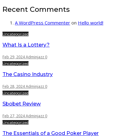
Recent Comments
A WordPress Commenter
on
Hello world!
Uncategorized
What Is a Lottery?
Feb 29, 2024
Adminjazz
0
Uncategorized
The Casino Industry
Feb 28, 2024
Adminjazz
0
Uncategorized
Sbobet Review
Feb 27, 2024
Adminjazz
0
Uncategorized
The Essentials of a Good Poker Player