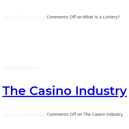
Comments Off
on What Is a Lottery?
Feb 29, 2024
Adminjazz
Lottery is a game of chance in which people pay money
for the opportunity to win prizes. It can take many forms,
but most involve
Learn More
UNCATEGORIZED
The Casino Industry
Comments Off
on The Casino Industry
Feb 28, 2024
Adminjazz
The modern casino is like an indoor amusement park for