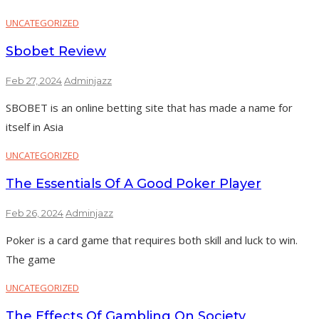
UNCATEGORIZED
Sbobet Review
Feb 27, 2024
Adminjazz
SBOBET is an online betting site that has made a name for
itself in Asia
UNCATEGORIZED
The Essentials Of A Good Poker Player
Feb 26, 2024
Adminjazz
Poker is a card game that requires both skill and luck to win.
The game
UNCATEGORIZED
The Effects Of Gambling On Society