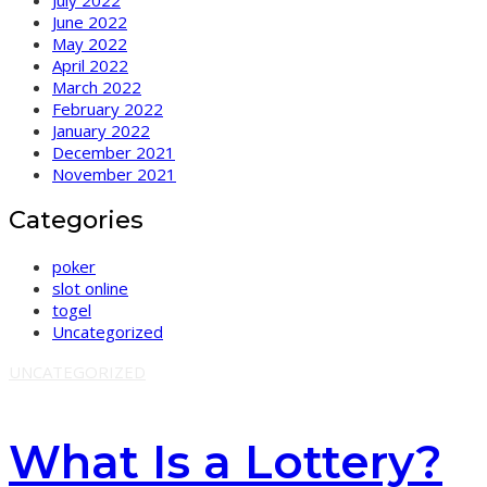
June 2022
May 2022
April 2022
March 2022
February 2022
January 2022
December 2021
November 2021
Categories
poker
slot online
togel
Uncategorized
UNCATEGORIZED
What Is a Lottery?