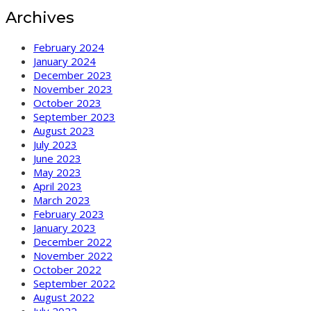
Archives
February 2024
January 2024
December 2023
November 2023
October 2023
September 2023
August 2023
July 2023
June 2023
May 2023
April 2023
March 2023
February 2023
January 2023
December 2022
November 2022
October 2022
September 2022
August 2022
July 2022