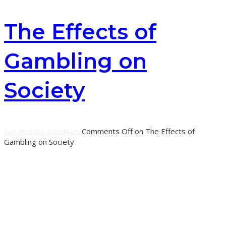
The Effects of
Gambling on
Society
Comments Off
on The Effects of
Feb 26, 2024
Adminjazz
Gambling on Society
Gambling involves risking money or personal belongings
in an activity with an element of randomness or chance. It
can be done in many ways, including
Learn More