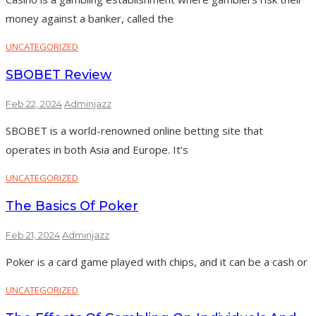
money against a banker, called the
UNCATEGORIZED
SBOBET Review
Feb 22, 2024
Adminjazz
SBOBET is a world-renowned online betting site that
operates in both Asia and Europe. It’s
UNCATEGORIZED
The Basics Of Poker
Feb 21, 2024
Adminjazz
Poker is a card game played with chips, and it can be a cash or
UNCATEGORIZED