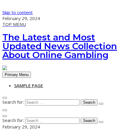
Skip to content
February 29, 2024
TOP MENU
The Latest and Most
Updated News Collection
About Online Gambling
Primary Menu
SAMPLE PAGE
Search for:
Search for:
February 29, 2024