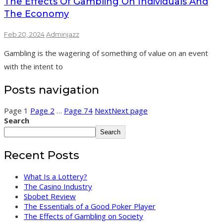
The Effects Of Gambling On Individuals And
The Economy
Feb 20, 2024
Adminjazz
Gambling is the wagering of something of value on an event
with the intent to
Posts navigation
Page
1
Page
2
…
Page
74
Next
Next page
Search
Search
Recent Posts
What Is a Lottery?
The Casino Industry
Sbobet Review
The Essentials of a Good Poker Player
The Effects of Gambling on Society