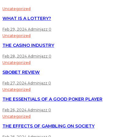
Uncategorized
WHAT IS A LOTTERY?
Feb 29, 2024
Adminjazz
0
Uncategorized
THE CASINO INDUSTRY
Feb 28, 2024
Adminjazz
0
Uncategorized
SBOBET REVIEW
Feb 27, 2024
Adminjazz
0
Uncategorized
THE ESSENTIALS OF A GOOD POKER PLAYER
Feb 26, 2024
Adminjazz
0
Uncategorized
THE EFFECTS OF GAMBLING ON SOCIETY
Feb 26, 2024
Adminjazz
0