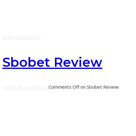
adults, with most of the profits (and fun) coming from
games of chance. Slot machines,
Learn More
UNCATEGORIZED
Sbobet Review
Comments Off
on Sbobet Review
Feb 27, 2024
Adminjazz
SBOBET is an online betting site that has made a name
for itself in Asia and Europe. The website offers players a
wide variety of
Learn More