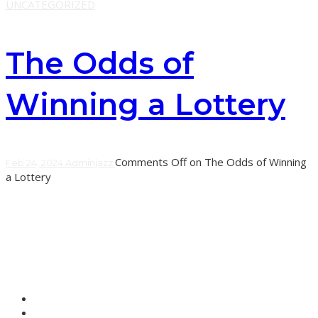
UNCATEGORIZED
The Odds of
Winning a Lottery
Comments Off
on The Odds of Winning
Feb 24, 2024
Adminjazz
a Lottery
Lottery is a form of gambling in which players pay for
tickets to be entered into a drawing for cash or goods. It
is a
Learn More