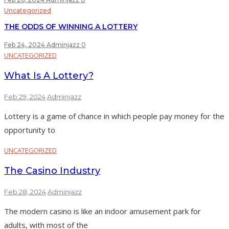
Uncategorized
THE ODDS OF WINNING A LOTTERY
Feb 24, 2024
Adminjazz
0
UNCATEGORIZED
What Is A Lottery?
Feb 29, 2024
Adminjazz
Lottery is a game of chance in which people pay money for the
opportunity to
UNCATEGORIZED
The Casino Industry
Feb 28, 2024
Adminjazz
The modern casino is like an indoor amusement park for
adults, with most of the