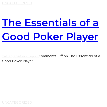
UNCATEGORIZED
The Essentials of a
Good Poker Player
Comments Off
on The Essentials of a
Feb 26, 2024
Adminjazz
Good Poker Player
Poker is a card game that requires both skill and luck to
win. The game can be played for money or in
tournaments. It involves
Learn More
UNCATEGORIZED