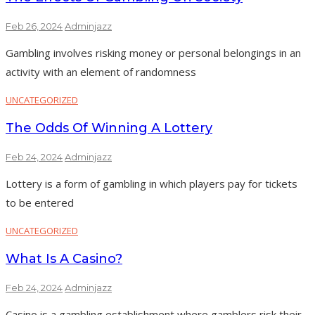
Feb 26, 2024
Adminjazz
Gambling involves risking money or personal belongings in an
activity with an element of randomness
UNCATEGORIZED
The Odds Of Winning A Lottery
Feb 24, 2024
Adminjazz
Lottery is a form of gambling in which players pay for tickets
to be entered
UNCATEGORIZED
What Is A Casino?
Feb 24, 2024
Adminjazz
Casino is a gambling establishment where gamblers risk their