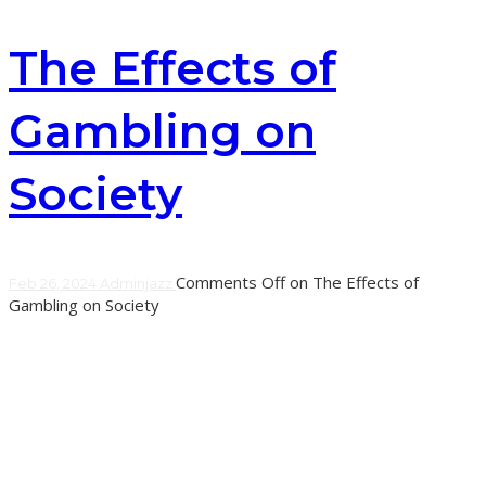
The Effects of
Gambling on
Society
Comments Off
on The Effects of
Feb 26, 2024
Adminjazz
Gambling on Society
Gambling involves risking money or personal belongings
in an activity with an element of randomness or chance. It
can be done in many ways, including
Learn More