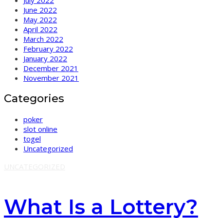
June 2022
May 2022
April 2022
March 2022
February 2022
January 2022
December 2021
November 2021
Categories
poker
slot online
togel
Uncategorized
UNCATEGORIZED
What Is a Lottery?