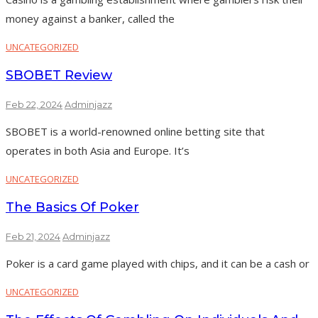
money against a banker, called the
UNCATEGORIZED
SBOBET Review
Feb 22, 2024
Adminjazz
SBOBET is a world-renowned online betting site that
operates in both Asia and Europe. It’s
UNCATEGORIZED
The Basics Of Poker
Feb 21, 2024
Adminjazz
Poker is a card game played with chips, and it can be a cash or
UNCATEGORIZED