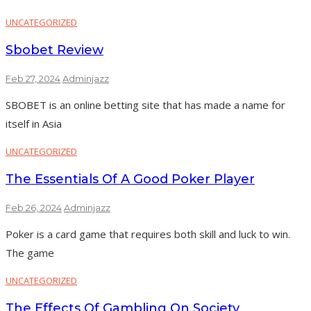
UNCATEGORIZED
Sbobet Review
Feb 27, 2024
Adminjazz
SBOBET is an online betting site that has made a name for
itself in Asia
UNCATEGORIZED
The Essentials Of A Good Poker Player
Feb 26, 2024
Adminjazz
Poker is a card game that requires both skill and luck to win.
The game
UNCATEGORIZED
The Effects Of Gambling On Society