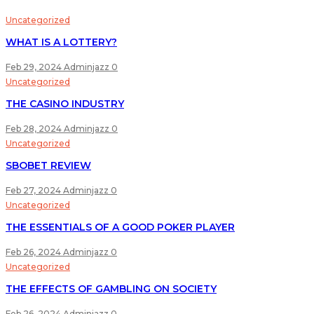
Uncategorized
WHAT IS A LOTTERY?
Feb 29, 2024
Adminjazz
0
Uncategorized
THE CASINO INDUSTRY
Feb 28, 2024
Adminjazz
0
Uncategorized
SBOBET REVIEW
Feb 27, 2024
Adminjazz
0
Uncategorized
THE ESSENTIALS OF A GOOD POKER PLAYER
Feb 26, 2024
Adminjazz
0
Uncategorized
THE EFFECTS OF GAMBLING ON SOCIETY
Feb 26, 2024
Adminjazz
0