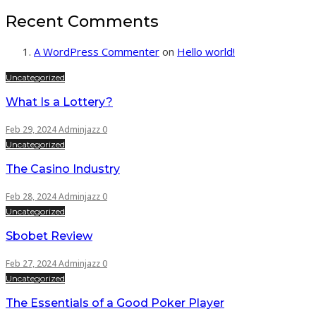
Recent Comments
A WordPress Commenter
on
Hello world!
Uncategorized
What Is a Lottery?
Feb 29, 2024
Adminjazz
0
Uncategorized
The Casino Industry
Feb 28, 2024
Adminjazz
0
Uncategorized
Sbobet Review
Feb 27, 2024
Adminjazz
0
Uncategorized
The Essentials of a Good Poker Player