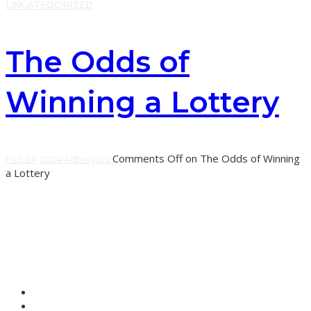
UNCATEGORIZED
The Odds of
Winning a Lottery
Comments Off
on The Odds of Winning
Feb 24, 2024
Adminjazz
a Lottery
Lottery is a form of gambling in which players pay for
tickets to be entered into a drawing for cash or goods. It
is a
Learn More