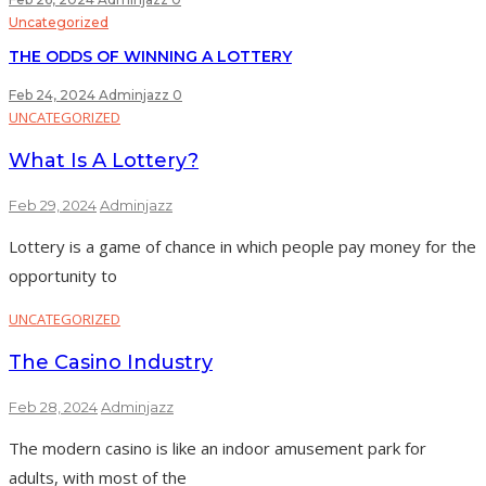
Uncategorized
THE ODDS OF WINNING A LOTTERY
Feb 24, 2024
Adminjazz
0
UNCATEGORIZED
What Is A Lottery?
Feb 29, 2024
Adminjazz
Lottery is a game of chance in which people pay money for the
opportunity to
UNCATEGORIZED
The Casino Industry
Feb 28, 2024
Adminjazz
The modern casino is like an indoor amusement park for
adults, with most of the