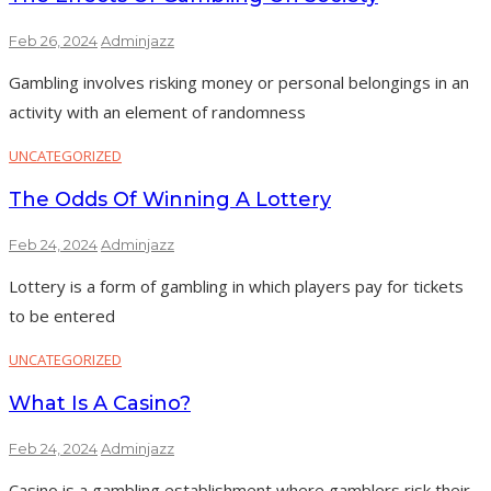
Feb 26, 2024
Adminjazz
Gambling involves risking money or personal belongings in an
activity with an element of randomness
UNCATEGORIZED
The Odds Of Winning A Lottery
Feb 24, 2024
Adminjazz
Lottery is a form of gambling in which players pay for tickets
to be entered
UNCATEGORIZED
What Is A Casino?
Feb 24, 2024
Adminjazz
Casino is a gambling establishment where gamblers risk their