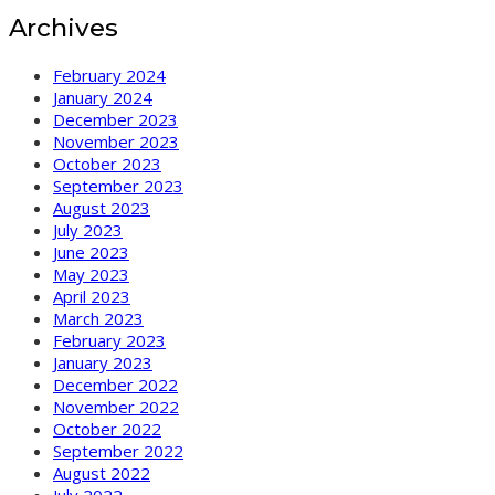
Archives
February 2024
January 2024
December 2023
November 2023
October 2023
September 2023
August 2023
July 2023
June 2023
May 2023
April 2023
March 2023
February 2023
January 2023
December 2022
November 2022
October 2022
September 2022
August 2022
July 2022