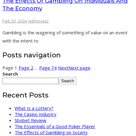
The Effects Of Gambling On Individuals And
The Economy
Feb 20, 2024
Adminjazz
Gambling is the wagering of something of value on an event
with the intent to
Posts navigation
Page
1
Page
2
…
Page
74
Next
Next page
Search
Search
Recent Posts
What Is a Lottery?
The Casino Industry
Sbobet Review
The Essentials of a Good Poker Player
The Effects of Gambling on Society