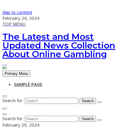
Skip to content
February 29, 2024
TOP MENU
The Latest and Most
Updated News Collection
About Online Gambling
Primary Menu
SAMPLE PAGE
Search for:
Search for:
February 29, 2024