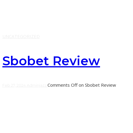
adults, with most of the profits (and fun) coming from
games of chance. Slot machines,
Learn More
UNCATEGORIZED
Sbobet Review
Comments Off
on Sbobet Review
Feb 27, 2024
Adminjazz
SBOBET is an online betting site that has made a name
for itself in Asia and Europe. The website offers players a
wide variety of
Learn More