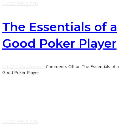
UNCATEGORIZED
The Essentials of a
Good Poker Player
Comments Off
on The Essentials of a
Feb 26, 2024
Adminjazz
Good Poker Player
Poker is a card game that requires both skill and luck to
win. The game can be played for money or in
tournaments. It involves
Learn More
UNCATEGORIZED