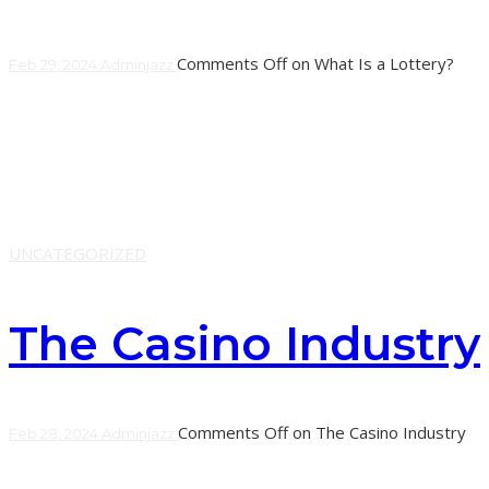
Comments Off
on What Is a Lottery?
Feb 29, 2024
Adminjazz
Lottery is a game of chance in which people pay money
for the opportunity to win prizes. It can take many forms,
but most involve
Learn More
UNCATEGORIZED
The Casino Industry
Comments Off
on The Casino Industry
Feb 28, 2024
Adminjazz
The modern casino is like an indoor amusement park for