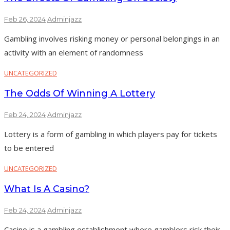
Feb 26, 2024
Adminjazz
Gambling involves risking money or personal belongings in an
activity with an element of randomness
UNCATEGORIZED
The Odds Of Winning A Lottery
Feb 24, 2024
Adminjazz
Lottery is a form of gambling in which players pay for tickets
to be entered
UNCATEGORIZED
What Is A Casino?
Feb 24, 2024
Adminjazz
Casino is a gambling establishment where gamblers risk their