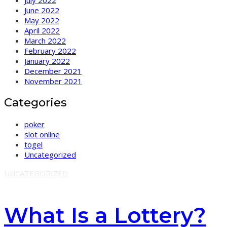
June 2022
May 2022
April 2022
March 2022
February 2022
January 2022
December 2021
November 2021
Categories
poker
slot online
togel
Uncategorized
UNCATEGORIZED
What Is a Lottery?