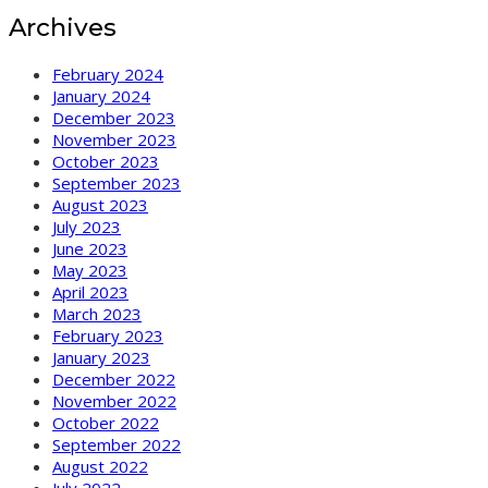
Archives
February 2024
January 2024
December 2023
November 2023
October 2023
September 2023
August 2023
July 2023
June 2023
May 2023
April 2023
March 2023
February 2023
January 2023
December 2022
November 2022
October 2022
September 2022
August 2022
July 2022