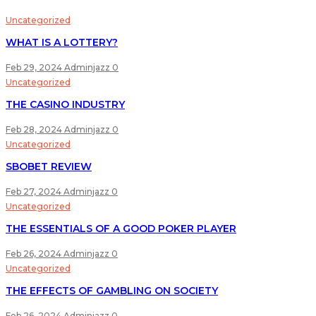
Uncategorized
WHAT IS A LOTTERY?
Feb 29, 2024
Adminjazz
0
Uncategorized
THE CASINO INDUSTRY
Feb 28, 2024
Adminjazz
0
Uncategorized
SBOBET REVIEW
Feb 27, 2024
Adminjazz
0
Uncategorized
THE ESSENTIALS OF A GOOD POKER PLAYER
Feb 26, 2024
Adminjazz
0
Uncategorized
THE EFFECTS OF GAMBLING ON SOCIETY
Feb 26, 2024
Adminjazz
0