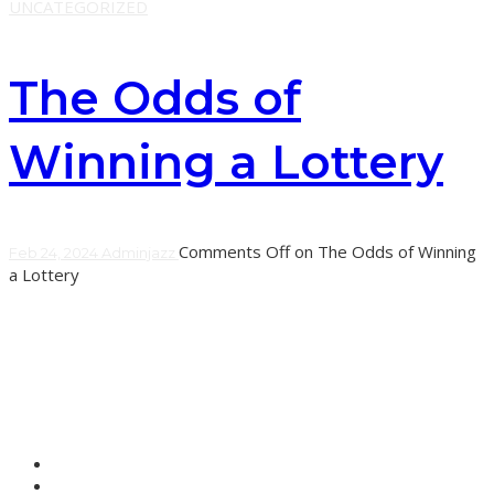
UNCATEGORIZED
The Odds of
Winning a Lottery
Comments Off
on The Odds of Winning
Feb 24, 2024
Adminjazz
a Lottery
Lottery is a form of gambling in which players pay for
tickets to be entered into a drawing for cash or goods. It
is a
Learn More