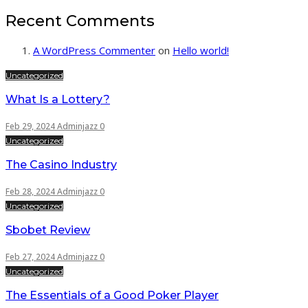
Recent Comments
A WordPress Commenter
on
Hello world!
Uncategorized
What Is a Lottery?
Feb 29, 2024
Adminjazz
0
Uncategorized
The Casino Industry
Feb 28, 2024
Adminjazz
0
Uncategorized
Sbobet Review
Feb 27, 2024
Adminjazz
0
Uncategorized
The Essentials of a Good Poker Player