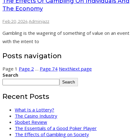
The Effects Of Gambling On Individuals And
The Economy
Feb 20, 2024
Adminjazz
Gambling is the wagering of something of value on an event
with the intent to
Posts navigation
Page
1
Page
2
…
Page
74
Next
Next page
Search
Search
Recent Posts
What Is a Lottery?
The Casino Industry
Sbobet Review
The Essentials of a Good Poker Player
The Effects of Gambling on Society