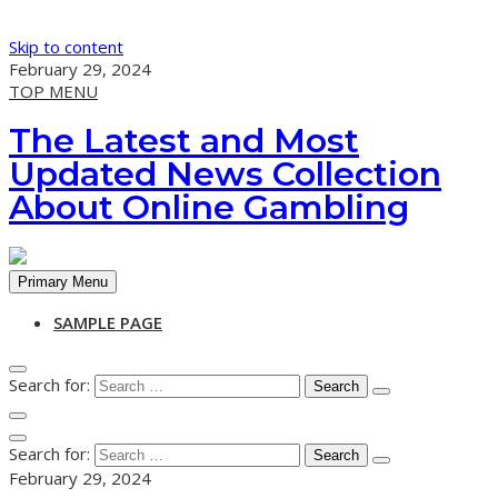
Skip to content
February 29, 2024
TOP MENU
The Latest and Most
Updated News Collection
About Online Gambling
Primary Menu
SAMPLE PAGE
Search for:
Search for:
February 29, 2024