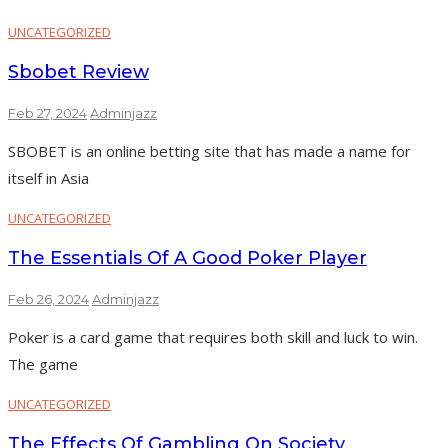
UNCATEGORIZED
Sbobet Review
Feb 27, 2024
Adminjazz
SBOBET is an online betting site that has made a name for
itself in Asia
UNCATEGORIZED
The Essentials Of A Good Poker Player
Feb 26, 2024
Adminjazz
Poker is a card game that requires both skill and luck to win.
The game
UNCATEGORIZED
The Effects Of Gambling On Society