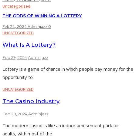
Uncategorized
THE ODDS OF WINNING A LOTTERY
Feb 24, 2024
Adminjazz
0
UNCATEGORIZED
What Is A Lottery?
Feb 29, 2024
Adminjazz
Lottery is a game of chance in which people pay money for the
opportunity to
UNCATEGORIZED
The Casino Industry
Feb 28, 2024
Adminjazz
The modern casino is like an indoor amusement park for
adults, with most of the