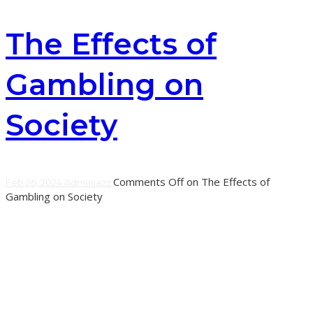
The Effects of
Gambling on
Society
Comments Off
on The Effects of
Feb 26, 2024
Adminjazz
Gambling on Society
Gambling involves risking money or personal belongings
in an activity with an element of randomness or chance. It
can be done in many ways, including
Learn More