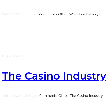
Comments Off
on What Is a Lottery?
Feb 29, 2024
Adminjazz
Lottery is a game of chance in which people pay money
for the opportunity to win prizes. It can take many forms,
but most involve
Learn More
UNCATEGORIZED
The Casino Industry
Comments Off
on The Casino Industry
Feb 28, 2024
Adminjazz
The modern casino is like an indoor amusement park for