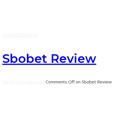
adults, with most of the profits (and fun) coming from
games of chance. Slot machines,
Learn More
UNCATEGORIZED
Sbobet Review
Comments Off
on Sbobet Review
Feb 27, 2024
Adminjazz
SBOBET is an online betting site that has made a name
for itself in Asia and Europe. The website offers players a
wide variety of
Learn More