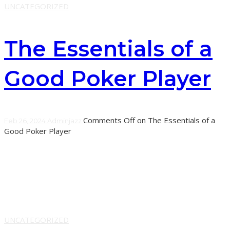
UNCATEGORIZED
The Essentials of a
Good Poker Player
Comments Off
on The Essentials of a
Feb 26, 2024
Adminjazz
Good Poker Player
Poker is a card game that requires both skill and luck to
win. The game can be played for money or in
tournaments. It involves
Learn More
UNCATEGORIZED