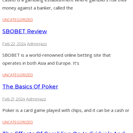
money against a banker, called the
UNCATEGORIZED
SBOBET Review
Feb 22, 2024
Adminjazz
SBOBET is a world-renowned online betting site that
operates in both Asia and Europe. It’s
UNCATEGORIZED
The Basics Of Poker
Feb 21, 2024
Adminjazz
Poker is a card game played with chips, and it can be a cash or
UNCATEGORIZED