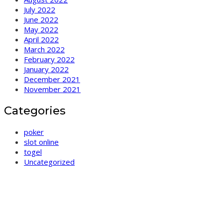
July 2022
June 2022
May 2022
April 2022
March 2022
February 2022
January 2022
December 2021
November 2021
Categories
poker
slot online
togel
Uncategorized