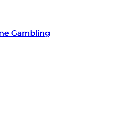
ine Gambling