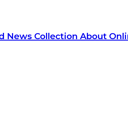
d News Collection About Onl