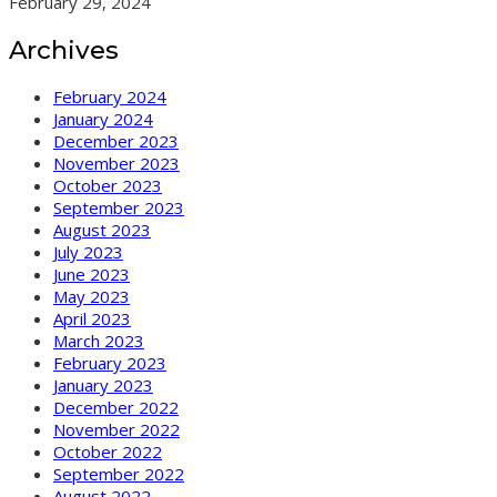
February 29, 2024
Archives
February 2024
January 2024
December 2023
November 2023
October 2023
September 2023
August 2023
July 2023
June 2023
May 2023
April 2023
March 2023
February 2023
January 2023
December 2022
November 2022
October 2022
September 2022
August 2022