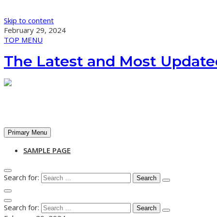
Skip to content
February 29, 2024
TOP MENU
The Latest and Most Update
Primary Menu
SAMPLE PAGE
Search for:
Search for: