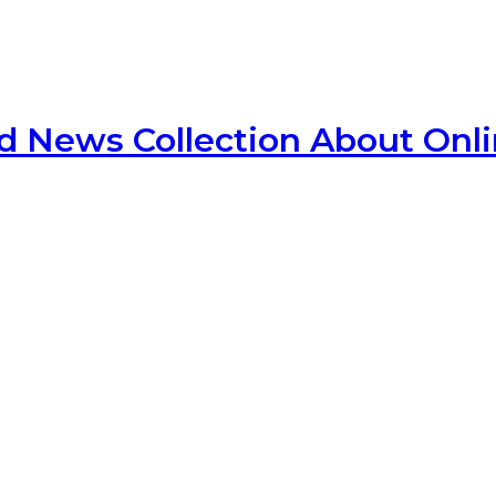
d News Collection About Onl