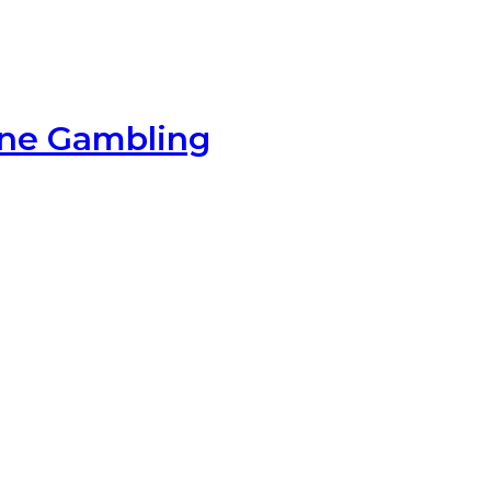
ine Gambling