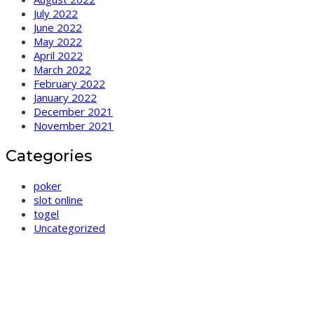
July 2022
June 2022
May 2022
April 2022
March 2022
February 2022
January 2022
December 2021
November 2021
Categories
poker
slot online
togel
Uncategorized