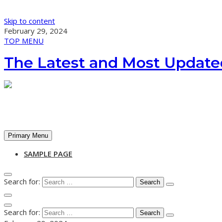
Skip to content
February 29, 2024
TOP MENU
The Latest and Most Update
Primary Menu
SAMPLE PAGE
Search for:
Search for: