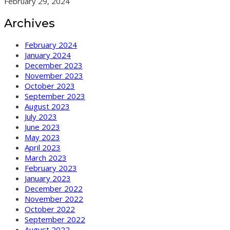
February 29, 2024
Archives
February 2024
January 2024
December 2023
November 2023
October 2023
September 2023
August 2023
July 2023
June 2023
May 2023
April 2023
March 2023
February 2023
January 2023
December 2022
November 2022
October 2022
September 2022
August 2022