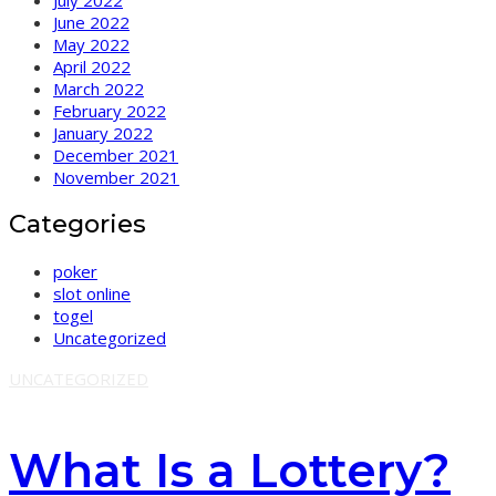
June 2022
May 2022
April 2022
March 2022
February 2022
January 2022
December 2021
November 2021
Categories
poker
slot online
togel
Uncategorized
UNCATEGORIZED
What Is a Lottery?