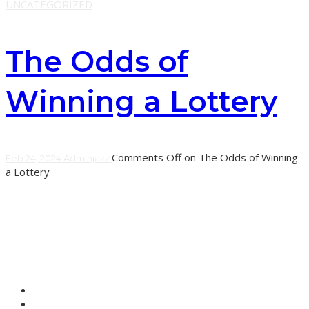
UNCATEGORIZED
The Odds of
Winning a Lottery
Comments Off
on The Odds of Winning
Feb 24, 2024
Adminjazz
a Lottery
Lottery is a form of gambling in which players pay for
tickets to be entered into a drawing for cash or goods. It
is a
Learn More