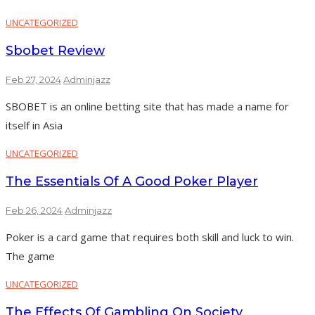
UNCATEGORIZED
Sbobet Review
Feb 27, 2024
Adminjazz
SBOBET is an online betting site that has made a name for
itself in Asia
UNCATEGORIZED
The Essentials Of A Good Poker Player
Feb 26, 2024
Adminjazz
Poker is a card game that requires both skill and luck to win.
The game
UNCATEGORIZED
The Effects Of Gambling On Society