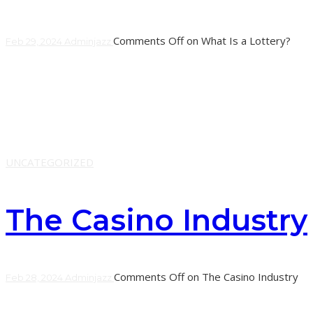
Comments Off
on What Is a Lottery?
Feb 29, 2024
Adminjazz
Lottery is a game of chance in which people pay money
for the opportunity to win prizes. It can take many forms,
but most involve
Learn More
UNCATEGORIZED
The Casino Industry
Comments Off
on The Casino Industry
Feb 28, 2024
Adminjazz
The modern casino is like an indoor amusement park for