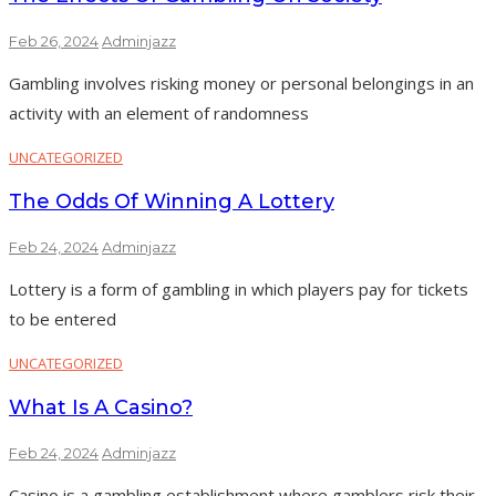
Feb 26, 2024
Adminjazz
Gambling involves risking money or personal belongings in an
activity with an element of randomness
UNCATEGORIZED
The Odds Of Winning A Lottery
Feb 24, 2024
Adminjazz
Lottery is a form of gambling in which players pay for tickets
to be entered
UNCATEGORIZED
What Is A Casino?
Feb 24, 2024
Adminjazz
Casino is a gambling establishment where gamblers risk their