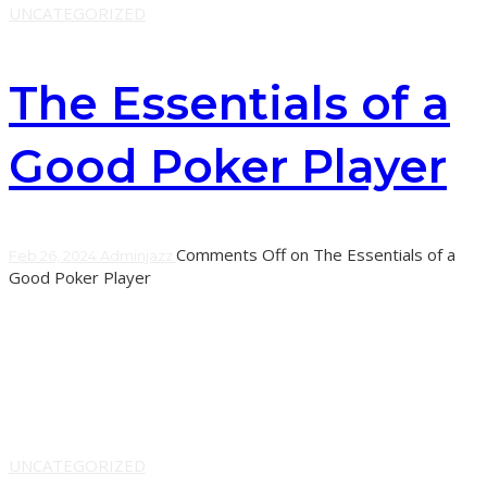
UNCATEGORIZED
The Essentials of a
Good Poker Player
Comments Off
on The Essentials of a
Feb 26, 2024
Adminjazz
Good Poker Player
Poker is a card game that requires both skill and luck to
win. The game can be played for money or in
tournaments. It involves
Learn More
UNCATEGORIZED