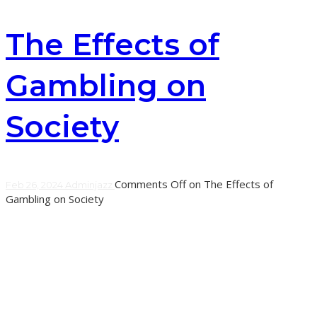
The Effects of
Gambling on
Society
Comments Off
on The Effects of
Feb 26, 2024
Adminjazz
Gambling on Society
Gambling involves risking money or personal belongings
in an activity with an element of randomness or chance. It
can be done in many ways, including
Learn More