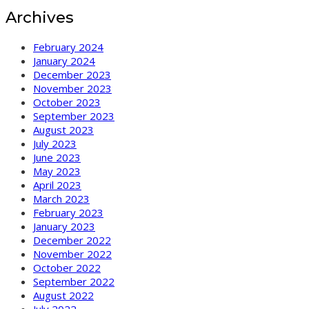
Archives
February 2024
January 2024
December 2023
November 2023
October 2023
September 2023
August 2023
July 2023
June 2023
May 2023
April 2023
March 2023
February 2023
January 2023
December 2022
November 2022
October 2022
September 2022
August 2022
July 2022