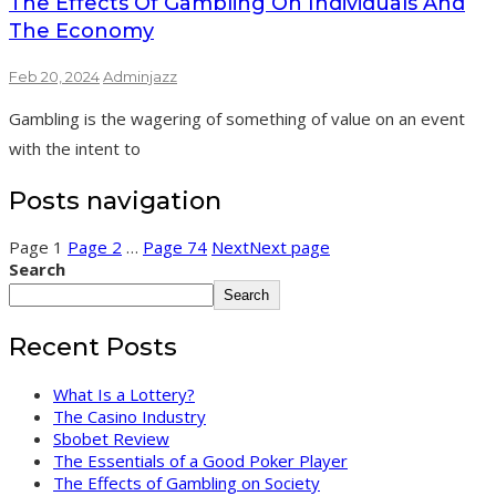
The Effects Of Gambling On Individuals And
The Economy
Feb 20, 2024
Adminjazz
Gambling is the wagering of something of value on an event
with the intent to
Posts navigation
Page
1
Page
2
…
Page
74
Next
Next page
Search
Search
Recent Posts
What Is a Lottery?
The Casino Industry
Sbobet Review
The Essentials of a Good Poker Player
The Effects of Gambling on Society