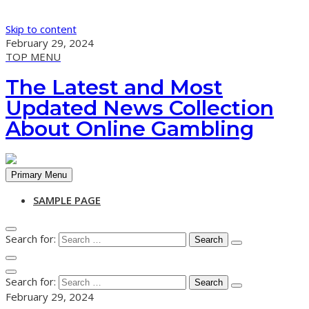
Skip to content
February 29, 2024
TOP MENU
The Latest and Most
Updated News Collection
About Online Gambling
Primary Menu
SAMPLE PAGE
Search for:
Search for:
February 29, 2024