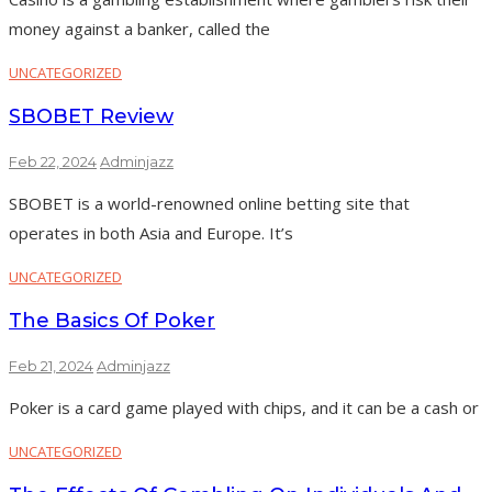
money against a banker, called the
UNCATEGORIZED
SBOBET Review
Feb 22, 2024
Adminjazz
SBOBET is a world-renowned online betting site that
operates in both Asia and Europe. It’s
UNCATEGORIZED
The Basics Of Poker
Feb 21, 2024
Adminjazz
Poker is a card game played with chips, and it can be a cash or
UNCATEGORIZED