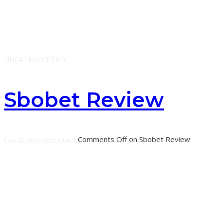
adults, with most of the profits (and fun) coming from
games of chance. Slot machines,
Learn More
UNCATEGORIZED
Sbobet Review
Comments Off
on Sbobet Review
Feb 27, 2024
Adminjazz
SBOBET is an online betting site that has made a name
for itself in Asia and Europe. The website offers players a
wide variety of
Learn More