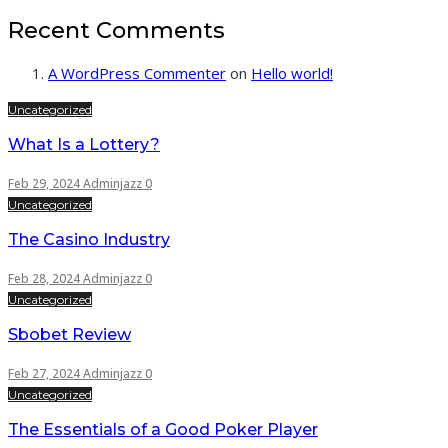
Recent Comments
A WordPress Commenter
on
Hello world!
Uncategorized
What Is a Lottery?
Feb 29, 2024
Adminjazz
0
Uncategorized
The Casino Industry
Feb 28, 2024
Adminjazz
0
Uncategorized
Sbobet Review
Feb 27, 2024
Adminjazz
0
Uncategorized
The Essentials of a Good Poker Player