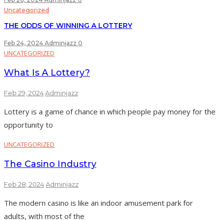
Uncategorized
THE ODDS OF WINNING A LOTTERY
Feb 24, 2024
Adminjazz
0
UNCATEGORIZED
What Is A Lottery?
Feb 29, 2024
Adminjazz
Lottery is a game of chance in which people pay money for the
opportunity to
UNCATEGORIZED
The Casino Industry
Feb 28, 2024
Adminjazz
The modern casino is like an indoor amusement park for
adults, with most of the