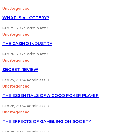
Uncategorized
WHAT IS A LOTTERY?
Feb 29, 2024
Adminjazz
0
Uncategorized
THE CASINO INDUSTRY
Feb 28, 2024
Adminjazz
0
Uncategorized
SBOBET REVIEW
Feb 27, 2024
Adminjazz
0
Uncategorized
THE ESSENTIALS OF A GOOD POKER PLAYER
Feb 26, 2024
Adminjazz
0
Uncategorized
THE EFFECTS OF GAMBLING ON SOCIETY
Feb 26, 2024
Adminjazz
0