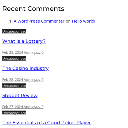
Recent Comments
A WordPress Commenter
on
Hello world!
Uncategorized
What Is a Lottery?
Feb 29, 2024
Adminjazz
0
Uncategorized
The Casino Industry
Feb 28, 2024
Adminjazz
0
Uncategorized
Sbobet Review
Feb 27, 2024
Adminjazz
0
Uncategorized
The Essentials of a Good Poker Player