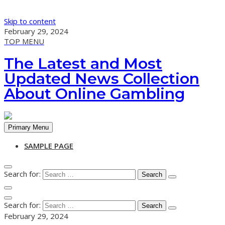
Skip to content
February 29, 2024
TOP MENU
The Latest and Most
Updated News Collection
About Online Gambling
Primary Menu
SAMPLE PAGE
Search for:
Search for:
February 29, 2024