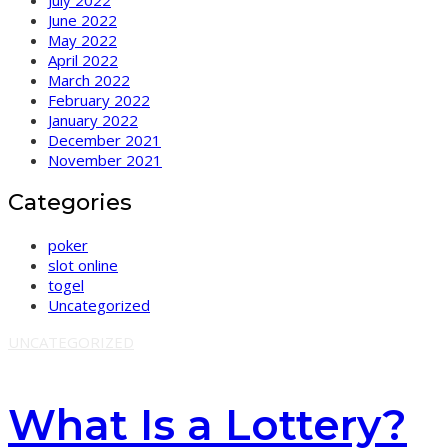
June 2022
May 2022
April 2022
March 2022
February 2022
January 2022
December 2021
November 2021
Categories
poker
slot online
togel
Uncategorized
UNCATEGORIZED
What Is a Lottery?