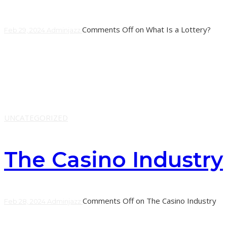
Comments Off
on What Is a Lottery?
Feb 29, 2024
Adminjazz
Lottery is a game of chance in which people pay money
for the opportunity to win prizes. It can take many forms,
but most involve
Learn More
UNCATEGORIZED
The Casino Industry
Comments Off
on The Casino Industry
Feb 28, 2024
Adminjazz
The modern casino is like an indoor amusement park for