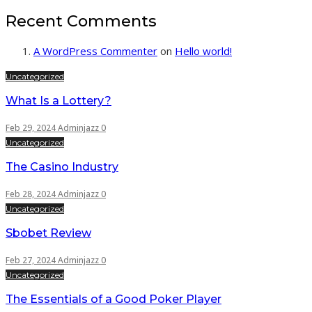
Recent Comments
A WordPress Commenter
on
Hello world!
Uncategorized
What Is a Lottery?
Feb 29, 2024
Adminjazz
0
Uncategorized
The Casino Industry
Feb 28, 2024
Adminjazz
0
Uncategorized
Sbobet Review
Feb 27, 2024
Adminjazz
0
Uncategorized
The Essentials of a Good Poker Player