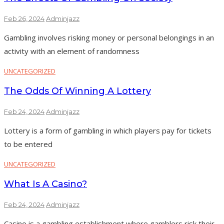
Feb 26, 2024
Adminjazz
Gambling involves risking money or personal belongings in an
activity with an element of randomness
UNCATEGORIZED
The Odds Of Winning A Lottery
Feb 24, 2024
Adminjazz
Lottery is a form of gambling in which players pay for tickets
to be entered
UNCATEGORIZED
What Is A Casino?
Feb 24, 2024
Adminjazz
Casino is a gambling establishment where gamblers risk their