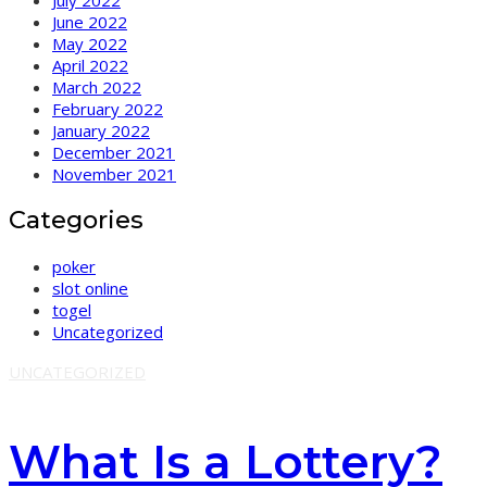
June 2022
May 2022
April 2022
March 2022
February 2022
January 2022
December 2021
November 2021
Categories
poker
slot online
togel
Uncategorized
UNCATEGORIZED
What Is a Lottery?