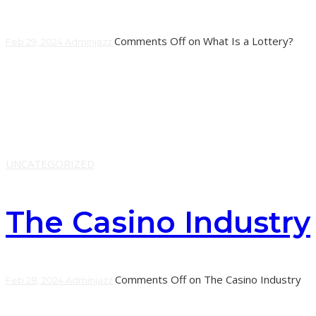
Comments Off
on What Is a Lottery?
Feb 29, 2024
Adminjazz
Lottery is a game of chance in which people pay money
for the opportunity to win prizes. It can take many forms,
but most involve
Learn More
UNCATEGORIZED
The Casino Industry
Comments Off
on The Casino Industry
Feb 28, 2024
Adminjazz
The modern casino is like an indoor amusement park for