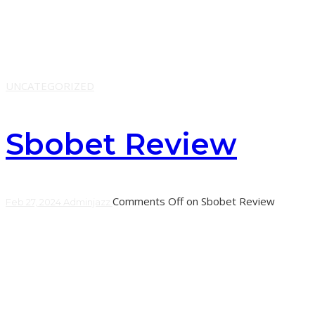
adults, with most of the profits (and fun) coming from
games of chance. Slot machines,
Learn More
UNCATEGORIZED
Sbobet Review
Comments Off
on Sbobet Review
Feb 27, 2024
Adminjazz
SBOBET is an online betting site that has made a name
for itself in Asia and Europe. The website offers players a
wide variety of
Learn More