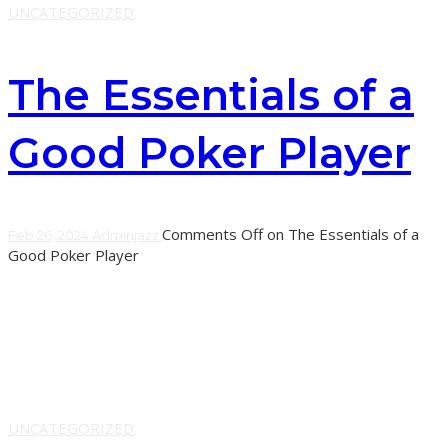
UNCATEGORIZED
The Essentials of a
Good Poker Player
Comments Off
on The Essentials of a
Feb 26, 2024
Adminjazz
Good Poker Player
Poker is a card game that requires both skill and luck to
win. The game can be played for money or in
tournaments. It involves
Learn More
UNCATEGORIZED