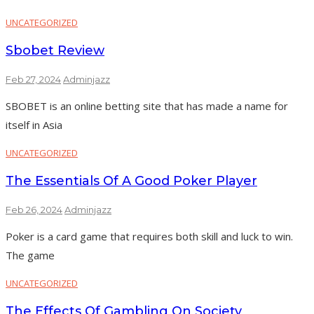
UNCATEGORIZED
Sbobet Review
Feb 27, 2024
Adminjazz
SBOBET is an online betting site that has made a name for
itself in Asia
UNCATEGORIZED
The Essentials Of A Good Poker Player
Feb 26, 2024
Adminjazz
Poker is a card game that requires both skill and luck to win.
The game
UNCATEGORIZED
The Effects Of Gambling On Society