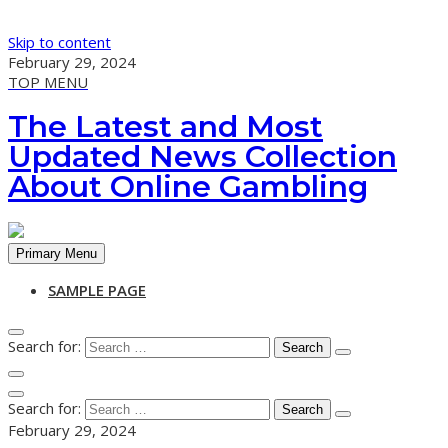
Skip to content
February 29, 2024
TOP MENU
The Latest and Most
Updated News Collection
About Online Gambling
Primary Menu
SAMPLE PAGE
Search for:
Search for:
February 29, 2024