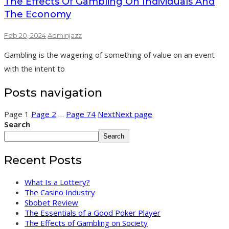
The Effects Of Gambling On Individuals And
The Economy
Feb 20, 2024
Adminjazz
Gambling is the wagering of something of value on an event
with the intent to
Posts navigation
Page
1
Page
2
…
Page
74
Next
Next page
Search
Search
Recent Posts
What Is a Lottery?
The Casino Industry
Sbobet Review
The Essentials of a Good Poker Player
The Effects of Gambling on Society