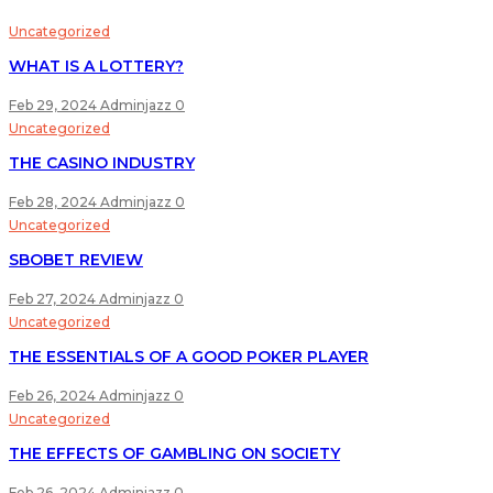
Uncategorized
WHAT IS A LOTTERY?
Feb 29, 2024
Adminjazz
0
Uncategorized
THE CASINO INDUSTRY
Feb 28, 2024
Adminjazz
0
Uncategorized
SBOBET REVIEW
Feb 27, 2024
Adminjazz
0
Uncategorized
THE ESSENTIALS OF A GOOD POKER PLAYER
Feb 26, 2024
Adminjazz
0
Uncategorized
THE EFFECTS OF GAMBLING ON SOCIETY
Feb 26, 2024
Adminjazz
0