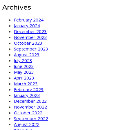
Archives
February 2024
January 2024
December 2023
November 2023
October 2023
September 2023
August 2023
July 2023
June 2023
May 2023
April 2023
March 2023
February 2023
January 2023
December 2022
November 2022
October 2022
September 2022
August 2022
July 2022