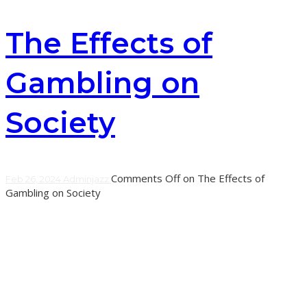
The Effects of
Gambling on
Society
Comments Off
on The Effects of
Feb 26, 2024
Adminjazz
Gambling on Society
Gambling involves risking money or personal belongings
in an activity with an element of randomness or chance. It
can be done in many ways, including
Learn More