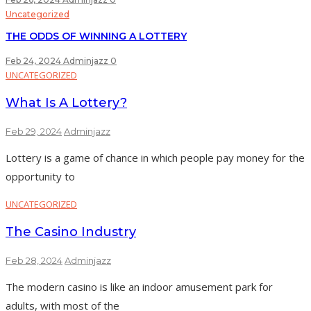
Uncategorized
THE ODDS OF WINNING A LOTTERY
Feb 24, 2024
Adminjazz
0
UNCATEGORIZED
What Is A Lottery?
Feb 29, 2024
Adminjazz
Lottery is a game of chance in which people pay money for the
opportunity to
UNCATEGORIZED
The Casino Industry
Feb 28, 2024
Adminjazz
The modern casino is like an indoor amusement park for
adults, with most of the