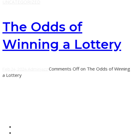
UNCATEGORIZED
The Odds of
Winning a Lottery
Comments Off
on The Odds of Winning
Feb 24, 2024
Adminjazz
a Lottery
Lottery is a form of gambling in which players pay for
tickets to be entered into a drawing for cash or goods. It
is a
Learn More