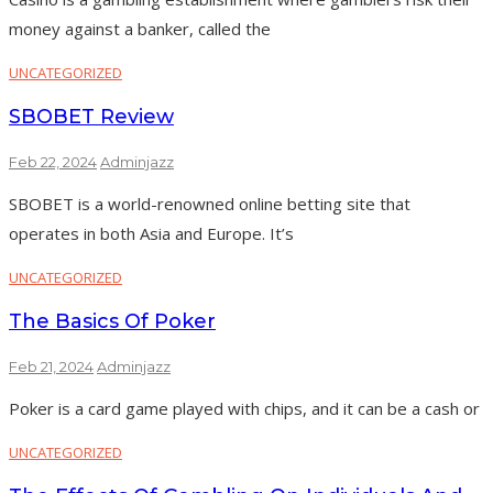
money against a banker, called the
UNCATEGORIZED
SBOBET Review
Feb 22, 2024
Adminjazz
SBOBET is a world-renowned online betting site that
operates in both Asia and Europe. It’s
UNCATEGORIZED
The Basics Of Poker
Feb 21, 2024
Adminjazz
Poker is a card game played with chips, and it can be a cash or
UNCATEGORIZED