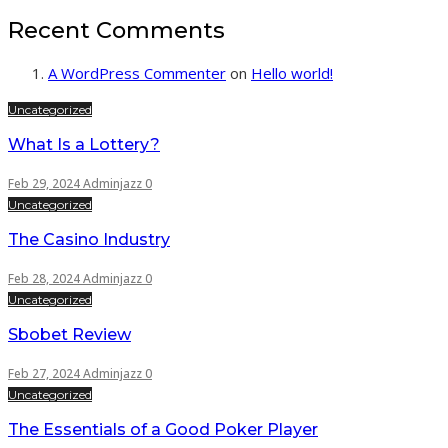
Recent Comments
A WordPress Commenter
on
Hello world!
Uncategorized
What Is a Lottery?
Feb 29, 2024
Adminjazz
0
Uncategorized
The Casino Industry
Feb 28, 2024
Adminjazz
0
Uncategorized
Sbobet Review
Feb 27, 2024
Adminjazz
0
Uncategorized
The Essentials of a Good Poker Player