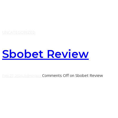
adults, with most of the profits (and fun) coming from
games of chance. Slot machines,
Learn More
UNCATEGORIZED
Sbobet Review
Comments Off
on Sbobet Review
Feb 27, 2024
Adminjazz
SBOBET is an online betting site that has made a name
for itself in Asia and Europe. The website offers players a
wide variety of
Learn More