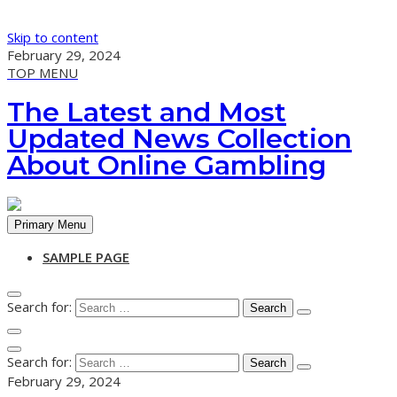
Skip to content
February 29, 2024
TOP MENU
The Latest and Most
Updated News Collection
About Online Gambling
Primary Menu
SAMPLE PAGE
Search for:
Search for:
February 29, 2024