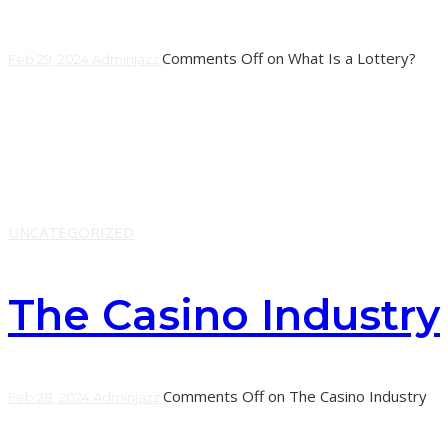
Comments Off
on What Is a Lottery?
Feb 29, 2024
Adminjazz
Lottery is a game of chance in which people pay money
for the opportunity to win prizes. It can take many forms,
but most involve
Learn More
UNCATEGORIZED
The Casino Industry
Comments Off
on The Casino Industry
Feb 28, 2024
Adminjazz
The modern casino is like an indoor amusement park for