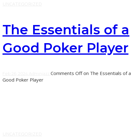
UNCATEGORIZED
The Essentials of a
Good Poker Player
Comments Off
on The Essentials of a
Feb 26, 2024
Adminjazz
Good Poker Player
Poker is a card game that requires both skill and luck to
win. The game can be played for money or in
tournaments. It involves
Learn More
UNCATEGORIZED