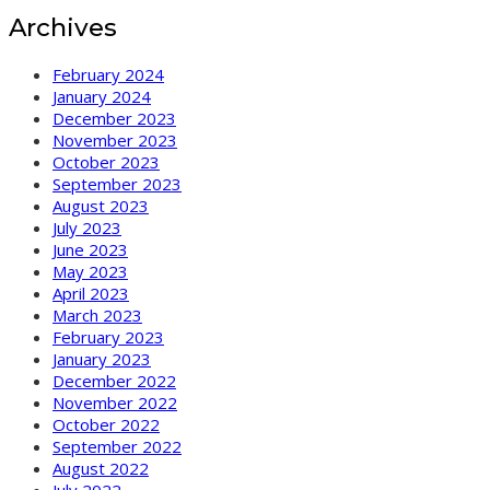
Archives
February 2024
January 2024
December 2023
November 2023
October 2023
September 2023
August 2023
July 2023
June 2023
May 2023
April 2023
March 2023
February 2023
January 2023
December 2022
November 2022
October 2022
September 2022
August 2022
July 2022