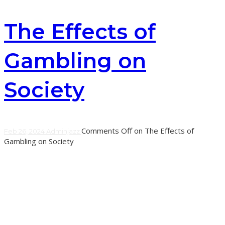
The Effects of
Gambling on
Society
Comments Off
on The Effects of
Feb 26, 2024
Adminjazz
Gambling on Society
Gambling involves risking money or personal belongings
in an activity with an element of randomness or chance. It
can be done in many ways, including
Learn More