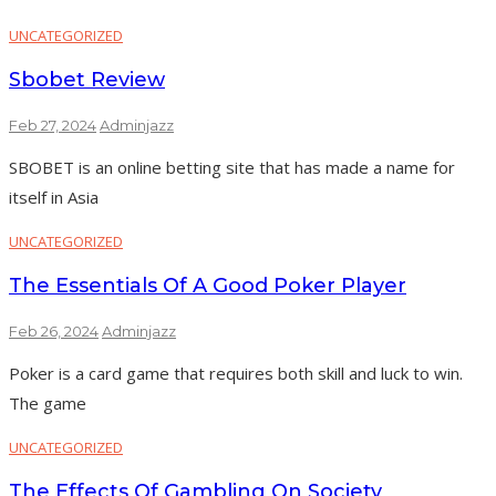
UNCATEGORIZED
Sbobet Review
Feb 27, 2024
Adminjazz
SBOBET is an online betting site that has made a name for
itself in Asia
UNCATEGORIZED
The Essentials Of A Good Poker Player
Feb 26, 2024
Adminjazz
Poker is a card game that requires both skill and luck to win.
The game
UNCATEGORIZED
The Effects Of Gambling On Society