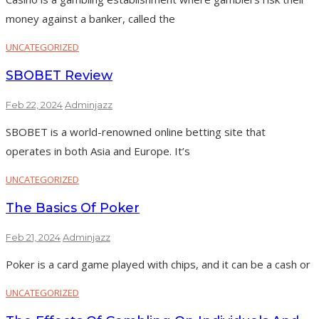
money against a banker, called the
UNCATEGORIZED
SBOBET Review
Feb 22, 2024
Adminjazz
SBOBET is a world-renowned online betting site that
operates in both Asia and Europe. It’s
UNCATEGORIZED
The Basics Of Poker
Feb 21, 2024
Adminjazz
Poker is a card game played with chips, and it can be a cash or
UNCATEGORIZED