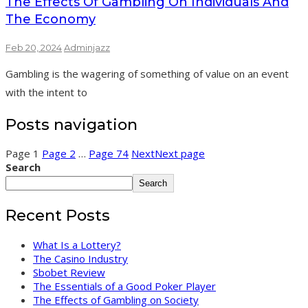
The Effects Of Gambling On Individuals And
The Economy
Feb 20, 2024
Adminjazz
Gambling is the wagering of something of value on an event
with the intent to
Posts navigation
Page
1
Page
2
…
Page
74
Next
Next page
Search
Search
Recent Posts
What Is a Lottery?
The Casino Industry
Sbobet Review
The Essentials of a Good Poker Player
The Effects of Gambling on Society