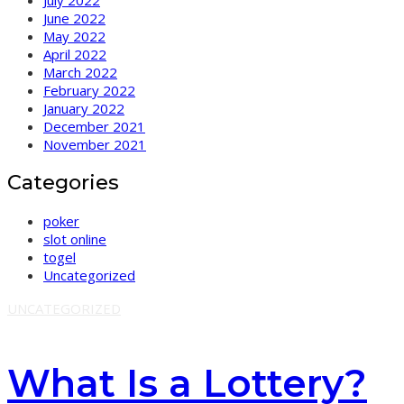
June 2022
May 2022
April 2022
March 2022
February 2022
January 2022
December 2021
November 2021
Categories
poker
slot online
togel
Uncategorized
UNCATEGORIZED
What Is a Lottery?