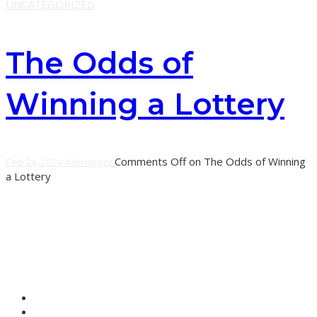
UNCATEGORIZED
The Odds of
Winning a Lottery
Comments Off
on The Odds of Winning
Feb 24, 2024
Adminjazz
a Lottery
Lottery is a form of gambling in which players pay for
tickets to be entered into a drawing for cash or goods. It
is a
Learn More