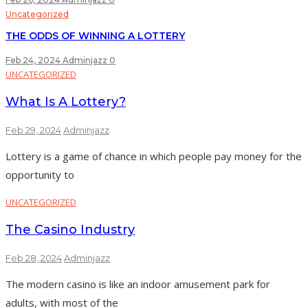
Uncategorized
THE ODDS OF WINNING A LOTTERY
Feb 24, 2024
Adminjazz
0
UNCATEGORIZED
What Is A Lottery?
Feb 29, 2024
Adminjazz
Lottery is a game of chance in which people pay money for the
opportunity to
UNCATEGORIZED
The Casino Industry
Feb 28, 2024
Adminjazz
The modern casino is like an indoor amusement park for
adults, with most of the