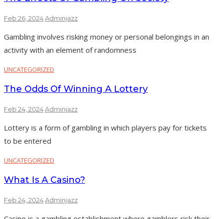
Feb 26, 2024
Adminjazz
Gambling involves risking money or personal belongings in an
activity with an element of randomness
UNCATEGORIZED
The Odds Of Winning A Lottery
Feb 24, 2024
Adminjazz
Lottery is a form of gambling in which players pay for tickets
to be entered
UNCATEGORIZED
What Is A Casino?
Feb 24, 2024
Adminjazz
Casino is a gambling establishment where gamblers risk their