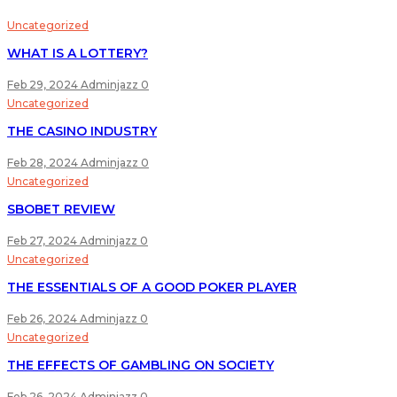
Uncategorized
WHAT IS A LOTTERY?
Feb 29, 2024
Adminjazz
0
Uncategorized
THE CASINO INDUSTRY
Feb 28, 2024
Adminjazz
0
Uncategorized
SBOBET REVIEW
Feb 27, 2024
Adminjazz
0
Uncategorized
THE ESSENTIALS OF A GOOD POKER PLAYER
Feb 26, 2024
Adminjazz
0
Uncategorized
THE EFFECTS OF GAMBLING ON SOCIETY
Feb 26, 2024
Adminjazz
0