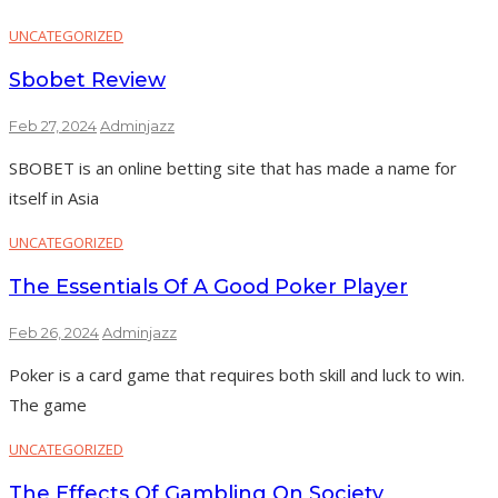
UNCATEGORIZED
Sbobet Review
Feb 27, 2024
Adminjazz
SBOBET is an online betting site that has made a name for
itself in Asia
UNCATEGORIZED
The Essentials Of A Good Poker Player
Feb 26, 2024
Adminjazz
Poker is a card game that requires both skill and luck to win.
The game
UNCATEGORIZED
The Effects Of Gambling On Society