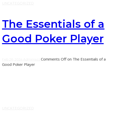
UNCATEGORIZED
The Essentials of a
Good Poker Player
Comments Off
on The Essentials of a
Feb 26, 2024
Adminjazz
Good Poker Player
Poker is a card game that requires both skill and luck to
win. The game can be played for money or in
tournaments. It involves
Learn More
UNCATEGORIZED