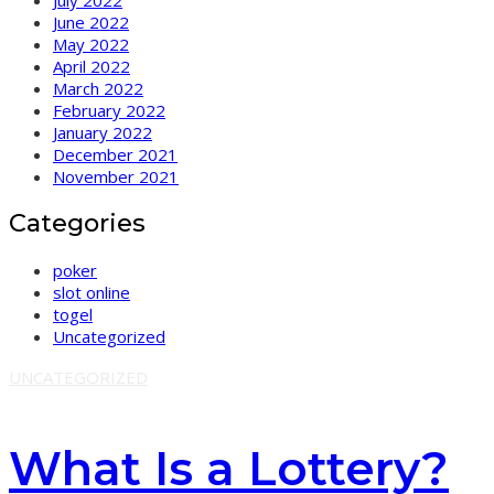
June 2022
May 2022
April 2022
March 2022
February 2022
January 2022
December 2021
November 2021
Categories
poker
slot online
togel
Uncategorized
UNCATEGORIZED
What Is a Lottery?