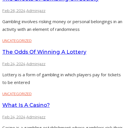
Feb 26, 2024
Adminjazz
Gambling involves risking money or personal belongings in an
activity with an element of randomness
UNCATEGORIZED
The Odds Of Winning A Lottery
Feb 24, 2024
Adminjazz
Lottery is a form of gambling in which players pay for tickets
to be entered
UNCATEGORIZED
What Is A Casino?
Feb 24, 2024
Adminjazz
Casino is a gambling establishment where gamblers risk their