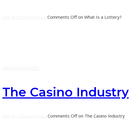
Comments Off
on What Is a Lottery?
Feb 29, 2024
Adminjazz
Lottery is a game of chance in which people pay money
for the opportunity to win prizes. It can take many forms,
but most involve
Learn More
UNCATEGORIZED
The Casino Industry
Comments Off
on The Casino Industry
Feb 28, 2024
Adminjazz
The modern casino is like an indoor amusement park for