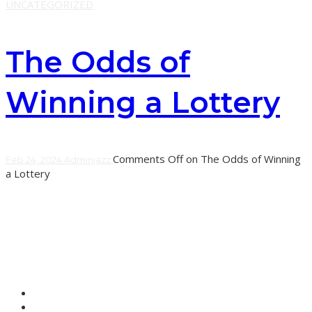
UNCATEGORIZED
The Odds of
Winning a Lottery
Comments Off
on The Odds of Winning
Feb 24, 2024
Adminjazz
a Lottery
Lottery is a form of gambling in which players pay for
tickets to be entered into a drawing for cash or goods. It
is a
Learn More