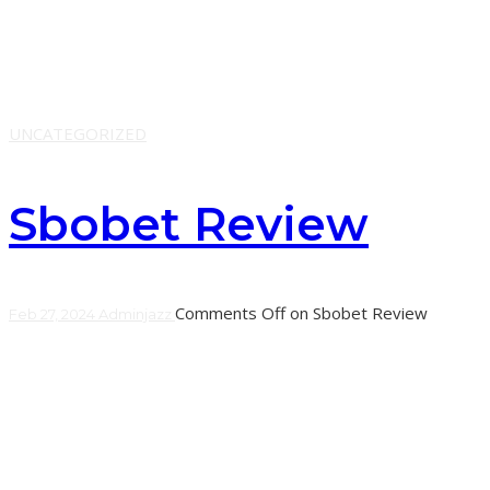
adults, with most of the profits (and fun) coming from
games of chance. Slot machines,
Learn More
UNCATEGORIZED
Sbobet Review
Comments Off
on Sbobet Review
Feb 27, 2024
Adminjazz
SBOBET is an online betting site that has made a name
for itself in Asia and Europe. The website offers players a
wide variety of
Learn More