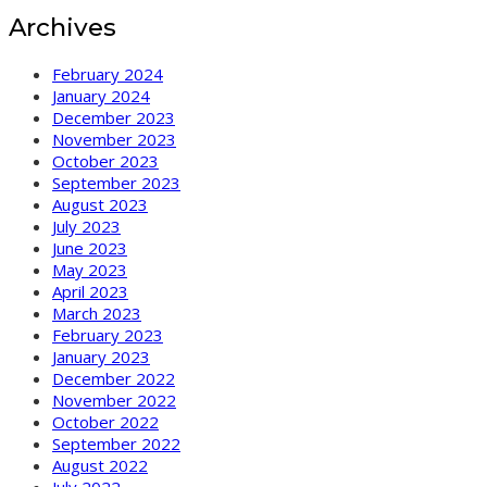
Archives
February 2024
January 2024
December 2023
November 2023
October 2023
September 2023
August 2023
July 2023
June 2023
May 2023
April 2023
March 2023
February 2023
January 2023
December 2022
November 2022
October 2022
September 2022
August 2022
July 2022