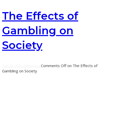
The Effects of
Gambling on
Society
Comments Off
on The Effects of
Feb 26, 2024
Adminjazz
Gambling on Society
Gambling involves risking money or personal belongings
in an activity with an element of randomness or chance. It
can be done in many ways, including
Learn More