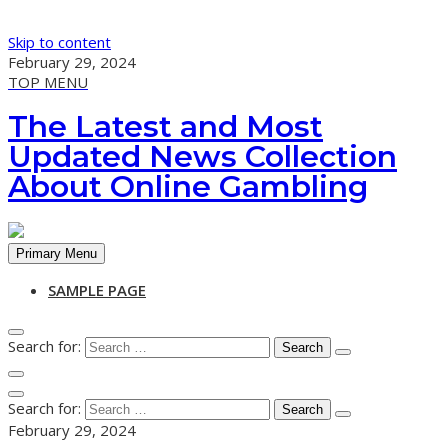
Skip to content
February 29, 2024
TOP MENU
The Latest and Most
Updated News Collection
About Online Gambling
Primary Menu
SAMPLE PAGE
Search for:
Search for:
February 29, 2024