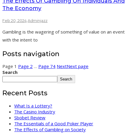
The Effects Of Gambling On Individuals And
The Economy
Feb 20, 2024
Adminjazz
Gambling is the wagering of something of value on an event
with the intent to
Posts navigation
Page
1
Page
2
…
Page
74
Next
Next page
Search
Search
Recent Posts
What Is a Lottery?
The Casino Industry
Sbobet Review
The Essentials of a Good Poker Player
The Effects of Gambling on Society