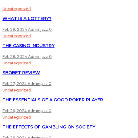
Uncategorized
WHAT IS A LOTTERY?
Feb 29, 2024
Adminjazz
0
Uncategorized
THE CASINO INDUSTRY
Feb 28, 2024
Adminjazz
0
Uncategorized
SBOBET REVIEW
Feb 27, 2024
Adminjazz
0
Uncategorized
THE ESSENTIALS OF A GOOD POKER PLAYER
Feb 26, 2024
Adminjazz
0
Uncategorized
THE EFFECTS OF GAMBLING ON SOCIETY
Feb 26, 2024
Adminjazz
0