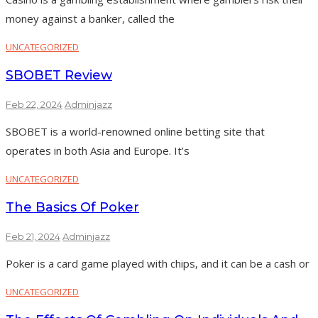
money against a banker, called the
UNCATEGORIZED
SBOBET Review
Feb 22, 2024
Adminjazz
SBOBET is a world-renowned online betting site that
operates in both Asia and Europe. It’s
UNCATEGORIZED
The Basics Of Poker
Feb 21, 2024
Adminjazz
Poker is a card game played with chips, and it can be a cash or
UNCATEGORIZED