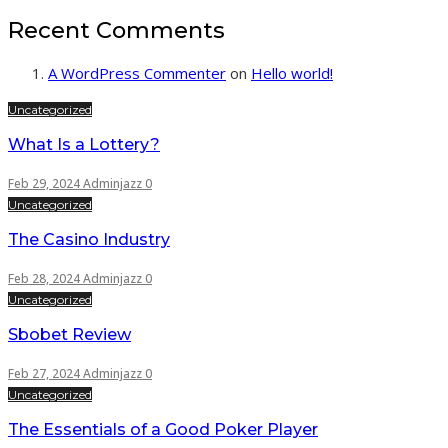
Recent Comments
A WordPress Commenter
on
Hello world!
Uncategorized
What Is a Lottery?
Feb 29, 2024
Adminjazz
0
Uncategorized
The Casino Industry
Feb 28, 2024
Adminjazz
0
Uncategorized
Sbobet Review
Feb 27, 2024
Adminjazz
0
Uncategorized
The Essentials of a Good Poker Player