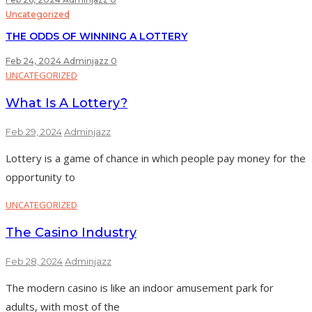
Uncategorized
THE ODDS OF WINNING A LOTTERY
Feb 24, 2024
Adminjazz
0
UNCATEGORIZED
What Is A Lottery?
Feb 29, 2024
Adminjazz
Lottery is a game of chance in which people pay money for the
opportunity to
UNCATEGORIZED
The Casino Industry
Feb 28, 2024
Adminjazz
The modern casino is like an indoor amusement park for
adults, with most of the