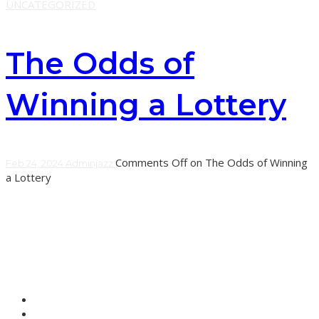
UNCATEGORIZED
The Odds of
Winning a Lottery
Comments Off
on The Odds of Winning
Feb 24, 2024
Adminjazz
a Lottery
Lottery is a form of gambling in which players pay for
tickets to be entered into a drawing for cash or goods. It
is a
Learn More