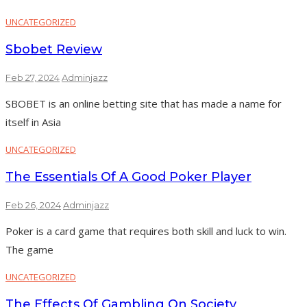
UNCATEGORIZED
Sbobet Review
Feb 27, 2024
Adminjazz
SBOBET is an online betting site that has made a name for
itself in Asia
UNCATEGORIZED
The Essentials Of A Good Poker Player
Feb 26, 2024
Adminjazz
Poker is a card game that requires both skill and luck to win.
The game
UNCATEGORIZED
The Effects Of Gambling On Society