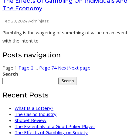
The Effects Of Gambling On Individuals And
The Economy
Feb 20, 2024
Adminjazz
Gambling is the wagering of something of value on an event
with the intent to
Posts navigation
Page
1
Page
2
…
Page
74
Next
Next page
Search
Search
Recent Posts
What Is a Lottery?
The Casino Industry
Sbobet Review
The Essentials of a Good Poker Player
The Effects of Gambling on Society