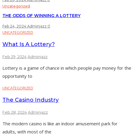
Uncategorized
THE ODDS OF WINNING A LOTTERY
Feb 24, 2024
Adminjazz
0
UNCATEGORIZED
What Is A Lottery?
Feb 29, 2024
Adminjazz
Lottery is a game of chance in which people pay money for the
opportunity to
UNCATEGORIZED
The Casino Industry
Feb 28, 2024
Adminjazz
The modern casino is like an indoor amusement park for
adults, with most of the