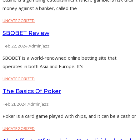
money against a banker, called the
UNCATEGORIZED
SBOBET Review
Feb 22, 2024
Adminjazz
SBOBET is a world-renowned online betting site that
operates in both Asia and Europe. It’s
UNCATEGORIZED
The Basics Of Poker
Feb 21, 2024
Adminjazz
Poker is a card game played with chips, and it can be a cash or
UNCATEGORIZED