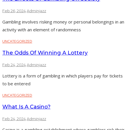
Feb 26, 2024
Adminjazz
Gambling involves risking money or personal belongings in an
activity with an element of randomness
UNCATEGORIZED
The Odds Of Winning A Lottery
Feb 24, 2024
Adminjazz
Lottery is a form of gambling in which players pay for tickets
to be entered
UNCATEGORIZED
What Is A Casino?
Feb 24, 2024
Adminjazz
Casino is a gambling establishment where gamblers risk their