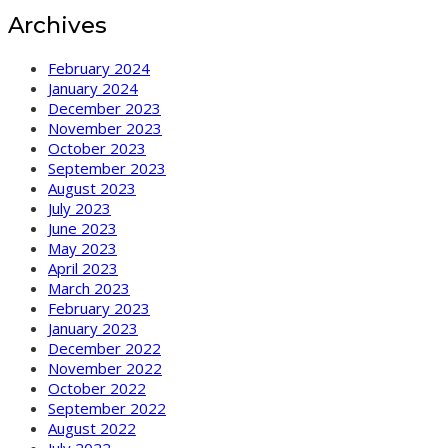
Archives
February 2024
January 2024
December 2023
November 2023
October 2023
September 2023
August 2023
July 2023
June 2023
May 2023
April 2023
March 2023
February 2023
January 2023
December 2022
November 2022
October 2022
September 2022
August 2022
July 2022