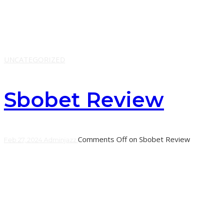
adults, with most of the profits (and fun) coming from
games of chance. Slot machines,
Learn More
UNCATEGORIZED
Sbobet Review
Comments Off
on Sbobet Review
Feb 27, 2024
Adminjazz
SBOBET is an online betting site that has made a name
for itself in Asia and Europe. The website offers players a
wide variety of
Learn More