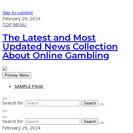
Skip to content
February 29, 2024
TOP MENU
The Latest and Most
Updated News Collection
About Online Gambling
Primary Menu
SAMPLE PAGE
Search for:
Search for:
February 29, 2024