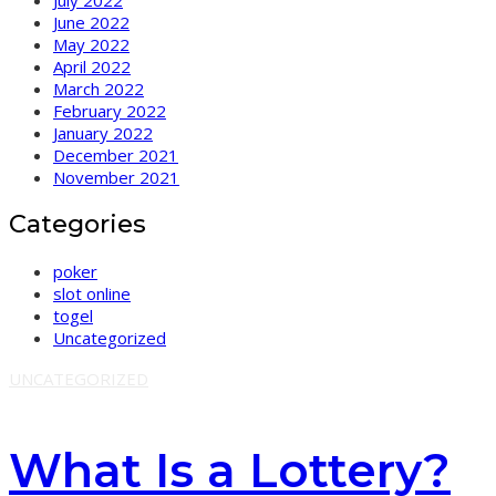
June 2022
May 2022
April 2022
March 2022
February 2022
January 2022
December 2021
November 2021
Categories
poker
slot online
togel
Uncategorized
UNCATEGORIZED
What Is a Lottery?