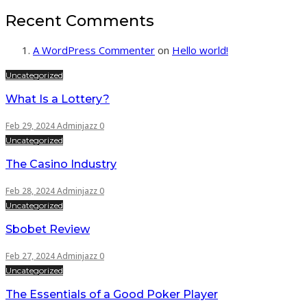
Recent Comments
A WordPress Commenter
on
Hello world!
Uncategorized
What Is a Lottery?
Feb 29, 2024
Adminjazz
0
Uncategorized
The Casino Industry
Feb 28, 2024
Adminjazz
0
Uncategorized
Sbobet Review
Feb 27, 2024
Adminjazz
0
Uncategorized
The Essentials of a Good Poker Player