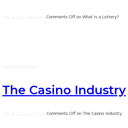
Comments Off
on What Is a Lottery?
Feb 29, 2024
Adminjazz
Lottery is a game of chance in which people pay money
for the opportunity to win prizes. It can take many forms,
but most involve
Learn More
UNCATEGORIZED
The Casino Industry
Comments Off
on The Casino Industry
Feb 28, 2024
Adminjazz
The modern casino is like an indoor amusement park for