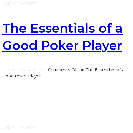
UNCATEGORIZED
The Essentials of a
Good Poker Player
Comments Off
on The Essentials of a
Feb 26, 2024
Adminjazz
Good Poker Player
Poker is a card game that requires both skill and luck to
win. The game can be played for money or in
tournaments. It involves
Learn More
UNCATEGORIZED