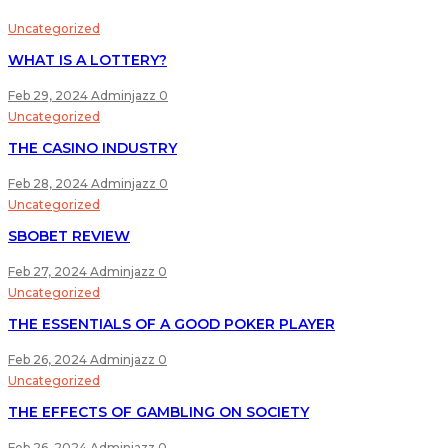
Uncategorized
WHAT IS A LOTTERY?
Feb 29, 2024
Adminjazz
0
Uncategorized
THE CASINO INDUSTRY
Feb 28, 2024
Adminjazz
0
Uncategorized
SBOBET REVIEW
Feb 27, 2024
Adminjazz
0
Uncategorized
THE ESSENTIALS OF A GOOD POKER PLAYER
Feb 26, 2024
Adminjazz
0
Uncategorized
THE EFFECTS OF GAMBLING ON SOCIETY
Feb 26, 2024
Adminjazz
0