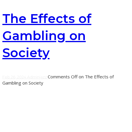
The Effects of
Gambling on
Society
Comments Off
on The Effects of
Feb 26, 2024
Adminjazz
Gambling on Society
Gambling involves risking money or personal belongings
in an activity with an element of randomness or chance. It
can be done in many ways, including
Learn More