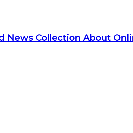
d News Collection About Onl