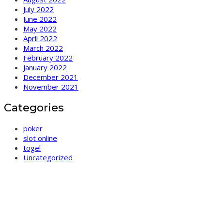
July 2022
June 2022
May 2022
April 2022
March 2022
February 2022
January 2022
December 2021
November 2021
Categories
poker
slot online
togel
Uncategorized