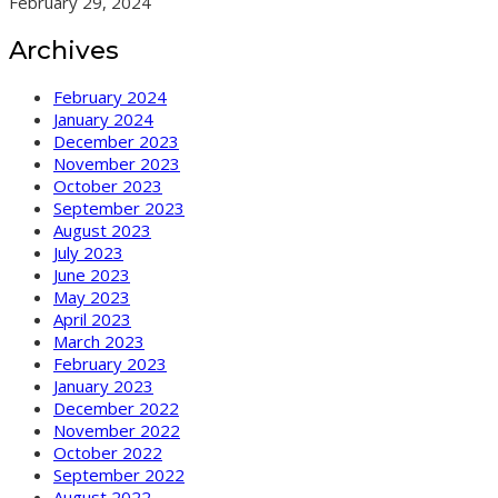
February 29, 2024
Archives
February 2024
January 2024
December 2023
November 2023
October 2023
September 2023
August 2023
July 2023
June 2023
May 2023
April 2023
March 2023
February 2023
January 2023
December 2022
November 2022
October 2022
September 2022
August 2022