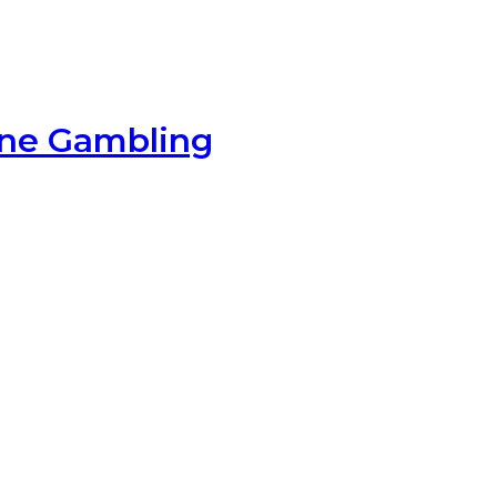
ine Gambling