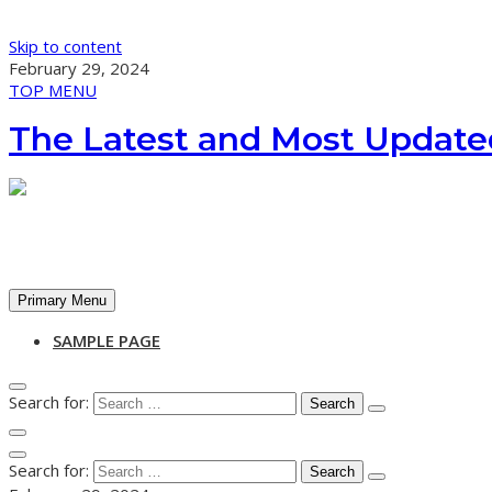
Skip to content
February 29, 2024
TOP MENU
The Latest and Most Update
Primary Menu
SAMPLE PAGE
Search for:
Search for: