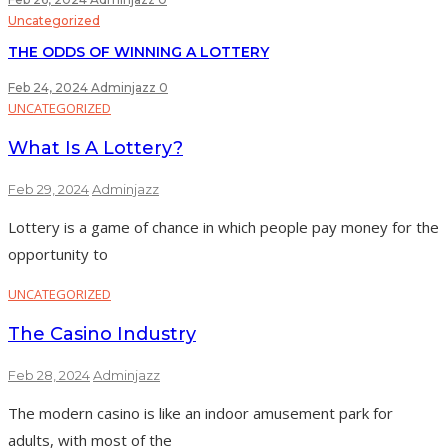
Uncategorized
THE ODDS OF WINNING A LOTTERY
Feb 24, 2024
Adminjazz
0
UNCATEGORIZED
What Is A Lottery?
Feb 29, 2024
Adminjazz
Lottery is a game of chance in which people pay money for the
opportunity to
UNCATEGORIZED
The Casino Industry
Feb 28, 2024
Adminjazz
The modern casino is like an indoor amusement park for
adults, with most of the