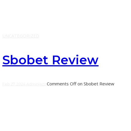
adults, with most of the profits (and fun) coming from
games of chance. Slot machines,
Learn More
UNCATEGORIZED
Sbobet Review
Comments Off
on Sbobet Review
Feb 27, 2024
Adminjazz
SBOBET is an online betting site that has made a name
for itself in Asia and Europe. The website offers players a
wide variety of
Learn More