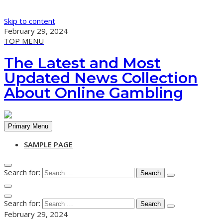
Skip to content
February 29, 2024
TOP MENU
The Latest and Most
Updated News Collection
About Online Gambling
Primary Menu
SAMPLE PAGE
Search for:
Search for:
February 29, 2024