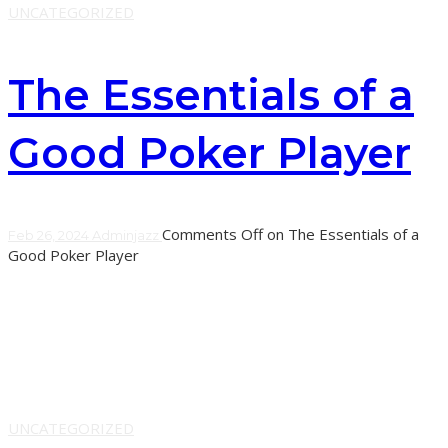
UNCATEGORIZED
The Essentials of a
Good Poker Player
Comments Off
on The Essentials of a
Feb 26, 2024
Adminjazz
Good Poker Player
Poker is a card game that requires both skill and luck to
win. The game can be played for money or in
tournaments. It involves
Learn More
UNCATEGORIZED