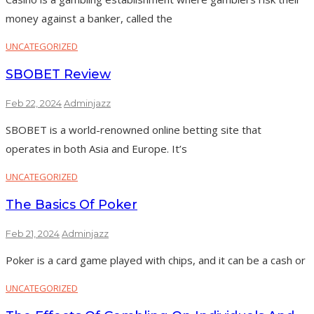
money against a banker, called the
UNCATEGORIZED
SBOBET Review
Feb 22, 2024
Adminjazz
SBOBET is a world-renowned online betting site that
operates in both Asia and Europe. It’s
UNCATEGORIZED
The Basics Of Poker
Feb 21, 2024
Adminjazz
Poker is a card game played with chips, and it can be a cash or
UNCATEGORIZED