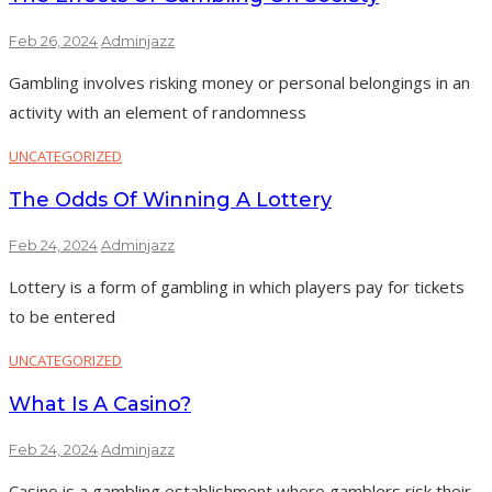
Feb 26, 2024
Adminjazz
Gambling involves risking money or personal belongings in an
activity with an element of randomness
UNCATEGORIZED
The Odds Of Winning A Lottery
Feb 24, 2024
Adminjazz
Lottery is a form of gambling in which players pay for tickets
to be entered
UNCATEGORIZED
What Is A Casino?
Feb 24, 2024
Adminjazz
Casino is a gambling establishment where gamblers risk their