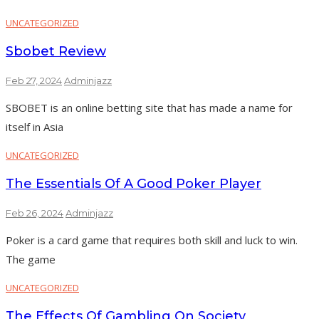
UNCATEGORIZED
Sbobet Review
Feb 27, 2024
Adminjazz
SBOBET is an online betting site that has made a name for
itself in Asia
UNCATEGORIZED
The Essentials Of A Good Poker Player
Feb 26, 2024
Adminjazz
Poker is a card game that requires both skill and luck to win.
The game
UNCATEGORIZED
The Effects Of Gambling On Society