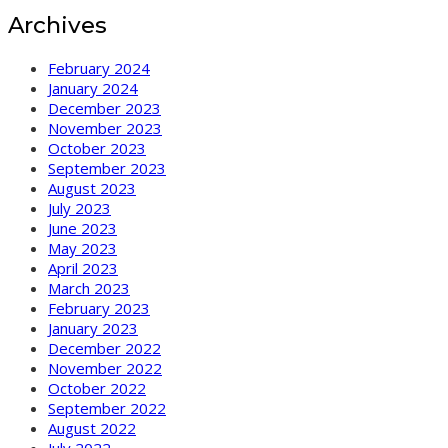
Archives
February 2024
January 2024
December 2023
November 2023
October 2023
September 2023
August 2023
July 2023
June 2023
May 2023
April 2023
March 2023
February 2023
January 2023
December 2022
November 2022
October 2022
September 2022
August 2022
July 2022