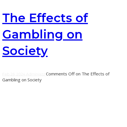
The Effects of
Gambling on
Society
Comments Off
on The Effects of
Feb 26, 2024
Adminjazz
Gambling on Society
Gambling involves risking money or personal belongings
in an activity with an element of randomness or chance. It
can be done in many ways, including
Learn More