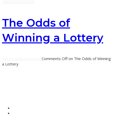
UNCATEGORIZED
The Odds of
Winning a Lottery
Comments Off
on The Odds of Winning
Feb 24, 2024
Adminjazz
a Lottery
Lottery is a form of gambling in which players pay for
tickets to be entered into a drawing for cash or goods. It
is a
Learn More