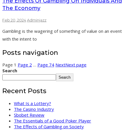
The Effects Of Gambling On Individuals And
The Economy
Feb 20, 2024
Adminjazz
Gambling is the wagering of something of value on an event
with the intent to
Posts navigation
Page
1
Page
2
…
Page
74
Next
Next page
Search
Search
Recent Posts
What Is a Lottery?
The Casino Industry
Sbobet Review
The Essentials of a Good Poker Player
The Effects of Gambling on Society