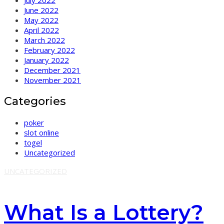
June 2022
May 2022
April 2022
March 2022
February 2022
January 2022
December 2021
November 2021
Categories
poker
slot online
togel
Uncategorized
UNCATEGORIZED
What Is a Lottery?