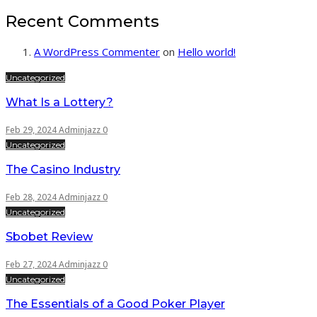
Recent Comments
A WordPress Commenter
on
Hello world!
Uncategorized
What Is a Lottery?
Feb 29, 2024
Adminjazz
0
Uncategorized
The Casino Industry
Feb 28, 2024
Adminjazz
0
Uncategorized
Sbobet Review
Feb 27, 2024
Adminjazz
0
Uncategorized
The Essentials of a Good Poker Player