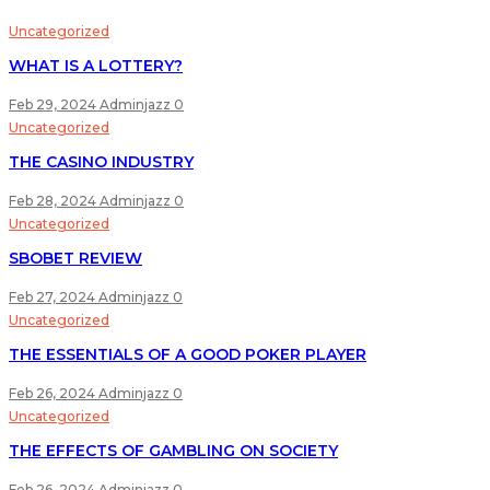
Uncategorized
WHAT IS A LOTTERY?
Feb 29, 2024
Adminjazz
0
Uncategorized
THE CASINO INDUSTRY
Feb 28, 2024
Adminjazz
0
Uncategorized
SBOBET REVIEW
Feb 27, 2024
Adminjazz
0
Uncategorized
THE ESSENTIALS OF A GOOD POKER PLAYER
Feb 26, 2024
Adminjazz
0
Uncategorized
THE EFFECTS OF GAMBLING ON SOCIETY
Feb 26, 2024
Adminjazz
0