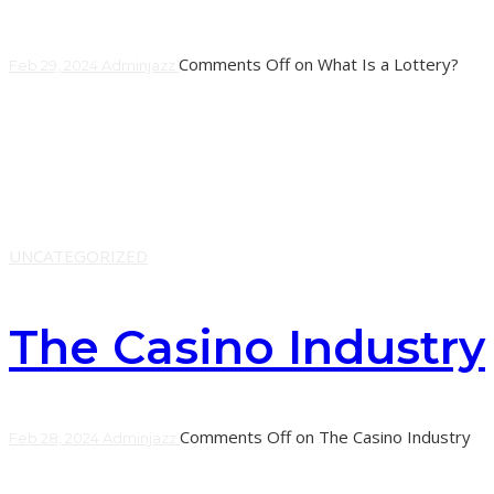
Comments Off
on What Is a Lottery?
Feb 29, 2024
Adminjazz
Lottery is a game of chance in which people pay money
for the opportunity to win prizes. It can take many forms,
but most involve
Learn More
UNCATEGORIZED
The Casino Industry
Comments Off
on The Casino Industry
Feb 28, 2024
Adminjazz
The modern casino is like an indoor amusement park for