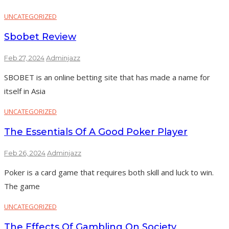
UNCATEGORIZED
Sbobet Review
Feb 27, 2024
Adminjazz
SBOBET is an online betting site that has made a name for
itself in Asia
UNCATEGORIZED
The Essentials Of A Good Poker Player
Feb 26, 2024
Adminjazz
Poker is a card game that requires both skill and luck to win.
The game
UNCATEGORIZED
The Effects Of Gambling On Society