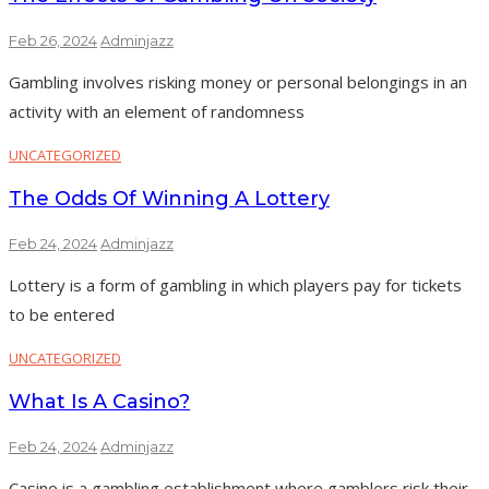
Feb 26, 2024
Adminjazz
Gambling involves risking money or personal belongings in an
activity with an element of randomness
UNCATEGORIZED
The Odds Of Winning A Lottery
Feb 24, 2024
Adminjazz
Lottery is a form of gambling in which players pay for tickets
to be entered
UNCATEGORIZED
What Is A Casino?
Feb 24, 2024
Adminjazz
Casino is a gambling establishment where gamblers risk their