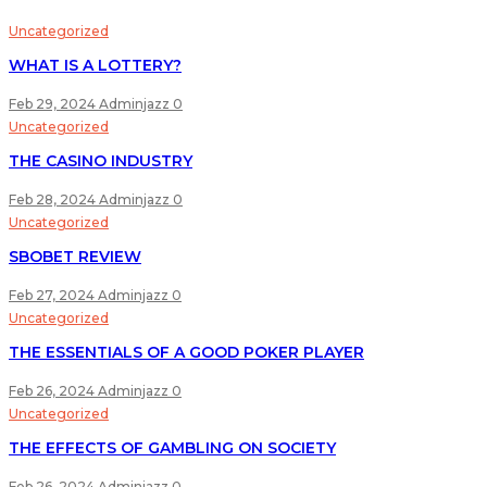
Uncategorized
WHAT IS A LOTTERY?
Feb 29, 2024
Adminjazz
0
Uncategorized
THE CASINO INDUSTRY
Feb 28, 2024
Adminjazz
0
Uncategorized
SBOBET REVIEW
Feb 27, 2024
Adminjazz
0
Uncategorized
THE ESSENTIALS OF A GOOD POKER PLAYER
Feb 26, 2024
Adminjazz
0
Uncategorized
THE EFFECTS OF GAMBLING ON SOCIETY
Feb 26, 2024
Adminjazz
0