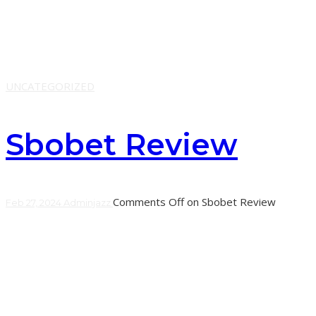
adults, with most of the profits (and fun) coming from
games of chance. Slot machines,
Learn More
UNCATEGORIZED
Sbobet Review
Comments Off
on Sbobet Review
Feb 27, 2024
Adminjazz
SBOBET is an online betting site that has made a name
for itself in Asia and Europe. The website offers players a
wide variety of
Learn More