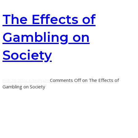
The Effects of
Gambling on
Society
Comments Off
on The Effects of
Feb 26, 2024
Adminjazz
Gambling on Society
Gambling involves risking money or personal belongings
in an activity with an element of randomness or chance. It
can be done in many ways, including
Learn More