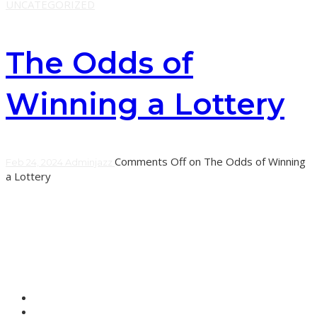
UNCATEGORIZED
The Odds of
Winning a Lottery
Comments Off
on The Odds of Winning
Feb 24, 2024
Adminjazz
a Lottery
Lottery is a form of gambling in which players pay for
tickets to be entered into a drawing for cash or goods. It
is a
Learn More