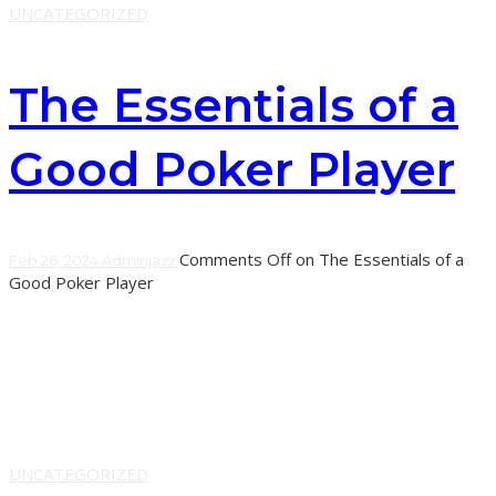
UNCATEGORIZED
The Essentials of a
Good Poker Player
Comments Off
on The Essentials of a
Feb 26, 2024
Adminjazz
Good Poker Player
Poker is a card game that requires both skill and luck to
win. The game can be played for money or in
tournaments. It involves
Learn More
UNCATEGORIZED