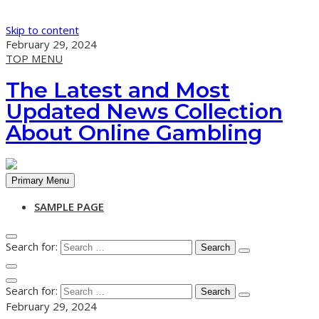
Skip to content
February 29, 2024
TOP MENU
The Latest and Most
Updated News Collection
About Online Gambling
Primary Menu
SAMPLE PAGE
Search for:
Search for:
February 29, 2024