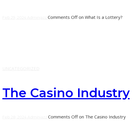
Comments Off
on What Is a Lottery?
Feb 29, 2024
Adminjazz
Lottery is a game of chance in which people pay money
for the opportunity to win prizes. It can take many forms,
but most involve
Learn More
UNCATEGORIZED
The Casino Industry
Comments Off
on The Casino Industry
Feb 28, 2024
Adminjazz
The modern casino is like an indoor amusement park for