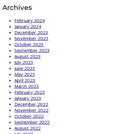
Archives
February 2024
January 2024
December 2023
November 2023
October 2023
September 2023
August 2023
July 2023
June 2023
May 2023
April 2023
March 2023
February 2023
January 2023
December 2022
November 2022
October 2022
September 2022
August 2022
July 2022