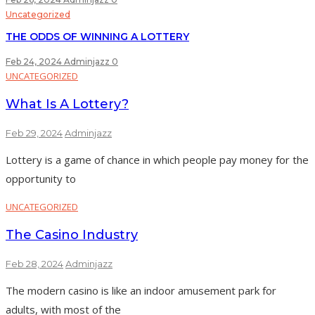
Uncategorized
THE ODDS OF WINNING A LOTTERY
Feb 24, 2024
Adminjazz
0
UNCATEGORIZED
What Is A Lottery?
Feb 29, 2024
Adminjazz
Lottery is a game of chance in which people pay money for the
opportunity to
UNCATEGORIZED
The Casino Industry
Feb 28, 2024
Adminjazz
The modern casino is like an indoor amusement park for
adults, with most of the