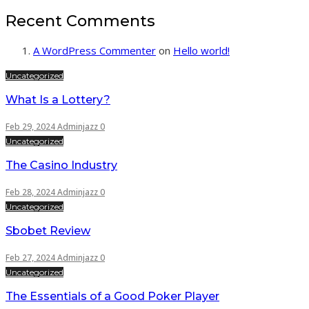
Recent Comments
A WordPress Commenter
on
Hello world!
Uncategorized
What Is a Lottery?
Feb 29, 2024
Adminjazz
0
Uncategorized
The Casino Industry
Feb 28, 2024
Adminjazz
0
Uncategorized
Sbobet Review
Feb 27, 2024
Adminjazz
0
Uncategorized
The Essentials of a Good Poker Player