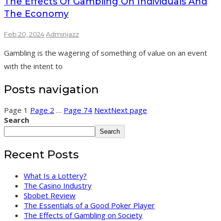
The Effects Of Gambling On Individuals And
The Economy
Feb 20, 2024
Adminjazz
Gambling is the wagering of something of value on an event
with the intent to
Posts navigation
Page
1
Page
2
…
Page
74
Next
Next page
Search
Search
Recent Posts
What Is a Lottery?
The Casino Industry
Sbobet Review
The Essentials of a Good Poker Player
The Effects of Gambling on Society