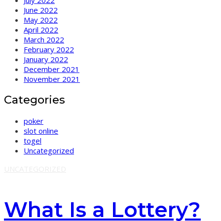
June 2022
May 2022
April 2022
March 2022
February 2022
January 2022
December 2021
November 2021
Categories
poker
slot online
togel
Uncategorized
UNCATEGORIZED
What Is a Lottery?