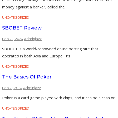
money against a banker, called the
UNCATEGORIZED
SBOBET Review
Feb 22, 2024
Adminjazz
SBOBET is a world-renowned online betting site that
operates in both Asia and Europe. It’s
UNCATEGORIZED
The Basics Of Poker
Feb 21, 2024
Adminjazz
Poker is a card game played with chips, and it can be a cash or
UNCATEGORIZED