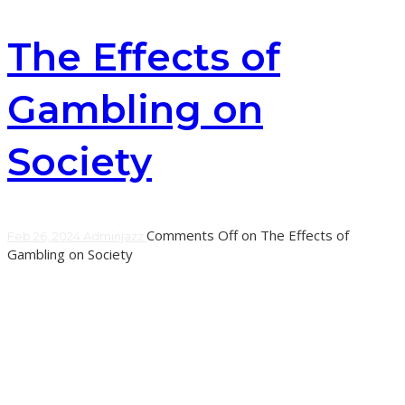
The Effects of
Gambling on
Society
Comments Off
on The Effects of
Feb 26, 2024
Adminjazz
Gambling on Society
Gambling involves risking money or personal belongings
in an activity with an element of randomness or chance. It
can be done in many ways, including
Learn More