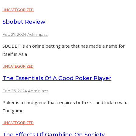
UNCATEGORIZED
Sbobet Review
Feb 27, 2024
Adminjazz
SBOBET is an online betting site that has made a name for
itself in Asia
UNCATEGORIZED
The Essentials Of A Good Poker Player
Feb 26, 2024
Adminjazz
Poker is a card game that requires both skill and luck to win.
The game
UNCATEGORIZED
The Effects Of Gambling On Society