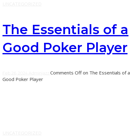
UNCATEGORIZED
The Essentials of a
Good Poker Player
Comments Off
on The Essentials of a
Feb 26, 2024
Adminjazz
Good Poker Player
Poker is a card game that requires both skill and luck to
win. The game can be played for money or in
tournaments. It involves
Learn More
UNCATEGORIZED