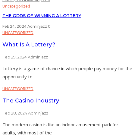
Uncategorized
THE ODDS OF WINNING A LOTTERY
Feb 24, 2024
Adminjazz
0
UNCATEGORIZED
What Is A Lottery?
Feb 29, 2024
Adminjazz
Lottery is a game of chance in which people pay money for the
opportunity to
UNCATEGORIZED
The Casino Industry
Feb 28, 2024
Adminjazz
The modern casino is like an indoor amusement park for
adults, with most of the