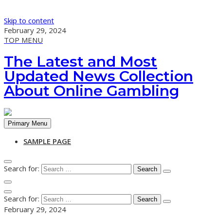
Skip to content
February 29, 2024
TOP MENU
The Latest and Most
Updated News Collection
About Online Gambling
Primary Menu
SAMPLE PAGE
Search for:
Search for:
February 29, 2024