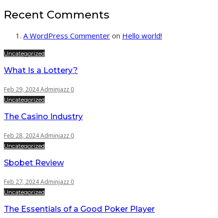
Recent Comments
A WordPress Commenter
on
Hello world!
Uncategorized
What Is a Lottery?
Feb 29, 2024
Adminjazz
0
Uncategorized
The Casino Industry
Feb 28, 2024
Adminjazz
0
Uncategorized
Sbobet Review
Feb 27, 2024
Adminjazz
0
Uncategorized
The Essentials of a Good Poker Player