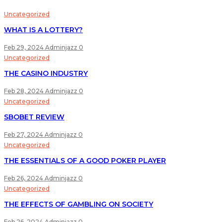
Uncategorized
WHAT IS A LOTTERY?
Feb 29, 2024
Adminjazz
0
Uncategorized
THE CASINO INDUSTRY
Feb 28, 2024
Adminjazz
0
Uncategorized
SBOBET REVIEW
Feb 27, 2024
Adminjazz
0
Uncategorized
THE ESSENTIALS OF A GOOD POKER PLAYER
Feb 26, 2024
Adminjazz
0
Uncategorized
THE EFFECTS OF GAMBLING ON SOCIETY
Feb 26, 2024
Adminjazz
0