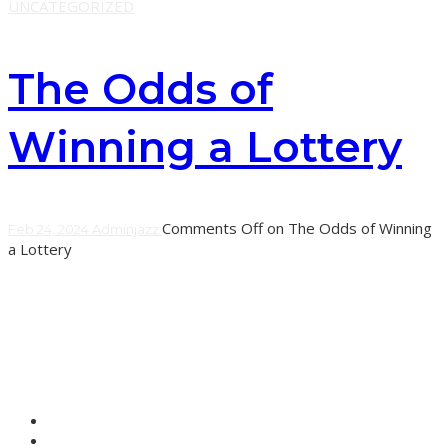
UNCATEGORIZED
The Odds of
Winning a Lottery
Comments Off
on The Odds of Winning
Feb 24, 2024
Adminjazz
a Lottery
Lottery is a form of gambling in which players pay for
tickets to be entered into a drawing for cash or goods. It
is a
Learn More