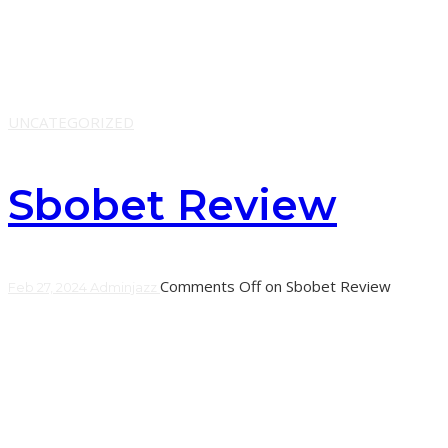
adults, with most of the profits (and fun) coming from
games of chance. Slot machines,
Learn More
UNCATEGORIZED
Sbobet Review
Comments Off
on Sbobet Review
Feb 27, 2024
Adminjazz
SBOBET is an online betting site that has made a name
for itself in Asia and Europe. The website offers players a
wide variety of
Learn More