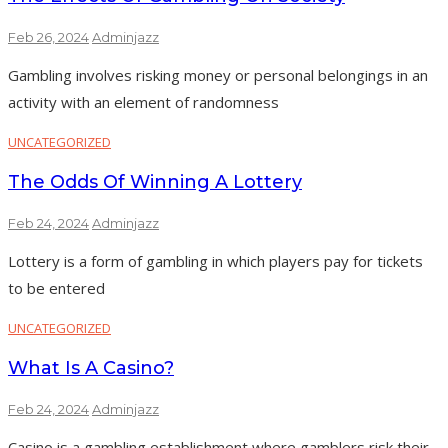
Feb 26, 2024
Adminjazz
Gambling involves risking money or personal belongings in an
activity with an element of randomness
UNCATEGORIZED
The Odds Of Winning A Lottery
Feb 24, 2024
Adminjazz
Lottery is a form of gambling in which players pay for tickets
to be entered
UNCATEGORIZED
What Is A Casino?
Feb 24, 2024
Adminjazz
Casino is a gambling establishment where gamblers risk their