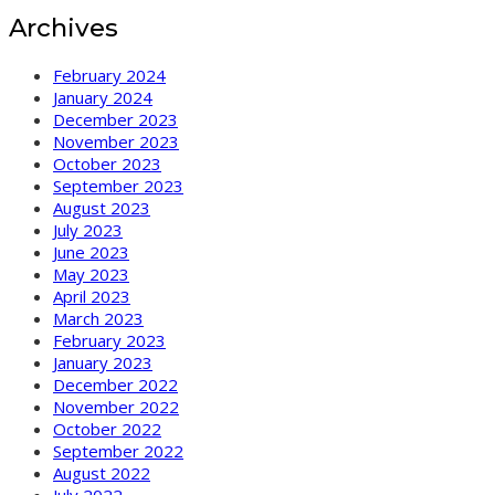
Archives
February 2024
January 2024
December 2023
November 2023
October 2023
September 2023
August 2023
July 2023
June 2023
May 2023
April 2023
March 2023
February 2023
January 2023
December 2022
November 2022
October 2022
September 2022
August 2022
July 2022