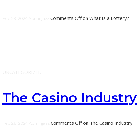
Comments Off
on What Is a Lottery?
Feb 29, 2024
Adminjazz
Lottery is a game of chance in which people pay money
for the opportunity to win prizes. It can take many forms,
but most involve
Learn More
UNCATEGORIZED
The Casino Industry
Comments Off
on The Casino Industry
Feb 28, 2024
Adminjazz
The modern casino is like an indoor amusement park for