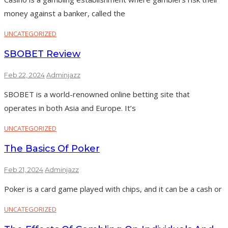
money against a banker, called the
UNCATEGORIZED
SBOBET Review
Feb 22, 2024
Adminjazz
SBOBET is a world-renowned online betting site that
operates in both Asia and Europe. It’s
UNCATEGORIZED
The Basics Of Poker
Feb 21, 2024
Adminjazz
Poker is a card game played with chips, and it can be a cash or
UNCATEGORIZED