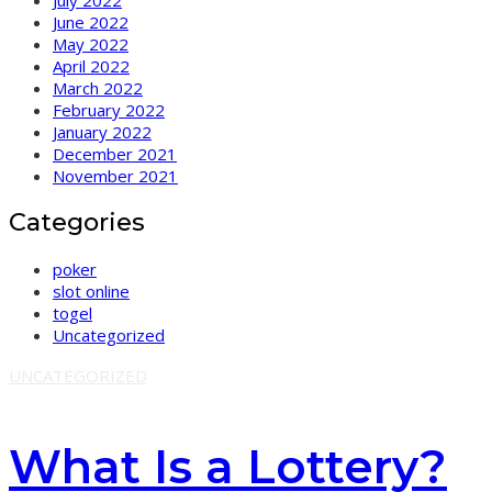
June 2022
May 2022
April 2022
March 2022
February 2022
January 2022
December 2021
November 2021
Categories
poker
slot online
togel
Uncategorized
UNCATEGORIZED
What Is a Lottery?