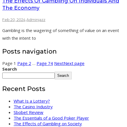
The Effects Of Gambling On Individuals And
The Economy
Feb 20, 2024
Adminjazz
Gambling is the wagering of something of value on an event
with the intent to
Posts navigation
Page
1
Page
2
…
Page
74
Next
Next page
Search
Search
Recent Posts
What Is a Lottery?
The Casino Industry
Sbobet Review
The Essentials of a Good Poker Player
The Effects of Gambling on Society