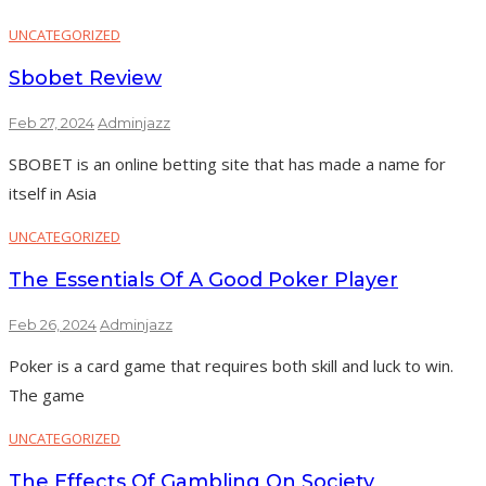
UNCATEGORIZED
Sbobet Review
Feb 27, 2024
Adminjazz
SBOBET is an online betting site that has made a name for
itself in Asia
UNCATEGORIZED
The Essentials Of A Good Poker Player
Feb 26, 2024
Adminjazz
Poker is a card game that requires both skill and luck to win.
The game
UNCATEGORIZED
The Effects Of Gambling On Society