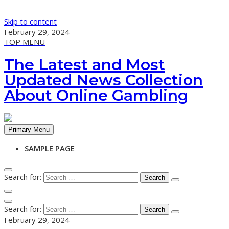
Skip to content
February 29, 2024
TOP MENU
The Latest and Most
Updated News Collection
About Online Gambling
Primary Menu
SAMPLE PAGE
Search for:
Search for:
February 29, 2024