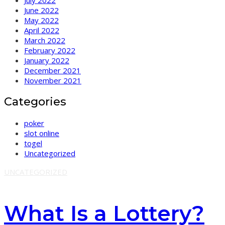
June 2022
May 2022
April 2022
March 2022
February 2022
January 2022
December 2021
November 2021
Categories
poker
slot online
togel
Uncategorized
UNCATEGORIZED
What Is a Lottery?