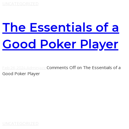
UNCATEGORIZED
The Essentials of a
Good Poker Player
Comments Off
on The Essentials of a
Feb 26, 2024
Adminjazz
Good Poker Player
Poker is a card game that requires both skill and luck to
win. The game can be played for money or in
tournaments. It involves
Learn More
UNCATEGORIZED