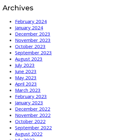
Archives
February 2024
January 2024
December 2023
November 2023
October 2023
September 2023
August 2023
July 2023
June 2023
May 2023
April 2023
March 2023
February 2023
January 2023
December 2022
November 2022
October 2022
September 2022
August 2022
July 2022