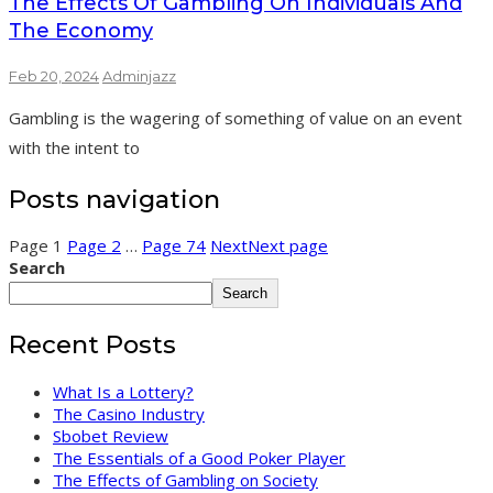
The Effects Of Gambling On Individuals And
The Economy
Feb 20, 2024
Adminjazz
Gambling is the wagering of something of value on an event
with the intent to
Posts navigation
Page
1
Page
2
…
Page
74
Next
Next page
Search
Search
Recent Posts
What Is a Lottery?
The Casino Industry
Sbobet Review
The Essentials of a Good Poker Player
The Effects of Gambling on Society