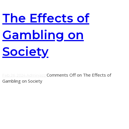
The Effects of
Gambling on
Society
Comments Off
on The Effects of
Feb 26, 2024
Adminjazz
Gambling on Society
Gambling involves risking money or personal belongings
in an activity with an element of randomness or chance. It
can be done in many ways, including
Learn More