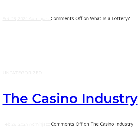
Comments Off
on What Is a Lottery?
Feb 29, 2024
Adminjazz
Lottery is a game of chance in which people pay money
for the opportunity to win prizes. It can take many forms,
but most involve
Learn More
UNCATEGORIZED
The Casino Industry
Comments Off
on The Casino Industry
Feb 28, 2024
Adminjazz
The modern casino is like an indoor amusement park for