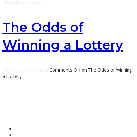
UNCATEGORIZED
The Odds of
Winning a Lottery
Comments Off
on The Odds of Winning
Feb 24, 2024
Adminjazz
a Lottery
Lottery is a form of gambling in which players pay for
tickets to be entered into a drawing for cash or goods. It
is a
Learn More