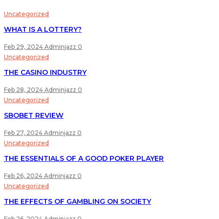
Uncategorized
WHAT IS A LOTTERY?
Feb 29, 2024
Adminjazz
0
Uncategorized
THE CASINO INDUSTRY
Feb 28, 2024
Adminjazz
0
Uncategorized
SBOBET REVIEW
Feb 27, 2024
Adminjazz
0
Uncategorized
THE ESSENTIALS OF A GOOD POKER PLAYER
Feb 26, 2024
Adminjazz
0
Uncategorized
THE EFFECTS OF GAMBLING ON SOCIETY
Feb 26, 2024
Adminjazz
0