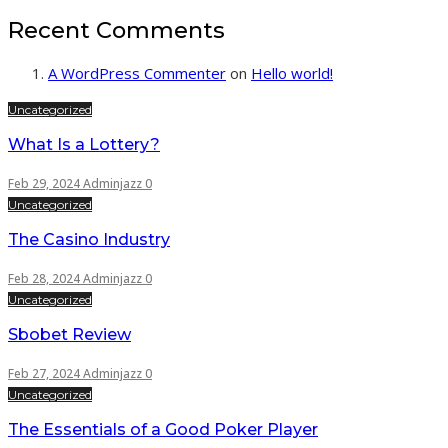
Recent Comments
A WordPress Commenter
on
Hello world!
Uncategorized
What Is a Lottery?
Feb 29, 2024
Adminjazz
0
Uncategorized
The Casino Industry
Feb 28, 2024
Adminjazz
0
Uncategorized
Sbobet Review
Feb 27, 2024
Adminjazz
0
Uncategorized
The Essentials of a Good Poker Player