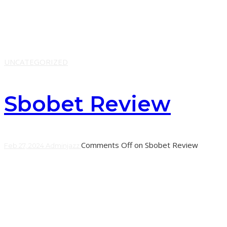
adults, with most of the profits (and fun) coming from
games of chance. Slot machines,
Learn More
UNCATEGORIZED
Sbobet Review
Comments Off
on Sbobet Review
Feb 27, 2024
Adminjazz
SBOBET is an online betting site that has made a name
for itself in Asia and Europe. The website offers players a
wide variety of
Learn More