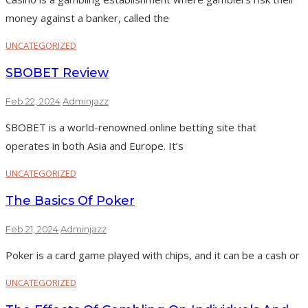
money against a banker, called the
UNCATEGORIZED
SBOBET Review
Feb 22, 2024
Adminjazz
SBOBET is a world-renowned online betting site that
operates in both Asia and Europe. It’s
UNCATEGORIZED
The Basics Of Poker
Feb 21, 2024
Adminjazz
Poker is a card game played with chips, and it can be a cash or
UNCATEGORIZED