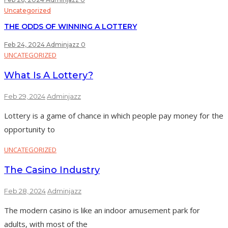
Uncategorized
THE ODDS OF WINNING A LOTTERY
Feb 24, 2024
Adminjazz
0
UNCATEGORIZED
What Is A Lottery?
Feb 29, 2024
Adminjazz
Lottery is a game of chance in which people pay money for the
opportunity to
UNCATEGORIZED
The Casino Industry
Feb 28, 2024
Adminjazz
The modern casino is like an indoor amusement park for
adults, with most of the