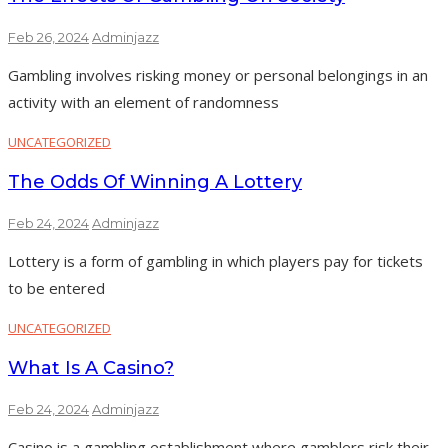
Feb 26, 2024
Adminjazz
Gambling involves risking money or personal belongings in an
activity with an element of randomness
UNCATEGORIZED
The Odds Of Winning A Lottery
Feb 24, 2024
Adminjazz
Lottery is a form of gambling in which players pay for tickets
to be entered
UNCATEGORIZED
What Is A Casino?
Feb 24, 2024
Adminjazz
Casino is a gambling establishment where gamblers risk their