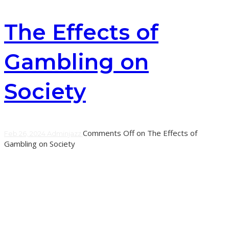
The Effects of
Gambling on
Society
Comments Off
on The Effects of
Feb 26, 2024
Adminjazz
Gambling on Society
Gambling involves risking money or personal belongings
in an activity with an element of randomness or chance. It
can be done in many ways, including
Learn More