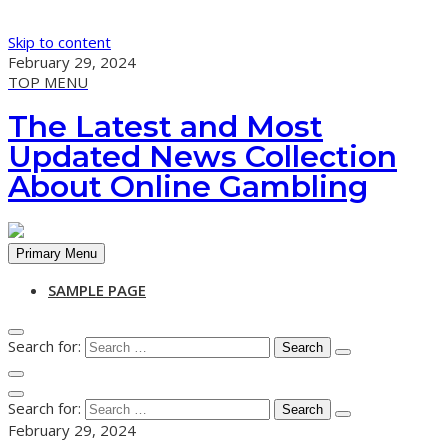
Skip to content
February 29, 2024
TOP MENU
The Latest and Most
Updated News Collection
About Online Gambling
Primary Menu
SAMPLE PAGE
Search for:
Search for:
February 29, 2024