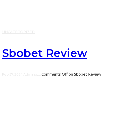
adults, with most of the profits (and fun) coming from
games of chance. Slot machines,
Learn More
UNCATEGORIZED
Sbobet Review
Comments Off
on Sbobet Review
Feb 27, 2024
Adminjazz
SBOBET is an online betting site that has made a name
for itself in Asia and Europe. The website offers players a
wide variety of
Learn More