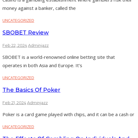
money against a banker, called the
UNCATEGORIZED
SBOBET Review
Feb 22, 2024
Adminjazz
SBOBET is a world-renowned online betting site that
operates in both Asia and Europe. It’s
UNCATEGORIZED
The Basics Of Poker
Feb 21, 2024
Adminjazz
Poker is a card game played with chips, and it can be a cash or
UNCATEGORIZED