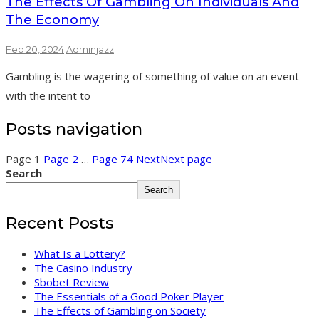
The Effects Of Gambling On Individuals And
The Economy
Feb 20, 2024
Adminjazz
Gambling is the wagering of something of value on an event
with the intent to
Posts navigation
Page
1
Page
2
…
Page
74
Next
Next page
Search
Search
Recent Posts
What Is a Lottery?
The Casino Industry
Sbobet Review
The Essentials of a Good Poker Player
The Effects of Gambling on Society