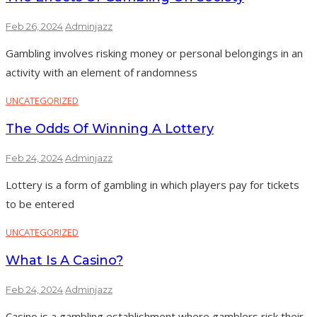
Feb 26, 2024
Adminjazz
Gambling involves risking money or personal belongings in an
activity with an element of randomness
UNCATEGORIZED
The Odds Of Winning A Lottery
Feb 24, 2024
Adminjazz
Lottery is a form of gambling in which players pay for tickets
to be entered
UNCATEGORIZED
What Is A Casino?
Feb 24, 2024
Adminjazz
Casino is a gambling establishment where gamblers risk their