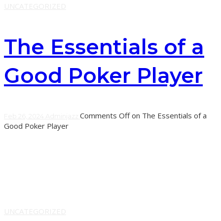
UNCATEGORIZED
The Essentials of a
Good Poker Player
Comments Off
on The Essentials of a
Feb 26, 2024
Adminjazz
Good Poker Player
Poker is a card game that requires both skill and luck to
win. The game can be played for money or in
tournaments. It involves
Learn More
UNCATEGORIZED