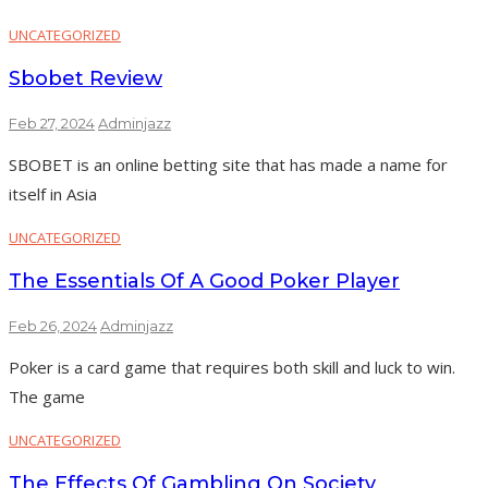
UNCATEGORIZED
Sbobet Review
Feb 27, 2024
Adminjazz
SBOBET is an online betting site that has made a name for
itself in Asia
UNCATEGORIZED
The Essentials Of A Good Poker Player
Feb 26, 2024
Adminjazz
Poker is a card game that requires both skill and luck to win.
The game
UNCATEGORIZED
The Effects Of Gambling On Society