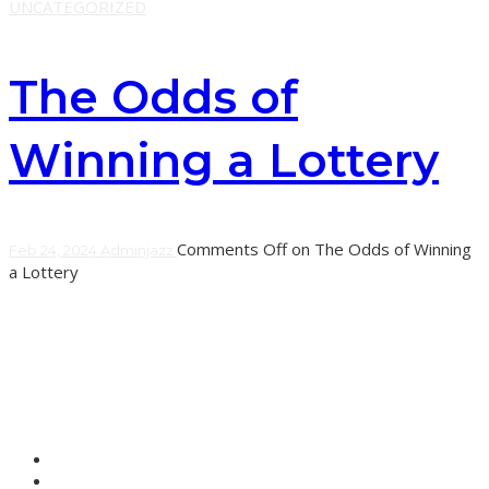
UNCATEGORIZED
The Odds of
Winning a Lottery
Comments Off
on The Odds of Winning
Feb 24, 2024
Adminjazz
a Lottery
Lottery is a form of gambling in which players pay for
tickets to be entered into a drawing for cash or goods. It
is a
Learn More