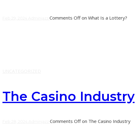
Comments Off
on What Is a Lottery?
Feb 29, 2024
Adminjazz
Lottery is a game of chance in which people pay money
for the opportunity to win prizes. It can take many forms,
but most involve
Learn More
UNCATEGORIZED
The Casino Industry
Comments Off
on The Casino Industry
Feb 28, 2024
Adminjazz
The modern casino is like an indoor amusement park for