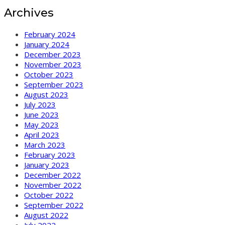
Archives
February 2024
January 2024
December 2023
November 2023
October 2023
September 2023
August 2023
July 2023
June 2023
May 2023
April 2023
March 2023
February 2023
January 2023
December 2022
November 2022
October 2022
September 2022
August 2022
July 2022