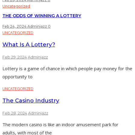
Uncategorized
THE ODDS OF WINNING A LOTTERY
Feb 24, 2024
Adminjazz
0
UNCATEGORIZED
What Is A Lottery?
Feb 29, 2024
Adminjazz
Lottery is a game of chance in which people pay money for the
opportunity to
UNCATEGORIZED
The Casino Industry
Feb 28, 2024
Adminjazz
The modern casino is like an indoor amusement park for
adults, with most of the