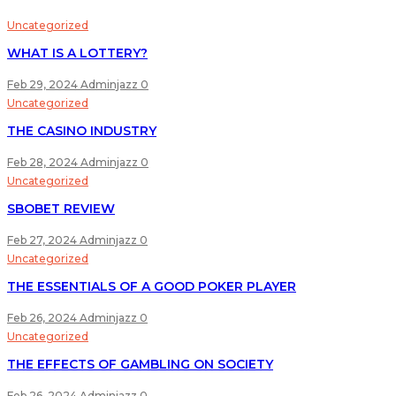
Uncategorized
WHAT IS A LOTTERY?
Feb 29, 2024
Adminjazz
0
Uncategorized
THE CASINO INDUSTRY
Feb 28, 2024
Adminjazz
0
Uncategorized
SBOBET REVIEW
Feb 27, 2024
Adminjazz
0
Uncategorized
THE ESSENTIALS OF A GOOD POKER PLAYER
Feb 26, 2024
Adminjazz
0
Uncategorized
THE EFFECTS OF GAMBLING ON SOCIETY
Feb 26, 2024
Adminjazz
0