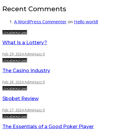
Recent Comments
A WordPress Commenter
on
Hello world!
Uncategorized
What Is a Lottery?
Feb 29, 2024
Adminjazz
0
Uncategorized
The Casino Industry
Feb 28, 2024
Adminjazz
0
Uncategorized
Sbobet Review
Feb 27, 2024
Adminjazz
0
Uncategorized
The Essentials of a Good Poker Player