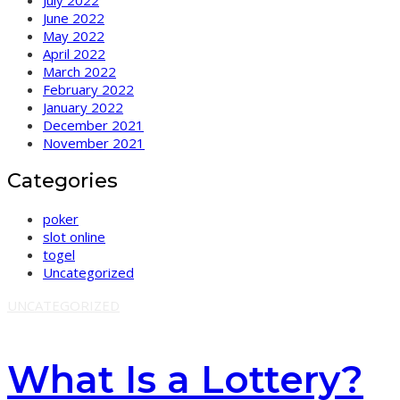
June 2022
May 2022
April 2022
March 2022
February 2022
January 2022
December 2021
November 2021
Categories
poker
slot online
togel
Uncategorized
UNCATEGORIZED
What Is a Lottery?