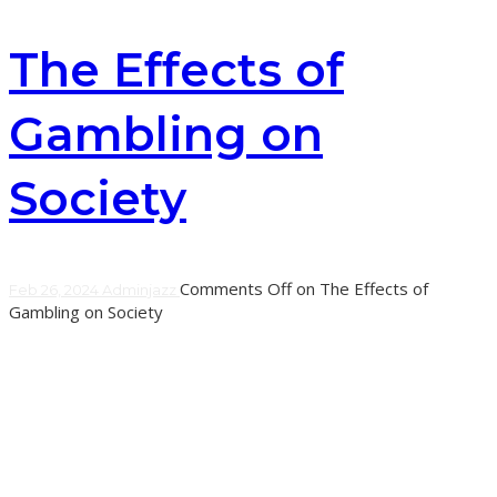
The Effects of
Gambling on
Society
Comments Off
on The Effects of
Feb 26, 2024
Adminjazz
Gambling on Society
Gambling involves risking money or personal belongings
in an activity with an element of randomness or chance. It
can be done in many ways, including
Learn More