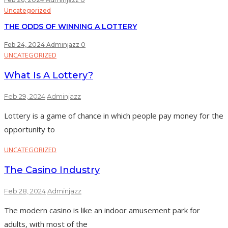
Uncategorized
THE ODDS OF WINNING A LOTTERY
Feb 24, 2024
Adminjazz
0
UNCATEGORIZED
What Is A Lottery?
Feb 29, 2024
Adminjazz
Lottery is a game of chance in which people pay money for the
opportunity to
UNCATEGORIZED
The Casino Industry
Feb 28, 2024
Adminjazz
The modern casino is like an indoor amusement park for
adults, with most of the