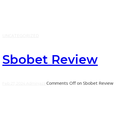
adults, with most of the profits (and fun) coming from
games of chance. Slot machines,
Learn More
UNCATEGORIZED
Sbobet Review
Comments Off
on Sbobet Review
Feb 27, 2024
Adminjazz
SBOBET is an online betting site that has made a name
for itself in Asia and Europe. The website offers players a
wide variety of
Learn More