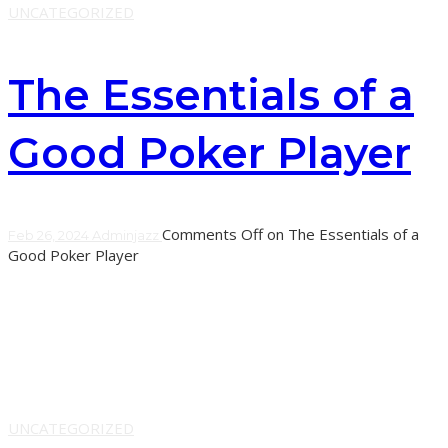
UNCATEGORIZED
The Essentials of a
Good Poker Player
Comments Off
on The Essentials of a
Feb 26, 2024
Adminjazz
Good Poker Player
Poker is a card game that requires both skill and luck to
win. The game can be played for money or in
tournaments. It involves
Learn More
UNCATEGORIZED