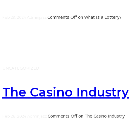
Comments Off
on What Is a Lottery?
Feb 29, 2024
Adminjazz
Lottery is a game of chance in which people pay money
for the opportunity to win prizes. It can take many forms,
but most involve
Learn More
UNCATEGORIZED
The Casino Industry
Comments Off
on The Casino Industry
Feb 28, 2024
Adminjazz
The modern casino is like an indoor amusement park for