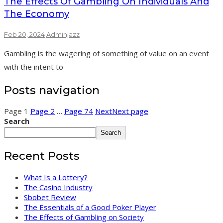
The Effects Of Gambling On Individuals And
The Economy
Feb 20, 2024
Adminjazz
Gambling is the wagering of something of value on an event
with the intent to
Posts navigation
Page
1
Page
2
…
Page
74
Next
Next page
Search
Search
Recent Posts
What Is a Lottery?
The Casino Industry
Sbobet Review
The Essentials of a Good Poker Player
The Effects of Gambling on Society