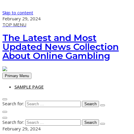
Skip to content
February 29, 2024
TOP MENU
The Latest and Most
Updated News Collection
About Online Gambling
Primary Menu
SAMPLE PAGE
Search for:
Search for:
February 29, 2024