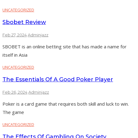
UNCATEGORIZED
Sbobet Review
Feb 27, 2024
Adminjazz
SBOBET is an online betting site that has made a name for
itself in Asia
UNCATEGORIZED
The Essentials Of A Good Poker Player
Feb 26, 2024
Adminjazz
Poker is a card game that requires both skill and luck to win.
The game
UNCATEGORIZED
The Effects Of Gambling On Society