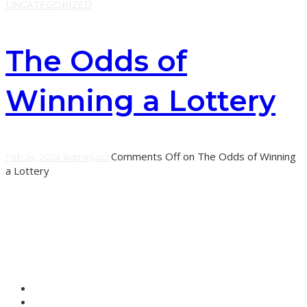
UNCATEGORIZED
The Odds of
Winning a Lottery
Comments Off
on The Odds of Winning
Feb 24, 2024
Adminjazz
a Lottery
Lottery is a form of gambling in which players pay for
tickets to be entered into a drawing for cash or goods. It
is a
Learn More