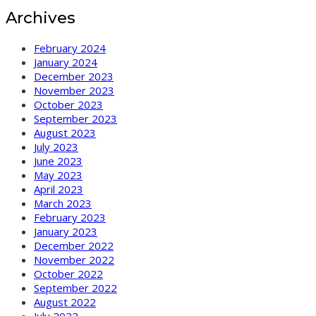
Archives
February 2024
January 2024
December 2023
November 2023
October 2023
September 2023
August 2023
July 2023
June 2023
May 2023
April 2023
March 2023
February 2023
January 2023
December 2022
November 2022
October 2022
September 2022
August 2022
July 2022