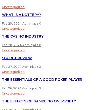
Uncategorized
WHAT IS A LOTTERY?
Feb 29, 2024
Adminjazz
0
Uncategorized
THE CASINO INDUSTRY
Feb 28, 2024
Adminjazz
0
Uncategorized
SBOBET REVIEW
Feb 27, 2024
Adminjazz
0
Uncategorized
THE ESSENTIALS OF A GOOD POKER PLAYER
Feb 26, 2024
Adminjazz
0
Uncategorized
THE EFFECTS OF GAMBLING ON SOCIETY
Feb 26, 2024
Adminjazz
0