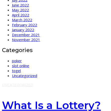
June 2022
May 2022
April 2022
March 2022
February 2022
January 2022
December 2021
November 2021
Categories
poker
slot online
togel
Uncategorized
UNCATEGORIZED
What Is a Lottery?