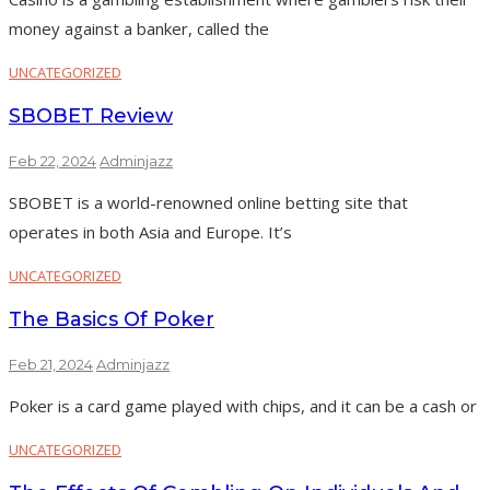
money against a banker, called the
UNCATEGORIZED
SBOBET Review
Feb 22, 2024
Adminjazz
SBOBET is a world-renowned online betting site that
operates in both Asia and Europe. It’s
UNCATEGORIZED
The Basics Of Poker
Feb 21, 2024
Adminjazz
Poker is a card game played with chips, and it can be a cash or
UNCATEGORIZED