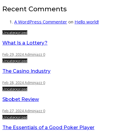
Recent Comments
A WordPress Commenter
on
Hello world!
Uncategorized
What Is a Lottery?
Feb 29, 2024
Adminjazz
0
Uncategorized
The Casino Industry
Feb 28, 2024
Adminjazz
0
Uncategorized
Sbobet Review
Feb 27, 2024
Adminjazz
0
Uncategorized
The Essentials of a Good Poker Player