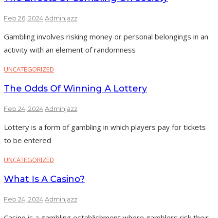
Feb 26, 2024
Adminjazz
Gambling involves risking money or personal belongings in an
activity with an element of randomness
UNCATEGORIZED
The Odds Of Winning A Lottery
Feb 24, 2024
Adminjazz
Lottery is a form of gambling in which players pay for tickets
to be entered
UNCATEGORIZED
What Is A Casino?
Feb 24, 2024
Adminjazz
Casino is a gambling establishment where gamblers risk their