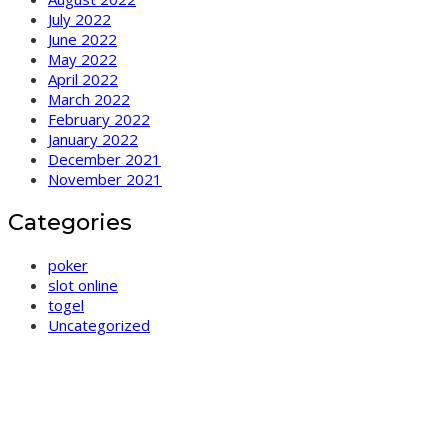
July 2022
June 2022
May 2022
April 2022
March 2022
February 2022
January 2022
December 2021
November 2021
Categories
poker
slot online
togel
Uncategorized