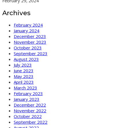
February 29, 2024
Archives
February 2024
January 2024
December 2023
November 2023
October 2023
September 2023
August 2023
July 2023
June 2023
May 2023
April 2023
March 2023
February 2023
January 2023
December 2022
November 2022
October 2022
September 2022
August 2022