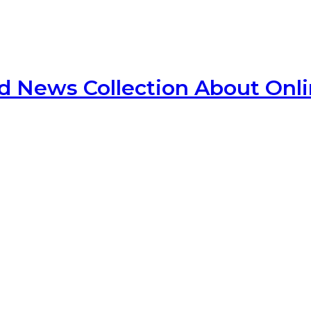
d News Collection About Onl