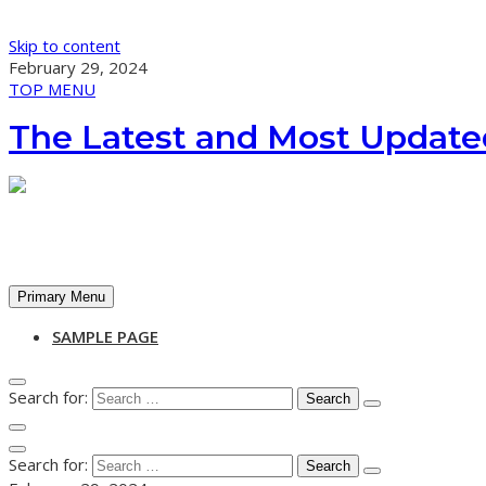
Skip to content
February 29, 2024
TOP MENU
The Latest and Most Update
Primary Menu
SAMPLE PAGE
Search for:
Search for: