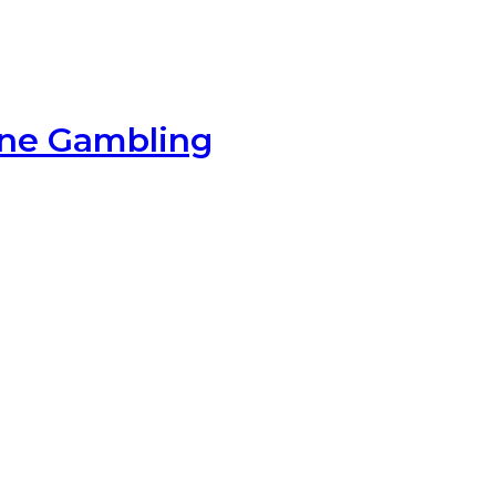
ine Gambling