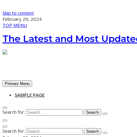
Skip to content
February 29, 2024
TOP MENU
The Latest and Most Update
Primary Menu
SAMPLE PAGE
Search for:
Search for: