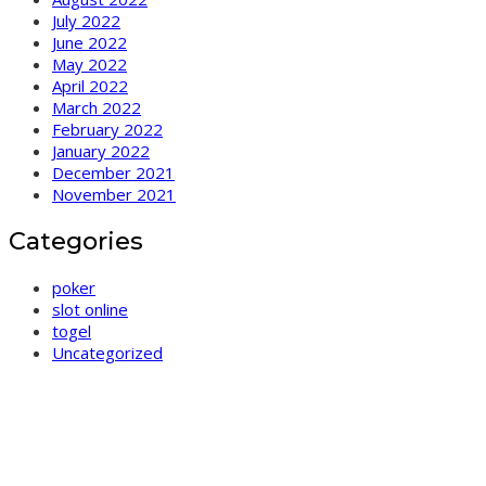
July 2022
June 2022
May 2022
April 2022
March 2022
February 2022
January 2022
December 2021
November 2021
Categories
poker
slot online
togel
Uncategorized