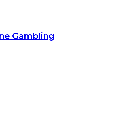
ine Gambling