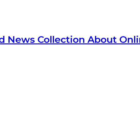
d News Collection About Onl