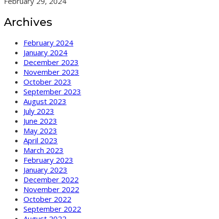
February 29, 2024
Archives
February 2024
January 2024
December 2023
November 2023
October 2023
September 2023
August 2023
July 2023
June 2023
May 2023
April 2023
March 2023
February 2023
January 2023
December 2022
November 2022
October 2022
September 2022
August 2022