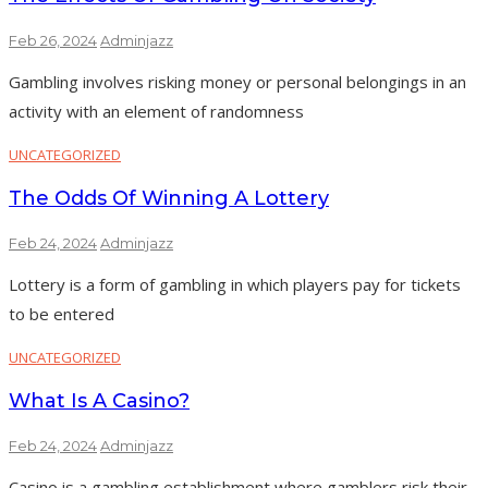
Feb 26, 2024
Adminjazz
Gambling involves risking money or personal belongings in an
activity with an element of randomness
UNCATEGORIZED
The Odds Of Winning A Lottery
Feb 24, 2024
Adminjazz
Lottery is a form of gambling in which players pay for tickets
to be entered
UNCATEGORIZED
What Is A Casino?
Feb 24, 2024
Adminjazz
Casino is a gambling establishment where gamblers risk their