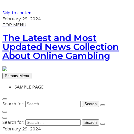
Skip to content
February 29, 2024
TOP MENU
The Latest and Most
Updated News Collection
About Online Gambling
Primary Menu
SAMPLE PAGE
Search for:
Search for:
February 29, 2024