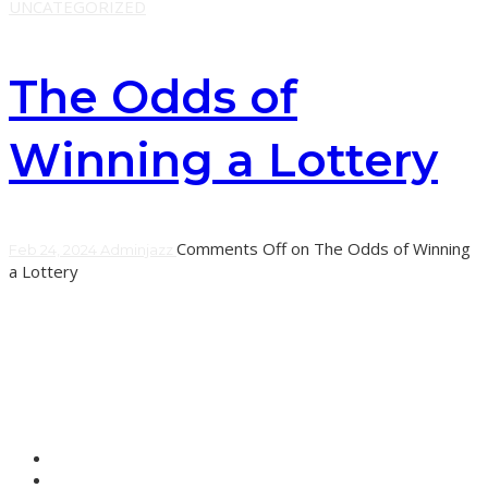
UNCATEGORIZED
The Odds of
Winning a Lottery
Comments Off
on The Odds of Winning
Feb 24, 2024
Adminjazz
a Lottery
Lottery is a form of gambling in which players pay for
tickets to be entered into a drawing for cash or goods. It
is a
Learn More