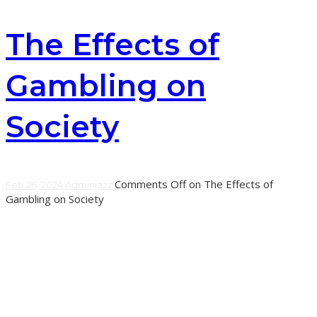
The Effects of
Gambling on
Society
Comments Off
on The Effects of
Feb 26, 2024
Adminjazz
Gambling on Society
Gambling involves risking money or personal belongings
in an activity with an element of randomness or chance. It
can be done in many ways, including
Learn More