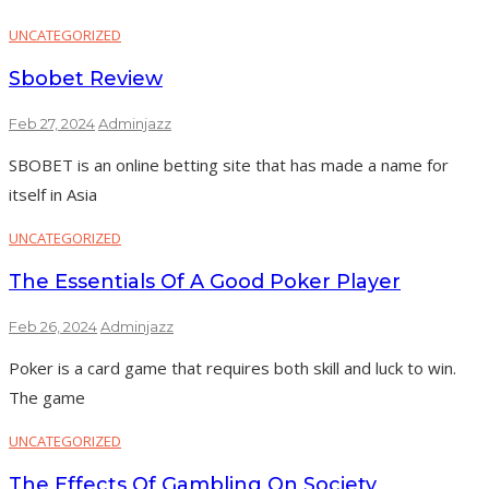
UNCATEGORIZED
Sbobet Review
Feb 27, 2024
Adminjazz
SBOBET is an online betting site that has made a name for
itself in Asia
UNCATEGORIZED
The Essentials Of A Good Poker Player
Feb 26, 2024
Adminjazz
Poker is a card game that requires both skill and luck to win.
The game
UNCATEGORIZED
The Effects Of Gambling On Society