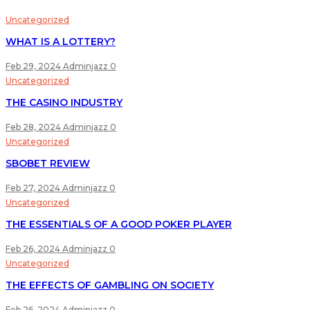
Uncategorized
WHAT IS A LOTTERY?
Feb 29, 2024
Adminjazz
0
Uncategorized
THE CASINO INDUSTRY
Feb 28, 2024
Adminjazz
0
Uncategorized
SBOBET REVIEW
Feb 27, 2024
Adminjazz
0
Uncategorized
THE ESSENTIALS OF A GOOD POKER PLAYER
Feb 26, 2024
Adminjazz
0
Uncategorized
THE EFFECTS OF GAMBLING ON SOCIETY
Feb 26, 2024
Adminjazz
0