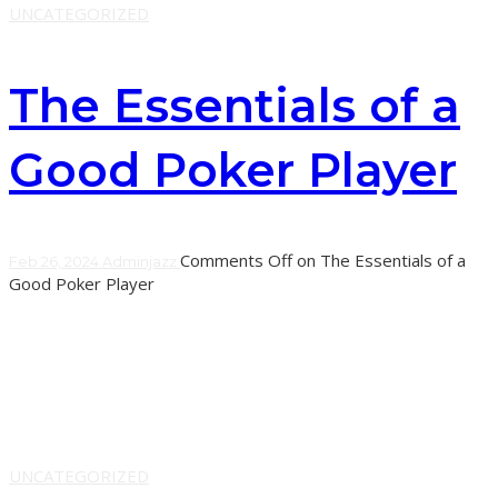
UNCATEGORIZED
The Essentials of a
Good Poker Player
Comments Off
on The Essentials of a
Feb 26, 2024
Adminjazz
Good Poker Player
Poker is a card game that requires both skill and luck to
win. The game can be played for money or in
tournaments. It involves
Learn More
UNCATEGORIZED