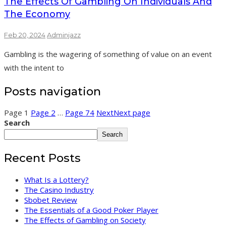
The Effects Of Gambling On Individuals And
The Economy
Feb 20, 2024
Adminjazz
Gambling is the wagering of something of value on an event
with the intent to
Posts navigation
Page
1
Page
2
…
Page
74
Next
Next page
Search
Search
Recent Posts
What Is a Lottery?
The Casino Industry
Sbobet Review
The Essentials of a Good Poker Player
The Effects of Gambling on Society