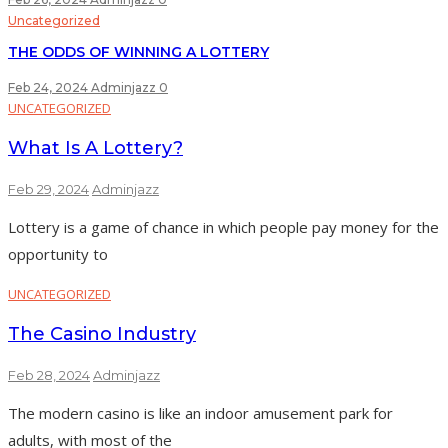
Uncategorized
THE ODDS OF WINNING A LOTTERY
Feb 24, 2024
Adminjazz
0
UNCATEGORIZED
What Is A Lottery?
Feb 29, 2024
Adminjazz
Lottery is a game of chance in which people pay money for the
opportunity to
UNCATEGORIZED
The Casino Industry
Feb 28, 2024
Adminjazz
The modern casino is like an indoor amusement park for
adults, with most of the