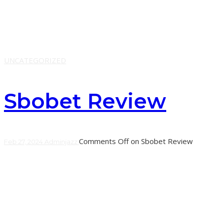
adults, with most of the profits (and fun) coming from
games of chance. Slot machines,
Learn More
UNCATEGORIZED
Sbobet Review
Comments Off
on Sbobet Review
Feb 27, 2024
Adminjazz
SBOBET is an online betting site that has made a name
for itself in Asia and Europe. The website offers players a
wide variety of
Learn More