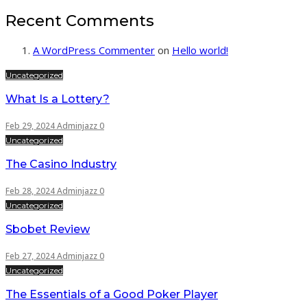
Recent Comments
A WordPress Commenter
on
Hello world!
Uncategorized
What Is a Lottery?
Feb 29, 2024
Adminjazz
0
Uncategorized
The Casino Industry
Feb 28, 2024
Adminjazz
0
Uncategorized
Sbobet Review
Feb 27, 2024
Adminjazz
0
Uncategorized
The Essentials of a Good Poker Player