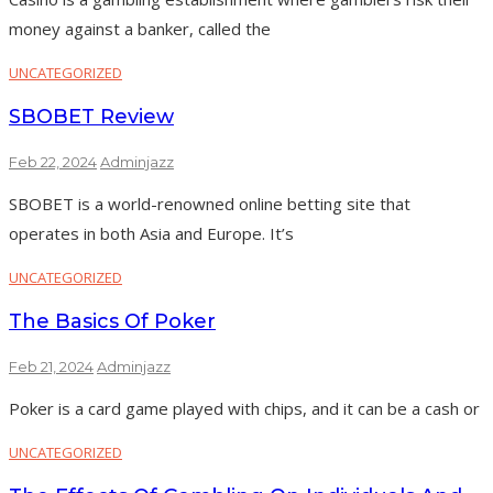
money against a banker, called the
UNCATEGORIZED
SBOBET Review
Feb 22, 2024
Adminjazz
SBOBET is a world-renowned online betting site that
operates in both Asia and Europe. It’s
UNCATEGORIZED
The Basics Of Poker
Feb 21, 2024
Adminjazz
Poker is a card game played with chips, and it can be a cash or
UNCATEGORIZED