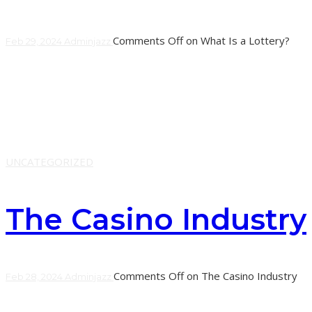
Comments Off
on What Is a Lottery?
Feb 29, 2024
Adminjazz
Lottery is a game of chance in which people pay money
for the opportunity to win prizes. It can take many forms,
but most involve
Learn More
UNCATEGORIZED
The Casino Industry
Comments Off
on The Casino Industry
Feb 28, 2024
Adminjazz
The modern casino is like an indoor amusement park for