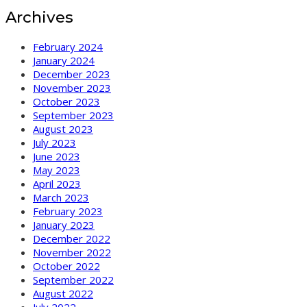
Archives
February 2024
January 2024
December 2023
November 2023
October 2023
September 2023
August 2023
July 2023
June 2023
May 2023
April 2023
March 2023
February 2023
January 2023
December 2022
November 2022
October 2022
September 2022
August 2022
July 2022