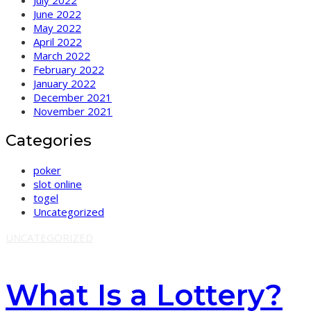
June 2022
May 2022
April 2022
March 2022
February 2022
January 2022
December 2021
November 2021
Categories
poker
slot online
togel
Uncategorized
UNCATEGORIZED
What Is a Lottery?