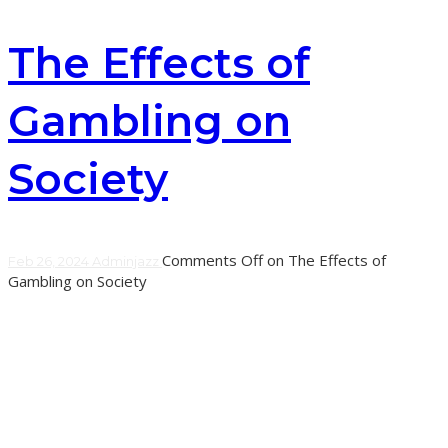
The Effects of
Gambling on
Society
Comments Off
on The Effects of
Feb 26, 2024
Adminjazz
Gambling on Society
Gambling involves risking money or personal belongings
in an activity with an element of randomness or chance. It
can be done in many ways, including
Learn More