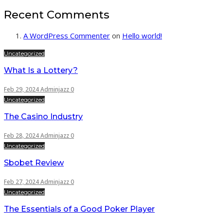
Recent Comments
A WordPress Commenter
on
Hello world!
Uncategorized
What Is a Lottery?
Feb 29, 2024
Adminjazz
0
Uncategorized
The Casino Industry
Feb 28, 2024
Adminjazz
0
Uncategorized
Sbobet Review
Feb 27, 2024
Adminjazz
0
Uncategorized
The Essentials of a Good Poker Player