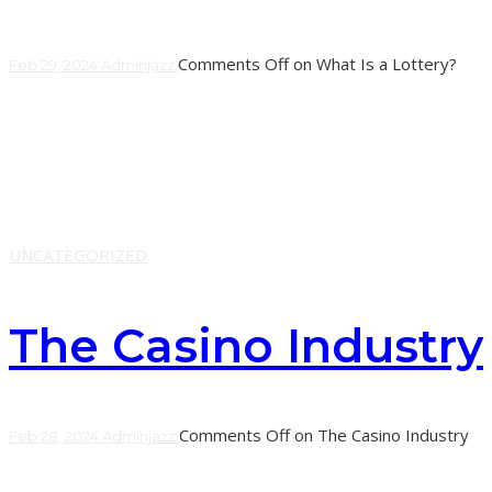
Comments Off
on What Is a Lottery?
Feb 29, 2024
Adminjazz
Lottery is a game of chance in which people pay money
for the opportunity to win prizes. It can take many forms,
but most involve
Learn More
UNCATEGORIZED
The Casino Industry
Comments Off
on The Casino Industry
Feb 28, 2024
Adminjazz
The modern casino is like an indoor amusement park for