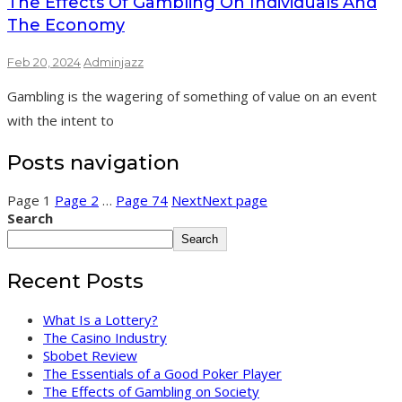
The Effects Of Gambling On Individuals And
The Economy
Feb 20, 2024
Adminjazz
Gambling is the wagering of something of value on an event
with the intent to
Posts navigation
Page
1
Page
2
…
Page
74
Next
Next page
Search
Search
Recent Posts
What Is a Lottery?
The Casino Industry
Sbobet Review
The Essentials of a Good Poker Player
The Effects of Gambling on Society