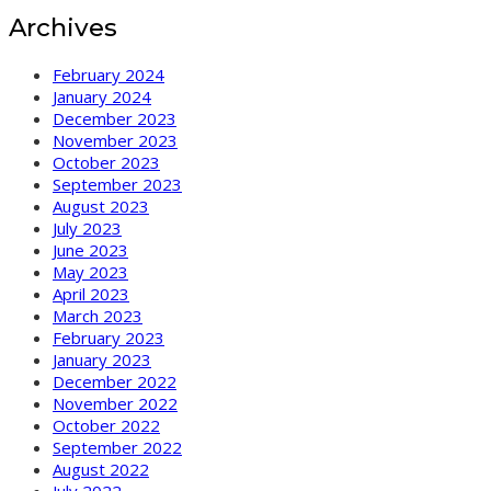
Archives
February 2024
January 2024
December 2023
November 2023
October 2023
September 2023
August 2023
July 2023
June 2023
May 2023
April 2023
March 2023
February 2023
January 2023
December 2022
November 2022
October 2022
September 2022
August 2022
July 2022