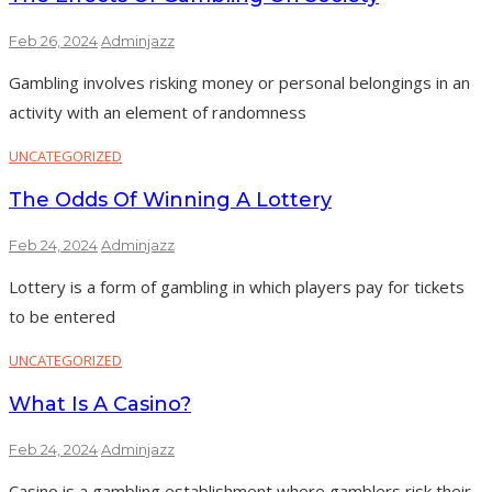
Feb 26, 2024
Adminjazz
Gambling involves risking money or personal belongings in an
activity with an element of randomness
UNCATEGORIZED
The Odds Of Winning A Lottery
Feb 24, 2024
Adminjazz
Lottery is a form of gambling in which players pay for tickets
to be entered
UNCATEGORIZED
What Is A Casino?
Feb 24, 2024
Adminjazz
Casino is a gambling establishment where gamblers risk their