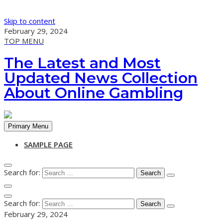
Skip to content
February 29, 2024
TOP MENU
The Latest and Most
Updated News Collection
About Online Gambling
Primary Menu
SAMPLE PAGE
Search for:
Search for:
February 29, 2024