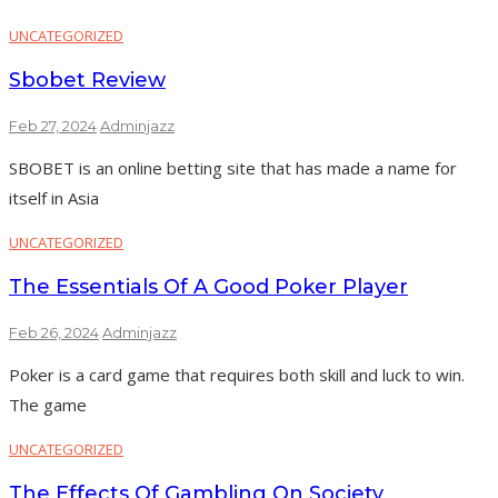
UNCATEGORIZED
Sbobet Review
Feb 27, 2024
Adminjazz
SBOBET is an online betting site that has made a name for
itself in Asia
UNCATEGORIZED
The Essentials Of A Good Poker Player
Feb 26, 2024
Adminjazz
Poker is a card game that requires both skill and luck to win.
The game
UNCATEGORIZED
The Effects Of Gambling On Society