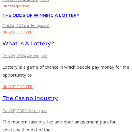
Uncategorized
THE ODDS OF WINNING A LOTTERY
Feb 24, 2024
Adminjazz
0
UNCATEGORIZED
What Is A Lottery?
Feb 29, 2024
Adminjazz
Lottery is a game of chance in which people pay money for the
opportunity to
UNCATEGORIZED
The Casino Industry
Feb 28, 2024
Adminjazz
The modern casino is like an indoor amusement park for
adults, with most of the