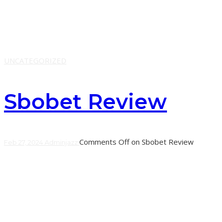
adults, with most of the profits (and fun) coming from
games of chance. Slot machines,
Learn More
UNCATEGORIZED
Sbobet Review
Comments Off
on Sbobet Review
Feb 27, 2024
Adminjazz
SBOBET is an online betting site that has made a name
for itself in Asia and Europe. The website offers players a
wide variety of
Learn More