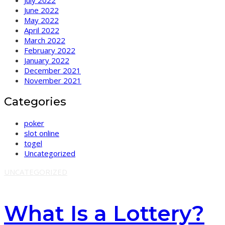
June 2022
May 2022
April 2022
March 2022
February 2022
January 2022
December 2021
November 2021
Categories
poker
slot online
togel
Uncategorized
UNCATEGORIZED
What Is a Lottery?