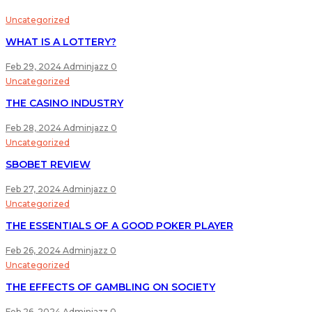
Uncategorized
WHAT IS A LOTTERY?
Feb 29, 2024
Adminjazz
0
Uncategorized
THE CASINO INDUSTRY
Feb 28, 2024
Adminjazz
0
Uncategorized
SBOBET REVIEW
Feb 27, 2024
Adminjazz
0
Uncategorized
THE ESSENTIALS OF A GOOD POKER PLAYER
Feb 26, 2024
Adminjazz
0
Uncategorized
THE EFFECTS OF GAMBLING ON SOCIETY
Feb 26, 2024
Adminjazz
0