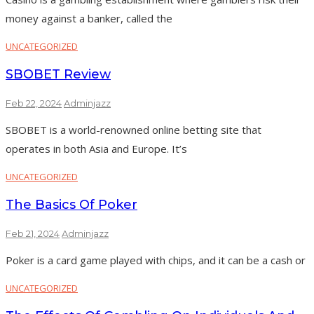
money against a banker, called the
UNCATEGORIZED
SBOBET Review
Feb 22, 2024
Adminjazz
SBOBET is a world-renowned online betting site that
operates in both Asia and Europe. It’s
UNCATEGORIZED
The Basics Of Poker
Feb 21, 2024
Adminjazz
Poker is a card game played with chips, and it can be a cash or
UNCATEGORIZED