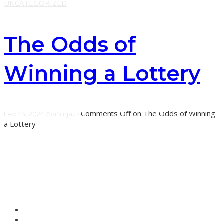
UNCATEGORIZED
The Odds of
Winning a Lottery
Comments Off
on The Odds of Winning
Feb 24, 2024
Adminjazz
a Lottery
Lottery is a form of gambling in which players pay for
tickets to be entered into a drawing for cash or goods. It
is a
Learn More