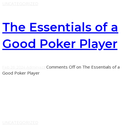
UNCATEGORIZED
The Essentials of a
Good Poker Player
Comments Off
on The Essentials of a
Feb 26, 2024
Adminjazz
Good Poker Player
Poker is a card game that requires both skill and luck to
win. The game can be played for money or in
tournaments. It involves
Learn More
UNCATEGORIZED