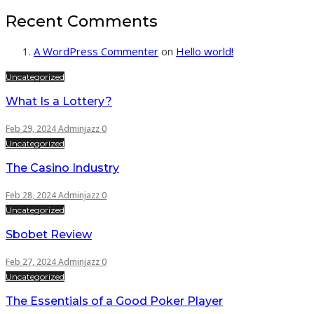
Recent Comments
A WordPress Commenter
on
Hello world!
Uncategorized
What Is a Lottery?
Feb 29, 2024
Adminjazz
0
Uncategorized
The Casino Industry
Feb 28, 2024
Adminjazz
0
Uncategorized
Sbobet Review
Feb 27, 2024
Adminjazz
0
Uncategorized
The Essentials of a Good Poker Player