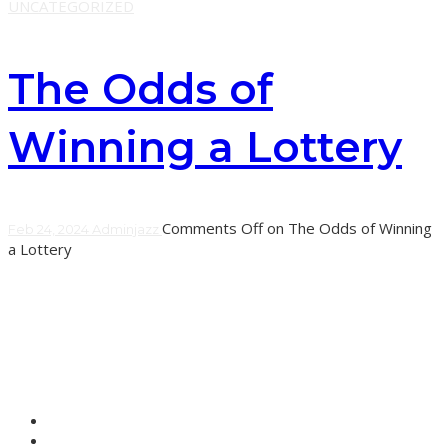
UNCATEGORIZED
The Odds of
Winning a Lottery
Comments Off
on The Odds of Winning
Feb 24, 2024
Adminjazz
a Lottery
Lottery is a form of gambling in which players pay for
tickets to be entered into a drawing for cash or goods. It
is a
Learn More