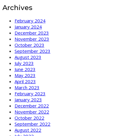
Archives
February 2024
January 2024
December 2023
November 2023
October 2023
September 2023
August 2023
July 2023
June 2023
May 2023
April 2023
March 2023
February 2023
January 2023
December 2022
November 2022
October 2022
September 2022
August 2022
July 2022