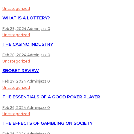
Uncategorized
WHAT IS A LOTTERY?
Feb 29, 2024
Adminjazz
0
Uncategorized
THE CASINO INDUSTRY
Feb 28, 2024
Adminjazz
0
Uncategorized
SBOBET REVIEW
Feb 27, 2024
Adminjazz
0
Uncategorized
THE ESSENTIALS OF A GOOD POKER PLAYER
Feb 26, 2024
Adminjazz
0
Uncategorized
THE EFFECTS OF GAMBLING ON SOCIETY
Feb 26, 2024
Adminjazz
0