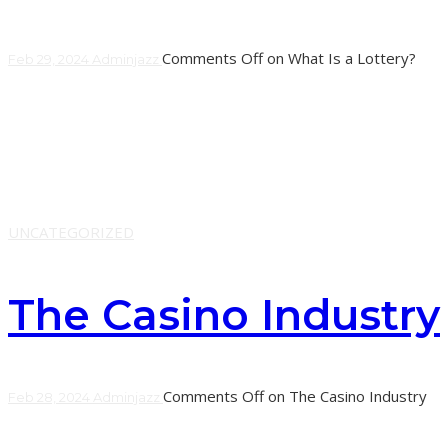
Comments Off
on What Is a Lottery?
Feb 29, 2024
Adminjazz
Lottery is a game of chance in which people pay money
for the opportunity to win prizes. It can take many forms,
but most involve
Learn More
UNCATEGORIZED
The Casino Industry
Comments Off
on The Casino Industry
Feb 28, 2024
Adminjazz
The modern casino is like an indoor amusement park for