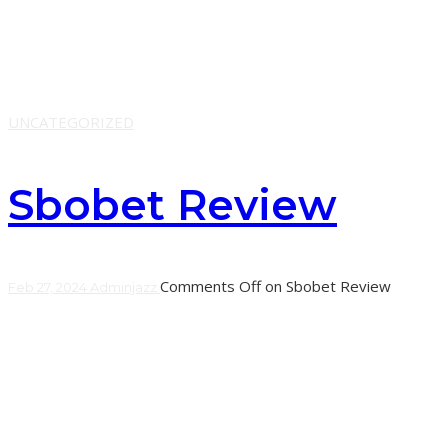
adults, with most of the profits (and fun) coming from
games of chance. Slot machines,
Learn More
UNCATEGORIZED
Sbobet Review
Comments Off
on Sbobet Review
Feb 27, 2024
Adminjazz
SBOBET is an online betting site that has made a name
for itself in Asia and Europe. The website offers players a
wide variety of
Learn More