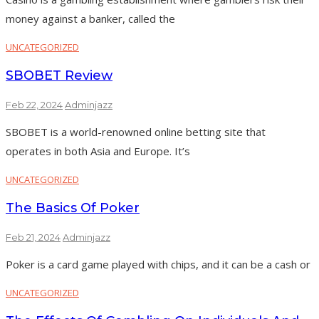
money against a banker, called the
UNCATEGORIZED
SBOBET Review
Feb 22, 2024
Adminjazz
SBOBET is a world-renowned online betting site that
operates in both Asia and Europe. It’s
UNCATEGORIZED
The Basics Of Poker
Feb 21, 2024
Adminjazz
Poker is a card game played with chips, and it can be a cash or
UNCATEGORIZED