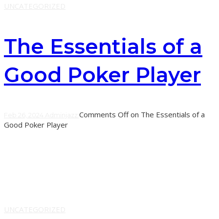
UNCATEGORIZED
The Essentials of a
Good Poker Player
Comments Off
on The Essentials of a
Feb 26, 2024
Adminjazz
Good Poker Player
Poker is a card game that requires both skill and luck to
win. The game can be played for money or in
tournaments. It involves
Learn More
UNCATEGORIZED