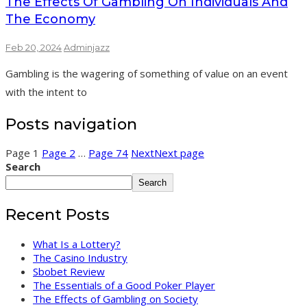
The Effects Of Gambling On Individuals And
The Economy
Feb 20, 2024
Adminjazz
Gambling is the wagering of something of value on an event
with the intent to
Posts navigation
Page
1
Page
2
…
Page
74
Next
Next page
Search
Search
Recent Posts
What Is a Lottery?
The Casino Industry
Sbobet Review
The Essentials of a Good Poker Player
The Effects of Gambling on Society