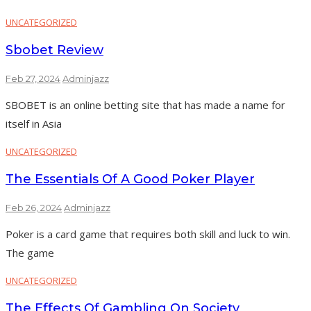
UNCATEGORIZED
Sbobet Review
Feb 27, 2024
Adminjazz
SBOBET is an online betting site that has made a name for
itself in Asia
UNCATEGORIZED
The Essentials Of A Good Poker Player
Feb 26, 2024
Adminjazz
Poker is a card game that requires both skill and luck to win.
The game
UNCATEGORIZED
The Effects Of Gambling On Society