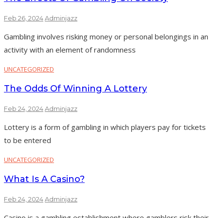
Feb 26, 2024
Adminjazz
Gambling involves risking money or personal belongings in an
activity with an element of randomness
UNCATEGORIZED
The Odds Of Winning A Lottery
Feb 24, 2024
Adminjazz
Lottery is a form of gambling in which players pay for tickets
to be entered
UNCATEGORIZED
What Is A Casino?
Feb 24, 2024
Adminjazz
Casino is a gambling establishment where gamblers risk their