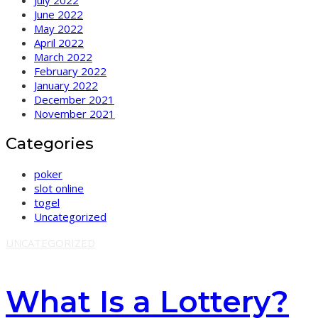
June 2022
May 2022
April 2022
March 2022
February 2022
January 2022
December 2021
November 2021
Categories
poker
slot online
togel
Uncategorized
UNCATEGORIZED
What Is a Lottery?