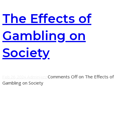
The Effects of
Gambling on
Society
Comments Off
on The Effects of
Feb 26, 2024
Adminjazz
Gambling on Society
Gambling involves risking money or personal belongings
in an activity with an element of randomness or chance. It
can be done in many ways, including
Learn More