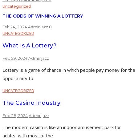
Uncategorized
THE ODDS OF WINNING A LOTTERY
Feb 24, 2024
Adminjazz
0
UNCATEGORIZED
What Is A Lottery?
Feb 29, 2024
Adminjazz
Lottery is a game of chance in which people pay money for the
opportunity to
UNCATEGORIZED
The Casino Industry
Feb 28, 2024
Adminjazz
The modern casino is like an indoor amusement park for
adults, with most of the