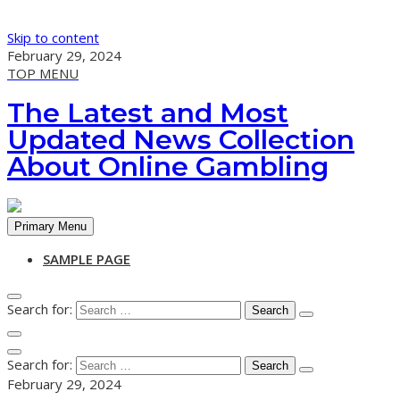
Skip to content
February 29, 2024
TOP MENU
The Latest and Most
Updated News Collection
About Online Gambling
Primary Menu
SAMPLE PAGE
Search for:
Search for:
February 29, 2024