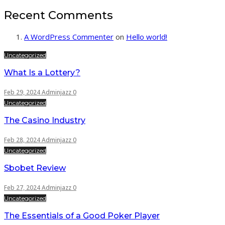
Recent Comments
A WordPress Commenter
on
Hello world!
Uncategorized
What Is a Lottery?
Feb 29, 2024
Adminjazz
0
Uncategorized
The Casino Industry
Feb 28, 2024
Adminjazz
0
Uncategorized
Sbobet Review
Feb 27, 2024
Adminjazz
0
Uncategorized
The Essentials of a Good Poker Player