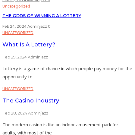
Uncategorized
THE ODDS OF WINNING A LOTTERY
Feb 24, 2024
Adminjazz
0
UNCATEGORIZED
What Is A Lottery?
Feb 29, 2024
Adminjazz
Lottery is a game of chance in which people pay money for the
opportunity to
UNCATEGORIZED
The Casino Industry
Feb 28, 2024
Adminjazz
The modern casino is like an indoor amusement park for
adults, with most of the