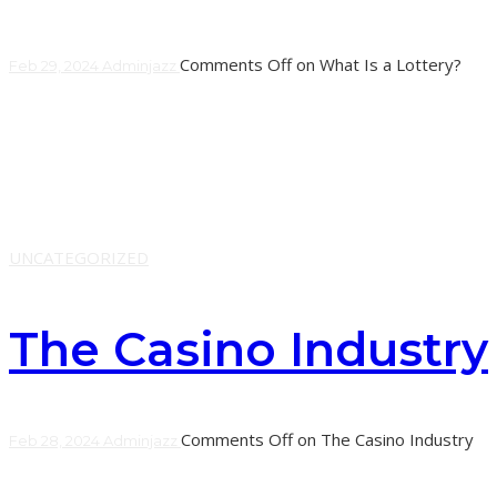
Comments Off
on What Is a Lottery?
Feb 29, 2024
Adminjazz
Lottery is a game of chance in which people pay money
for the opportunity to win prizes. It can take many forms,
but most involve
Learn More
UNCATEGORIZED
The Casino Industry
Comments Off
on The Casino Industry
Feb 28, 2024
Adminjazz
The modern casino is like an indoor amusement park for