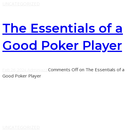
UNCATEGORIZED
The Essentials of a
Good Poker Player
Comments Off
on The Essentials of a
Feb 26, 2024
Adminjazz
Good Poker Player
Poker is a card game that requires both skill and luck to
win. The game can be played for money or in
tournaments. It involves
Learn More
UNCATEGORIZED