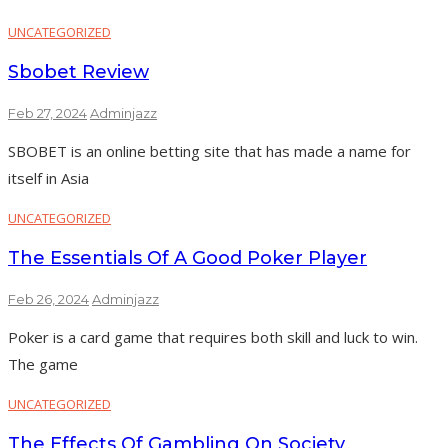
UNCATEGORIZED
Sbobet Review
Feb 27, 2024
Adminjazz
SBOBET is an online betting site that has made a name for
itself in Asia
UNCATEGORIZED
The Essentials Of A Good Poker Player
Feb 26, 2024
Adminjazz
Poker is a card game that requires both skill and luck to win.
The game
UNCATEGORIZED
The Effects Of Gambling On Society