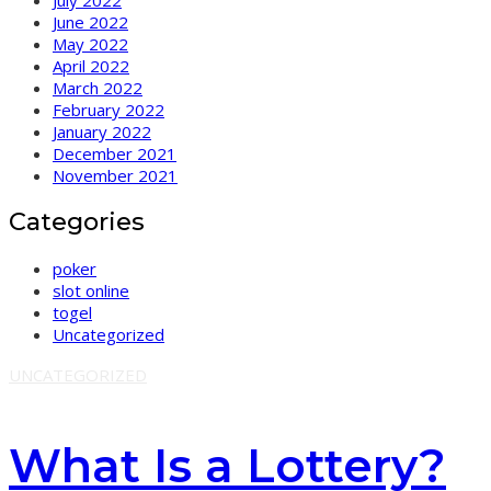
June 2022
May 2022
April 2022
March 2022
February 2022
January 2022
December 2021
November 2021
Categories
poker
slot online
togel
Uncategorized
UNCATEGORIZED
What Is a Lottery?