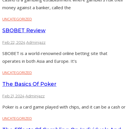
money against a banker, called the
UNCATEGORIZED
SBOBET Review
Feb 22, 2024
Adminjazz
SBOBET is a world-renowned online betting site that
operates in both Asia and Europe. It’s
UNCATEGORIZED
The Basics Of Poker
Feb 21, 2024
Adminjazz
Poker is a card game played with chips, and it can be a cash or
UNCATEGORIZED