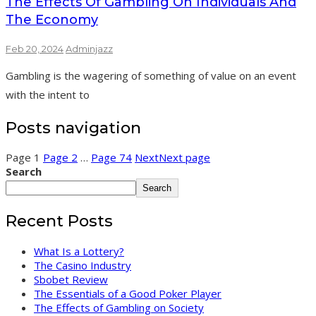
The Effects Of Gambling On Individuals And
The Economy
Feb 20, 2024
Adminjazz
Gambling is the wagering of something of value on an event
with the intent to
Posts navigation
Page
1
Page
2
…
Page
74
Next
Next page
Search
Search
Recent Posts
What Is a Lottery?
The Casino Industry
Sbobet Review
The Essentials of a Good Poker Player
The Effects of Gambling on Society