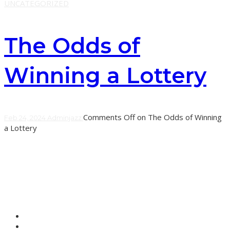
UNCATEGORIZED
The Odds of
Winning a Lottery
Comments Off
on The Odds of Winning
Feb 24, 2024
Adminjazz
a Lottery
Lottery is a form of gambling in which players pay for
tickets to be entered into a drawing for cash or goods. It
is a
Learn More