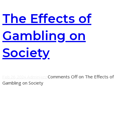
The Effects of
Gambling on
Society
Comments Off
on The Effects of
Feb 26, 2024
Adminjazz
Gambling on Society
Gambling involves risking money or personal belongings
in an activity with an element of randomness or chance. It
can be done in many ways, including
Learn More