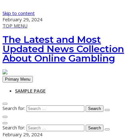
Skip to content
February 29, 2024
TOP MENU
The Latest and Most
Updated News Collection
About Online Gambling
Primary Menu
SAMPLE PAGE
Search for:
Search for:
February 29, 2024