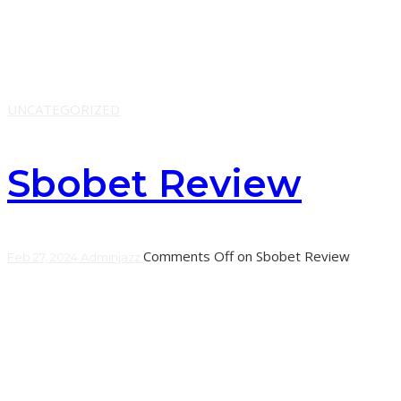
adults, with most of the profits (and fun) coming from
games of chance. Slot machines,
Learn More
UNCATEGORIZED
Sbobet Review
Comments Off
on Sbobet Review
Feb 27, 2024
Adminjazz
SBOBET is an online betting site that has made a name
for itself in Asia and Europe. The website offers players a
wide variety of
Learn More