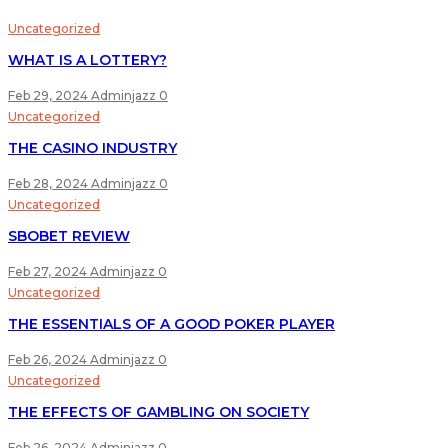
Uncategorized
WHAT IS A LOTTERY?
Feb 29, 2024
Adminjazz
0
Uncategorized
THE CASINO INDUSTRY
Feb 28, 2024
Adminjazz
0
Uncategorized
SBOBET REVIEW
Feb 27, 2024
Adminjazz
0
Uncategorized
THE ESSENTIALS OF A GOOD POKER PLAYER
Feb 26, 2024
Adminjazz
0
Uncategorized
THE EFFECTS OF GAMBLING ON SOCIETY
Feb 26, 2024
Adminjazz
0