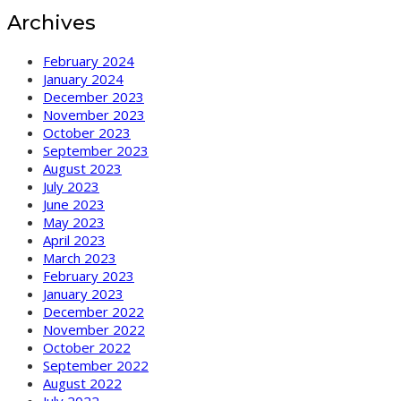
Archives
February 2024
January 2024
December 2023
November 2023
October 2023
September 2023
August 2023
July 2023
June 2023
May 2023
April 2023
March 2023
February 2023
January 2023
December 2022
November 2022
October 2022
September 2022
August 2022
July 2022