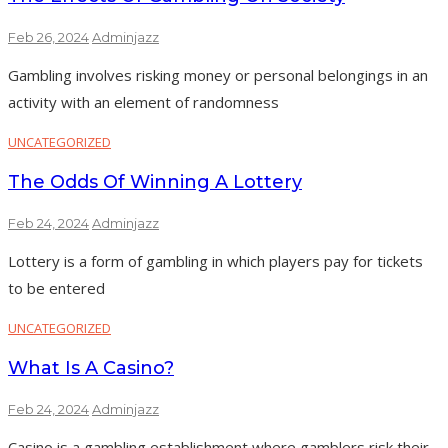
Feb 26, 2024
Adminjazz
Gambling involves risking money or personal belongings in an
activity with an element of randomness
UNCATEGORIZED
The Odds Of Winning A Lottery
Feb 24, 2024
Adminjazz
Lottery is a form of gambling in which players pay for tickets
to be entered
UNCATEGORIZED
What Is A Casino?
Feb 24, 2024
Adminjazz
Casino is a gambling establishment where gamblers risk their