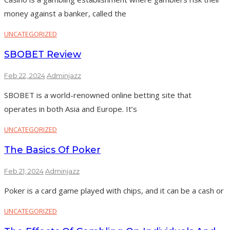
money against a banker, called the
UNCATEGORIZED
SBOBET Review
Feb 22, 2024
Adminjazz
SBOBET is a world-renowned online betting site that
operates in both Asia and Europe. It’s
UNCATEGORIZED
The Basics Of Poker
Feb 21, 2024
Adminjazz
Poker is a card game played with chips, and it can be a cash or
UNCATEGORIZED