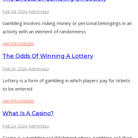
Feb 26, 2024
Adminjazz
Gambling involves risking money or personal belongings in an
activity with an element of randomness
UNCATEGORIZED
The Odds Of Winning A Lottery
Feb 24, 2024
Adminjazz
Lottery is a form of gambling in which players pay for tickets
to be entered
UNCATEGORIZED
What Is A Casino?
Feb 24, 2024
Adminjazz
Casino is a gambling establishment where gamblers risk their