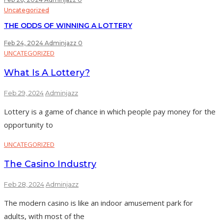
Uncategorized
THE ODDS OF WINNING A LOTTERY
Feb 24, 2024
Adminjazz
0
UNCATEGORIZED
What Is A Lottery?
Feb 29, 2024
Adminjazz
Lottery is a game of chance in which people pay money for the
opportunity to
UNCATEGORIZED
The Casino Industry
Feb 28, 2024
Adminjazz
The modern casino is like an indoor amusement park for
adults, with most of the