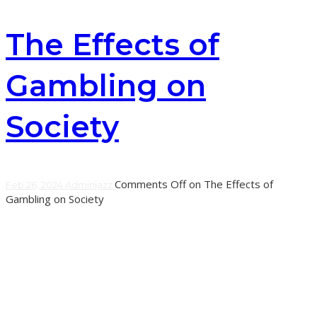
The Effects of
Gambling on
Society
Comments Off
on The Effects of
Feb 26, 2024
Adminjazz
Gambling on Society
Gambling involves risking money or personal belongings
in an activity with an element of randomness or chance. It
can be done in many ways, including
Learn More