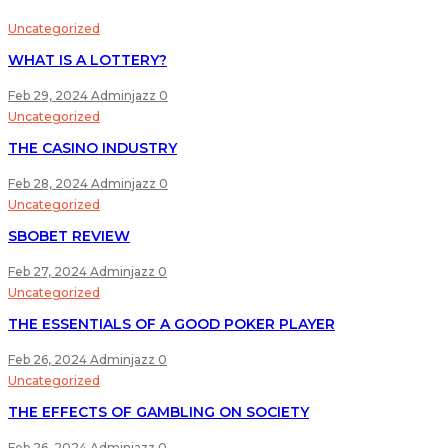
Uncategorized
WHAT IS A LOTTERY?
Feb 29, 2024
Adminjazz
0
Uncategorized
THE CASINO INDUSTRY
Feb 28, 2024
Adminjazz
0
Uncategorized
SBOBET REVIEW
Feb 27, 2024
Adminjazz
0
Uncategorized
THE ESSENTIALS OF A GOOD POKER PLAYER
Feb 26, 2024
Adminjazz
0
Uncategorized
THE EFFECTS OF GAMBLING ON SOCIETY
Feb 26, 2024
Adminjazz
0