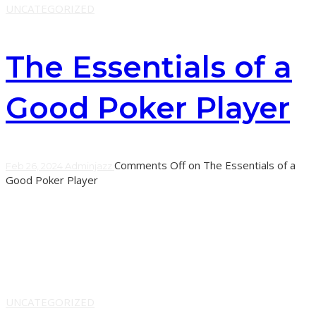
UNCATEGORIZED
The Essentials of a
Good Poker Player
Comments Off
on The Essentials of a
Feb 26, 2024
Adminjazz
Good Poker Player
Poker is a card game that requires both skill and luck to
win. The game can be played for money or in
tournaments. It involves
Learn More
UNCATEGORIZED