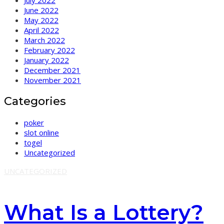
June 2022
May 2022
April 2022
March 2022
February 2022
January 2022
December 2021
November 2021
Categories
poker
slot online
togel
Uncategorized
UNCATEGORIZED
What Is a Lottery?