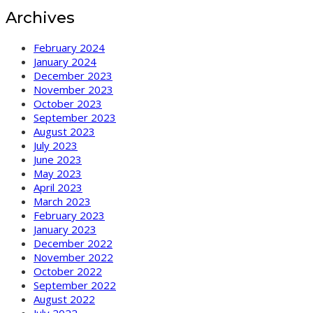
Archives
February 2024
January 2024
December 2023
November 2023
October 2023
September 2023
August 2023
July 2023
June 2023
May 2023
April 2023
March 2023
February 2023
January 2023
December 2022
November 2022
October 2022
September 2022
August 2022
July 2022