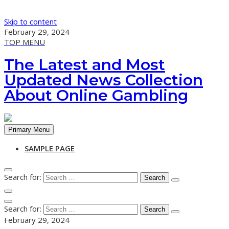
Skip to content
February 29, 2024
TOP MENU
The Latest and Most
Updated News Collection
About Online Gambling
Primary Menu
SAMPLE PAGE
Search for:
Search for:
February 29, 2024