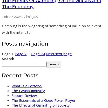
The Effects Of Gambling On Individuals And
The Economy
Feb 20, 2024
Adminjazz
Gambling is the wagering of something of value on an event
with the intent to
Posts navigation
Page
1
Page
2
…
Page
74
Next
Next page
Search
Search
Recent Posts
What Is a Lottery?
The Casino Industry
Sbobet Review
The Essentials of a Good Poker Player
The Effects of Gambling on Society