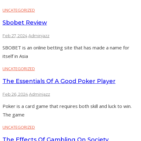
UNCATEGORIZED
Sbobet Review
Feb 27, 2024
Adminjazz
SBOBET is an online betting site that has made a name for
itself in Asia
UNCATEGORIZED
The Essentials Of A Good Poker Player
Feb 26, 2024
Adminjazz
Poker is a card game that requires both skill and luck to win.
The game
UNCATEGORIZED
The Effects Of Gambling On Society