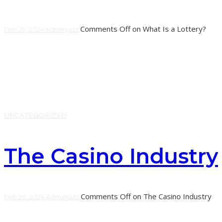
Comments Off
on What Is a Lottery?
Feb 29, 2024
Adminjazz
Lottery is a game of chance in which people pay money
for the opportunity to win prizes. It can take many forms,
but most involve
Learn More
UNCATEGORIZED
The Casino Industry
Comments Off
on The Casino Industry
Feb 28, 2024
Adminjazz
The modern casino is like an indoor amusement park for