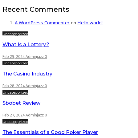
Recent Comments
A WordPress Commenter
on
Hello world!
Uncategorized
What Is a Lottery?
Feb 29, 2024
Adminjazz
0
Uncategorized
The Casino Industry
Feb 28, 2024
Adminjazz
0
Uncategorized
Sbobet Review
Feb 27, 2024
Adminjazz
0
Uncategorized
The Essentials of a Good Poker Player