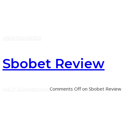
adults, with most of the profits (and fun) coming from
games of chance. Slot machines,
Learn More
UNCATEGORIZED
Sbobet Review
Comments Off
on Sbobet Review
Feb 27, 2024
Adminjazz
SBOBET is an online betting site that has made a name
for itself in Asia and Europe. The website offers players a
wide variety of
Learn More