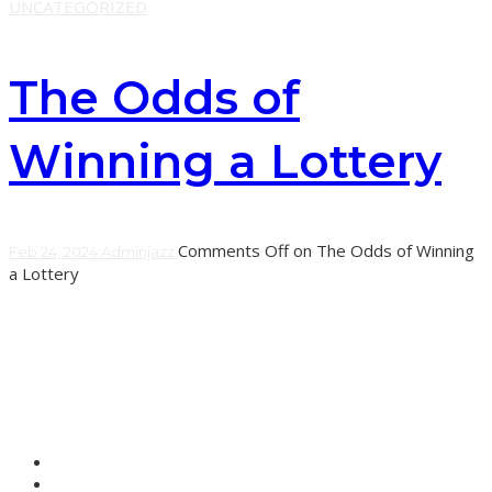
UNCATEGORIZED
The Odds of
Winning a Lottery
Comments Off
on The Odds of Winning
Feb 24, 2024
Adminjazz
a Lottery
Lottery is a form of gambling in which players pay for
tickets to be entered into a drawing for cash or goods. It
is a
Learn More