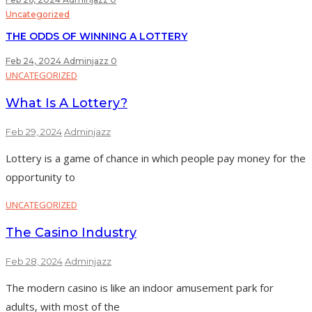
Uncategorized
THE ODDS OF WINNING A LOTTERY
Feb 24, 2024
Adminjazz
0
UNCATEGORIZED
What Is A Lottery?
Feb 29, 2024
Adminjazz
Lottery is a game of chance in which people pay money for the
opportunity to
UNCATEGORIZED
The Casino Industry
Feb 28, 2024
Adminjazz
The modern casino is like an indoor amusement park for
adults, with most of the