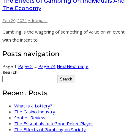
The Effects Of Gambling On Individuals And
The Economy
Feb 20, 2024
Adminjazz
Gambling is the wagering of something of value on an event
with the intent to
Posts navigation
Page
1
Page
2
…
Page
74
Next
Next page
Search
Search
Recent Posts
What Is a Lottery?
The Casino Industry
Sbobet Review
The Essentials of a Good Poker Player
The Effects of Gambling on Society