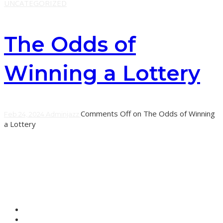
UNCATEGORIZED
The Odds of
Winning a Lottery
Comments Off
on The Odds of Winning
Feb 24, 2024
Adminjazz
a Lottery
Lottery is a form of gambling in which players pay for
tickets to be entered into a drawing for cash or goods. It
is a
Learn More