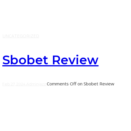
adults, with most of the profits (and fun) coming from
games of chance. Slot machines,
Learn More
UNCATEGORIZED
Sbobet Review
Comments Off
on Sbobet Review
Feb 27, 2024
Adminjazz
SBOBET is an online betting site that has made a name
for itself in Asia and Europe. The website offers players a
wide variety of
Learn More