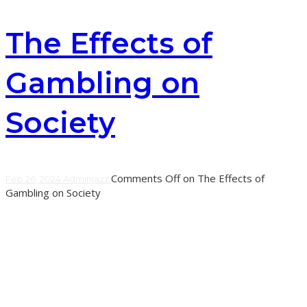
The Effects of
Gambling on
Society
Comments Off
on The Effects of
Feb 26, 2024
Adminjazz
Gambling on Society
Gambling involves risking money or personal belongings
in an activity with an element of randomness or chance. It
can be done in many ways, including
Learn More