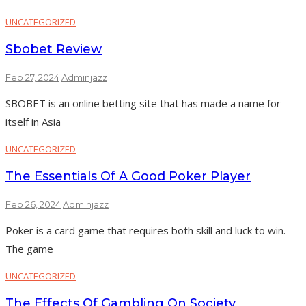
UNCATEGORIZED
Sbobet Review
Feb 27, 2024
Adminjazz
SBOBET is an online betting site that has made a name for
itself in Asia
UNCATEGORIZED
The Essentials Of A Good Poker Player
Feb 26, 2024
Adminjazz
Poker is a card game that requires both skill and luck to win.
The game
UNCATEGORIZED
The Effects Of Gambling On Society