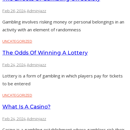
Feb 26, 2024
Adminjazz
Gambling involves risking money or personal belongings in an
activity with an element of randomness
UNCATEGORIZED
The Odds Of Winning A Lottery
Feb 24, 2024
Adminjazz
Lottery is a form of gambling in which players pay for tickets
to be entered
UNCATEGORIZED
What Is A Casino?
Feb 24, 2024
Adminjazz
Casino is a gambling establishment where gamblers risk their