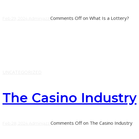
Comments Off
on What Is a Lottery?
Feb 29, 2024
Adminjazz
Lottery is a game of chance in which people pay money
for the opportunity to win prizes. It can take many forms,
but most involve
Learn More
UNCATEGORIZED
The Casino Industry
Comments Off
on The Casino Industry
Feb 28, 2024
Adminjazz
The modern casino is like an indoor amusement park for