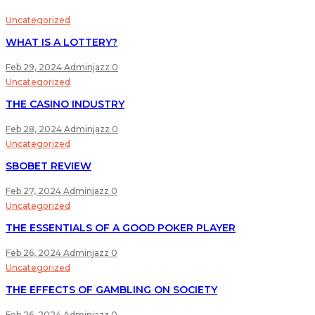
Uncategorized
WHAT IS A LOTTERY?
Feb 29, 2024
Adminjazz
0
Uncategorized
THE CASINO INDUSTRY
Feb 28, 2024
Adminjazz
0
Uncategorized
SBOBET REVIEW
Feb 27, 2024
Adminjazz
0
Uncategorized
THE ESSENTIALS OF A GOOD POKER PLAYER
Feb 26, 2024
Adminjazz
0
Uncategorized
THE EFFECTS OF GAMBLING ON SOCIETY
Feb 26, 2024
Adminjazz
0