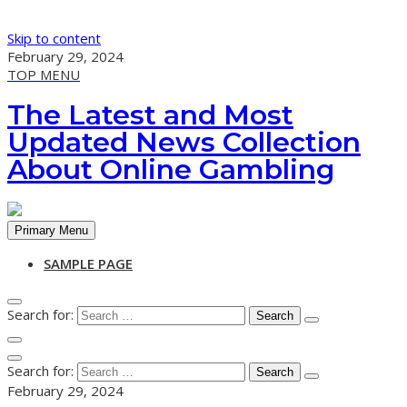
Skip to content
February 29, 2024
TOP MENU
The Latest and Most
Updated News Collection
About Online Gambling
Primary Menu
SAMPLE PAGE
Search for:
Search for:
February 29, 2024