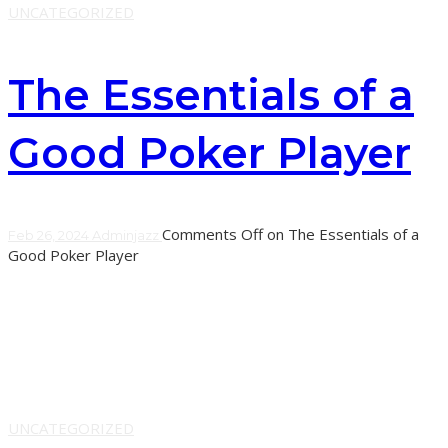
UNCATEGORIZED
The Essentials of a
Good Poker Player
Comments Off
on The Essentials of a
Feb 26, 2024
Adminjazz
Good Poker Player
Poker is a card game that requires both skill and luck to
win. The game can be played for money or in
tournaments. It involves
Learn More
UNCATEGORIZED