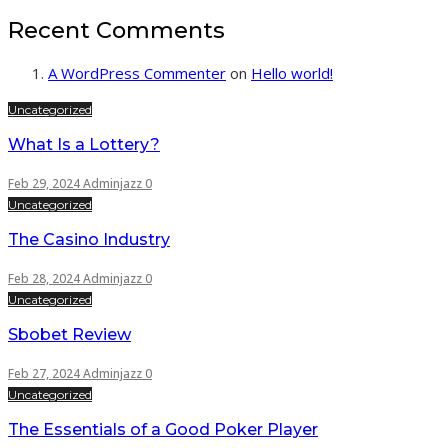
Recent Comments
A WordPress Commenter
on
Hello world!
Uncategorized
What Is a Lottery?
Feb 29, 2024
Adminjazz
0
Uncategorized
The Casino Industry
Feb 28, 2024
Adminjazz
0
Uncategorized
Sbobet Review
Feb 27, 2024
Adminjazz
0
Uncategorized
The Essentials of a Good Poker Player