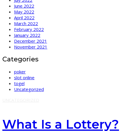
June 2022
May 2022
April 2022
March 2022
February 2022
January 2022
December 2021
November 2021
Categories
poker
slot online
togel
Uncategorized
UNCATEGORIZED
What Is a Lottery?