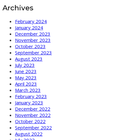
Archives
February 2024
January 2024
December 2023
November 2023
October 2023
September 2023
August 2023
July 2023
June 2023
May 2023
April 2023
March 2023
February 2023
January 2023
December 2022
November 2022
October 2022
September 2022
August 2022
July 2022