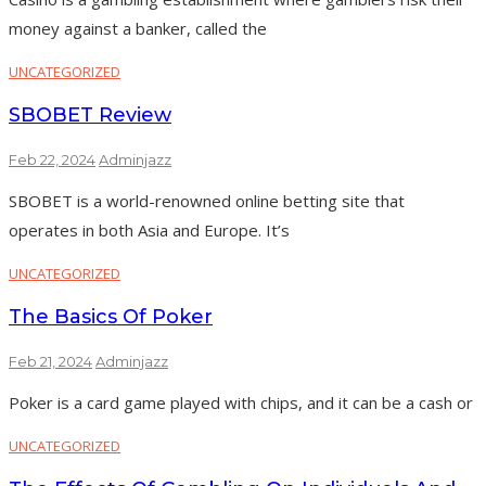
money against a banker, called the
UNCATEGORIZED
SBOBET Review
Feb 22, 2024
Adminjazz
SBOBET is a world-renowned online betting site that
operates in both Asia and Europe. It’s
UNCATEGORIZED
The Basics Of Poker
Feb 21, 2024
Adminjazz
Poker is a card game played with chips, and it can be a cash or
UNCATEGORIZED