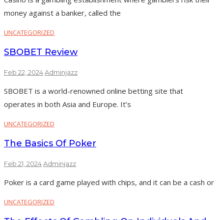
money against a banker, called the
UNCATEGORIZED
SBOBET Review
Feb 22, 2024
Adminjazz
SBOBET is a world-renowned online betting site that
operates in both Asia and Europe. It’s
UNCATEGORIZED
The Basics Of Poker
Feb 21, 2024
Adminjazz
Poker is a card game played with chips, and it can be a cash or
UNCATEGORIZED