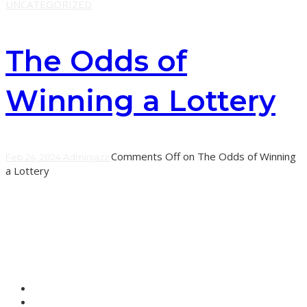
UNCATEGORIZED
The Odds of
Winning a Lottery
Comments Off
on The Odds of Winning
Feb 24, 2024
Adminjazz
a Lottery
Lottery is a form of gambling in which players pay for
tickets to be entered into a drawing for cash or goods. It
is a
Learn More