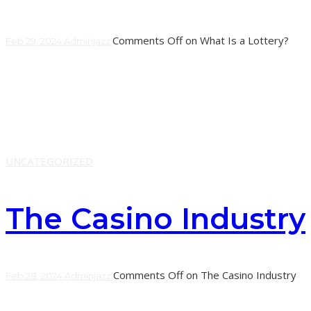
Comments Off
on What Is a Lottery?
Feb 29, 2024
Adminjazz
Lottery is a game of chance in which people pay money
for the opportunity to win prizes. It can take many forms,
but most involve
Learn More
UNCATEGORIZED
The Casino Industry
Comments Off
on The Casino Industry
Feb 28, 2024
Adminjazz
The modern casino is like an indoor amusement park for