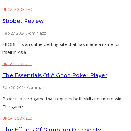
UNCATEGORIZED
Sbobet Review
Feb 27, 2024
Adminjazz
SBOBET is an online betting site that has made a name for
itself in Asia
UNCATEGORIZED
The Essentials Of A Good Poker Player
Feb 26, 2024
Adminjazz
Poker is a card game that requires both skill and luck to win.
The game
UNCATEGORIZED
The Effects Of Gambling On Society