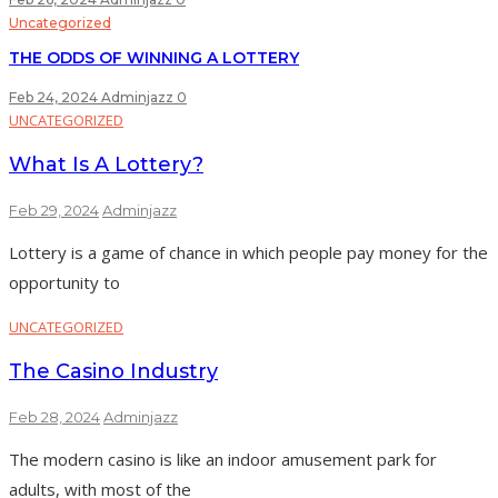
Uncategorized
THE ODDS OF WINNING A LOTTERY
Feb 24, 2024
Adminjazz
0
UNCATEGORIZED
What Is A Lottery?
Feb 29, 2024
Adminjazz
Lottery is a game of chance in which people pay money for the
opportunity to
UNCATEGORIZED
The Casino Industry
Feb 28, 2024
Adminjazz
The modern casino is like an indoor amusement park for
adults, with most of the