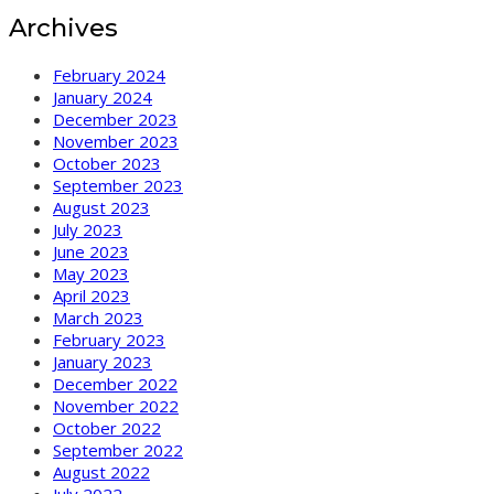
Archives
February 2024
January 2024
December 2023
November 2023
October 2023
September 2023
August 2023
July 2023
June 2023
May 2023
April 2023
March 2023
February 2023
January 2023
December 2022
November 2022
October 2022
September 2022
August 2022
July 2022