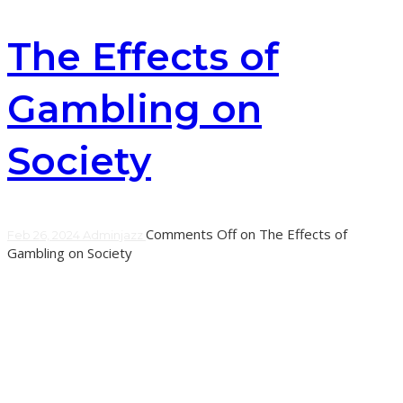
The Effects of
Gambling on
Society
Comments Off
on The Effects of
Feb 26, 2024
Adminjazz
Gambling on Society
Gambling involves risking money or personal belongings
in an activity with an element of randomness or chance. It
can be done in many ways, including
Learn More