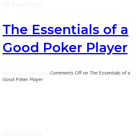
UNCATEGORIZED
The Essentials of a
Good Poker Player
Comments Off
on The Essentials of a
Feb 26, 2024
Adminjazz
Good Poker Player
Poker is a card game that requires both skill and luck to
win. The game can be played for money or in
tournaments. It involves
Learn More
UNCATEGORIZED