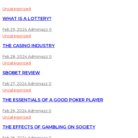
Uncategorized
WHAT IS A LOTTERY?
Feb 29, 2024
Adminjazz
0
Uncategorized
THE CASINO INDUSTRY
Feb 28, 2024
Adminjazz
0
Uncategorized
SBOBET REVIEW
Feb 27, 2024
Adminjazz
0
Uncategorized
THE ESSENTIALS OF A GOOD POKER PLAYER
Feb 26, 2024
Adminjazz
0
Uncategorized
THE EFFECTS OF GAMBLING ON SOCIETY
Feb 26, 2024
Adminjazz
0