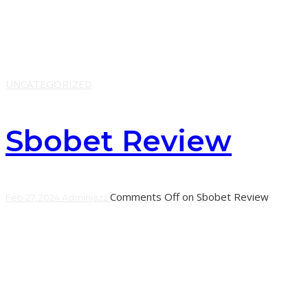
adults, with most of the profits (and fun) coming from
games of chance. Slot machines,
Learn More
UNCATEGORIZED
Sbobet Review
Comments Off
on Sbobet Review
Feb 27, 2024
Adminjazz
SBOBET is an online betting site that has made a name
for itself in Asia and Europe. The website offers players a
wide variety of
Learn More