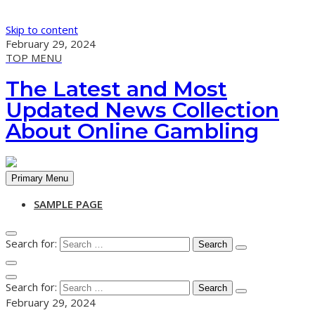
Skip to content
February 29, 2024
TOP MENU
The Latest and Most
Updated News Collection
About Online Gambling
Primary Menu
SAMPLE PAGE
Search for:
Search for:
February 29, 2024