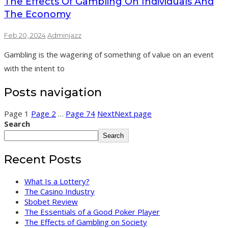
The Effects Of Gambling On Individuals And
The Economy
Feb 20, 2024
Adminjazz
Gambling is the wagering of something of value on an event
with the intent to
Posts navigation
Page
1
Page
2
…
Page
74
Next
Next page
Search
Search
Recent Posts
What Is a Lottery?
The Casino Industry
Sbobet Review
The Essentials of a Good Poker Player
The Effects of Gambling on Society