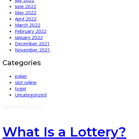
June 2022
May 2022
April 2022
March 2022
February 2022
January 2022
December 2021
November 2021
Categories
poker
slot online
togel
Uncategorized
UNCATEGORIZED
What Is a Lottery?