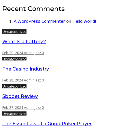
Recent Comments
A WordPress Commenter
on
Hello world!
Uncategorized
What Is a Lottery?
Feb 29, 2024
Adminjazz
0
Uncategorized
The Casino Industry
Feb 28, 2024
Adminjazz
0
Uncategorized
Sbobet Review
Feb 27, 2024
Adminjazz
0
Uncategorized
The Essentials of a Good Poker Player