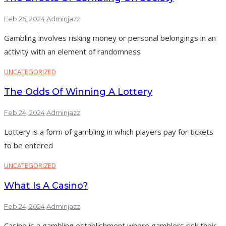
Feb 26, 2024
Adminjazz
Gambling involves risking money or personal belongings in an
activity with an element of randomness
UNCATEGORIZED
The Odds Of Winning A Lottery
Feb 24, 2024
Adminjazz
Lottery is a form of gambling in which players pay for tickets
to be entered
UNCATEGORIZED
What Is A Casino?
Feb 24, 2024
Adminjazz
Casino is a gambling establishment where gamblers risk their