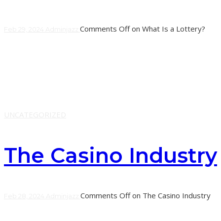
Comments Off
on What Is a Lottery?
Feb 29, 2024
Adminjazz
Lottery is a game of chance in which people pay money
for the opportunity to win prizes. It can take many forms,
but most involve
Learn More
UNCATEGORIZED
The Casino Industry
Comments Off
on The Casino Industry
Feb 28, 2024
Adminjazz
The modern casino is like an indoor amusement park for