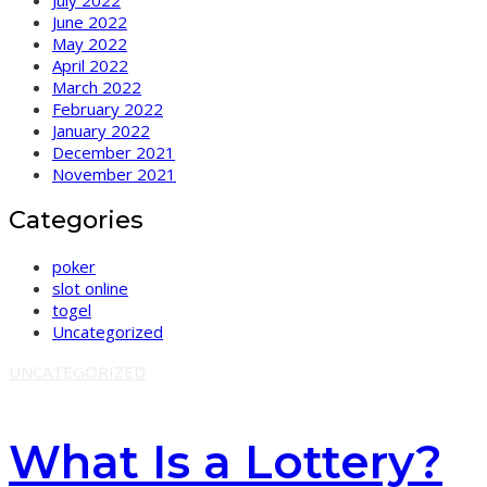
June 2022
May 2022
April 2022
March 2022
February 2022
January 2022
December 2021
November 2021
Categories
poker
slot online
togel
Uncategorized
UNCATEGORIZED
What Is a Lottery?