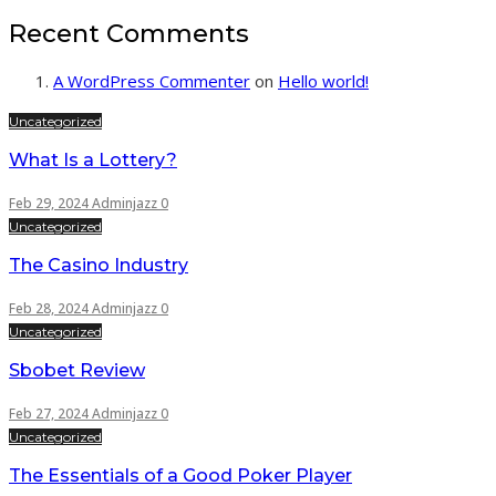
Recent Comments
A WordPress Commenter
on
Hello world!
Uncategorized
What Is a Lottery?
Feb 29, 2024
Adminjazz
0
Uncategorized
The Casino Industry
Feb 28, 2024
Adminjazz
0
Uncategorized
Sbobet Review
Feb 27, 2024
Adminjazz
0
Uncategorized
The Essentials of a Good Poker Player