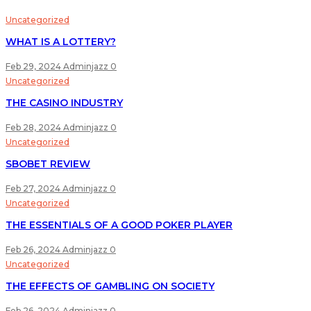
Uncategorized
WHAT IS A LOTTERY?
Feb 29, 2024
Adminjazz
0
Uncategorized
THE CASINO INDUSTRY
Feb 28, 2024
Adminjazz
0
Uncategorized
SBOBET REVIEW
Feb 27, 2024
Adminjazz
0
Uncategorized
THE ESSENTIALS OF A GOOD POKER PLAYER
Feb 26, 2024
Adminjazz
0
Uncategorized
THE EFFECTS OF GAMBLING ON SOCIETY
Feb 26, 2024
Adminjazz
0