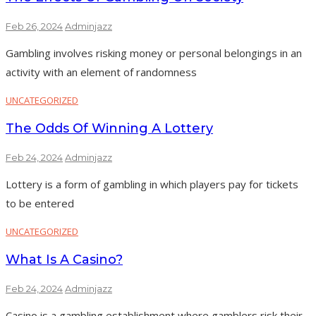
Feb 26, 2024
Adminjazz
Gambling involves risking money or personal belongings in an
activity with an element of randomness
UNCATEGORIZED
The Odds Of Winning A Lottery
Feb 24, 2024
Adminjazz
Lottery is a form of gambling in which players pay for tickets
to be entered
UNCATEGORIZED
What Is A Casino?
Feb 24, 2024
Adminjazz
Casino is a gambling establishment where gamblers risk their