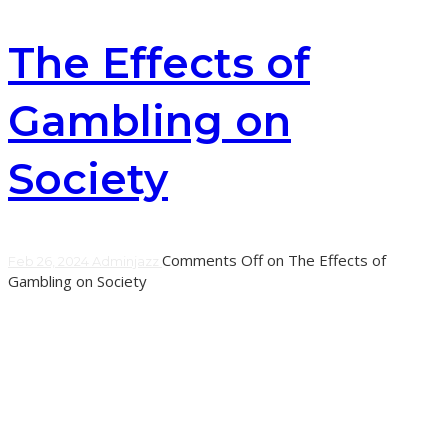
The Effects of
Gambling on
Society
Comments Off
on The Effects of
Feb 26, 2024
Adminjazz
Gambling on Society
Gambling involves risking money or personal belongings
in an activity with an element of randomness or chance. It
can be done in many ways, including
Learn More