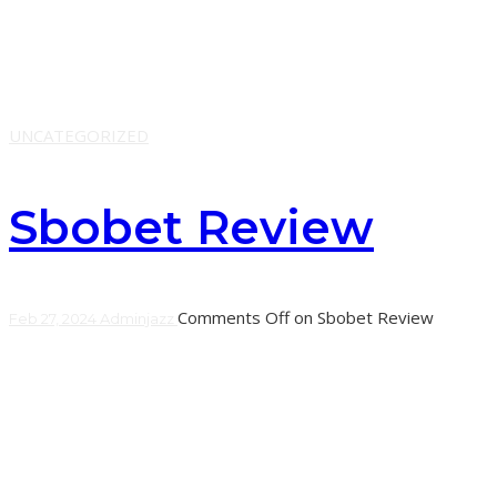
adults, with most of the profits (and fun) coming from
games of chance. Slot machines,
Learn More
UNCATEGORIZED
Sbobet Review
Comments Off
on Sbobet Review
Feb 27, 2024
Adminjazz
SBOBET is an online betting site that has made a name
for itself in Asia and Europe. The website offers players a
wide variety of
Learn More