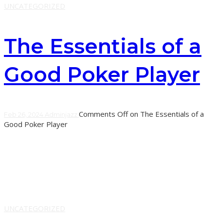
UNCATEGORIZED
The Essentials of a
Good Poker Player
Comments Off
on The Essentials of a
Feb 26, 2024
Adminjazz
Good Poker Player
Poker is a card game that requires both skill and luck to
win. The game can be played for money or in
tournaments. It involves
Learn More
UNCATEGORIZED