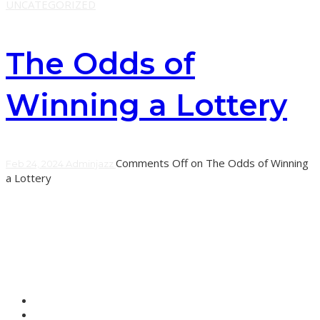
UNCATEGORIZED
The Odds of
Winning a Lottery
Comments Off
on The Odds of Winning
Feb 24, 2024
Adminjazz
a Lottery
Lottery is a form of gambling in which players pay for
tickets to be entered into a drawing for cash or goods. It
is a
Learn More