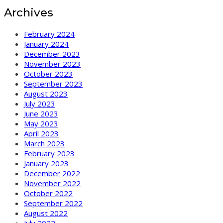
Archives
February 2024
January 2024
December 2023
November 2023
October 2023
September 2023
August 2023
July 2023
June 2023
May 2023
April 2023
March 2023
February 2023
January 2023
December 2022
November 2022
October 2022
September 2022
August 2022
July 2022