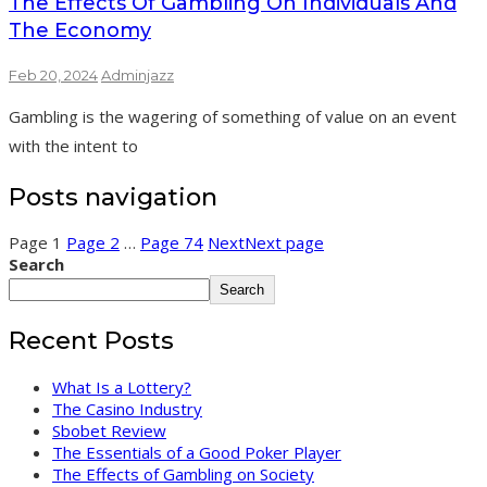
The Effects Of Gambling On Individuals And
The Economy
Feb 20, 2024
Adminjazz
Gambling is the wagering of something of value on an event
with the intent to
Posts navigation
Page
1
Page
2
…
Page
74
Next
Next page
Search
Search
Recent Posts
What Is a Lottery?
The Casino Industry
Sbobet Review
The Essentials of a Good Poker Player
The Effects of Gambling on Society