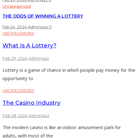
Uncategorized
THE ODDS OF WINNING A LOTTERY
Feb 24, 2024
Adminjazz
0
UNCATEGORIZED
What Is A Lottery?
Feb 29, 2024
Adminjazz
Lottery is a game of chance in which people pay money for the
opportunity to
UNCATEGORIZED
The Casino Industry
Feb 28, 2024
Adminjazz
The modern casino is like an indoor amusement park for
adults, with most of the