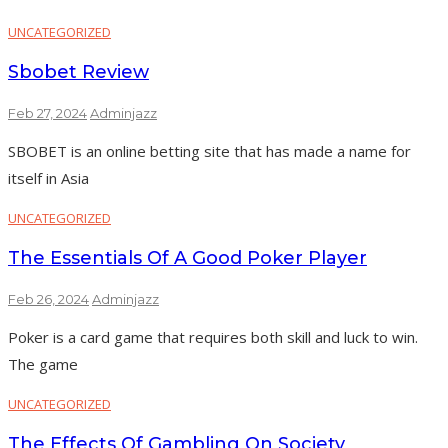
UNCATEGORIZED
Sbobet Review
Feb 27, 2024
Adminjazz
SBOBET is an online betting site that has made a name for
itself in Asia
UNCATEGORIZED
The Essentials Of A Good Poker Player
Feb 26, 2024
Adminjazz
Poker is a card game that requires both skill and luck to win.
The game
UNCATEGORIZED
The Effects Of Gambling On Society