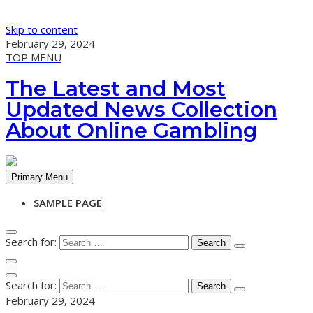
Skip to content
February 29, 2024
TOP MENU
The Latest and Most
Updated News Collection
About Online Gambling
Primary Menu
SAMPLE PAGE
Search for:
Search for:
February 29, 2024