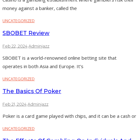
money against a banker, called the
UNCATEGORIZED
SBOBET Review
Feb 22, 2024
Adminjazz
SBOBET is a world-renowned online betting site that
operates in both Asia and Europe. It’s
UNCATEGORIZED
The Basics Of Poker
Feb 21, 2024
Adminjazz
Poker is a card game played with chips, and it can be a cash or
UNCATEGORIZED