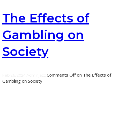
The Effects of
Gambling on
Society
Comments Off
on The Effects of
Feb 26, 2024
Adminjazz
Gambling on Society
Gambling involves risking money or personal belongings
in an activity with an element of randomness or chance. It
can be done in many ways, including
Learn More