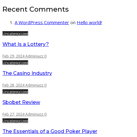
Recent Comments
A WordPress Commenter
on
Hello world!
Uncategorized
What Is a Lottery?
Feb 29, 2024
Adminjazz
0
Uncategorized
The Casino Industry
Feb 28, 2024
Adminjazz
0
Uncategorized
Sbobet Review
Feb 27, 2024
Adminjazz
0
Uncategorized
The Essentials of a Good Poker Player