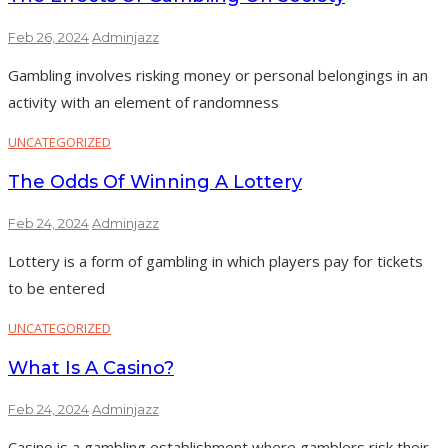
Feb 26, 2024
Adminjazz
Gambling involves risking money or personal belongings in an
activity with an element of randomness
UNCATEGORIZED
The Odds Of Winning A Lottery
Feb 24, 2024
Adminjazz
Lottery is a form of gambling in which players pay for tickets
to be entered
UNCATEGORIZED
What Is A Casino?
Feb 24, 2024
Adminjazz
Casino is a gambling establishment where gamblers risk their