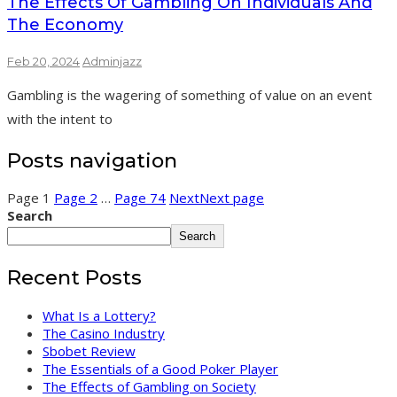
The Effects Of Gambling On Individuals And
The Economy
Feb 20, 2024
Adminjazz
Gambling is the wagering of something of value on an event
with the intent to
Posts navigation
Page
1
Page
2
…
Page
74
Next
Next page
Search
Search
Recent Posts
What Is a Lottery?
The Casino Industry
Sbobet Review
The Essentials of a Good Poker Player
The Effects of Gambling on Society