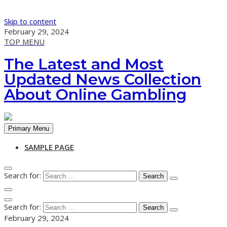
Skip to content
February 29, 2024
TOP MENU
The Latest and Most
Updated News Collection
About Online Gambling
Primary Menu
SAMPLE PAGE
Search for:
Search for:
February 29, 2024