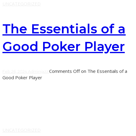
UNCATEGORIZED
The Essentials of a
Good Poker Player
Comments Off
on The Essentials of a
Feb 26, 2024
Adminjazz
Good Poker Player
Poker is a card game that requires both skill and luck to
win. The game can be played for money or in
tournaments. It involves
Learn More
UNCATEGORIZED