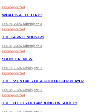
Uncategorized
WHAT IS A LOTTERY?
Feb 29, 2024
Adminjazz
0
Uncategorized
THE CASINO INDUSTRY
Feb 28, 2024
Adminjazz
0
Uncategorized
SBOBET REVIEW
Feb 27, 2024
Adminjazz
0
Uncategorized
THE ESSENTIALS OF A GOOD POKER PLAYER
Feb 26, 2024
Adminjazz
0
Uncategorized
THE EFFECTS OF GAMBLING ON SOCIETY
Feb 26, 2024
Adminjazz
0