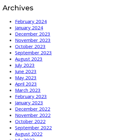
Archives
February 2024
January 2024
December 2023
November 2023
October 2023
September 2023
August 2023
July 2023
June 2023
May 2023
April 2023
March 2023
February 2023
January 2023
December 2022
November 2022
October 2022
September 2022
August 2022
July 2022