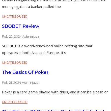
money against a banker, called the
UNCATEGORIZED
SBOBET Review
Feb 22, 2024
Adminjazz
SBOBET is a world-renowned online betting site that
operates in both Asia and Europe. It’s
UNCATEGORIZED
The Basics Of Poker
Feb 21, 2024
Adminjazz
Poker is a card game played with chips, and it can be a cash or
UNCATEGORIZED