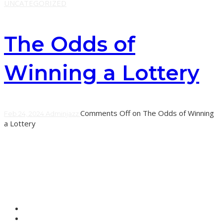
UNCATEGORIZED
The Odds of
Winning a Lottery
Comments Off
on The Odds of Winning
Feb 24, 2024
Adminjazz
a Lottery
Lottery is a form of gambling in which players pay for
tickets to be entered into a drawing for cash or goods. It
is a
Learn More