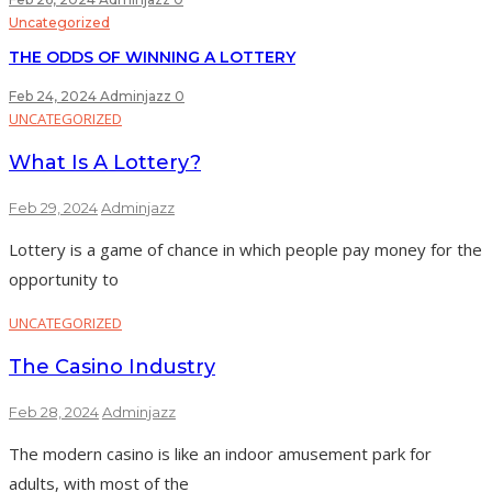
Uncategorized
THE ODDS OF WINNING A LOTTERY
Feb 24, 2024
Adminjazz
0
UNCATEGORIZED
What Is A Lottery?
Feb 29, 2024
Adminjazz
Lottery is a game of chance in which people pay money for the
opportunity to
UNCATEGORIZED
The Casino Industry
Feb 28, 2024
Adminjazz
The modern casino is like an indoor amusement park for
adults, with most of the