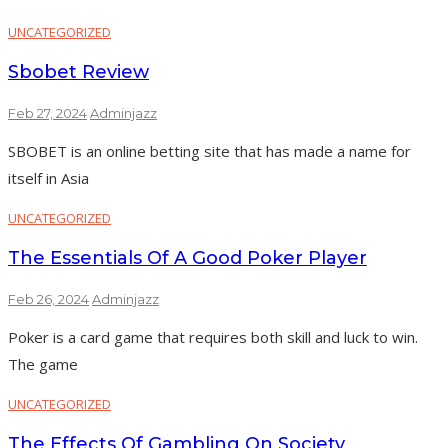
UNCATEGORIZED
Sbobet Review
Feb 27, 2024
Adminjazz
SBOBET is an online betting site that has made a name for
itself in Asia
UNCATEGORIZED
The Essentials Of A Good Poker Player
Feb 26, 2024
Adminjazz
Poker is a card game that requires both skill and luck to win.
The game
UNCATEGORIZED
The Effects Of Gambling On Society