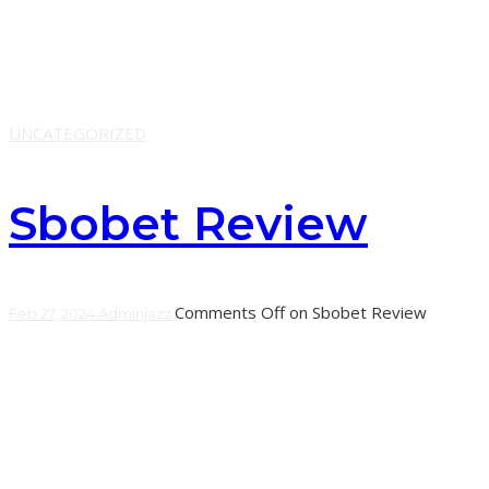
adults, with most of the profits (and fun) coming from
games of chance. Slot machines,
Learn More
UNCATEGORIZED
Sbobet Review
Comments Off
on Sbobet Review
Feb 27, 2024
Adminjazz
SBOBET is an online betting site that has made a name
for itself in Asia and Europe. The website offers players a
wide variety of
Learn More