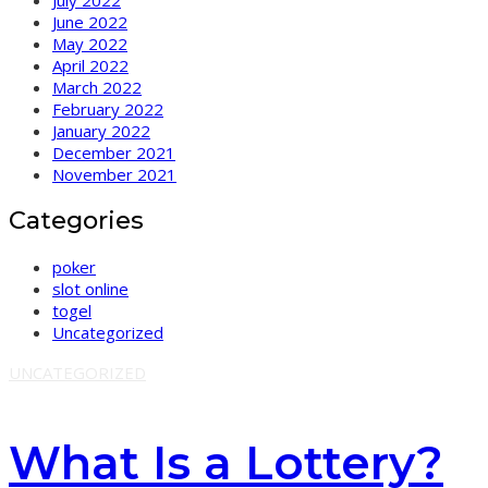
June 2022
May 2022
April 2022
March 2022
February 2022
January 2022
December 2021
November 2021
Categories
poker
slot online
togel
Uncategorized
UNCATEGORIZED
What Is a Lottery?