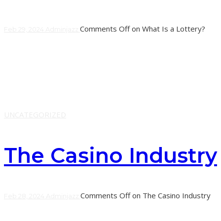
Comments Off
on What Is a Lottery?
Feb 29, 2024
Adminjazz
Lottery is a game of chance in which people pay money
for the opportunity to win prizes. It can take many forms,
but most involve
Learn More
UNCATEGORIZED
The Casino Industry
Comments Off
on The Casino Industry
Feb 28, 2024
Adminjazz
The modern casino is like an indoor amusement park for