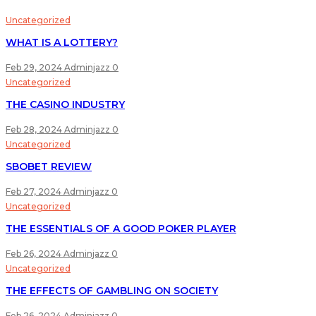
Uncategorized
WHAT IS A LOTTERY?
Feb 29, 2024
Adminjazz
0
Uncategorized
THE CASINO INDUSTRY
Feb 28, 2024
Adminjazz
0
Uncategorized
SBOBET REVIEW
Feb 27, 2024
Adminjazz
0
Uncategorized
THE ESSENTIALS OF A GOOD POKER PLAYER
Feb 26, 2024
Adminjazz
0
Uncategorized
THE EFFECTS OF GAMBLING ON SOCIETY
Feb 26, 2024
Adminjazz
0