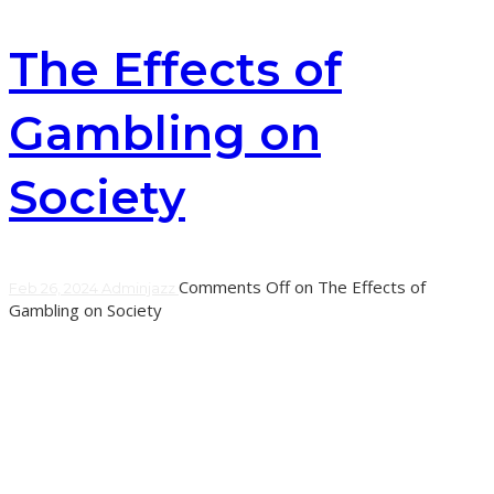
The Effects of
Gambling on
Society
Comments Off
on The Effects of
Feb 26, 2024
Adminjazz
Gambling on Society
Gambling involves risking money or personal belongings
in an activity with an element of randomness or chance. It
can be done in many ways, including
Learn More