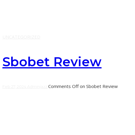
adults, with most of the profits (and fun) coming from
games of chance. Slot machines,
Learn More
UNCATEGORIZED
Sbobet Review
Comments Off
on Sbobet Review
Feb 27, 2024
Adminjazz
SBOBET is an online betting site that has made a name
for itself in Asia and Europe. The website offers players a
wide variety of
Learn More