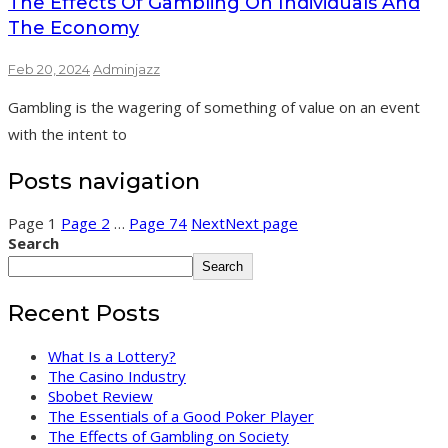
The Effects Of Gambling On Individuals And
The Economy
Feb 20, 2024
Adminjazz
Gambling is the wagering of something of value on an event
with the intent to
Posts navigation
Page
1
Page
2
…
Page
74
Next
Next page
Search
Search
Recent Posts
What Is a Lottery?
The Casino Industry
Sbobet Review
The Essentials of a Good Poker Player
The Effects of Gambling on Society