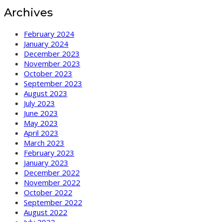
Archives
February 2024
January 2024
December 2023
November 2023
October 2023
September 2023
August 2023
July 2023
June 2023
May 2023
April 2023
March 2023
February 2023
January 2023
December 2022
November 2022
October 2022
September 2022
August 2022
July 2022