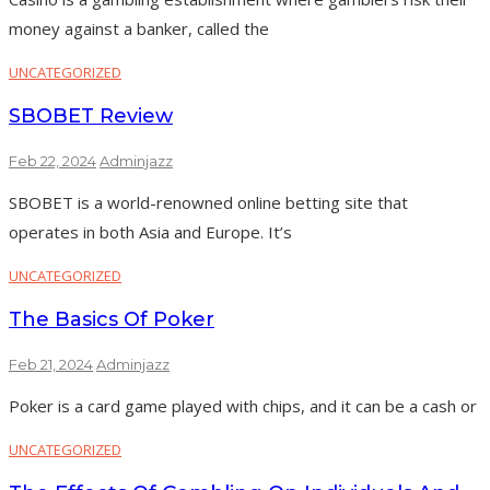
money against a banker, called the
UNCATEGORIZED
SBOBET Review
Feb 22, 2024
Adminjazz
SBOBET is a world-renowned online betting site that
operates in both Asia and Europe. It’s
UNCATEGORIZED
The Basics Of Poker
Feb 21, 2024
Adminjazz
Poker is a card game played with chips, and it can be a cash or
UNCATEGORIZED