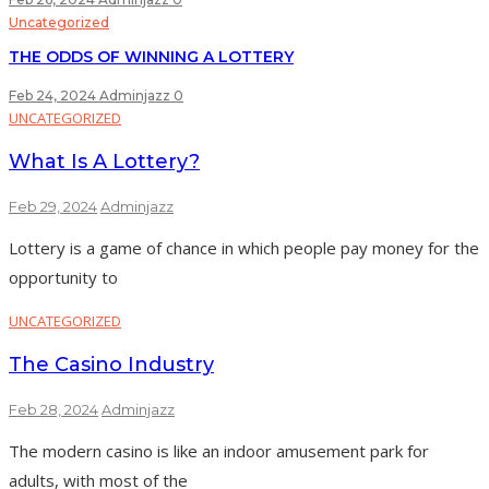
Uncategorized
THE ODDS OF WINNING A LOTTERY
Feb 24, 2024
Adminjazz
0
UNCATEGORIZED
What Is A Lottery?
Feb 29, 2024
Adminjazz
Lottery is a game of chance in which people pay money for the
opportunity to
UNCATEGORIZED
The Casino Industry
Feb 28, 2024
Adminjazz
The modern casino is like an indoor amusement park for
adults, with most of the