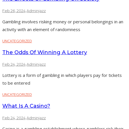
Feb 26, 2024
Adminjazz
Gambling involves risking money or personal belongings in an
activity with an element of randomness
UNCATEGORIZED
The Odds Of Winning A Lottery
Feb 24, 2024
Adminjazz
Lottery is a form of gambling in which players pay for tickets
to be entered
UNCATEGORIZED
What Is A Casino?
Feb 24, 2024
Adminjazz
Casino is a gambling establishment where gamblers risk their