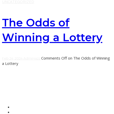
UNCATEGORIZED
The Odds of
Winning a Lottery
Comments Off
on The Odds of Winning
Feb 24, 2024
Adminjazz
a Lottery
Lottery is a form of gambling in which players pay for
tickets to be entered into a drawing for cash or goods. It
is a
Learn More