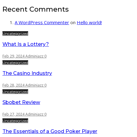
Recent Comments
A WordPress Commenter
on
Hello world!
Uncategorized
What Is a Lottery?
Feb 29, 2024
Adminjazz
0
Uncategorized
The Casino Industry
Feb 28, 2024
Adminjazz
0
Uncategorized
Sbobet Review
Feb 27, 2024
Adminjazz
0
Uncategorized
The Essentials of a Good Poker Player