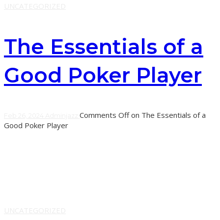
UNCATEGORIZED
The Essentials of a
Good Poker Player
Comments Off
on The Essentials of a
Feb 26, 2024
Adminjazz
Good Poker Player
Poker is a card game that requires both skill and luck to
win. The game can be played for money or in
tournaments. It involves
Learn More
UNCATEGORIZED