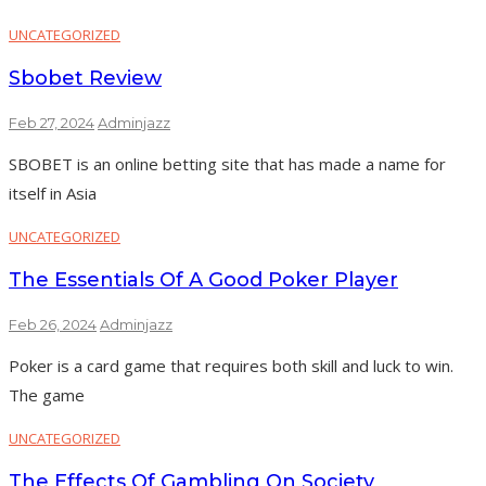
UNCATEGORIZED
Sbobet Review
Feb 27, 2024
Adminjazz
SBOBET is an online betting site that has made a name for
itself in Asia
UNCATEGORIZED
The Essentials Of A Good Poker Player
Feb 26, 2024
Adminjazz
Poker is a card game that requires both skill and luck to win.
The game
UNCATEGORIZED
The Effects Of Gambling On Society