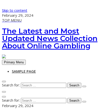
Skip to content
February 29, 2024
TOP MENU
The Latest and Most
Updated News Collection
About Online Gambling
Primary Menu
SAMPLE PAGE
Search for:
Search for:
February 29, 2024