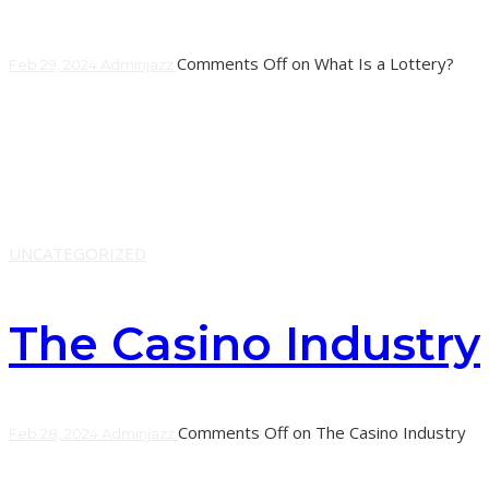
Comments Off
on What Is a Lottery?
Feb 29, 2024
Adminjazz
Lottery is a game of chance in which people pay money
for the opportunity to win prizes. It can take many forms,
but most involve
Learn More
UNCATEGORIZED
The Casino Industry
Comments Off
on The Casino Industry
Feb 28, 2024
Adminjazz
The modern casino is like an indoor amusement park for