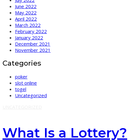
June 2022
May 2022
April 2022
March 2022
February 2022
January 2022
December 2021
November 2021
Categories
poker
slot online
togel
Uncategorized
UNCATEGORIZED
What Is a Lottery?